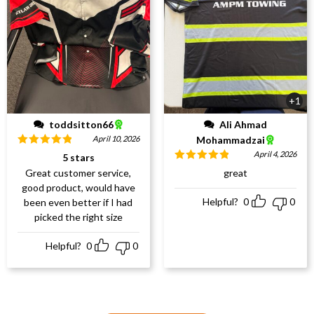
+1
toddsitton66
Ali Ahmad
April 10, 2026
Mohammadzai
Rated
5
out
April 4, 2026
5 stars
of 5
Rated
5
out
Great customer service,
great
of 5
good product, would have
Helpful?
0
0
been even better if I had
picked the right size
Helpful?
0
0