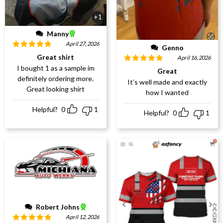
+1
Manny
April 27, 2026
Genno
Rated
5
out
Great shirt
April 16, 2026
of 5
I bought 1 as a sample im
Rated
5
out
Great
of 5
definitely ordering more.
It’s well made and exactly
Great looking shirt
how I wanted
Helpful?
0
1
Helpful?
0
1
Robert Johns
April 12, 2026