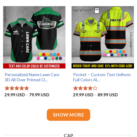
through
through
79.99 USD
79.99 US
Personalized Name Lawn Care
Pocket – Custom Text Uniform
3D All Over Printed Cl...
Full Colors Al...
AZFancy Support
Online — replies instantly
Price
Price
29.99
USD
–
79.99
USD
29.99
USD
–
89.99
USD
Rated
4.75
Rated
4.2
range:
range:
out of 5
out of 5
29.99 USD
29.99 US
through
through
79.99 USD
89.99 US
SHOW MORE
CAP