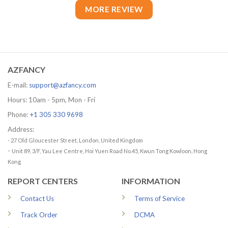
MORE REVIEW
AZFANCY
E-mail:
support@azfancy.com
Hours: 10am - 5pm, Mon - Fri
Phone:
+1 305 330 9698
Address:
- 27 Old Gloucester Street, London, United Kingdom
-
Unit 89, 3/F, Yau Lee Centre, Hoi Yuen Road No.45, Kwun Tong Kowloon, Hong
Kong
REPORT CENTERS
INFORMATION
Contact Us
Terms of Service
Track Order
DCMA