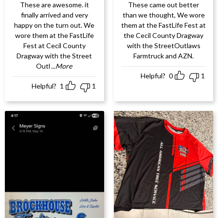
These are awesome. it
These came out better
finally arrived and very
than we thought, We wore
happy on the turn out. We
them at the FastLife Fest at
wore them at the FastLife
the Cecil County Dragway
Fest at Cecil County
with the StreetOutlaws
Dragway with the Street
Farmtruck and AZN.
Outl
...More
Helpful?
0
1
Helpful?
1
1