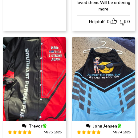
loved them. Will be ordering
more
Helpful?
0
0
Trevor
John Jensen
May 5, 2026
May 4, 2026