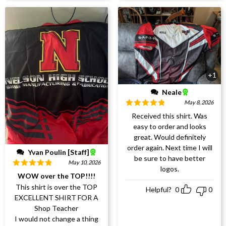
+1
Neale
May 8, 2026
Rated
5
out
Received this shirt. Was
of 5
easy to order and looks
great. Would definitely
order again. Next time I will
Yvan Poulin [Staff]
be sure to have better
May 10, 2026
logos.
Rated
5
out
WOW over the TOP!!!!
of 5
This shirt is over the TOP
Helpful?
0
0
EXCELLENT SHIRT FOR A
Shop Teacher
I would not change a thing