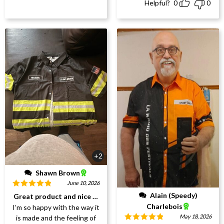
Helpful?
0
0
+2
Shawn Brown
June 10, 2026
Rated
5
out
Alain (Speedy)
Great product and nice work
of 5
Charlebois
I’m so happy with the way it
May 18, 2026
is made and the feeling of