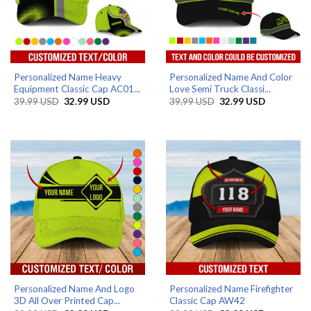
Personalized Name Heavy
Personalized Name And Color
Equipment Classic Cap AC01...
Love Semi Truck Classi...
Original
Current
Original
Current
39.99
USD
32.99
USD
39.99
USD
32.99
USD
price
price
price
price
was:
is:
was:
is:
39.99 USD.
32.99 USD.
39.99 USD.
32.99 USD
Personalized Name And Logo
Personalized Name Firefighter
3D All Over Printed Cap...
Classic Cap AW42