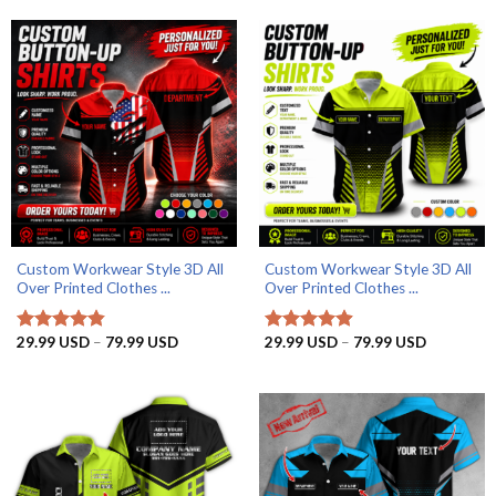
Custom Workwear Style 3D All
Custom Workwear Style 3D All
Over Printed Clothes ...
Over Printed Clothes ...
Price
Price
29.99
USD
–
79.99
USD
29.99
USD
–
79.99
USD
Rated
4.8
Rated
4.9
range:
range:
out of 5
out of 5
29.99 USD
29.99 US
through
through
79.99 USD
79.99 US