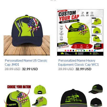
Personalized Name US Classic
Personalized Name Heavy
Cap JM01
Equipment Classic Cap WC1
Original
Current
Original
Current
39.99
USD
32.99
USD
39.99
USD
32.99
USD
price
price
price
price
was:
is:
was:
is:
39.99 USD.
32.99 USD.
39.99 USD.
32.99 USD