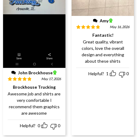
Amy
May 16, 2026
Rated
5
out
Fantastic!
of 5
Great quality, vibrant
colors, love the overall
design and everything
about these shirts
John Brockhouse
Helpful?
1
0
May 17, 2026
Rated
5
out
Brockhouse Trucking
of 5
Awesome job and shirts are
very comfortable I
recommend them graphics
are awesome
Helpful?
0
0