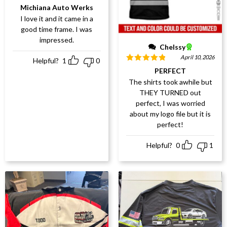
Rated
5
out
Michiana Auto Werks
of 5
I love it and it came in a
good time frame. I was
impressed.
Chelssy
April 10, 2026
Helpful?
1
0
Rated
5
out
PERFECT
of 5
The shirts took awhile but
THEY TURNED out
perfect, I was worried
about my logo file but it is
perfect!
Helpful?
0
1