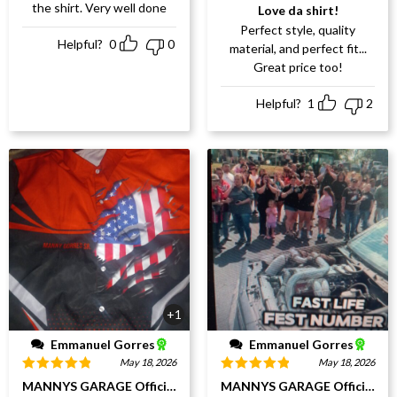
Rated
5
out
the shirt. Very well done
Love da shirt!
of 5
Perfect style, quality
Helpful?
0
0
material, and perfect fit...
Great price too!
Helpful?
1
2
+1
Emmanuel Gorres
Emmanuel Gorres
May 18, 2026
May 18, 2026
Rated
5
out
Rated
5
out
MANNYS GARAGE Official Webpage
MANNYS GARAGE Official W
of 5
of 5