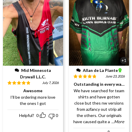
+1
Mid Minnesota
Allan de La Plante
Drywall L.L.C.
June 23, 2026
Rated
5
out
July 7, 2026
Outstanding in every way!!!!
of 5
Rated
5
out
Awesome
We have searched for team
of 5
shirts and have gotten
I’ll be ordering more love
close but thes nw versions
the ones I got
from azfancy out strip all
Helpful?
0
0
the others. Our originals
have caused quite a
...More