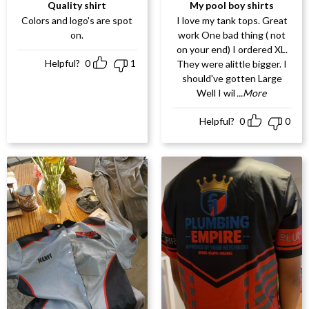
Rated
5
out
Rated
5
out
Quality shirt
My pool boy shirts
of 5
of 5
Colors and logo's are spot
I love my tank tops. Great
on.
work One bad thing ( not
on your end) I ordered XL.
Helpful?
0
1
They were alittle bigger. I
should've gotten Large
Well I wil
...More
Helpful?
0
0