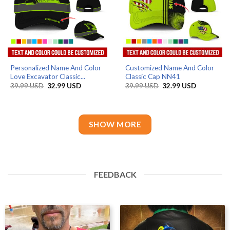
Personalized Name And Color
Customized Name And Color
Love Excavator Classic...
Classic Cap NN41
Original
Current
Original
Current
39.99
USD
32.99
USD
39.99
USD
32.99
USD
price
price
price
price
was:
is:
was:
is:
39.99 USD.
32.99 USD.
39.99 USD.
32.99 USD
SHOW MORE
FEEDBACK