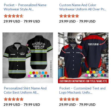
Pocket – Personalized Name
Custom Name And Color
Workwear Style Al...
Workwear Uniform All Over Pr...
Price
Price
29.99
USD
–
79.99
USD
29.99
USD
–
79.99
USD
Rated
4.5
Rated
5
range:
range:
out of 5
out of 5
29.99 USD
29.99 US
through
through
79.99 USD
79.99 US
Personalized Shirt Name And
Pocket – Customized Text and
Color Best Uniform All...
Logo Mechanic Unifo...
Price
Price
29.99
USD
–
79.99
USD
29.99
USD
–
79.99
USD
Rated
5
Rated
4.75
range:
range:
out of 5
out of 5
29.99 USD
29.99 US