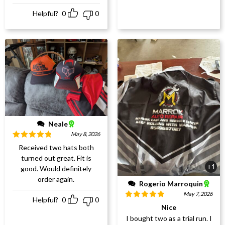
Helpful?
0
0
Neale
May 8, 2026
Rated
5
out
Received two hats both
of 5
turned out great. Fit is
+1
good. Would definitely
order again.
Rogerio Marroquin
May 7, 2026
Helpful?
0
0
Rated
5
out
Nice
of 5
I bought two as a trial run. I