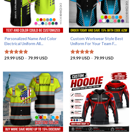
Personalized Name And Color
Custom Workwear Style Best
Electrical Uniform All...
Uniform For Your Team F...
Price
Price
29.99
USD
–
79.99
USD
29.99
USD
–
79.99
USD
Rated
5.00
Rated
5
range:
range:
out of 5
out of 5
29.99 USD
29.99 US
through
through
79.99 USD
79.99 US