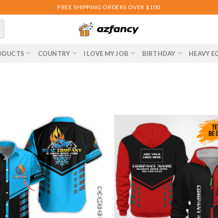
FREE SHIPPING ORDERS OVER $100
ODUCTS
COUNTRY
I LOVE MY JOB
BIRTHDAY
HEAVY E