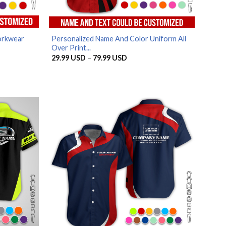
orkwear
Personalized Name And Color Uniform All
Over Print...
Price
29.99
USD
–
79.99
USD
range:
SD
29.99 USD
through
SD
79.99 USD