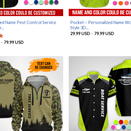
ed Name Pest Control Service
Pocket – Personalized Name W
...
Style 3D...
Price
29.99
USD
–
79.99
USD
range:
29.99 U
Price
–
79.99
USD
through
range:
79.99 U
29.99 USD
through
79.99 USD