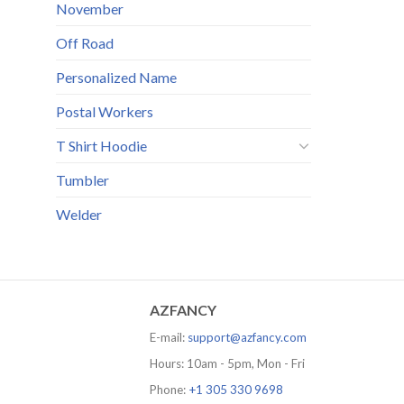
November
Off Road
Personalized Name
Postal Workers
T Shirt Hoodie
Tumbler
Welder
AZFANCY
E-mail:
support@azfancy.com
Hours: 10am - 5pm, Mon - Fri
Phone:
+1 305 330 9698