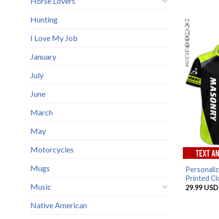
Horse Lovers
Hunting
I Love My Job
January
July
June
March
May
Motorcycles
Mugs
Personali
Printed Clo
Music
29.99
USD
Native American