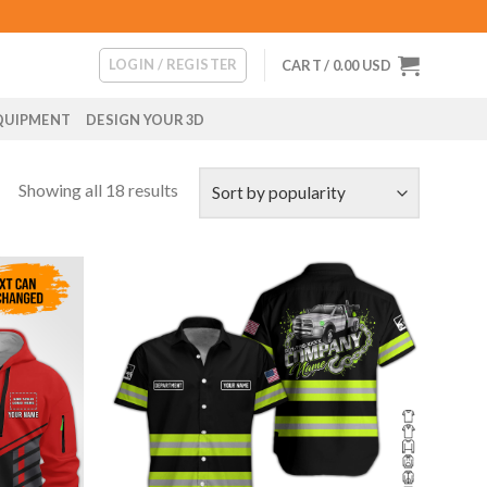
LOGIN / REGISTER
CART /
0.00
USD
QUIPMENT
DESIGN YOUR 3D
Showing all 18 results