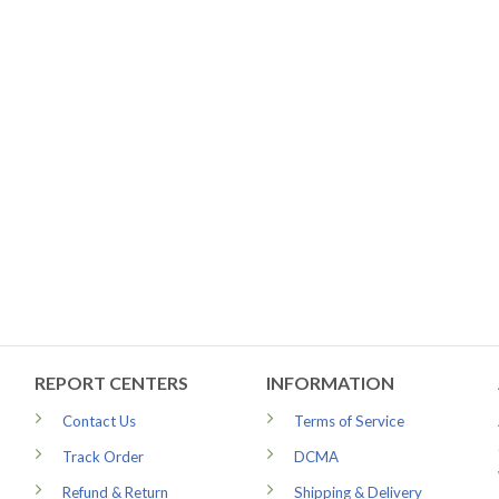
REPORT CENTERS
INFORMATION
Contact Us
Terms of Service
Track Order
DCMA
Refund & Return
Shipping & Delivery