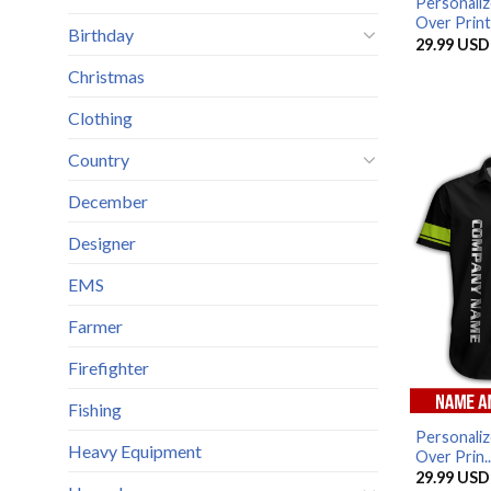
Personaliz
Over Print.
Birthday
29.99
USD
Christmas
Clothing
Country
December
Designer
EMS
Farmer
Firefighter
Fishing
Personaliz
Heavy Equipment
Over Prin..
29.99
USD