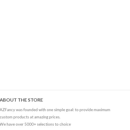
AZFancy Support
Online — replies instantly
ABOUT THE STORE
AZFancy was founded with one simple goal: to provide maximum
custom products at amazing prices.
We have over 5000+ selections to choice