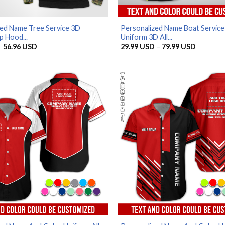
zed Name Tree Service 3D
Personalized Name Boat Service
p Hood...
Uniform 3D All...
Original
Current
Price
56.96
USD
29.99
USD
–
79.99
USD
price
price
range:
was:
is:
29.99 U
65.95 USD.
56.96 USD.
through
79.99 U