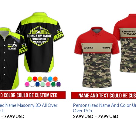
range:
price
price
29.99 USD
was:
is:
through
65.95 USD.
56.96 USD
79.99 USD
zed Name Masonry 3D All Over
Personalized Name And Color Un
t...
Over Prin...
Price
Price
–
79.99
USD
29.99
USD
–
79.99
USD
range:
range:
29.99 USD
29.99 U
through
through
79.99 USD
79.99 U