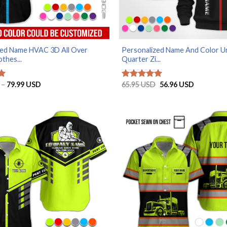
zed Name HVAC 3D All Over
Personalized Name And Color U
thes...
Quarter Zi...
Price
Original
Current
–
79.99
USD
65.95
USD
56.96
USD
Rated
5
range:
price
price
out of 5
29.99 USD
was:
is:
through
65.95 USD.
56.96 USD
79.99 USD