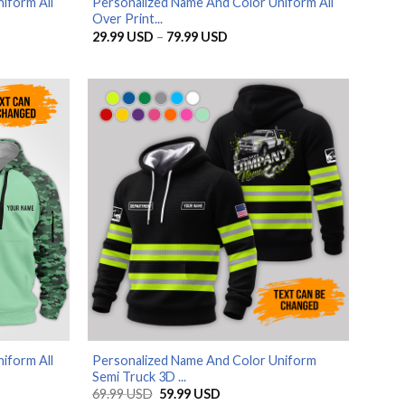
iform All
Personalized Name And Color Uniform All
Over Print...
Price
29.99
USD
–
79.99
USD
range:
SD
29.99 USD
through
SD
79.99 USD
iform All
Personalized Name And Color Uniform
Semi Truck 3D ...
Original
Current
69.99
USD
59.99
USD