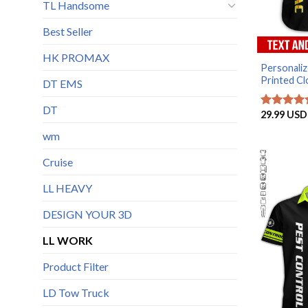
TL Handsome
Best Seller
HK PROMAX
Personali
Printed Clo
DT EMS
DT
29.99
USD
Rated
5
out of 5
wm
Cruise
LL HEAVY
DESIGN YOUR 3D
LL WORK
Product Filter
LD Tow Truck