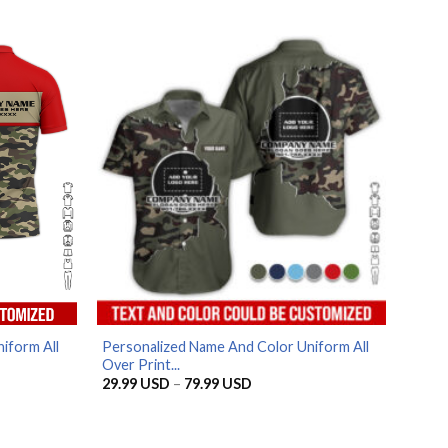
price
price
was:
is:
.
69.99 USD.
59.99 USD.
iform All
Personalized Name And Color Uniform All
Over Print...
Price
29.99
USD
–
79.99
USD
range:
SD
29.99 USD
through
SD
79.99 USD