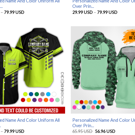
ed Name And Color Uniform All
Personalized Name And Color Un
..
Over Prin...
Price
Price
–
79.99
USD
29.99
USD
–
79.99
USD
range:
range:
29.99 USD
29.99 U
through
through
79.99 USD
79.99 U
ed Name And Color Uniform All
Personalized Name And Color Un
.
Over Prin...
Price
Original
Current
–
79.99
USD
65.95
USD
56.96
USD