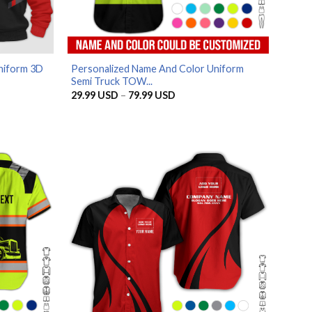
niform 3D
Personalized Name And Color Uniform
Semi Truck TOW...
Price
29.99
USD
–
79.99
USD
range:
29.99 USD
through
79.99 USD
.