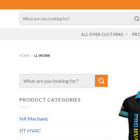
Skip
to
Search
content
for:
ALL OVER CLOTHING
PR
HOME
/
LL WORK
Search
for:
PRODUCT CATEGORIES
NR Mechanic
DT HVAC