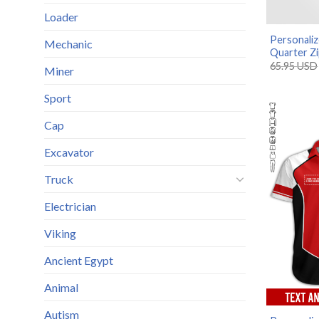
Loader
Personali
Mechanic
Quarter Zi
65.95
USD
Miner
Sport
Cap
Excavator
Truck
Electrician
Viking
Ancient Egypt
Animal
Autism