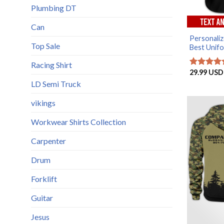
Plumbing DT
Can
Personaliz
Top Sale
Best Unifor
Racing Shirt
29.99
USD
Rated
5
out of 5
LD Semi Truck
vikings
Workwear Shirts Collection
Carpenter
Drum
Forklift
Guitar
Jesus