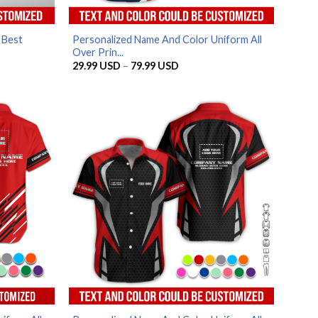
 Best
Personalized Name And Color Uniform All
Over Prin...
Price
29.99
USD
–
79.99
USD
range:
SD
29.99 USD
through
SD
79.99 USD