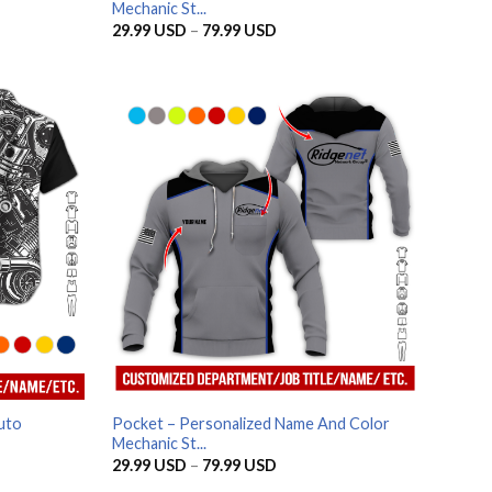
Mechanic St...
Price
29.99
USD
–
79.99
USD
range:
SD
29.99 USD
through
SD
79.99 USD
uto
Pocket – Personalized Name And Color
Mechanic St...
Price
29.99
USD
–
79.99
USD
range: