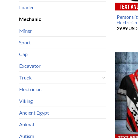
Loader
Personaliz
Mechanic
Electrician.
29.99
USD
Miner
Sport
Cap
Excavator
Truck
Electrician
Viking
Ancient Egypt
Animal
Autism