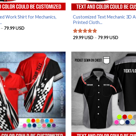
ed Work Shirt for Mechanics,
Customized Text Mechanic 3D Al
..
Printed Cloth...
Price
–
79.99
USD
range:
29.99 USD
Price
29.99
USD
–
79.99
USD
Rated
5
through
range:
out of 5
79.99 USD
29.99 U
through
79.99 U