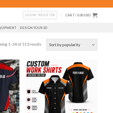
LOGIN / REGISTER
CART /
0.00
USD
QUIPMENT
DESIGN YOUR 3D
ing 1–24 of 513 results