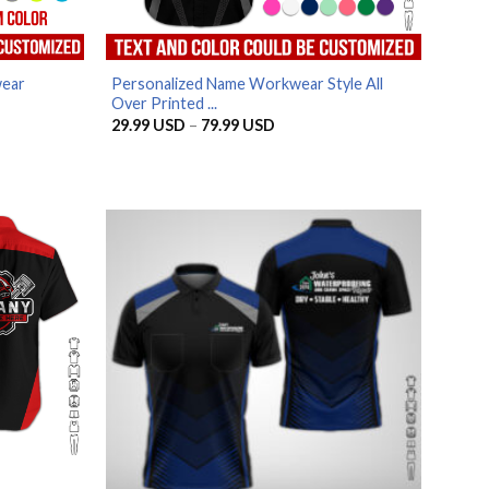
wear
Personalized Name Workwear Style All
Over Printed ...
Price
29.99
USD
–
79.99
USD
range:
29.99 USD
through
79.99 USD
SD
SD