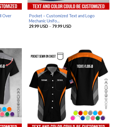
l Over
Pocket – Customized Text and Logo
Mechanic Unifo...
Price
29.99
USD
–
79.99
USD
range:
29.99 USD
through
79.99 USD
SD
SD