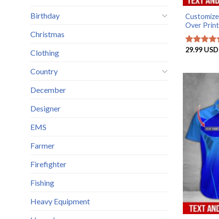
Birthday
Customized
Over Print.
Christmas
29.99
USD
Rated
5
Clothing
out of 5
Country
December
Designer
EMS
Farmer
Firefighter
Fishing
Heavy Equipment