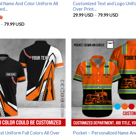
d Name And Color Uniform All
Customized Text and Logo Unifo
ed...
Over Print...
Price
29.99
USD
–
79.99
USD
range:
29.99 U
Price
–
79.99
USD
through
range:
79.99 U
29.99 USD
through
79.99 USD
t Uniform Full Colors All Over
Pocket – Personalized Name An