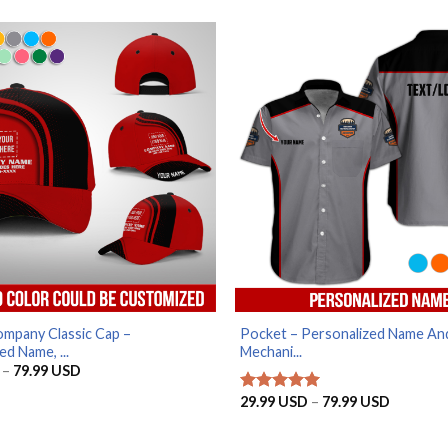
29.99 USD
29.99 U
through
through
79.99 USD
79.99 U
mpany Classic Cap –
Pocket – Personalized Name An
ed Name, ...
Mechani...
Price
–
79.99
USD
range:
29.99 USD
Price
29.99
USD
–
79.99
USD
Rated
5
through
range:
out of 5
79.99 USD
29.99 U
through