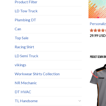
Product Filter
LD Tow Truck
Plumbing DT
Personaliz
Can
29.99
USD
Rated
5
Top Sale
out of 5
Racing Shirt
LD Semi Truck
vikings
Workwear Shirts Collection
NR Mechanic
DT HVAC
TL Handsome