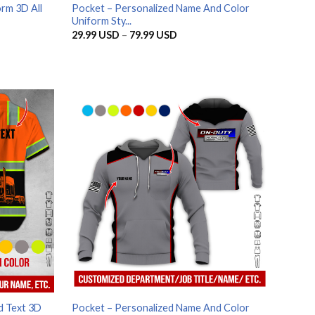
rm 3D All
Pocket – Personalized Name And Color
Uniform Sty...
Price
29.99
USD
–
79.99
USD
range:
SD
29.99 USD
through
SD
79.99 USD
d Text 3D
Pocket – Personalized Name And Color