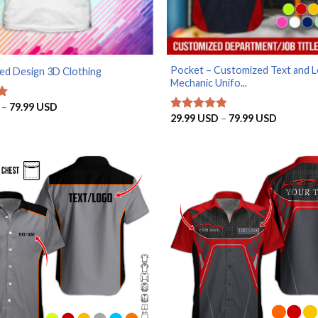
Pocket – Customized Text and 
ed Design 3D Clothing
Mechanic Unifo...
Price
–
79.99
USD
range:
Price
29.99
USD
–
79.99
USD
Rated
4.75
29.99 USD
range:
out of 5
through
29.99 U
79.99 USD
through
79.99 U