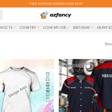
FREE SHIPPING ORDERS OVER $100
ODUCTS
COUNTRY
I LOVE MY JOB
BIRTHDAY
HEAVY E
Show