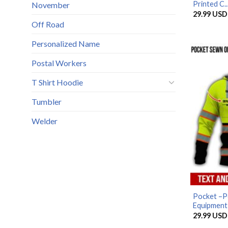
Printed C..
November
29.99
USD
Off Road
Personalized Name
Postal Workers
T Shirt Hoodie
Tumbler
Welder
Pocket –P
Equipment A
29.99
USD