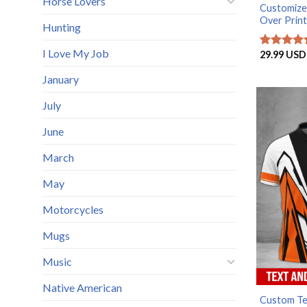
Horse Lovers
Customize
Over Print
Hunting
I Love My Job
29.99
USD
Rated
5
out of 5
January
July
June
March
May
Motorcycles
Mugs
Music
Native American
Custom Tex