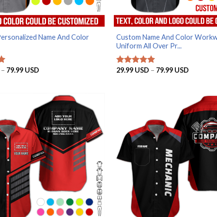
Personalized Name And Color
Custom Name And Color Work
Uniform All Over Pr...
Price
Price
–
79.99
USD
29.99
USD
–
79.99
USD
Rated
5
range:
range:
out of 5
29.99 USD
29.99 U
through
through
79.99 USD
79.99 U