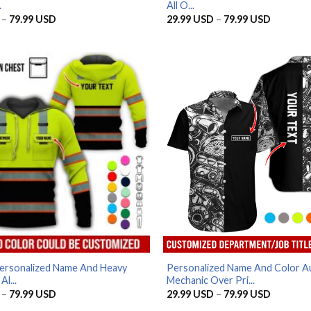
.
All O...
Price
Price
–
79.99
USD
29.99
USD
–
79.99
USD
range:
range:
29.99 USD
29.99 U
through
through
79.99 USD
79.99 U
ersonalized Name And Heavy
Personalized Name And Color A
l...
Mechanic Over Pri...
Price
Price
–
79.99
USD
29.99
USD
–
79.99
USD
range:
range: