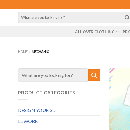
Skip
to
Search
content
for:
ALL OVER CLOTHING
PR
HOME
/
MECHANIC
Search
for:
PRODUCT CATEGORIES
DESIGN YOUR 3D
LL WORK