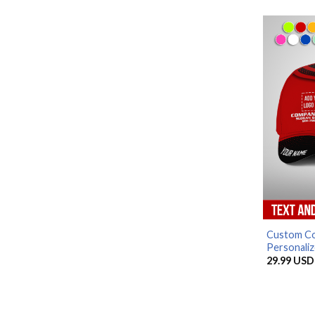
Custom Co
Personaliz
29.99
USD