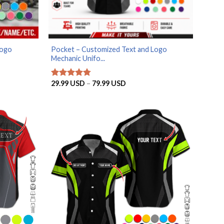
Logo
Pocket – Customized Text and Logo
Mechanic Unifo...
Price
29.99
USD
–
79.99
USD
Rated
4.75
range:
out of 5
SD
29.99 USD
through
SD
79.99 USD