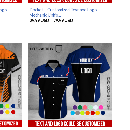
Logo
Pocket – Customized Text and Logo
Mechanic Unifo...
Price
29.99
USD
–
79.99
USD
range:
29.99 USD
through
79.99 USD
SD
SD