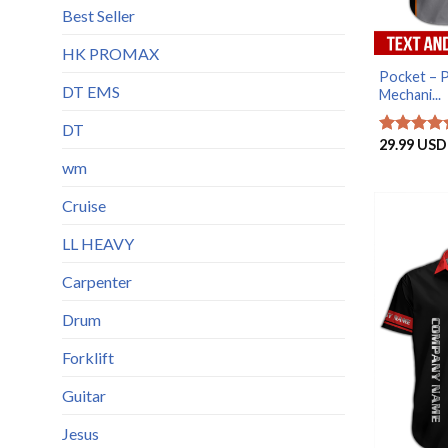
Best Seller
HK PROMAX
Pocket – 
DT EMS
Mechani...
DT
29.99
USD
Rated
5
out of 5
wm
Cruise
LL HEAVY
Carpenter
Drum
Forklift
Guitar
Jesus