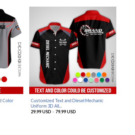
SD
29.99 USD
through
SD
79.99 USD
AZFancy Support
Online — replies instantly
d Color
Customized Text and Diesel Mechanic
Uniform 3D All...
Price
29.99
USD
–
79.99
USD
range:
29.99 USD
through
79.99 USD
SD