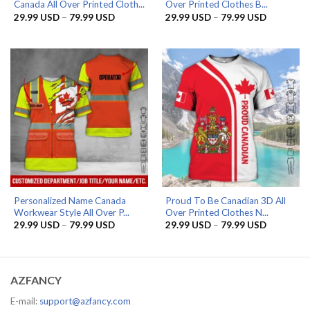
Canada All Over Printed Cloth...
Over Printed Clothes B...
Price
Price
29.99
USD
–
79.99
USD
29.99
USD
–
79.99
USD
range:
range:
29.99 USD
29.99 US
through
through
79.99 USD
79.99 US
Personalized Name Canada
Proud To Be Canadian 3D All
Workwear Style All Over P...
Over Printed Clothes N...
Price
Price
29.99
USD
–
79.99
USD
29.99
USD
–
79.99
USD
range:
range:
29.99 USD
29.99 US
through
through
79.99 USD
79.99 US
AZFANCY
E-mail:
support@azfancy.com