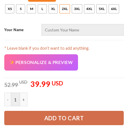
XS
S
M
L
XL
2XL
3XL
4XL
5XL
6XL
Your Name
AZFancy Support
* Leave blank if you don’t want to add anything.
Online — replies instantly
PERSONALIZE & PREVIEW
39.99
Original
Current
USD
USD
52.99
price
price
was:
is:
Canada Passport Style 3D All Over Printed Clothes PC697 quan
52.99 USD.
39.99 USD.
ADD TO CART