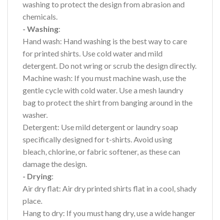
washing to protect the design from abrasion and
chemicals.
- Washing
:
Hand wash: Hand washing is the best way to care
for printed shirts. Use cold water and mild
detergent. Do not wring or scrub the design directly.
Machine wash: If you must machine wash, use the
gentle cycle with cold water. Use a mesh laundry
bag to protect the shirt from banging around in the
washer.
Detergent: Use mild detergent or laundry soap
specifically designed for t-shirts. Avoid using
bleach, chlorine, or fabric softener, as these can
damage the design.
- Drying
:
Air dry flat: Air dry printed shirts flat in a cool, shady
place.
Hang to dry: If you must hang dry, use a wide hanger