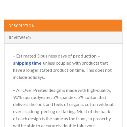
DESCRIPTION
REVIEWS (0)
– Estimated 3 business days of
production +
shipping time
, unless coupled with products that
have a longer stated production time. This does not
include holidays.
– All Over Printed design is made with high-quality,
90% spun polyester, 5% spandex, 5% cotton that
delivers the look and feels of organic cotton without
ever cracking, peeling or flaking. Most of the back
of each design is the same as the front, so passerby
will be able to accurately double take your