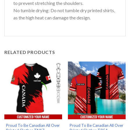
to prevent stretching the shoulders.
No tumble drying: Do not tumble dry printed shirts,
as the high heat can damage the design.
RELATED PRODUCTS
Proud To Be Canadian All Over
Proud To Be Canadian All Over