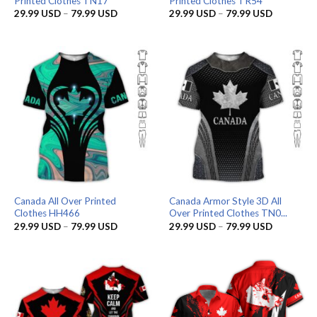
Printed Clothes TN17
Printed Clothes TR54
Price
Price
29.99
USD
–
79.99
USD
29.99
USD
–
79.99
USD
range:
range:
29.99 USD
29.99 US
through
through
79.99 USD
79.99 US
Canada All Over Printed
Canada Armor Style 3D All
Clothes HH466
Over Printed Clothes TN0...
Price
Price
29.99
USD
–
79.99
USD
29.99
USD
–
79.99
USD
range:
range:
29.99 USD
29.99 US
through
through
79.99 USD
79.99 US