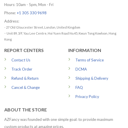
Hours: 10am - 5pm, Mon - Fri
Phone:
+1 305 330 9698
Address:
- 27 Old Gloucester Street, London, United Kingdom
-
Unit 89, 3/F, Yau Lee Centre, Hoi Yuen Road No.45, Kwun Tong Kowloon, Hong
Kong
REPORT CENTERS
INFORMATION
Contact Us
Terms of Service
Track Order
DCMA
Refund & Return
Shipping & Delivery
Cancel & Change
FAQ
Privacy Policy
ABOUT THE STORE
AZFancy was founded with one simple goal: to provide maximum
custom products at amazing prices.