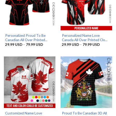
Personalized Proud To Be
Personalized Name Love
Canadian All Over Printed...
Canada All Over Printed Clo...
Price
Price
29.99
USD
–
79.99
USD
29.99
USD
–
79.99
USD
range:
range:
29.99 USD
29.99 US
through
through
79.99 USD
79.99 US
Customized Name Love
Proud To Be Canadian 3D All