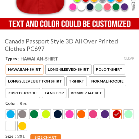
Canada Passport Style 3D All Over Printed
Clothes PC697
CLEAR
Types
: HAWAIIAN-SHIRT
HAWAIIAN-SHIRT
LONG-SLEEVED-SHIRT
POLO T-SHIRT
LONG SLEEVE BUTTON SHIRT
T-SHIRT
NORMAL HOODIE
ZIPPED HOODIE
TANK TOP
BOMBER JACKET
Color
: Red
Size
: 2XL
SIZE CHART