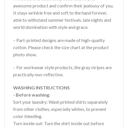
awesome product and confirm their jealousy of you.
It stays wrinkle free and soft to the hand forever,
able to withstand summer festivals, late nights and
world domination with style and grace.
– Part-printed designs are made of high-quality
cotton. Please check the size chart at the product
photo show.
– For workwear style products, the gray stripes are
practically non-reflective.
WASHING INSTRUCTIONS
- Before washing
:
Sort your laundry: Wash printed shirts separately
from other clothes, especially whites, to prevent
color bleeding.
Turn inside out: Turn the shirt inside out before