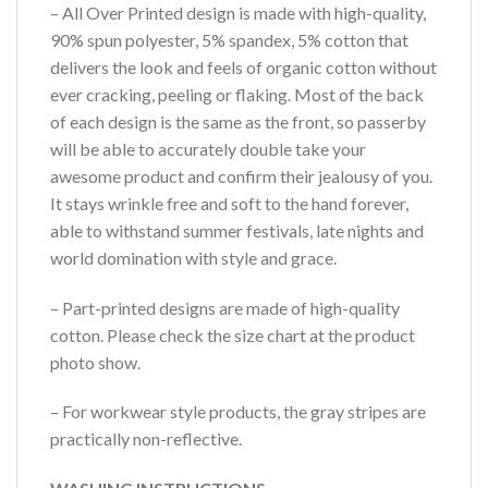
– All Over Printed design is made with high-quality,
90% spun polyester, 5% spandex, 5% cotton that
delivers the look and feels of organic cotton without
ever cracking, peeling or flaking. Most of the back
of each design is the same as the front, so passerby
will be able to accurately double take your
awesome product and confirm their jealousy of you.
It stays wrinkle free and soft to the hand forever,
able to withstand summer festivals, late nights and
world domination with style and grace.
– Part-printed designs are made of high-quality
cotton. Please check the size chart at the product
photo show.
– For workwear style products, the gray stripes are
practically non-reflective.