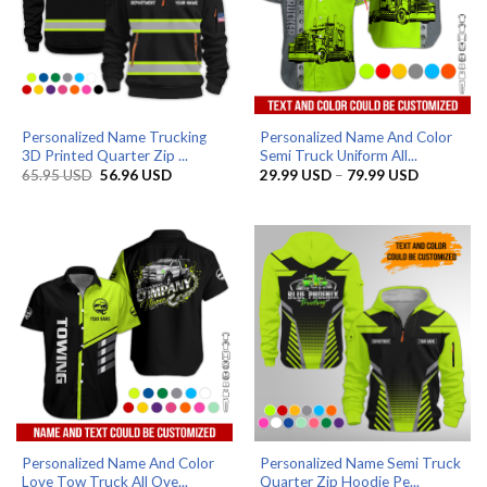
Personalized Name Trucking
Personalized Name And Color
3D Printed Quarter Zip ...
Semi Truck Uniform All...
Original
Current
Price
65.95
USD
56.96
USD
29.99
USD
–
79.99
USD
price
price
range:
was:
is:
29.99 US
65.95 USD.
56.96 USD.
through
79.99 US
Personalized Name And Color
Personalized Name Semi Truck
Love Tow Truck All Ove...
Quarter Zip Hoodie Pe...