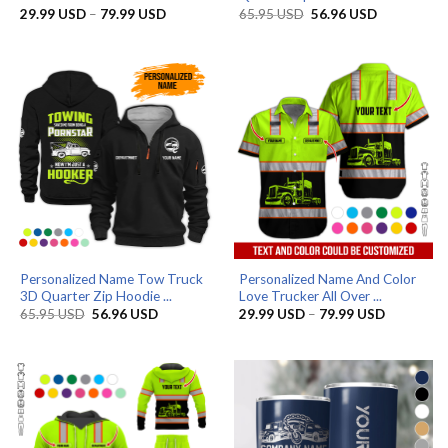
Price
Original
Current
29.99
USD
–
79.99
USD
65.95
USD
56.96
USD
range:
price
price
29.99 USD
was:
is:
through
65.95 USD.
56.96 USD.
79.99 USD
Personalized Name Tow Truck
Personalized Name And Color
3D Quarter Zip Hoodie ...
Love Trucker All Over ...
Original
Current
Price
65.95
USD
56.96
USD
29.99
USD
–
79.99
USD
price
price
range:
was:
is:
29.99 US
65.95 USD.
56.96 USD.
through
79.99 US