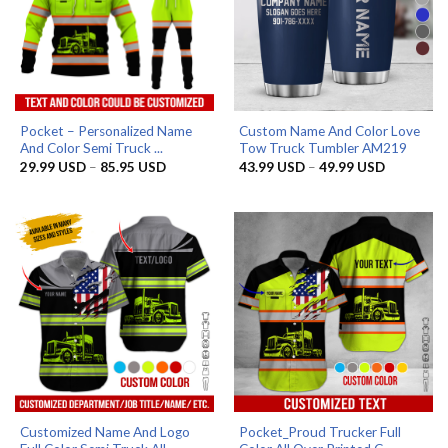
Pocket – Personalized Name
Custom Name And Color Love
And Color Semi Truck ...
Tow Truck Tumbler AM219
Price
Price
29.99
USD
–
85.95
USD
43.99
USD
–
49.99
USD
range:
range:
29.99 USD
43.99 US
through
through
85.95 USD
49.99 US
Customized Name And Logo
Pocket_Proud Trucker Full