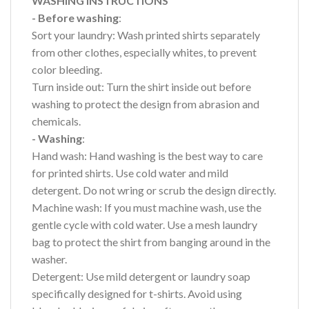
WASHING INSTRUCTIONS
- Before washing
:
Sort your laundry: Wash printed shirts separately
from other clothes, especially whites, to prevent
color bleeding.
Turn inside out: Turn the shirt inside out before
washing to protect the design from abrasion and
chemicals.
- Washing
:
Hand wash: Hand washing is the best way to care
for printed shirts. Use cold water and mild
detergent. Do not wring or scrub the design directly.
Machine wash: If you must machine wash, use the
gentle cycle with cold water. Use a mesh laundry
bag to protect the shirt from banging around in the
washer.
Detergent: Use mild detergent or laundry soap
specifically designed for t-shirts. Avoid using