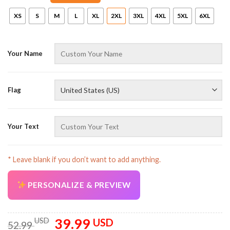
XS
S
M
L
XL
2XL
3XL
4XL
5XL
6XL
Your Name
Flag
AZFancy Support
Online — replies instantly
Your Text
* Leave blank if you don’t want to add anything.
PERSONALIZE & PREVIEW
39.99
Original
Current
USD
USD
52.99