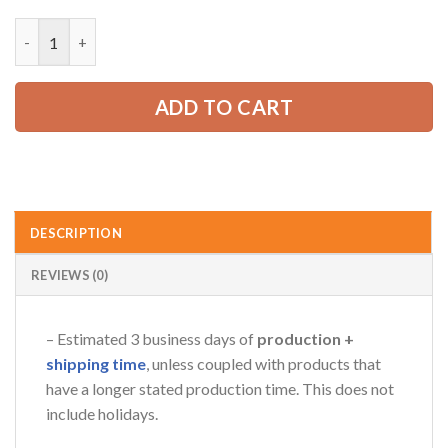
price
price
was:
is:
Custom American Eagle Trucker Apparel – Personalized Name, 
52.99 USD.
39.99 USD.
ADD TO CART
DESCRIPTION
REVIEWS (0)
– Estimated 3 business days of
production +
shipping time
, unless coupled with products that
have a longer stated production time. This does not
include holidays.