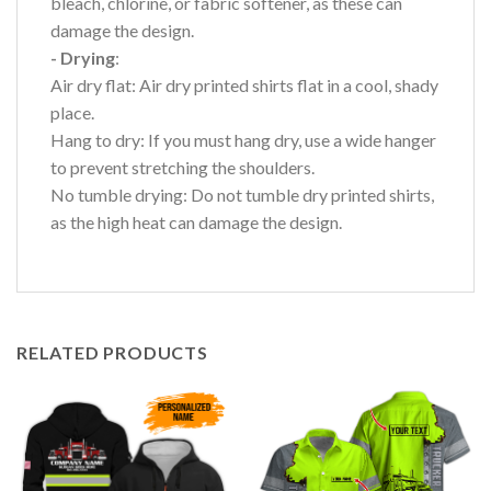
bleach, chlorine, or fabric softener, as these can
damage the design.
- Drying
:
Air dry flat: Air dry printed shirts flat in a cool, shady
place.
Hang to dry: If you must hang dry, use a wide hanger
to prevent stretching the shoulders.
No tumble drying: Do not tumble dry printed shirts,
as the high heat can damage the design.
RELATED PRODUCTS