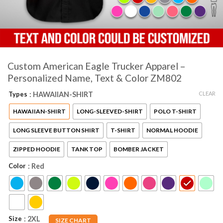
Custom American Eagle Trucker Apparel –
Personalized Name, Text & Color ZM802
CLEAR
Types
: HAWAIIAN-SHIRT
HAWAIIAN-SHIRT
LONG-SLEEVED-SHIRT
POLO T-SHIRT
LONG SLEEVE BUTTON SHIRT
T-SHIRT
NORMAL HOODIE
ZIPPED HOODIE
TANK TOP
BOMBER JACKET
Color
: Red
Size
: 2XL
SIZE CHART