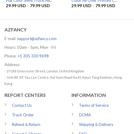
Full Color Semi Truck All...
Color All Over Printed C...
Price
Price
29.99
USD
–
79.99
USD
29.99
USD
–
79.99
USD
range:
range:
29.99 USD
29.99 US
through
through
79.99 USD
79.99 US
AZFANCY
E-mail:
support@azfancy.com
Hours: 10am - 5pm, Mon - Fri
Phone:
+1 305 330 9698
Address:
- 27 Old Gloucester Street, London, United Kingdom
-
Unit 89, 3/F, Yau Lee Centre, Hoi Yuen Road No.45, Kwun Tong Kowloon, Hong
Kong
REPORT CENTERS
INFORMATION
Contact Us
Terms of Service
Track Order
DCMA
Refund & Return
Shipping & Delivery
Cancel & Change
FAQ