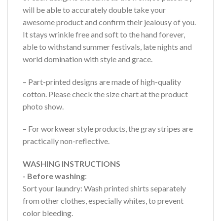
will be able to accurately double take your
awesome product and confirm their jealousy of you.
It stays wrinkle free and soft to the hand forever,
able to withstand summer festivals, late nights and
world domination with style and grace.
– Part-printed designs are made of high-quality
cotton. Please check the size chart at the product
photo show.
– For workwear style products, the gray stripes are
practically non-reflective.
WASHING INSTRUCTIONS
- Before washing
:
Sort your laundry: Wash printed shirts separately
from other clothes, especially whites, to prevent
color bleeding.