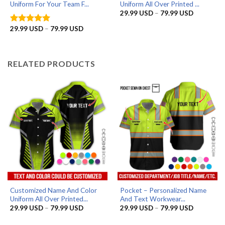
Uniform For Your Team F...
Uniform All Over Printed ...
Price
29.99
USD
–
79.99
USD
range:
29.99 US
Price
29.99
USD
–
79.99
USD
Rated
5
through
range:
out of 5
79.99 US
29.99 USD
through
79.99 USD
RELATED PRODUCTS
Customized Name And Color
Pocket – Personalized Name
Uniform All Over Printed...
And Text Workwear...
Price
Price
29.99
USD
–
79.99
USD
29.99
USD
–
79.99
USD
range:
range:
29.99 USD
29.99 US