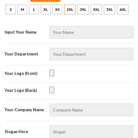
S
M
L
XL
XS
2XL
3XL
4XL
5XL
6XL
Input Your Name
Your Department
Your Logo (front)
Your Logo (Back)
Your Company Name
Slogan Here