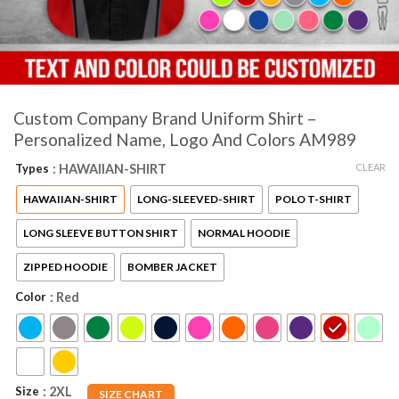
Custom Company Brand Uniform Shirt –
Personalized Name, Logo And Colors AM989
CLEAR
Types
: HAWAIIAN-SHIRT
HAWAIIAN-SHIRT
LONG-SLEEVED-SHIRT
POLO T-SHIRT
LONG SLEEVE BUTTON SHIRT
NORMAL HOODIE
ZIPPED HOODIE
BOMBER JACKET
Color
: Red
Size
: 2XL
SIZE CHART