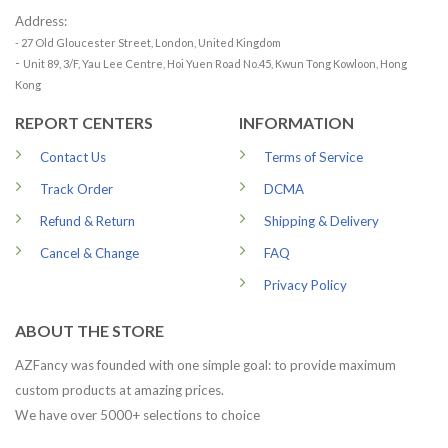
Address:
- 27 Old Gloucester Street, London, United Kingdom
-
Unit 89, 3/F, Yau Lee Centre, Hoi Yuen Road No.45, Kwun Tong Kowloon, Hong
Kong
REPORT CENTERS
INFORMATION
Contact Us
Terms of Service
Track Order
DCMA
Refund & Return
Shipping & Delivery
Cancel & Change
FAQ
Privacy Policy
ABOUT THE STORE
AZFancy was founded with one simple goal: to provide maximum
custom products at amazing prices.
We have over 5000+ selections to choice