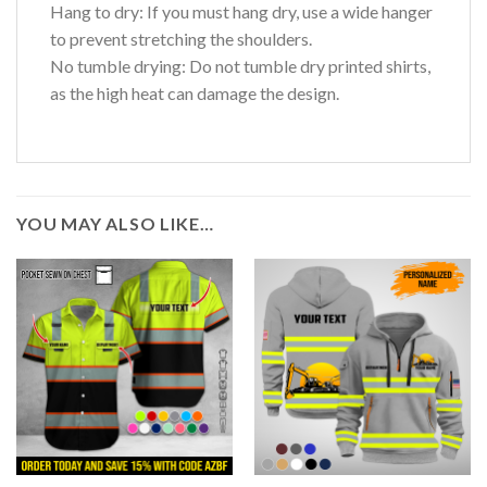
Hang to dry: If you must hang dry, use a wide hanger
to prevent stretching the shoulders.
No tumble drying: Do not tumble dry printed shirts,
as the high heat can damage the design.
YOU MAY ALSO LIKE…