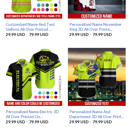
Customized Name And Text
Personalized Name November
Uniform All Over Printed ...
King 3D All Over Printe...
Price
Price
29.99
USD
–
79.99
USD
29.99
USD
–
79.99
USD
range:
range:
29.99 USD
29.99 US
through
through
79.99 USD
79.99 US
Personalized Name Electric 3D
Personalized Name And
All Over Printed Clo...
Department 3D All Over Print...
Price
Price
29.99
USD
–
79.99
USD
29.99
USD
–
79.99
USD
range:
range:
29.99 USD
29.99 US