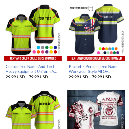
through
through
79.99 USD
79.99 US
Customized Name And Text
Pocket – Personalized Name
Heavy Equipment Uniform A...
Workwear Style All Ov...
Price
Price
29.99
USD
–
79.99
USD
29.99
USD
–
79.99
USD
range:
range:
29.99 USD
29.99 US
through
through
79.99 USD
79.99 US