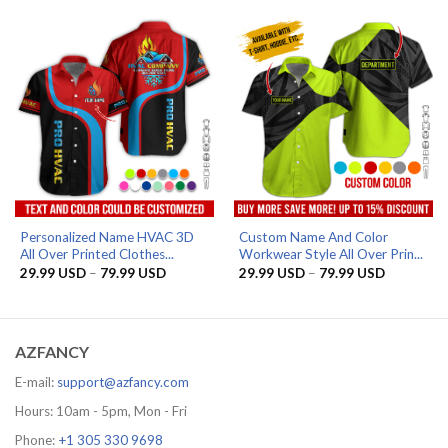
through
through
79.99 USD
79.99 US
Personalized Name HVAC 3D
Custom Name And Color
All Over Printed Clothes...
Workwear Style All Over Prin...
Price
Price
29.99
USD
–
79.99
USD
29.99
USD
–
79.99
USD
range:
range:
29.99 USD
29.99 US
through
through
79.99 USD
79.99 US
AZFANCY
E-mail:
support@azfancy.com
Hours: 10am - 5pm, Mon - Fri
Phone:
+1 305 330 9698