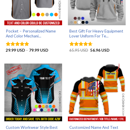
Pocket – Personalized Name
Best Gift For Heavy Equipment
And Color Mechani...
Lover Uniform For Te...
Price
Original
Current
29.99
USD
–
79.99
USD
65.95
USD
56.96
USD
Rated
5
Rated
4.67
range:
price
price
out of 5
out of 5
29.99 USD
was:
is:
through
65.95 USD.
56.96 USD.
79.99 USD
Custom Workwear Style Best
Customized Name And Text