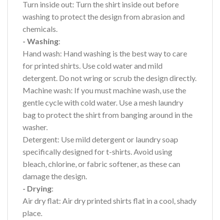
Turn inside out: Turn the shirt inside out before
washing to protect the design from abrasion and
chemicals.
- Washing
:
Hand wash: Hand washing is the best way to care
for printed shirts. Use cold water and mild
detergent. Do not wring or scrub the design directly.
Machine wash: If you must machine wash, use the
gentle cycle with cold water. Use a mesh laundry
bag to protect the shirt from banging around in the
washer.
Detergent: Use mild detergent or laundry soap
specifically designed for t-shirts. Avoid using
bleach, chlorine, or fabric softener, as these can
damage the design.
- Drying
:
Air dry flat: Air dry printed shirts flat in a cool, shady
place.