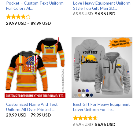
Pocket – Custom Text Uniform
Love Heavy Equipment Uniform
Full Colors Al...
Style Top Gift Man 3D...
Original
Current
65.95
USD
56.96
USD
price
price
was:
is:
Price
29.99
USD
–
89.99
USD
Rated
4.2
65.95 USD.
56.96 USD.
range:
out of 5
29.99 USD
through
89.99 USD
Customized Name And Text
Best Gift For Heavy Equipment
Uniform All Over Printed ...
Lover Uniform For Te...
Price
29.99
USD
–
79.99
USD
range:
29.99 USD
Original
Current
65.95
USD
56.96
USD
Rated
4.67
through
price
price
out of 5
79.99 USD
was:
is:
65.95 USD.
56.96 USD.