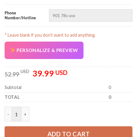
Phone
Number/Hotline
* Leave blank if you don’t want to add anything.
AZFancy Support
PERSONALIZE & PREVIEW
Online — replies instantly
39.99
Original
Current
USD
USD
52.99
price
price
was:
is:
Subtotal
0
52.99 USD.
39.99 USD.
TOTAL
0
Custom Company Brand Uniform Shirt – Personalized Name, Lo
ADD TO CART