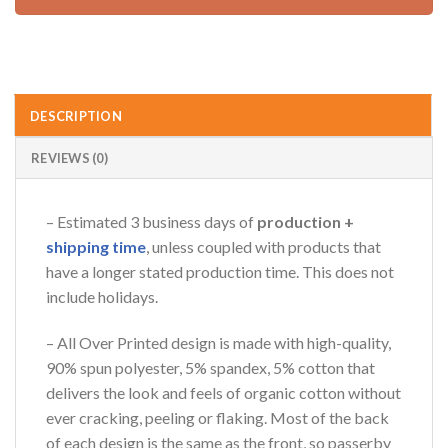
DESCRIPTION
REVIEWS (0)
– Estimated 3 business days of
production +
shipping time
, unless coupled with products that
have a longer stated production time. This does not
include holidays.
– All Over Printed design is made with high-quality,
90% spun polyester, 5% spandex, 5% cotton that
delivers the look and feels of organic cotton without
ever cracking, peeling or flaking. Most of the back
of each design is the same as the front, so passerby