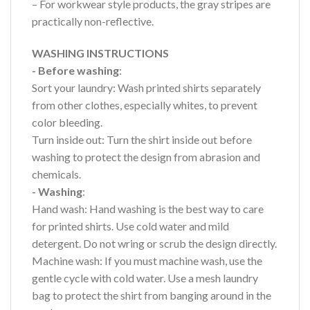
– For workwear style products, the gray stripes are
practically non-reflective.
WASHING INSTRUCTIONS
- Before washing
:
Sort your laundry: Wash printed shirts separately
from other clothes, especially whites, to prevent
color bleeding.
Turn inside out: Turn the shirt inside out before
washing to protect the design from abrasion and
chemicals.
- Washing
:
Hand wash: Hand washing is the best way to care
for printed shirts. Use cold water and mild
detergent. Do not wring or scrub the design directly.
Machine wash: If you must machine wash, use the
gentle cycle with cold water. Use a mesh laundry
bag to protect the shirt from banging around in the