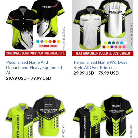
Pesonalized Name And
Personalized Name Workwear
Department Heavy Equipment
Style All Over Printed ...
Al...
Price
29.99
USD
–
79.99
USD
range:
Price
29.99
USD
–
79.99
USD
29.99 US
range:
through
29.99 USD
79.99 US
through
79.99 USD