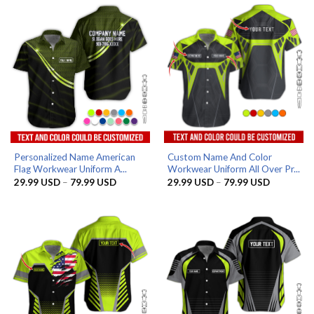
79.99 USD
Personalized Name American
Custom Name And Color
Flag Workwear Uniform A...
Workwear Uniform All Over Pr...
Price
Price
29.99
USD
–
79.99
USD
29.99
USD
–
79.99
USD
range:
range:
29.99 USD
29.99 US
through
through
79.99 USD
79.99 US