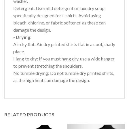
washer.
Detergent: Use mild detergent or laundry soap
specifically designed for t-shirts. Avoid using
bleach, chlorine, or fabric softener, as these can
damage the design.
- Drying
:
Air dry flat: Air dry printed shirts flat in a cool, shady
place.
Hang to dry: If you must hang dry, use a wide hanger
to prevent stretching the shoulders.
No tumble drying: Do not tumble dry printed shirts,
as the high heat can damage the design.
RELATED PRODUCTS