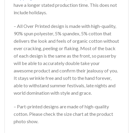
have a longer stated production time. This does not
include holidays.
– All Over Printed design is made with high-quality,
90% spun polyester, 5% spandex, 5% cotton that
delivers the look and feels of organic cotton without
ever cracking, peeling or flaking. Most of the back
of each design is the same as the front, so passerby
will be able to accurately double take your
awesome product and confirm their jealousy of you.
It stays wrinkle free and soft to the hand forever,
able to withstand summer festivals, late nights and
world domination with style and grace.
– Part-printed designs are made of high-quality
cotton. Please check the size chart at the product
photo show.