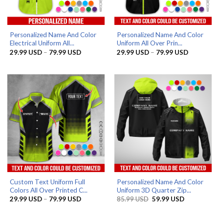
Personalized Name And Color
Personalized Name And Color
Electrical Uniform All...
Uniform All Over Prin...
Price
Price
29.99
USD
–
79.99
USD
29.99
USD
–
79.99
USD
range:
range:
29.99 USD
29.99 US
through
through
79.99 USD
79.99 US
Custom Text Uniform Full
Personalized Name And Color
Colors All Over Printed C...
Uniform 3D Quarter Zip...
Price
Original
Current
29.99
USD
–
79.99
USD
85.99
USD
59.99
USD
range:
price
price
29.99 USD
was:
is:
through
85.99 USD.
59.99 USD.