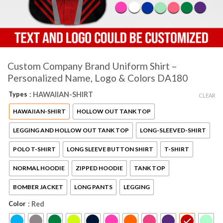
Custom Company Brand Uniform Shirt –
Personalized Name, Logo & Colors DA180
Types
: HAWAIIAN-SHIRT
CLEAR
HAWAIIAN-SHIRT
HOLLOW OUT TANK TOP
LEGGING AND HOLLOW OUT TANK TOP
LONG-SLEEVED-SHIRT
POLO T-SHIRT
LONG SLEEVE BUTTON SHIRT
T-SHIRT
NORMAL HOODIE
ZIPPED HOODIE
TANK TOP
BOMBER JACKET
LONG PANTS
LEGGING
Color
: Red