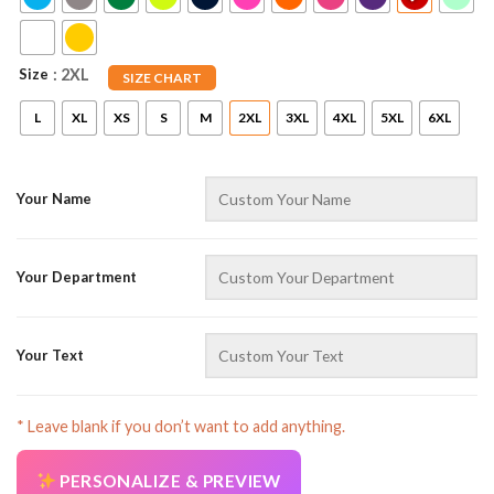
Size
: 2XL
SIZE CHART
L
XL
XS
S
M
2XL
3XL
4XL
5XL
6XL
Your Name
AZFancy Support
Online — replies instantly
Your Department
Your Text
* Leave blank if you don’t want to add anything.
PERSONALIZE & PREVIEW