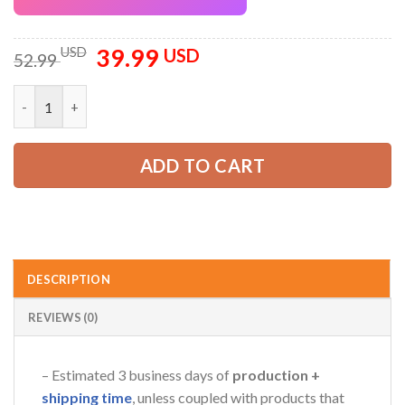
39.99
Original
Current
USD
USD
52.99
price
price
was:
is:
Custom Company Brand Uniform Shirt – Personalized Name, Lo
52.99 USD.
39.99 USD.
ADD TO CART
DESCRIPTION
REVIEWS (0)
– Estimated 3 business days of
production +
shipping time
, unless coupled with products that