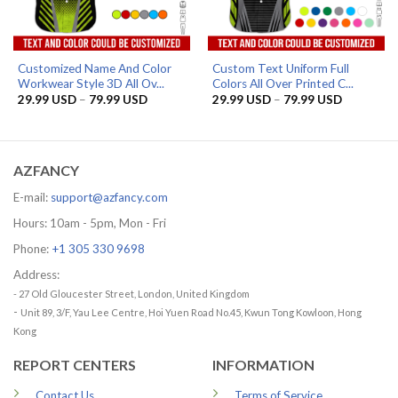
Customized Name And Color
Custom Text Uniform Full
Workwear Style 3D All Ov...
Colors All Over Printed C...
Price
Price
29.99
USD
–
79.99
USD
29.99
USD
–
79.99
USD
range:
range:
29.99 USD
29.99 US
through
through
79.99 USD
79.99 US
AZFANCY
E-mail:
support@azfancy.com
Hours: 10am - 5pm, Mon - Fri
Phone:
+1 305 330 9698
Address:
- 27 Old Gloucester Street, London, United Kingdom
-
Unit 89, 3/F, Yau Lee Centre, Hoi Yuen Road No.45, Kwun Tong Kowloon, Hong
Kong
REPORT CENTERS
INFORMATION
Contact Us
Terms of Service