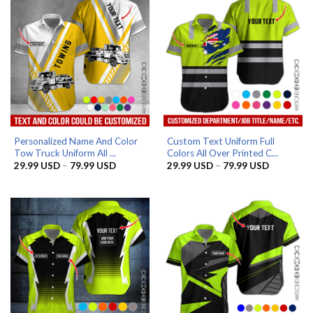
Personalized Name And Color
Custom Text Uniform Full
Tow Truck Uniform All ...
Colors All Over Printed C...
Price
Price
29.99
USD
–
79.99
USD
29.99
USD
–
79.99
USD
range:
range:
29.99 USD
29.99 US
through
through
79.99 USD
79.99 US