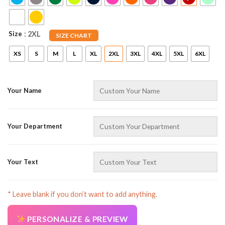
Size
: 2XL
SIZE CHART
XS
S
M
L
XL
2XL
3XL
4XL
5XL
6XL
Your Name
AZFancy Support
Online — replies instantly
Your Department
Your Text
* Leave blank if you don’t want to add anything.
PERSONALIZE & PREVIEW