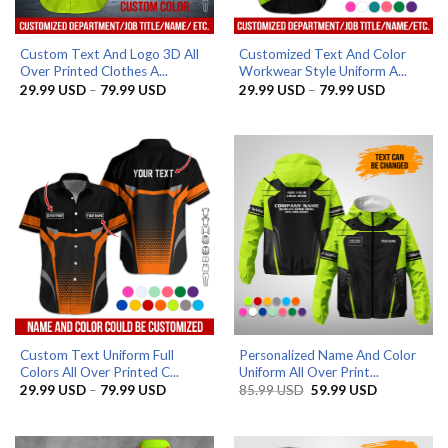
Custom Text And Logo 3D All
Customized Text And Color
Over Printed Clothes A...
Workwear Style Uniform A...
Price
Price
29.99
USD
–
79.99
USD
29.99
USD
–
79.99
USD
range:
range:
29.99 USD
29.99 US
through
through
79.99 USD
79.99 US
Custom Text Uniform Full
Personalized Name And Color
Colors All Over Printed C...
Uniform All Over Print...
Price
Original
Current
29.99
USD
–
79.99
USD
85.99
USD
59.99
USD
range:
price
price
29.99 USD
was:
is:
through
85.99 USD.
59.99 USD.
79.99 USD