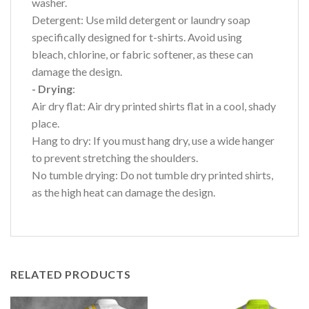
washer.
Detergent: Use mild detergent or laundry soap
specifically designed for t-shirts. Avoid using
bleach, chlorine, or fabric softener, as these can
damage the design.
- Drying
:
Air dry flat: Air dry printed shirts flat in a cool, shady
place.
Hang to dry: If you must hang dry, use a wide hanger
to prevent stretching the shoulders.
No tumble drying: Do not tumble dry printed shirts,
as the high heat can damage the design.
RELATED PRODUCTS