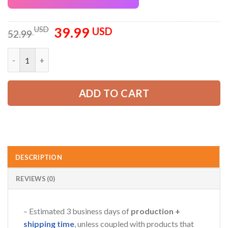
39.99
Original
Current
USD
USD
52.99
price
price
was:
is:
Custom Company Brand Uniform Shirt – Personalized Name, Lo
52.99 USD.
39.99 USD.
ADD TO CART
DESCRIPTION
REVIEWS (0)
– Estimated 3 business days of
production +
shipping time
, unless coupled with products that