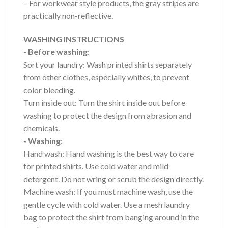
– For workwear style products, the gray stripes are
practically non-reflective.
WASHING INSTRUCTIONS
- Before washing
:
Sort your laundry: Wash printed shirts separately
from other clothes, especially whites, to prevent
color bleeding.
Turn inside out: Turn the shirt inside out before
washing to protect the design from abrasion and
chemicals.
- Washing
:
Hand wash: Hand washing is the best way to care
for printed shirts. Use cold water and mild
detergent. Do not wring or scrub the design directly.
Machine wash: If you must machine wash, use the
gentle cycle with cold water. Use a mesh laundry
bag to protect the shirt from banging around in the