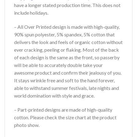
have a longer stated production time. This does not
include holidays.
– All Over Printed design is made with high-quality,
90% spun polyester, 5% spandex, 5% cotton that
delivers the look and feels of organic cotton without
ever cracking, peeling or flaking. Most of the back
of each design is the same as the front, so passerby
will be able to accurately double take your
awesome product and confirm their jealousy of you.
It stays wrinkle free and soft to the hand forever,
able to withstand summer festivals, late nights and
world domination with style and grace.
– Part-printed designs are made of high-quality
cotton. Please check the size chart at the product
photo show.