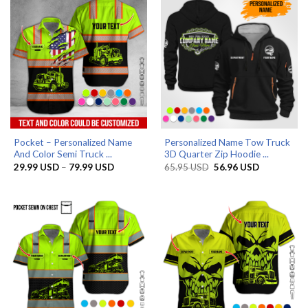
Pocket – Personalized Name
Personalized Name Tow Truck
And Color Semi Truck ...
3D Quarter Zip Hoodie ...
Price
Original
Current
29.99
USD
–
79.99
USD
65.95
USD
56.96
USD
range:
price
price
29.99 USD
was:
is:
through
65.95 USD.
56.96 USD.
79.99 USD