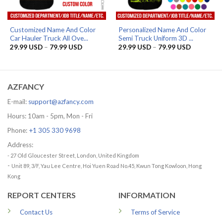
Customized Name And Color
Personalized Name And Color
Car Hauler Truck All Ove...
Semi Truck Uniform 3D ...
Price
Price
29.99
USD
–
79.99
USD
29.99
USD
–
79.99
USD
range:
range:
29.99 USD
29.99 US
through
through
79.99 USD
79.99 US
AZFANCY
E-mail:
support@azfancy.com
Hours: 10am - 5pm, Mon - Fri
Phone:
+1 305 330 9698
Address:
- 27 Old Gloucester Street, London, United Kingdom
-
Unit 89, 3/F, Yau Lee Centre, Hoi Yuen Road No.45, Kwun Tong Kowloon, Hong
Kong
REPORT CENTERS
INFORMATION
Contact Us
Terms of Service