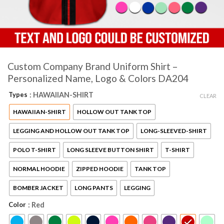
Custom Company Brand Uniform Shirt –
Personalized Name, Logo & Colors DA204
Types
: HAWAIIAN-SHIRT
CLEAR
HAWAIIAN-SHIRT
HOLLOW OUT TANK TOP
LEGGING AND HOLLOW OUT TANK TOP
LONG-SLEEVED-SHIRT
POLO T-SHIRT
LONG SLEEVE BUTTON SHIRT
T-SHIRT
NORMAL HOODIE
ZIPPED HOODIE
TANK TOP
BOMBER JACKET
LONG PANTS
LEGGING
Color
: Red