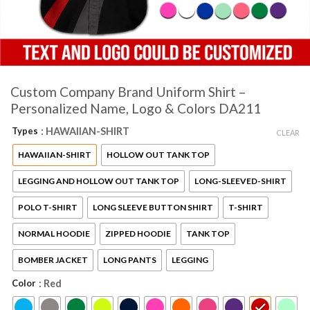
Custom Company Brand Uniform Shirt –
Personalized Name, Logo & Colors DA211
Types
: HAWAIIAN-SHIRT
CLEAR
HAWAIIAN-SHIRT
HOLLOW OUT TANK TOP
LEGGING AND HOLLOW OUT TANK TOP
LONG-SLEEVED-SHIRT
POLO T-SHIRT
LONG SLEEVE BUTTON SHIRT
T-SHIRT
NORMAL HOODIE
ZIPPED HOODIE
TANK TOP
BOMBER JACKET
LONG PANTS
LEGGING
Color
: Red