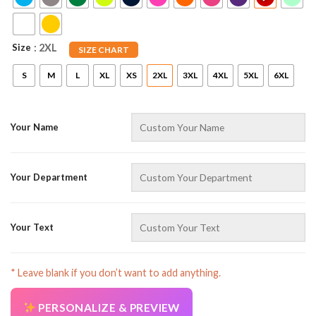
Size
: 2XL
SIZE CHART
S
M
L
XL
XS
2XL
3XL
4XL
5XL
6XL
Your Name
AZFancy Support
Online — replies instantly
Your Department
Your Text
* Leave blank if you don’t want to add anything.
PERSONALIZE & PREVIEW