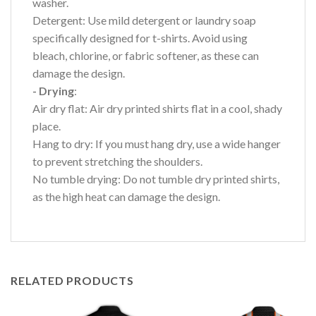
washer.
Detergent: Use mild detergent or laundry soap
specifically designed for t-shirts. Avoid using
bleach, chlorine, or fabric softener, as these can
damage the design.
- Drying
:
Air dry flat: Air dry printed shirts flat in a cool, shady
place.
Hang to dry: If you must hang dry, use a wide hanger
to prevent stretching the shoulders.
No tumble drying: Do not tumble dry printed shirts,
as the high heat can damage the design.
RELATED PRODUCTS