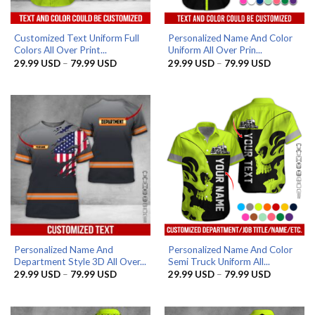
Customized Text Uniform Full
Personalized Name And Color
Colors All Over Print...
Uniform All Over Prin...
Price
Price
29.99
USD
–
79.99
USD
29.99
USD
–
79.99
USD
range:
range:
29.99 USD
29.99 US
through
through
79.99 USD
79.99 US
Personalized Name And
Personalized Name And Color
Department Style 3D All Over...
Semi Truck Uniform All...
Price
Price
29.99
USD
–
79.99
USD
29.99
USD
–
79.99
USD
range:
range:
29.99 USD
29.99 US
through
through
79.99 USD
79.99 US