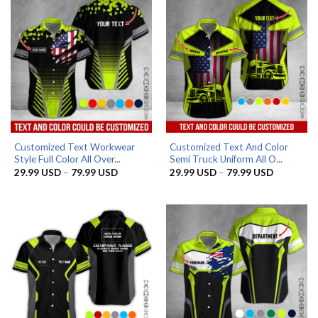
Customized Text Workwear
Customized Text And Color
Style Full Color All Over...
Semi Truck Uniform All O...
Price
Price
29.99
USD
–
79.99
USD
29.99
USD
–
79.99
USD
range:
range:
29.99 USD
29.99 US
through
through
79.99 USD
79.99 US