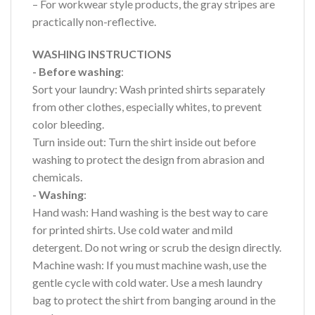
– For workwear style products, the gray stripes are
practically non-reflective.
WASHING INSTRUCTIONS
- Before washing
:
Sort your laundry: Wash printed shirts separately
from other clothes, especially whites, to prevent
color bleeding.
Turn inside out: Turn the shirt inside out before
washing to protect the design from abrasion and
chemicals.
- Washing
:
Hand wash: Hand washing is the best way to care
for printed shirts. Use cold water and mild
detergent. Do not wring or scrub the design directly.
Machine wash: If you must machine wash, use the
gentle cycle with cold water. Use a mesh laundry
bag to protect the shirt from banging around in the