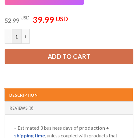
39.99
Original
Current
USD
USD
52.99
price
price
was:
is:
Custom Company Brand Uniform Shirt – Personalized Name, Lo
52.99 USD.
39.99 USD.
ADD TO CART
DESCRIPTION
REVIEWS (0)
– Estimated 3 business days of
production +
shipping time
, unless coupled with products that