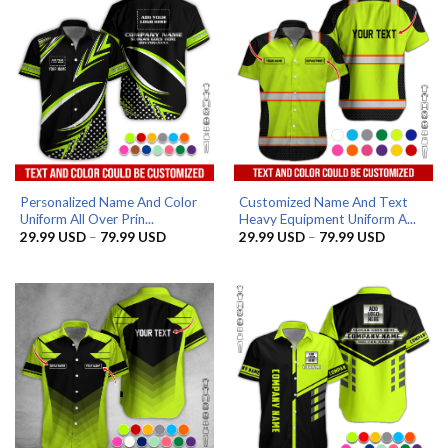
Personalized Name And Color
Customized Name And Text
Uniform All Over Prin...
Heavy Equipment Uniform A...
Price
Price
29.99
USD
–
79.99
USD
29.99
USD
–
79.99
USD
range:
range:
29.99 USD
29.99 US
through
through
79.99 USD
79.99 US