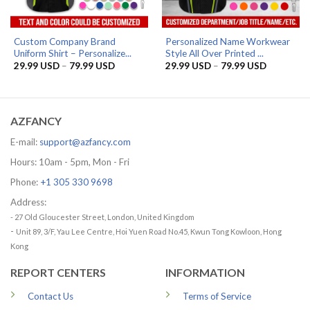
Custom Company Brand
Personalized Name Workwear
Uniform Shirt – Personalize...
Style All Over Printed ...
Price
Price
29.99
USD
–
79.99
USD
29.99
USD
–
79.99
USD
range:
range:
29.99 USD
29.99 US
through
through
79.99 USD
79.99 US
AZFANCY
E-mail:
support@azfancy.com
Hours: 10am - 5pm, Mon - Fri
Phone:
+1 305 330 9698
Address:
- 27 Old Gloucester Street, London, United Kingdom
-
Unit 89, 3/F, Yau Lee Centre, Hoi Yuen Road No.45, Kwun Tong Kowloon, Hong
Kong
REPORT CENTERS
INFORMATION
Contact Us
Terms of Service