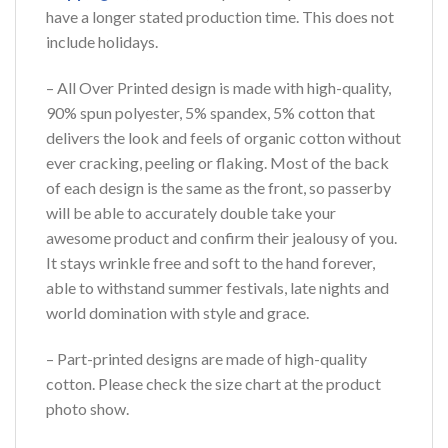
have a longer stated production time. This does not
include holidays.
– All Over Printed design is made with high-quality,
90% spun polyester, 5% spandex, 5% cotton that
delivers the look and feels of organic cotton without
ever cracking, peeling or flaking. Most of the back
of each design is the same as the front, so passerby
will be able to accurately double take your
awesome product and confirm their jealousy of you.
It stays wrinkle free and soft to the hand forever,
able to withstand summer festivals, late nights and
world domination with style and grace.
– Part-printed designs are made of high-quality
cotton. Please check the size chart at the product
photo show.