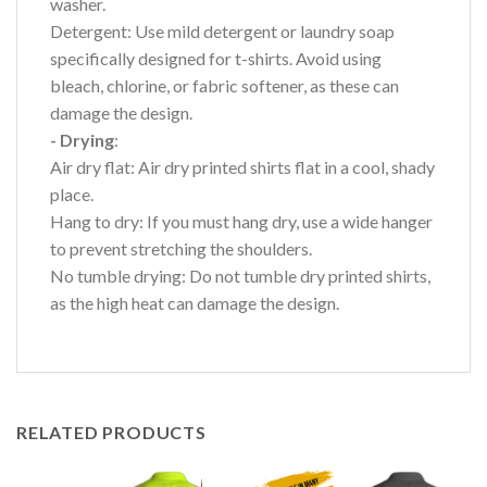
washer.
Detergent: Use mild detergent or laundry soap
specifically designed for t-shirts. Avoid using
bleach, chlorine, or fabric softener, as these can
damage the design.
- Drying
:
Air dry flat: Air dry printed shirts flat in a cool, shady
place.
Hang to dry: If you must hang dry, use a wide hanger
to prevent stretching the shoulders.
No tumble drying: Do not tumble dry printed shirts,
as the high heat can damage the design.
RELATED PRODUCTS