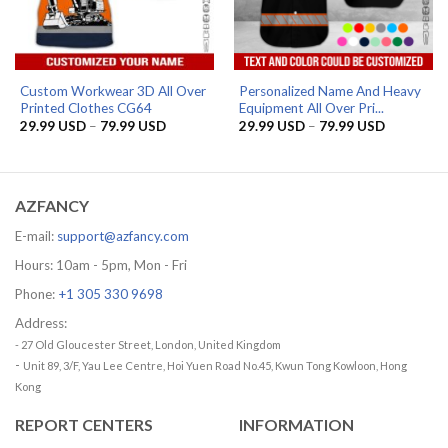
Custom Workwear 3D All Over
Personalized Name And Heavy
Printed Clothes CG64
Equipment All Over Pri...
Price
Price
29.99
USD
–
79.99
USD
29.99
USD
–
79.99
USD
range:
range:
29.99 USD
29.99 US
through
through
79.99 USD
79.99 US
AZFANCY
E-mail:
support@azfancy.com
Hours: 10am - 5pm, Mon - Fri
Phone:
+1 305 330 9698
Address:
- 27 Old Gloucester Street, London, United Kingdom
-
Unit 89, 3/F, Yau Lee Centre, Hoi Yuen Road No.45, Kwun Tong Kowloon, Hong
Kong
REPORT CENTERS
INFORMATION