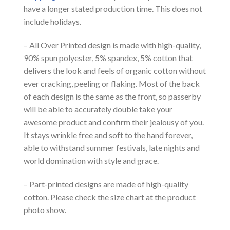
have a longer stated production time. This does not
include holidays.
– All Over Printed design is made with high-quality,
90% spun polyester, 5% spandex, 5% cotton that
delivers the look and feels of organic cotton without
ever cracking, peeling or flaking. Most of the back
of each design is the same as the front, so passerby
will be able to accurately double take your
awesome product and confirm their jealousy of you.
It stays wrinkle free and soft to the hand forever,
able to withstand summer festivals, late nights and
world domination with style and grace.
– Part-printed designs are made of high-quality
cotton. Please check the size chart at the product
photo show.