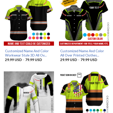
Customized Name And Color
Customized Name And Color
Workwear Style 3D All Ov...
All Over Printed Clothes...
Price
Price
29.99
USD
–
79.99
USD
29.99
USD
–
79.99
USD
range:
range:
29.99 USD
29.99 US
through
through
79.99 USD
79.99 US