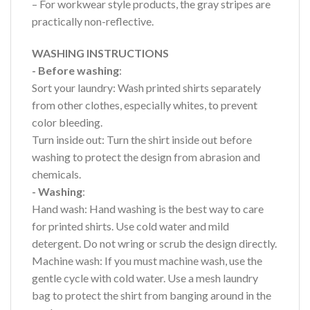
– For workwear style products, the gray stripes are
practically non-reflective.
WASHING INSTRUCTIONS
- Before washing
:
Sort your laundry: Wash printed shirts separately
from other clothes, especially whites, to prevent
color bleeding.
Turn inside out: Turn the shirt inside out before
washing to protect the design from abrasion and
chemicals.
- Washing
:
Hand wash: Hand washing is the best way to care
for printed shirts. Use cold water and mild
detergent. Do not wring or scrub the design directly.
Machine wash: If you must machine wash, use the
gentle cycle with cold water. Use a mesh laundry
bag to protect the shirt from banging around in the