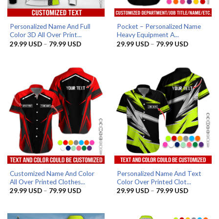
Personalized Name And Full
Pocket – Personalized Name
Color 3D All Over Print...
Heavy Equipment A...
Price
Price
29.99
USD
–
79.99
USD
29.99
USD
–
79.99
USD
range:
range:
29.99 USD
29.99 US
through
through
79.99 USD
79.99 US
Customized Name And Color
Personalized Name And Text
All Over Printed Clothes...
Color Over Printed Clot...
Price
Price
29.99
USD
–
79.99
USD
29.99
USD
–
79.99
USD
range:
range:
29.99 USD
29.99 US
through
through
79.99 USD
79.99 US