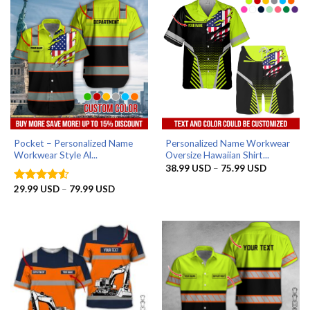
Pocket – Personalized Name
Personalized Name Workwear
Workwear Style Al...
Oversize Hawaiian Shirt...
Price
38.99
USD
–
75.99
USD
range:
38.99 US
Price
29.99
USD
–
79.99
USD
Rated
4.5
through
range:
out of 5
75.99 US
29.99 USD
through
79.99 USD