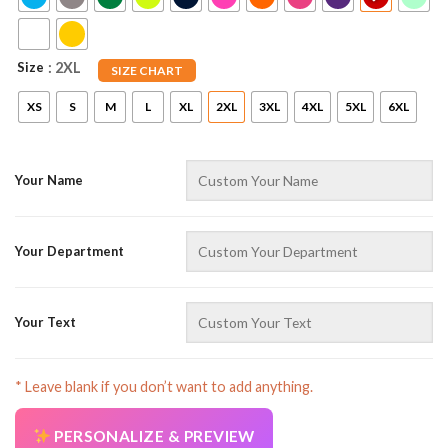
Size
: 2XL
SIZE CHART
XS
S
M
L
XL
2XL
3XL
4XL
5XL
6XL
Your Name
AZFancy Support
Online — replies instantly
Your Department
Your Text
* Leave blank if you don’t want to add anything.
PERSONALIZE & PREVIEW