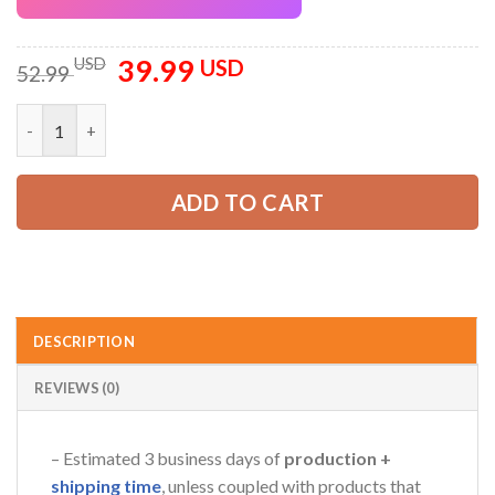
39.99
Original
Current
USD
USD
52.99
price
price
was:
is:
Custom Company Brand Uniform Shirt – Personalized Name, Lo
52.99 USD.
39.99 USD.
ADD TO CART
DESCRIPTION
REVIEWS (0)
– Estimated 3 business days of
production +
shipping time
, unless coupled with products that