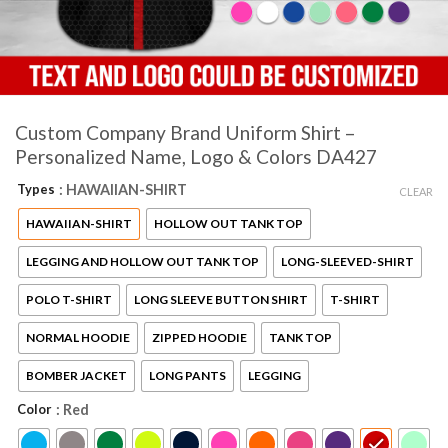
Custom Company Brand Uniform Shirt –
Personalized Name, Logo & Colors DA427
Types
: HAWAIIAN-SHIRT
CLEAR
HAWAIIAN-SHIRT
HOLLOW OUT TANK TOP
LEGGING AND HOLLOW OUT TANK TOP
LONG-SLEEVED-SHIRT
POLO T-SHIRT
LONG SLEEVE BUTTON SHIRT
T-SHIRT
NORMAL HOODIE
ZIPPED HOODIE
TANK TOP
BOMBER JACKET
LONG PANTS
LEGGING
Color
: Red