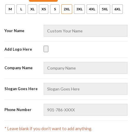
M
L
XL
XS
S
2XL
3XL
4XL
5XL
6XL
Your Name
Add Logo Here
AZFancy Support
Company Name
Online — replies instantly
Slogan Goes Here
Phone Number
* Leave blank if you don’t want to add anything.