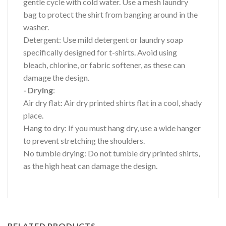
gentle cycle with cold water. Use a mesh laundry
bag to protect the shirt from banging around in the
washer.
Detergent: Use mild detergent or laundry soap
specifically designed for t-shirts. Avoid using
bleach, chlorine, or fabric softener, as these can
damage the design.
- Drying
:
Air dry flat: Air dry printed shirts flat in a cool, shady
place.
Hang to dry: If you must hang dry, use a wide hanger
to prevent stretching the shoulders.
No tumble drying: Do not tumble dry printed shirts,
as the high heat can damage the design.
RELATED PRODUCTS