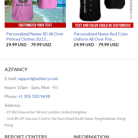
Personalized Name 3D All Over
Personalized Name And Color
Printed Clothes SU11...
Uniform All Over Prin...
Price
Price
29.99
USD
–
79.99
USD
29.99
USD
–
79.99
USD
range:
range:
29.99 USD
29.99 US
through
through
79.99 USD
79.99 US
AZFANCY
E-mail:
support@azfancy.com
Hours: 10am - 5pm, Mon - Fri
Phone:
+1 305 330 9698
Address:
- 27 Old Gloucester Street, London, United Kingdom
-
Unit 89, 3/F, Yau Lee Centre, Hoi Yuen Road No.45, Kwun Tong Kowloon, Hong
Kong
REPORT CENTERS
INFORMATION