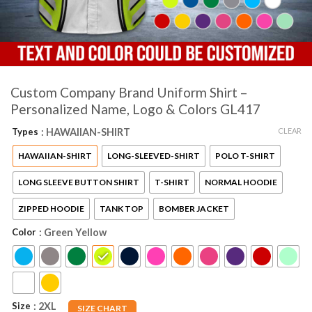
Custom Company Brand Uniform Shirt –
Personalized Name, Logo & Colors GL417
CLEAR
Types
: HAWAIIAN-SHIRT
HAWAIIAN-SHIRT
LONG-SLEEVED-SHIRT
POLO T-SHIRT
LONG SLEEVE BUTTON SHIRT
T-SHIRT
NORMAL HOODIE
ZIPPED HOODIE
TANK TOP
BOMBER JACKET
Color
: Green Yellow
Size
: 2XL
SIZE CHART