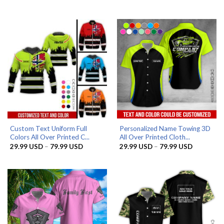
range:
range:
29.99 USD
29.99 US
through
through
79.99 USD
79.99 US
Custom Text Uniform Full
Personalized Name Towing 3D
Colors All Over Printed C...
All Over Printed Cloth...
Price
Price
29.99
USD
–
79.99
USD
29.99
USD
–
79.99
USD
range:
range:
29.99 USD
29.99 US
through
through
79.99 USD
79.99 US