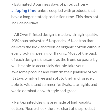
– Estimated 3 business days of
production +
shipping time
, unless coupled with products that
have a longer stated production time. This does not
include holidays.
– All Over Printed design is made with high-quality,
90% spun polyester, 5% spandex, 5% cotton that
delivers the look and feels of organic cotton without
ever cracking, peeling or flaking. Most of the back
of each design is the same as the front, so passerby
will be able to accurately double take your
awesome product and confirm their jealousy of you.
It stays wrinkle free and soft to the hand forever,
able to withstand summer festivals, late nights and
world domination with style and grace.
– Part-printed designs are made of high-quality
cotton. Please check the size chart at the product