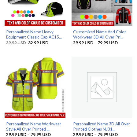
Personalized Name Heavy
Customized Name And Color
Equipment Classic Cap AC15...
Workwear 3D All Over Pri...
Original
Current
Price
39.99
USD
32.99
USD
29.99
USD
–
79.99
USD
price
price
range:
was:
is:
29.99 US
39.99 USD.
32.99 USD.
through
79.99 US
Personalized Name Workwear
Personalized Name 3D All Over
Style All Over Printed ...
Printed Clothes NJ31...
Price
Price
29.99
USD
–
79.99
USD
29.99
USD
–
79.99
USD