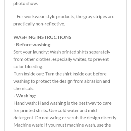
photo show.
– For workwear style products, the gray stripes are
practically non-reflective.
WASHING INSTRUCTIONS
- Before washing
:
Sort your laundry: Wash printed shirts separately
from other clothes, especially whites, to prevent
color bleeding.
Turn inside out: Turn the shirt inside out before
washing to protect the design from abrasion and
chemicals.
- Washing
:
Hand wash: Hand washing is the best way to care
for printed shirts. Use cold water and mild
detergent. Do not wring or scrub the design directly.
Machine wash: If you must machine wash, use the