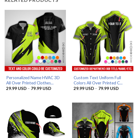
Personalized Name HVAC 3D
Custom Text Uniform Full
All Over Printed Clothes...
Colors All Over Printed C...
Price
Price
29.99
USD
–
79.99
USD
29.99
USD
–
79.99
USD
range:
range:
29.99 USD
29.99 US
through
through
79.99 USD
79.99 US