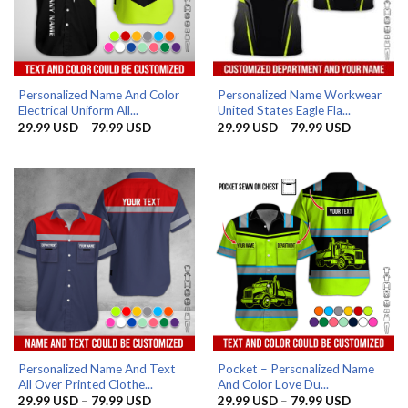
Personalized Name And Color
Personalized Name Workwear
Electrical Uniform All...
United States Eagle Fla...
Price
Price
29.99
USD
–
79.99
USD
29.99
USD
–
79.99
USD
range:
range:
29.99 USD
29.99 US
through
through
79.99 USD
79.99 US
Personalized Name And Text
Pocket – Personalized Name
All Over Printed Clothe...
And Color Love Du...
Price
Price
29.99
USD
–
79.99
USD
29.99
USD
–
79.99
USD