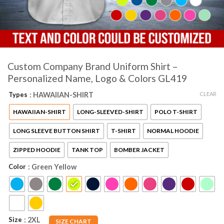
Custom Company Brand Uniform Shirt –
Personalized Name, Logo & Colors GL419
CLEAR
Types
: HAWAIIAN-SHIRT
HAWAIIAN-SHIRT
LONG-SLEEVED-SHIRT
POLO T-SHIRT
LONG SLEEVE BUTTON SHIRT
T-SHIRT
NORMAL HOODIE
ZIPPED HOODIE
TANK TOP
BOMBER JACKET
Color
: Green Yellow
Size
: 2XL
SIZE CHART