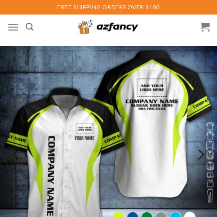
Skip
FREE SHIPPING ORDERS OVER $100
to
content