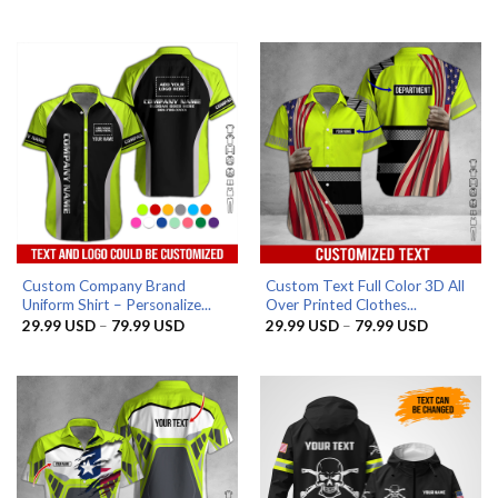
range:
range:
29.99 USD
29.99 US
through
through
79.99 USD
79.99 US
Custom Company Brand
Custom Text Full Color 3D All
Uniform Shirt – Personalize...
Over Printed Clothes...
Price
Price
29.99
USD
–
79.99
USD
29.99
USD
–
79.99
USD
range:
range:
29.99 USD
29.99 US
through
through
79.99 USD
79.99 US