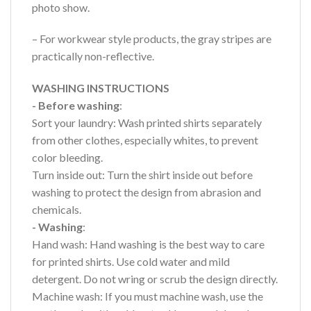
photo show.
– For workwear style products, the gray stripes are
practically non-reflective.
WASHING INSTRUCTIONS
- Before washing
:
Sort your laundry: Wash printed shirts separately
from other clothes, especially whites, to prevent
color bleeding.
Turn inside out: Turn the shirt inside out before
washing to protect the design from abrasion and
chemicals.
- Washing
:
Hand wash: Hand washing is the best way to care
for printed shirts. Use cold water and mild
detergent. Do not wring or scrub the design directly.
Machine wash: If you must machine wash, use the