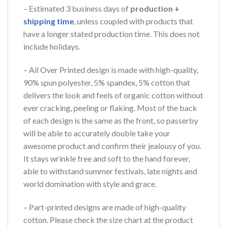
– Estimated 3 business days of
production +
shipping time
, unless coupled with products that
have a longer stated production time. This does not
include holidays.
– All Over Printed design is made with high-quality,
90% spun polyester, 5% spandex, 5% cotton that
delivers the look and feels of organic cotton without
ever cracking, peeling or flaking. Most of the back
of each design is the same as the front, so passerby
will be able to accurately double take your
awesome product and confirm their jealousy of you.
It stays wrinkle free and soft to the hand forever,
able to withstand summer festivals, late nights and
world domination with style and grace.
– Part-printed designs are made of high-quality
cotton. Please check the size chart at the product