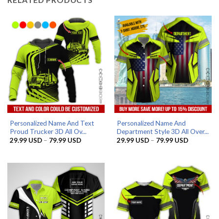
Personalized Name And Text
Personalized Name And
Proud Trucker 3D All Ov...
Department Style 3D All Over...
Price
Price
29.99
USD
–
79.99
USD
29.99
USD
–
79.99
USD
range:
range:
29.99 USD
29.99 US
through
through
79.99 USD
79.99 US