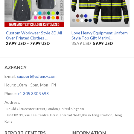
Custom Workwear Style 3D All
Love Heavy Equipment Uniform
Over Printed Clothes ...
Style Top Gift Man...
Price
Original
Current
29.99
USD
–
79.99
USD
85.99
USD
59.99
USD
range:
price
price
29.99 USD
was:
is:
through
85.99 USD.
59.99 USD.
79.99 USD
AZFANCY
E-mail:
support@azfancy.com
Hours: 10am - 5pm, Mon - Fri
Phone:
+1 305 330 9698
Address:
- 27 Old Gloucester Street, London, United Kingdom
-
Unit 89, 3/F, Yau Lee Centre, Hoi Yuen Road No.45, Kwun Tong Kowloon, Hong
Kong
REPORT CENTERS
INFORMATION