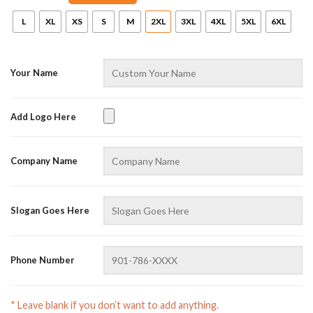
L
XL
XS
S
M
2XL
3XL
4XL
5XL
6XL
Your Name
Add Logo Here
AZFancy Support
Company Name
Online — replies instantly
Slogan Goes Here
Phone Number
* Leave blank if you don’t want to add anything.