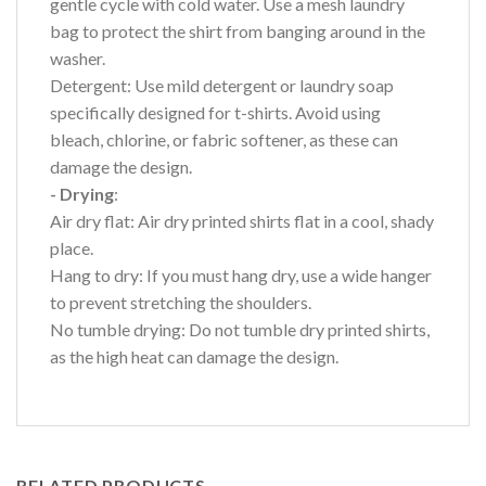
gentle cycle with cold water. Use a mesh laundry
bag to protect the shirt from banging around in the
washer.
Detergent: Use mild detergent or laundry soap
specifically designed for t-shirts. Avoid using
bleach, chlorine, or fabric softener, as these can
damage the design.
- Drying
:
Air dry flat: Air dry printed shirts flat in a cool, shady
place.
Hang to dry: If you must hang dry, use a wide hanger
to prevent stretching the shoulders.
No tumble drying: Do not tumble dry printed shirts,
as the high heat can damage the design.
RELATED PRODUCTS