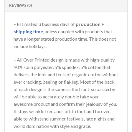
REVIEWS (0)
– Estimated 3 business days of
production +
shipping time
, unless coupled with products that
have a longer stated production time. This does not
include holidays.
– All Over Printed design is made with high-quality,
90% spun polyester, 5% spandex, 5% cotton that
delivers the look and feels of organic cotton without
ever cracking, peeling or flaking. Most of the back
of each design is the same as the front, so passerby
will be able to accurately double take your
awesome product and confirm their jealousy of you.
It stays wrinkle free and soft to the hand forever,
able to withstand summer festivals, late nights and
world domination with style and grace.