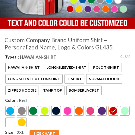
Custom Company Brand Uniform Shirt –
Personalized Name, Logo & Colors GL435
CLEAR
Types
: HAWAIIAN-SHIRT
HAWAIIAN-SHIRT
LONG-SLEEVED-SHIRT
POLO T-SHIRT
LONG SLEEVE BUTTON SHIRT
T-SHIRT
NORMAL HOODIE
ZIPPED HOODIE
TANK TOP
BOMBER JACKET
Color
: Red
Size
: 2XL
SIZE CHART