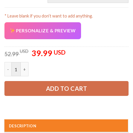
* Leave blank if you don’t want to add anything.
PERSONALIZE & PREVIEW
39.99
Original
Current
USD
USD
52.99
price
price
was:
is:
Custom Company Brand Uniform Shirt – Personalized Name, Lo
52.99 USD.
39.99 USD.
ADD TO CART
DESCRIPTION