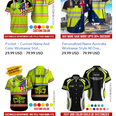
Pocket – Custom Name And
Personalized Name Australia
Color Workwear Styl...
Workwear Style All Ove...
Price
Price
29.99
USD
–
79.99
USD
29.99
USD
–
79.99
USD
range:
range:
29.99 USD
29.99 US
through
through
79.99 USD
79.99 US