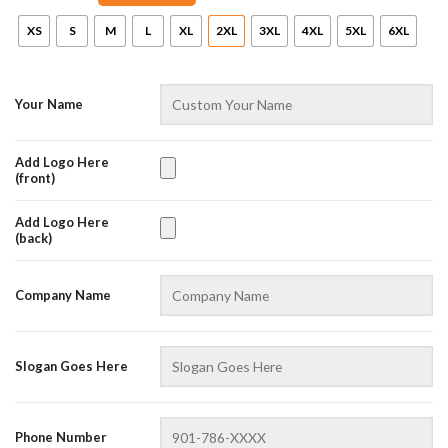
XS
S
M
L
XL
2XL
3XL
4XL
5XL
6XL
Your Name
Add Logo Here
(front)
Add Logo Here
AZFancy Support
(back)
Online — replies instantly
Company Name
Slogan Goes Here
Phone Number