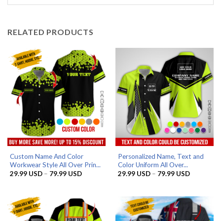
RELATED PRODUCTS
Custom Name And Color
Personalized Name, Text and
Workwear Style All Over Prin...
Color Uniform All Over...
Price
Price
29.99
USD
–
79.99
USD
29.99
USD
–
79.99
USD
range:
range:
29.99 USD
29.99 US
through
through
79.99 USD
79.99 US