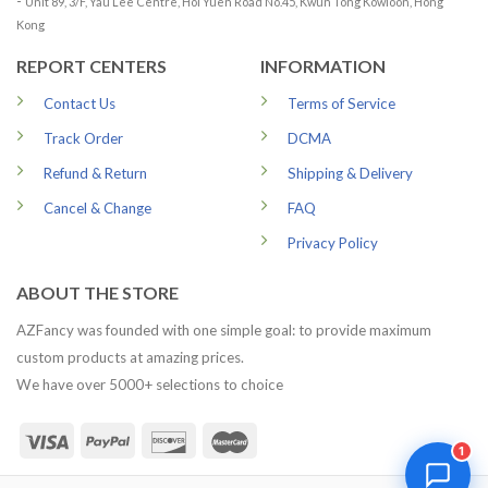
-
Unit 89, 3/F, Yau Lee Centre, Hoi Yuen Road No.45, Kwun Tong Kowloon, Hong
Kong
REPORT CENTERS
INFORMATION
Contact Us
Terms of Service
Track Order
DCMA
Refund & Return
Shipping & Delivery
Cancel & Change
FAQ
Privacy Policy
ABOUT THE STORE
AZFancy was founded with one simple goal: to provide maximum
custom products at amazing prices.
We have over 5000+ selections to choice
1