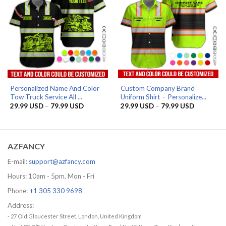
Personalized Name And Color
Custom Company Brand
Tow Truck Service All ...
Uniform Shirt – Personalize...
Price
Price
29.99
USD
–
79.99
USD
29.99
USD
–
79.99
USD
range:
range:
29.99 USD
29.99 US
through
through
79.99 USD
79.99 US
AZFANCY
E-mail:
support@azfancy.com
Hours: 10am - 5pm, Mon - Fri
Phone:
+1 305 330 9698
Address:
- 27 Old Gloucester Street, London, United Kingdom