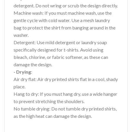
detergent. Do not wring or scrub the design directly.
Machine wash: If you must machine wash, use the
gentle cycle with cold water. Use a mesh laundry
bag to protect the shirt from banging around in the
washer.
Detergent: Use mild detergent or laundry soap
specifically designed for t-shirts. Avoid using
bleach, chlorine, or fabric softener, as these can
damage the design.
- Drying
:
Air dry flat: Air dry printed shirts flat in a cool, shady
place.
Hang to dry: If you must hang dry, use a wide hanger
to prevent stretching the shoulders.
No tumble drying: Do not tumble dry printed shirts,
as the high heat can damage the design.