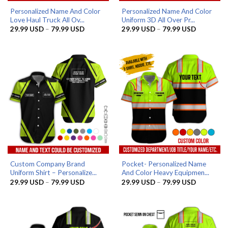
Personalized Name And Color
Personalized Name And Color
Love Haul Truck All Ov...
Uniform 3D All Over Pr...
Price
Price
29.99
USD
–
79.99
USD
29.99
USD
–
79.99
USD
range:
range:
29.99 USD
29.99 US
through
through
79.99 USD
79.99 US
Custom Company Brand
Pocket- Personalized Name
Uniform Shirt – Personalize...
And Color Heavy Equipmen...
Price
Price
29.99
USD
–
79.99
USD
29.99
USD
–
79.99
USD
range:
range:
29.99 USD
29.99 US
through
through
79.99 USD
79.99 US