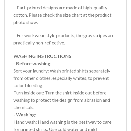
– Part-printed designs are made of high-quality
cotton. Please check the size chart at the product
photo show.
– For workwear style products, the gray stripes are
practically non-reflective.
WASHING INSTRUCTIONS
- Before washing
:
Sort your laundry: Wash printed shirts separately
from other clothes, especially whites, to prevent
color bleeding.
Turn inside out: Turn the shirt inside out before
washing to protect the design from abrasion and
chemicals.
- Washing
:
Hand wash: Hand washing is the best way to care
for printed shirts. Use cold water and mild