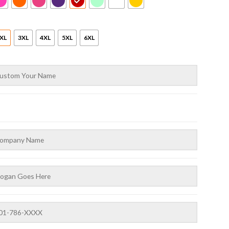
XL
3XL
4XL
5XL
6XL