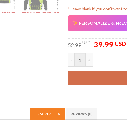
* Leave blank if you don’t want t
PERSONALIZE & PRE
39.99
Original
USD
USD
52.99
price
was:
Custom Company Brand Uniform
52.99 USD.
DESCRIPTION
REVIEWS (0)