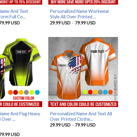
Name And Text
Personalized Name Workwear
orm Full Co...
Style All Over Printed ...
Price
Price
79.99
USD
29.99
USD
–
79.99
USD
range:
range:
29.99 USD
29.99 USD
through
through
79.99 USD
79.99 USD
AZFancy Support
Online — replies instantly
Name And Flag Heavy
Personalized Name And Text All
 Over ...
Over Printed Clothe...
Price
29.99
USD
–
79.99
USD
range:
29.99 USD
Price
79.99
USD