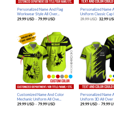
Personalized Name And Flag
Personalized Name 
Workwear Style All Over...
Uniform Classic Cap 
Price
Original
29.99
USD
–
79.99
USD
39.99
USD
32.99
US
range:
price
29.99 USD
was:
through
39.99 US
79.99 USD
Customized Name And Color
Personalized Name 
Mechanic Uniform All Ove...
Uniform 3D All Over P
Price
29.99
USD
–
79.99
USD
29.99
USD
–
79.99
U
range:
29.99 USD