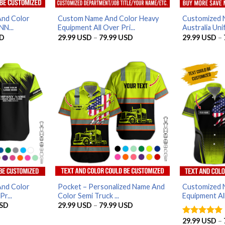
And Color
Custom Name And Color Heavy
Customized 
NN...
Equipment All Over Pri...
Australia Unif
Current
Price
D
29.99
USD
–
79.99
USD
29.99
USD
–
price
range:
is:
29.99 USD
D.
32.99 USD.
through
79.99 USD
And Color
Pocket – Personalized Name And
Customized 
r...
Color Semi Truck ...
Equipment All
Price
Price
SD
29.99
USD
–
79.99
USD
range:
range:
29.99 USD
29.99 USD
29.99
USD
–
Rated
5