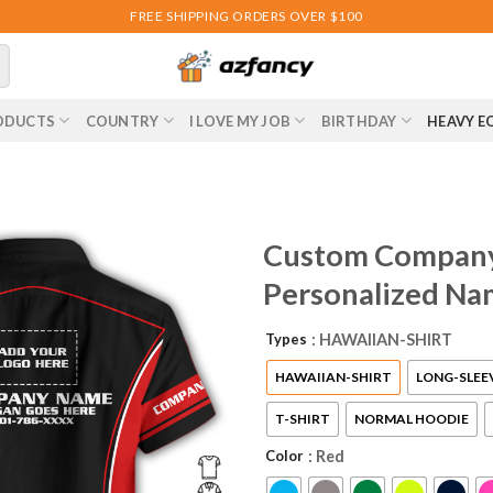
FREE SHIPPING ORDERS OVER $100
ODUCTS
COUNTRY
I LOVE MY JOB
BIRTHDAY
HEAVY E
Custom Company 
Personalized Na
Types
: HAWAIIAN-SHIRT
HAWAIIAN-SHIRT
LONG-SLEE
T-SHIRT
NORMAL HOODIE
Color
: Red