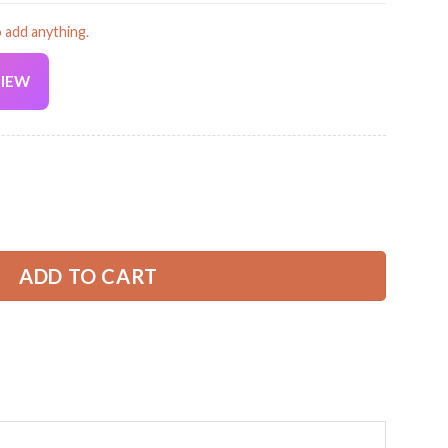
o add anything.
VIEW
Current
price
is:
 Shirt – Personalized Name, Logo & Colors GL448 quantity
39.99 USD.
ADD TO CART