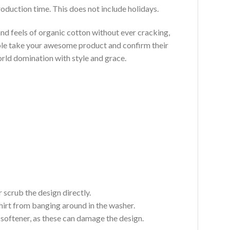
roduction time. This does not include holidays.
and feels of organic cotton without ever cracking,
ouble take your awesome product and confirm their
world domination with style and grace.
 scrub the design directly.
hirt from banging around in the washer.
c softener, as these can damage the design.