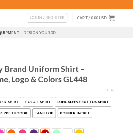
LOGIN / REGISTER
CART /
0.00
USD
QUIPMENT
DESIGN YOUR 3D
Brand Uniform Shirt –
me, Logo & Colors GL448
CLEAR
VED-SHIRT
POLO T-SHIRT
LONG SLEEVE BUTTON SHIRT
ZIPPED HOODIE
TANK TOP
BOMBER JACKET