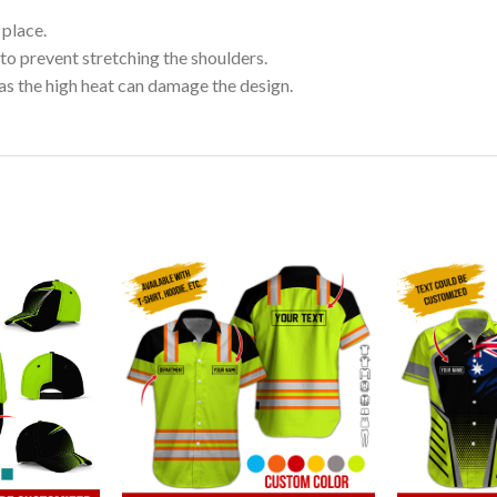
 place.
to prevent stretching the shoulders.
as the high heat can damage the design.