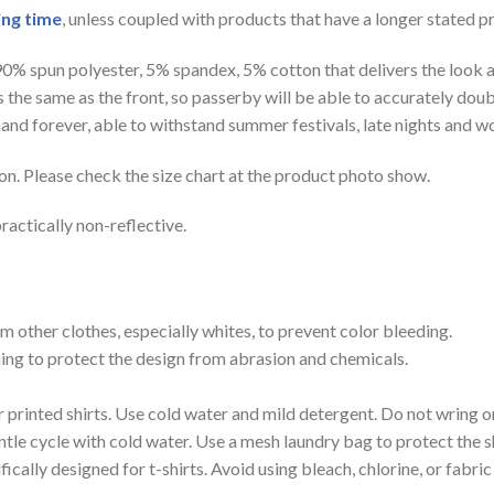
ing time
, unless coupled with products that have a longer stated p
 90% spun polyester, 5% spandex, 5% cotton that delivers the look 
is the same as the front, so passerby will be able to accurately d
e hand forever, able to withstand summer festivals, late nights and 
on. Please check the size chart at the product photo show.
ractically non-reflective.
m other clothes, especially whites, to prevent color bleeding.
shing to protect the design from abrasion and chemicals.
printed shirts. Use cold water and mild detergent. Do not wring or
tle cycle with cold water. Use a mesh laundry bag to protect the s
cally designed for t-shirts. Avoid using bleach, chlorine, or fabri