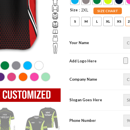
Size
: 2XL
SIZE CHART
S
M
L
XL
XS
2
Your Name
Add Logo Here
Company Name
Slogan Goes Here
Phone Number