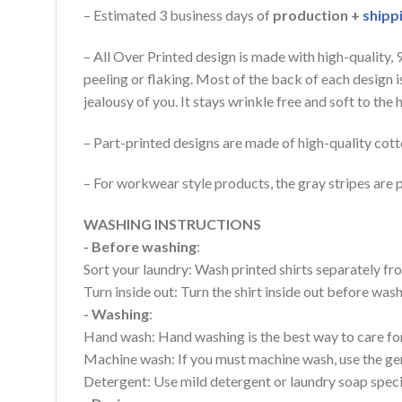
– Estimated 3 business days of
production +
shipp
– All Over Printed design is made with high-quality,
peeling or flaking. Most of the back of each design 
jealousy of you. It stays wrinkle free and soft to th
– Part-printed designs are made of high-quality cott
– For workwear style products, the gray stripes are p
WASHING INSTRUCTIONS
- Before washing
:
Sort your laundry: Wash printed shirts separately fro
Turn inside out: Turn the shirt inside out before wa
- Washing
:
Hand wash: Hand washing is the best way to care for 
Machine wash: If you must machine wash, use the gen
Detergent: Use mild detergent or laundry soap specifi