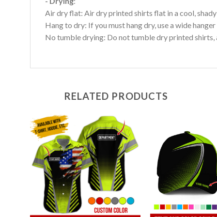
- Drying
:
Air dry flat: Air dry printed shirts flat in a cool, shady
Hang to dry: If you must hang dry, use a wide hanger 
No tumble drying: Do not tumble dry printed shirts, 
RELATED PRODUCTS