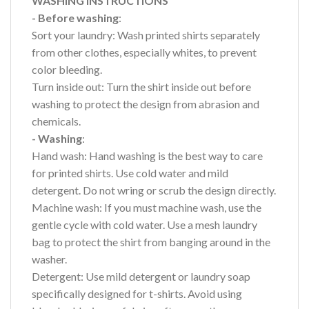
WASHING INSTRUCTIONS
- Before washing
:
Sort your laundry: Wash printed shirts separately
from other clothes, especially whites, to prevent
color bleeding.
Turn inside out: Turn the shirt inside out before
washing to protect the design from abrasion and
chemicals.
- Washing
:
Hand wash: Hand washing is the best way to care
for printed shirts. Use cold water and mild
detergent. Do not wring or scrub the design directly.
Machine wash: If you must machine wash, use the
gentle cycle with cold water. Use a mesh laundry
bag to protect the shirt from banging around in the
washer.
Detergent: Use mild detergent or laundry soap
specifically designed for t-shirts. Avoid using