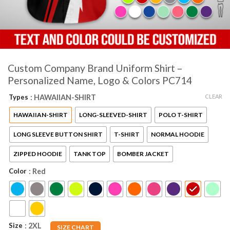
Custom Company Brand Uniform Shirt –
Personalized Name, Logo & Colors PC714
CLEAR
Types
: HAWAIIAN-SHIRT
HAWAIIAN-SHIRT
LONG-SLEEVED-SHIRT
POLO T-SHIRT
LONG SLEEVE BUTTON SHIRT
T-SHIRT
NORMAL HOODIE
ZIPPED HOODIE
TANK TOP
BOMBER JACKET
Color
: Red
Size
: 2XL
SIZE CHART