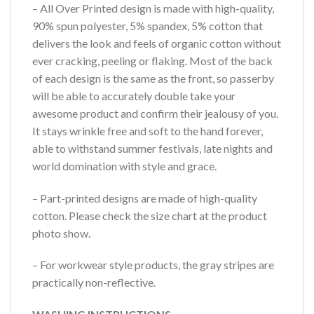
– All Over Printed design is made with high-quality,
90% spun polyester, 5% spandex, 5% cotton that
delivers the look and feels of organic cotton without
ever cracking, peeling or flaking. Most of the back
of each design is the same as the front, so passerby
will be able to accurately double take your
awesome product and confirm their jealousy of you.
It stays wrinkle free and soft to the hand forever,
able to withstand summer festivals, late nights and
world domination with style and grace.
– Part-printed designs are made of high-quality
cotton. Please check the size chart at the product
photo show.
– For workwear style products, the gray stripes are
practically non-reflective.