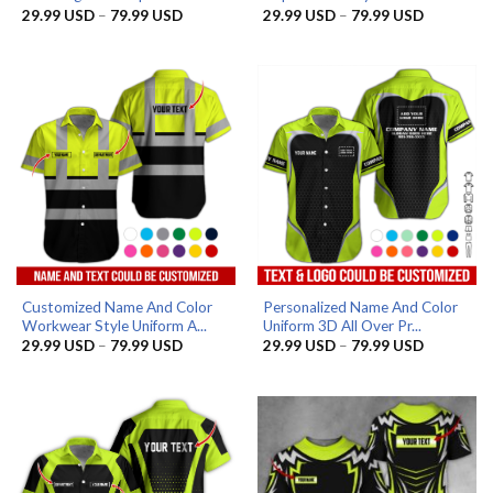
Price
Price
29.99
USD
–
79.99
USD
29.99
USD
–
79.99
USD
range:
range:
29.99 USD
29.99 US
through
through
79.99 USD
79.99 US
Customized Name And Color
Personalized Name And Color
Workwear Style Uniform A...
Uniform 3D All Over Pr...
Price
Price
29.99
USD
–
79.99
USD
29.99
USD
–
79.99
USD
range:
range:
29.99 USD
29.99 US
through
through
79.99 USD
79.99 US