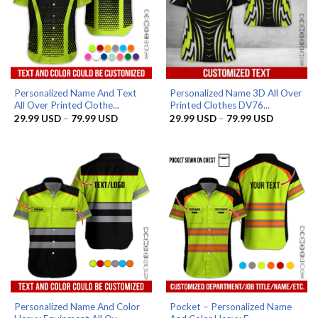
Personalized Name And Text
Personalized Name 3D All Over
All Over Printed Clothe...
Printed Clothes DV76...
Price
Price
29.99
USD
–
79.99
USD
29.99
USD
–
79.99
USD
range:
range:
29.99 USD
29.99 US
through
through
79.99 USD
79.99 US
Personalized Name And Color
Pocket – Personalized Name