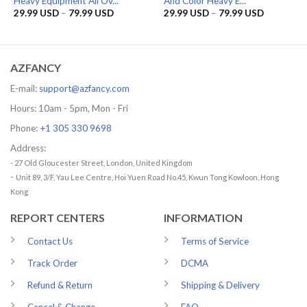
Heavy Equipment All Ov...
And Color Heavy E...
Price
Price
29.99
USD
–
79.99
USD
29.99
USD
–
79.99
USD
range:
range:
29.99 USD
29.99 US
through
through
79.99 USD
79.99 US
AZFANCY
E-mail:
support@azfancy.com
Hours: 10am - 5pm, Mon - Fri
Phone:
+1 305 330 9698
Address:
- 27 Old Gloucester Street, London, United Kingdom
-
Unit 89, 3/F, Yau Lee Centre, Hoi Yuen Road No.45, Kwun Tong Kowloon, Hong
Kong
REPORT CENTERS
INFORMATION
Contact Us
Terms of Service
Track Order
DCMA
Refund & Return
Shipping & Delivery
Cancel & Change
FAQ