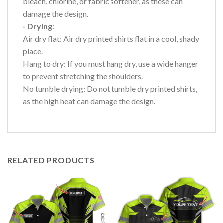
bleach, chlorine, or fabric softener, as these can
damage the design.
- Drying
:
Air dry flat: Air dry printed shirts flat in a cool, shady
place.
Hang to dry: If you must hang dry, use a wide hanger
to prevent stretching the shoulders.
No tumble drying: Do not tumble dry printed shirts,
as the high heat can damage the design.
RELATED PRODUCTS