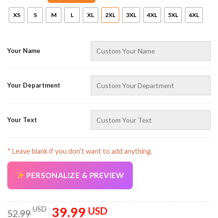
XS
S
M
L
XL
2XL
3XL
4XL
5XL
6XL
Your Name
Your Department
AZFancy Support
Online — replies instantly
Your Text
* Leave blank if you don’t want to add anything.
PERSONALIZE & PREVIEW
39.99
Original
Current
USD
USD
52.99