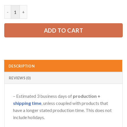
price
price
was:
is:
Custom Company Brand Uniform Shirt – Personalized Name, Lo
52.99 USD.
39.99 USD.
ADD TO CART
DESCRIPTION
REVIEWS (0)
– Estimated 3 business days of
production +
shipping time
, unless coupled with products that
have a longer stated production time. This does not
include holidays.