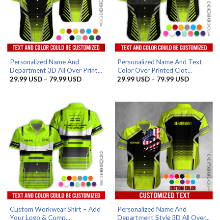
Personalized Name And
Personalized Name And Text
Department 3D All Over Print...
Color Over Printed Clot...
Price
Price
29.99
USD
–
79.99
USD
29.99
USD
–
79.99
USD
range:
range:
29.99 USD
29.99 US
through
through
79.99 USD
79.99 US
Custom Workwear Shirt – Add
Personalized Name And
Your Logo & Comp...
Department Style 3D All Over...