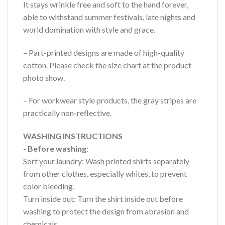
It stays wrinkle free and soft to the hand forever,
able to withstand summer festivals, late nights and
world domination with style and grace.
– Part-printed designs are made of high-quality
cotton. Please check the size chart at the product
photo show.
– For workwear style products, the gray stripes are
practically non-reflective.
WASHING INSTRUCTIONS
- Before washing
:
Sort your laundry: Wash printed shirts separately
from other clothes, especially whites, to prevent
color bleeding.
Turn inside out: Turn the shirt inside out before
washing to protect the design from abrasion and
chemicals.