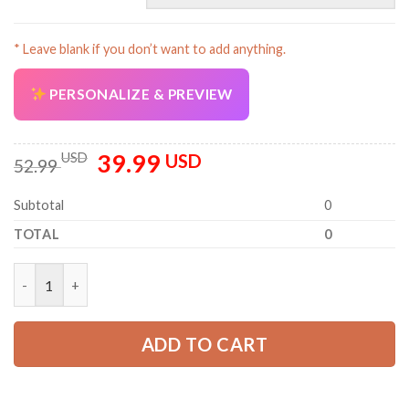
* Leave blank if you don’t want to add anything.
PERSONALIZE & PREVIEW
39.99
Original
Current
USD
USD
52.99
price
price
was:
is:
Subtotal
0
52.99 USD.
39.99 USD.
TOTAL
0
Custom Company Brand Uniform Shirt – Personalized Name, Lo
ADD TO CART