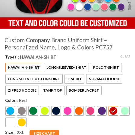
Custom Company Brand Uniform Shirt –
Personalized Name, Logo & Colors PC757
CLEAR
Types
: HAWAIIAN-SHIRT
HAWAIIAN-SHIRT
LONG-SLEEVED-SHIRT
POLO T-SHIRT
LONG SLEEVE BUTTON SHIRT
T-SHIRT
NORMAL HOODIE
ZIPPED HOODIE
TANK TOP
BOMBER JACKET
Color
: Red
Size
: 2XL
SIZE CHART