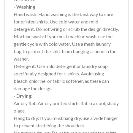
- Washing
:
Hand wash: Hand washing is the best way to care
for printed shirts. Use cold water and mild
detergent. Do not wring or scrub the design directly.
Machine wash: If you must machine wash, use the
gentle cycle with cold water. Use a mesh laundry
bag to protect the shirt from banging around in the
washer.
Detergent: Use mild detergent or laundry soap
specifically designed for t-shirts. Avoid using
bleach, chlorine, or fabric softener, as these can
damage the design.
- Drying
:
Air dry flat: Air dry printed shirts flat in a cool, shady
place.
Hang to dry: If you must hang dry, use a wide hanger
to prevent stretching the shoulders.
No tumble drying: Do not tumble dry printed shirts,