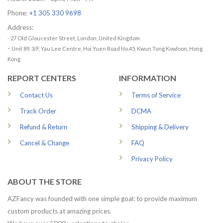
Phone:
+1 305 330 9698
Address:
- 27 Old Gloucester Street, London, United Kingdom
-
Unit 89, 3/F, Yau Lee Centre, Hoi Yuen Road No.45, Kwun Tong Kowloon, Hong
Kong
REPORT CENTERS
INFORMATION
Contact Us
Terms of Service
Track Order
DCMA
Refund & Return
Shipping & Delivery
Cancel & Change
FAQ
Privacy Policy
ABOUT THE STORE
AZFancy was founded with one simple goal: to provide maximum
custom products at amazing prices.