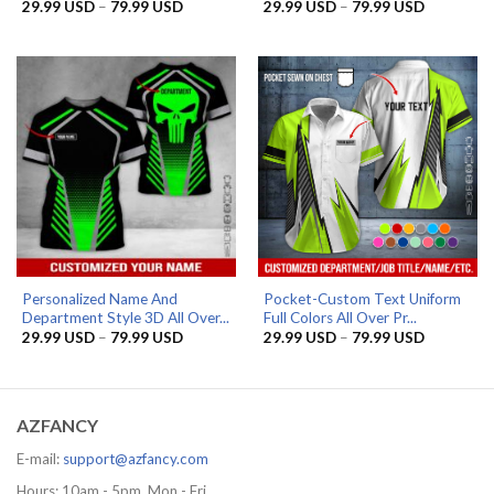
Price
Price
29.99
USD
–
79.99
USD
29.99
USD
–
79.99
USD
range:
range:
29.99 USD
29.99 US
through
through
79.99 USD
79.99 US
Personalized Name And
Pocket-Custom Text Uniform
Department Style 3D All Over...
Full Colors All Over Pr...
Price
Price
29.99
USD
–
79.99
USD
29.99
USD
–
79.99
USD
range:
range:
29.99 USD
29.99 US
through
through
79.99 USD
79.99 US
AZFANCY
E-mail:
support@azfancy.com
Hours: 10am - 5pm, Mon - Fri