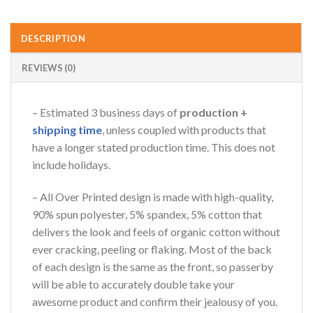
DESCRIPTION
REVIEWS (0)
– Estimated 3 business days of
production +
shipping time
, unless coupled with products that
have a longer stated production time. This does not
include holidays.
– All Over Printed design is made with high-quality,
90% spun polyester, 5% spandex, 5% cotton that
delivers the look and feels of organic cotton without
ever cracking, peeling or flaking. Most of the back
of each design is the same as the front, so passerby
will be able to accurately double take your
awesome product and confirm their jealousy of you.