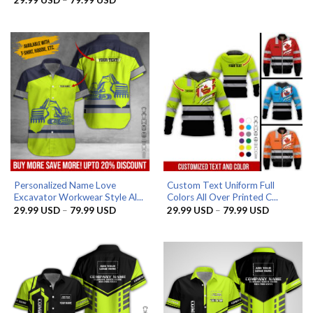
29.99 US
range:
through
29.99 USD
79.99 US
through
79.99 USD
Personalized Name Love
Custom Text Uniform Full
Excavator Workwear Style Al...
Colors All Over Printed C...
Price
Price
29.99
USD
–
79.99
USD
29.99
USD
–
79.99
USD
range:
range:
29.99 USD
29.99 US
through
through
79.99 USD
79.99 US