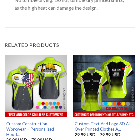
as the high heat can damage the design.
RELATED PRODUCTS
Custom Construction
Custom Text And Logo 3D All
Workwear – Personalized
Over Printed Clothes A...
Hood...
Price
29.99
USD
–
79.99
USD
range:
Price
29.99
USD
–
79.99
USD