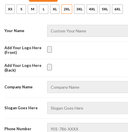
XS
S
M
L
XL
2XL
3XL
4XL
5XL
6XL
Your Name
Add Your Logo Here
(Front)
Add Your Logo Here
(Back)
AZFancy Support
Online — replies instantly
Company Name
Slogan Goes Here
Phone Number