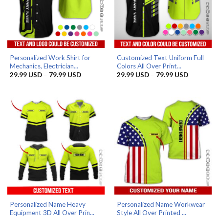
Personalized Work Shirt for
Customized Text Uniform Full
Mechanics, Electrician...
Colors All Over Print...
Price
Price
29.99
USD
–
79.99
USD
29.99
USD
–
79.99
USD
range:
range:
29.99 USD
29.99 US
through
through
79.99 USD
79.99 US
Personalized Name Heavy
Personalized Name Workwear
Equipment 3D All Over Prin...
Style All Over Printed ...