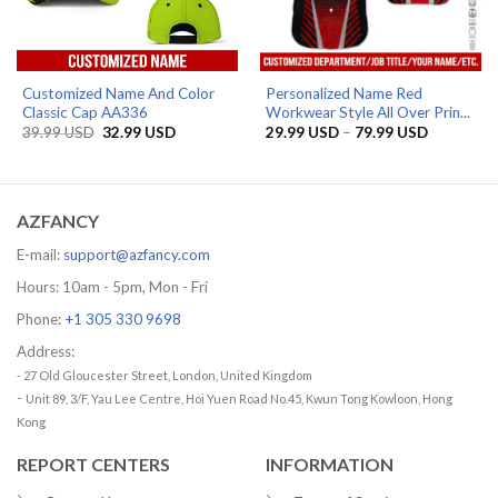
Customized Name And Color
Personalized Name Red
Classic Cap AA336
Workwear Style All Over Prin...
Original
Current
Price
39.99
USD
32.99
USD
29.99
USD
–
79.99
USD
price
price
range:
was:
is:
29.99 US
39.99 USD.
32.99 USD.
through
79.99 US
AZFANCY
E-mail:
support@azfancy.com
Hours: 10am - 5pm, Mon - Fri
Phone:
+1 305 330 9698
Address:
- 27 Old Gloucester Street, London, United Kingdom
-
Unit 89, 3/F, Yau Lee Centre, Hoi Yuen Road No.45, Kwun Tong Kowloon, Hong
Kong
REPORT CENTERS
INFORMATION