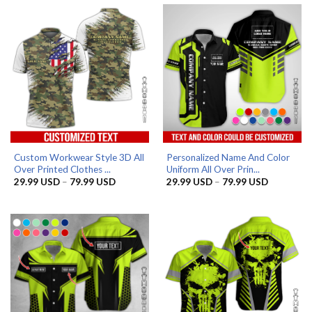
Custom Workwear Style 3D All
Personalized Name And Color
Over Printed Clothes ...
Uniform All Over Prin...
Price
Price
29.99
USD
–
79.99
USD
29.99
USD
–
79.99
USD
range:
range:
29.99 USD
29.99 US
through
through
79.99 USD
79.99 US