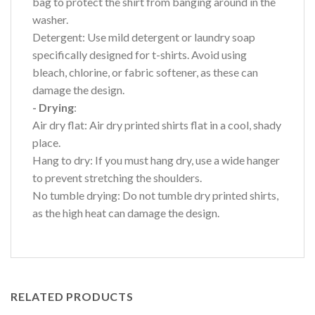
bag to protect the shirt from banging around in the
washer.
Detergent: Use mild detergent or laundry soap
specifically designed for t-shirts. Avoid using
bleach, chlorine, or fabric softener, as these can
damage the design.
- Drying
:
Air dry flat: Air dry printed shirts flat in a cool, shady
place.
Hang to dry: If you must hang dry, use a wide hanger
to prevent stretching the shoulders.
No tumble drying: Do not tumble dry printed shirts,
as the high heat can damage the design.
RELATED PRODUCTS