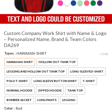
Custom Company Work Shirt with Name & Logo
– Personalized Name, Brand & Team Colors
DA269
Types
: HAWAIIAN-SHIRT
CLEAR
HAWAIIAN-SHIRT
HOLLOW OUT TANK TOP
LEGGING AND HOLLOW OUT TANK TOP
LONG-SLEEVED-SHIRT
POLO T-SHIRT
LONG SLEEVE BUTTON SHIRT
T-SHIRT
NORMAL HOODIE
ZIPPED HOODIE
TANK TOP
BOMBER JACKET
LONG PANTS
LEGGING
Color
: Red