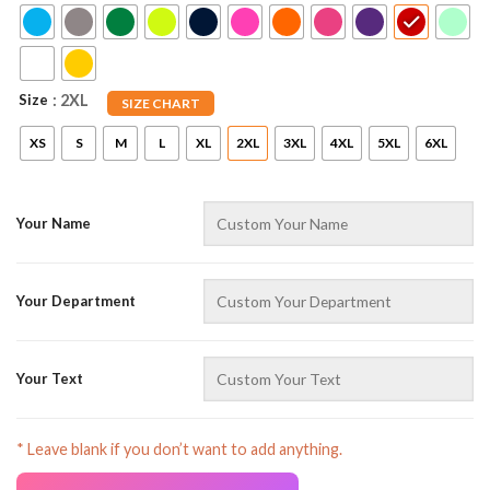
Size
: 2XL
SIZE CHART
XS
S
M
L
XL
2XL
3XL
4XL
5XL
6XL
Your Name
AZFancy Support
Online — replies instantly
Your Department
Your Text
* Leave blank if you don’t want to add anything.