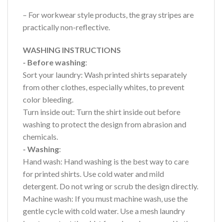
– For workwear style products, the gray stripes are
practically non-reflective.
WASHING INSTRUCTIONS
- Before washing
:
Sort your laundry: Wash printed shirts separately
from other clothes, especially whites, to prevent
color bleeding.
Turn inside out: Turn the shirt inside out before
washing to protect the design from abrasion and
chemicals.
- Washing
:
Hand wash: Hand washing is the best way to care
for printed shirts. Use cold water and mild
detergent. Do not wring or scrub the design directly.
Machine wash: If you must machine wash, use the
gentle cycle with cold water. Use a mesh laundry