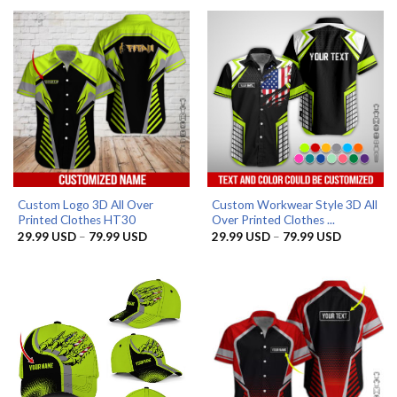
85.99 USD.
59.99 USD.
through
79.99 US
Custom Logo 3D All Over
Custom Workwear Style 3D All
Printed Clothes HT30
Over Printed Clothes ...
Price
Price
29.99
USD
–
79.99
USD
29.99
USD
–
79.99
USD
range:
range:
29.99 USD
29.99 US
through
through
79.99 USD
79.99 US