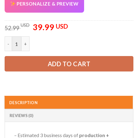
PERSONALIZE & PREVIEW
39.99
Original
Current
USD
USD
52.99
price
price
was:
is:
Custom Company Work Shirt with Name & Logo – Personalized 
52.99 USD.
39.99 USD.
ADD TO CART
DESCRIPTION
REVIEWS (0)
– Estimated 3 business days of
production +