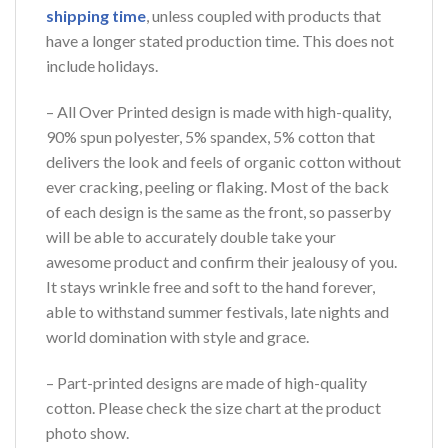
shipping time
, unless coupled with products that
have a longer stated production time. This does not
include holidays.
– All Over Printed design is made with high-quality,
90% spun polyester, 5% spandex, 5% cotton that
delivers the look and feels of organic cotton without
ever cracking, peeling or flaking. Most of the back
of each design is the same as the front, so passerby
will be able to accurately double take your
awesome product and confirm their jealousy of you.
It stays wrinkle free and soft to the hand forever,
able to withstand summer festivals, late nights and
world domination with style and grace.
– Part-printed designs are made of high-quality
cotton. Please check the size chart at the product
photo show.