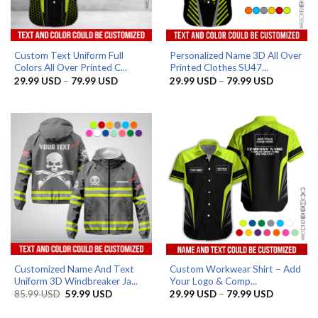
Custom Text Uniform Full
Personalized Name 3D All Over
Colors All Over Printed C...
Printed Clothes SU47...
Price
Price
29.99
USD
–
79.99
USD
29.99
USD
–
79.99
USD
range:
range:
29.99 USD
29.99 US
through
through
79.99 USD
79.99 US
Customized Name And Text
Custom Workwear Shirt – Add
Uniform 3D Windbreaker Ja...
Your Logo & Comp...
Original
Current
Price
85.99
USD
59.99
USD
29.99
USD
–
79.99
USD
price
price
range:
was:
is:
29.99 US