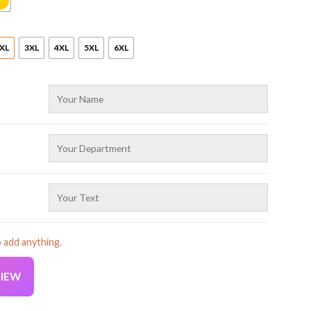
XL
3XL
4XL
5XL
6XL
o add anything.
VIEW