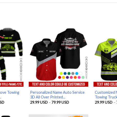
Love Towing
Personalized Name Auto Service
Customized 
.
3D All Over Printed...
Towing Truck 
Price
Price
SD
29.99
USD
–
79.99
USD
29.99
USD
–
range:
range:
29.99 USD
29.99 USD
through
through
79.99 USD
79.99 USD