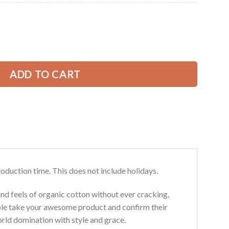
Current
price
is:
ow Truck All Over Printed Clothes SU685 quantity
39.99 USD.
ADD TO CART
roduction time. This does not include holidays.
and feels of organic cotton without ever cracking,
ouble take your awesome product and confirm their
world domination with style and grace.