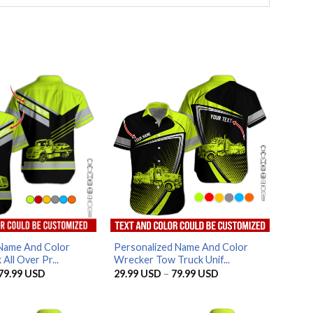
Name And Color
Personalized Name And Color
All Over Pr...
Wrecker Tow Truck Unif...
Price
Price
79.99
USD
29.99
USD
–
79.99
USD
range:
range:
29.99 USD
29.99 USD
through
through
79.99 USD
79.99 USD