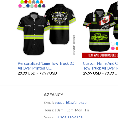
Personalized Name Tow Truck 3D
Custom Name And C
All Over Printed Cl...
Tow Truck All Over Pr
Price
29.99
USD
–
79.99
USD
29.99
USD
–
79.99
U
range:
29.99 USD
through
79.99 USD
AZFANCY
E-mail:
support@azfancy.com
Hours: 10am - 5pm, Mon - Fri
Phone:
+1 305 330 9698