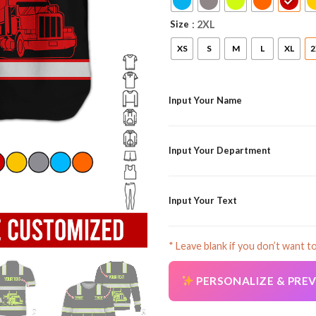
Size
: 2XL
XS
S
M
L
XL
2
Input Your Name
Input Your Department
Input Your Text
* Leave blank if you don’t want t
PERSONALIZE & PRE