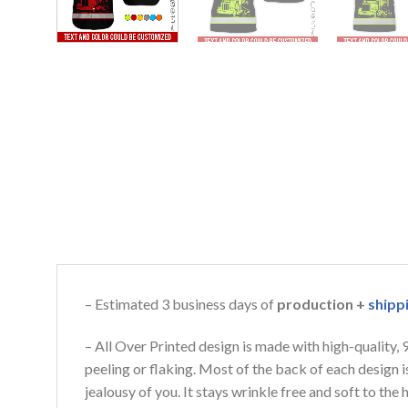
– Estimated 3 business days of
production +
shipp
– All Over Printed design is made with high-quality,
peeling or flaking. Most of the back of each design 
jealousy of you. It stays wrinkle free and soft to th