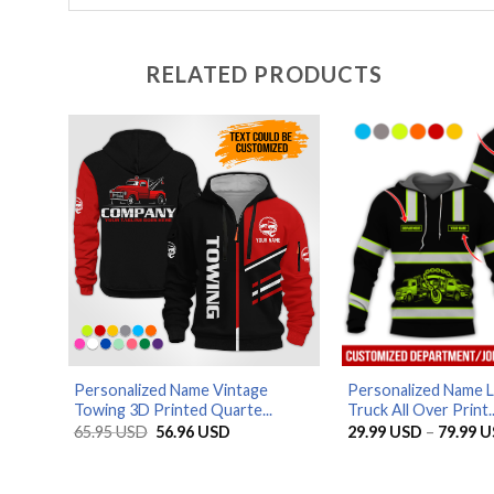
RELATED PRODUCTS
Personalized Name Vintage
Personalized Name 
Towing 3D Printed Quarte...
Truck All Over Print..
Original
Current
65.95
USD
56.96
USD
29.99
USD
–
79.99
U
price
price
was:
is:
65.95 USD.
56.96 USD.