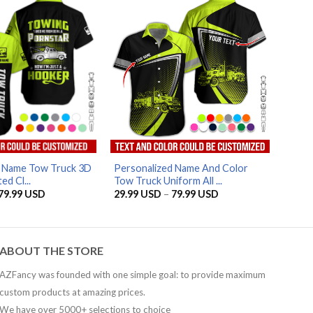
AZFancy Support
Online — replies instantly
d Name Tow Truck 3D
Personalized Name And Color
ed Cl...
Tow Truck Uniform All ...
Price
Price
79.99
USD
29.99
USD
–
79.99
USD
range:
range:
29.99 USD
29.99 USD
through
through
79.99 USD
79.99 USD
ABOUT THE STORE
AZFancy was founded with one simple goal: to provide maximum
custom products at amazing prices.
We have over 5000+ selections to choice