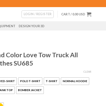
LOGIN / REGISTER
CART /
0.00
USD
QUIPMENT
DESIGN YOUR 3D
 Color Love Tow Truck All
othes SU685
CLEAR
VED-SHIRT
POLO T-SHIRT
T-SHIRT
NORMAL HOODIE
ANK TOP
BOMBER JACKET