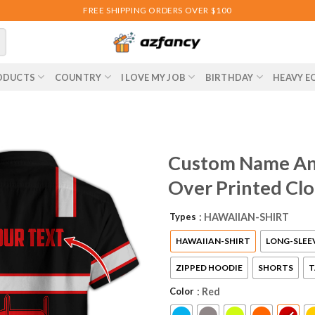
FREE SHIPPING ORDERS OVER $100
ODUCTS
COUNTRY
I LOVE MY JOB
BIRTHDAY
HEAVY E
Custom Name And
Over Printed Cl
Types
: HAWAIIAN-SHIRT
HAWAIIAN-SHIRT
LONG-SLEE
ZIPPED HOODIE
SHORTS
T
Color
: Red