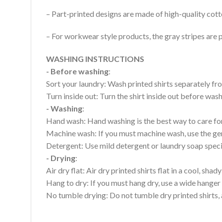
– Part-printed designs are made of high-quality cott
– For workwear style products, the gray stripes are p
WASHING INSTRUCTIONS
- Before washing
:
Sort your laundry: Wash printed shirts separately fro
Turn inside out: Turn the shirt inside out before wa
- Washing
:
Hand wash: Hand washing is the best way to care for 
Machine wash: If you must machine wash, use the gen
Detergent: Use mild detergent or laundry soap specifi
- Drying
:
Air dry flat: Air dry printed shirts flat in a cool, shady
Hang to dry: If you must hang dry, use a wide hanger 
No tumble drying: Do not tumble dry printed shirts, 