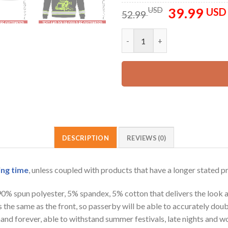
39.99
Original
USD
USD
52.99
price
was:
Custom Name And Color Love T
52.99 USD.
DESCRIPTION
REVIEWS (0)
ing time
, unless coupled with products that have a longer stated p
 90% spun polyester, 5% spandex, 5% cotton that delivers the look 
is the same as the front, so passerby will be able to accurately d
e hand forever, able to withstand summer festivals, late nights and 