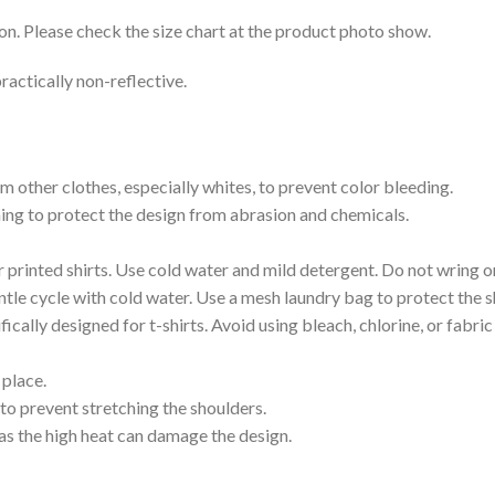
on. Please check the size chart at the product photo show.
ractically non-reflective.
m other clothes, especially whites, to prevent color bleeding.
shing to protect the design from abrasion and chemicals.
printed shirts. Use cold water and mild detergent. Do not wring or
tle cycle with cold water. Use a mesh laundry bag to protect the s
cally designed for t-shirts. Avoid using bleach, chlorine, or fabri
 place.
to prevent stretching the shoulders.
as the high heat can damage the design.