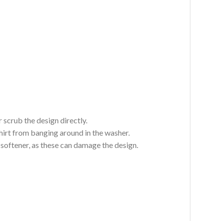
 scrub the design directly.
hirt from banging around in the washer.
c softener, as these can damage the design.