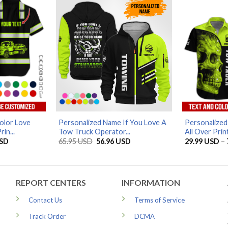
olor Love
Personalized Name If You Love A
Personalize
in...
Tow Truck Operator...
All Over Print
Price
Original
Current
SD
65.95
USD
56.96
USD
29.99
USD
–
range:
price
price
29.99 USD
was:
is:
through
65.95 USD.
56.96 USD.
79.99 USD
REPORT CENTERS
INFORMATION
Contact Us
Terms of Service
Track Order
DCMA