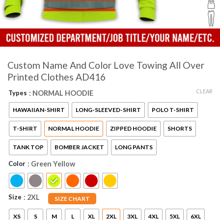
Custom Name And Color Love Towing All Over
Printed Clothes AD416
CLEAR
Types
: NORMAL HOODIE
HAWAIIAN-SHIRT
LONG-SLEEVED-SHIRT
POLO T-SHIRT
T-SHIRT
NORMAL HOODIE
ZIPPED HOODIE
SHORTS
TANK TOP
BOMBER JACKET
LONG PANTS
Color
: Green Yellow
Size
: 2XL
SIZE CHART
XS
S
M
L
XL
2XL
3XL
4XL
5XL
6XL