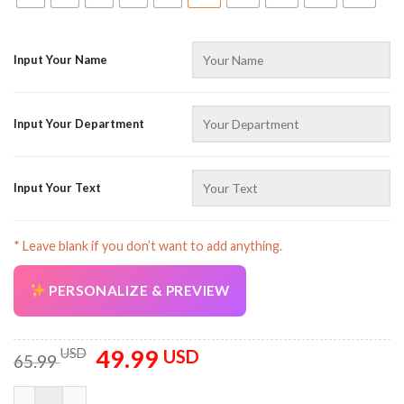
Input Your Name
Input Your Department
AZFancy Support
Online — replies instantly
Input Your Text
* Leave blank if you don’t want to add anything.
PERSONALIZE & PREVIEW
49.99
Original
Current
USD
USD
65.99
price
price
was:
is:
Custom Name And Color Love Towing All Over Printed Clothes