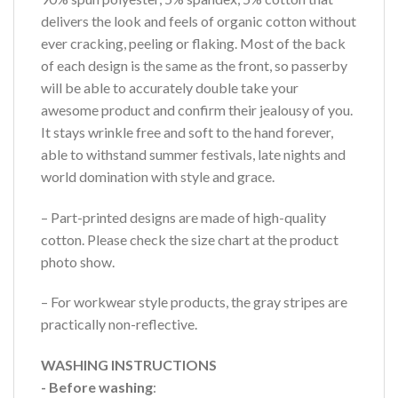
delivers the look and feels of organic cotton without
ever cracking, peeling or flaking. Most of the back
of each design is the same as the front, so passerby
will be able to accurately double take your
awesome product and confirm their jealousy of you.
It stays wrinkle free and soft to the hand forever,
able to withstand summer festivals, late nights and
world domination with style and grace.
– Part-printed designs are made of high-quality
cotton. Please check the size chart at the product
photo show.
– For workwear style products, the gray stripes are
practically non-reflective.
WASHING INSTRUCTIONS
- Before washing
: