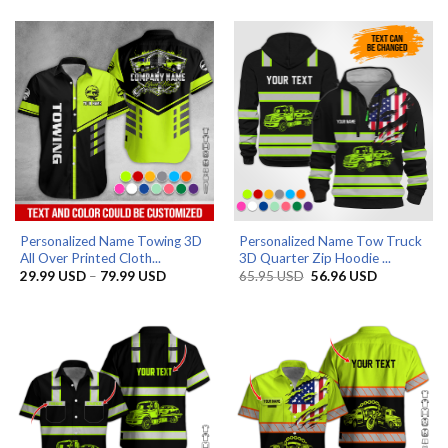
29.99 USD
29.99 US
through
through
79.99 USD
79.99 US
Personalized Name Towing 3D
Personalized Name Tow Truck
All Over Printed Cloth...
3D Quarter Zip Hoodie ...
Price
Original
Current
29.99
USD
–
79.99
USD
65.95
USD
56.96
USD
range:
price
price
29.99 USD
was:
is:
through
65.95 USD.
56.96 USD.
79.99 USD