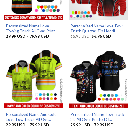
Personalized Name Love
Personalized Name Love Tow
Towing Truck All Over Print...
Truck Quarter Zip Hoodi...
Price
Original
Current
29.99
USD
–
79.99
USD
65.95
USD
56.96
USD
range:
price
price
29.99 USD
was:
is:
through
65.95 USD.
56.96 USD.
79.99 USD
Personalized Name And Color
Personalized Name Tow Truck
Love Tow Truck All Ove...
3D All Over Printed Cl...
Price
Price
29.99
USD
–
79.99
USD
29.99
USD
–
79.99
USD
range:
range: