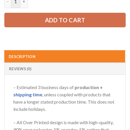
65.99 USD.
49.99 USD.
ADD TO CART
DESCRIPTION
REVIEWS (0)
– Estimated 3 business days of
production +
shipping time
, unless coupled with products that
have a longer stated production time. This does not
include holidays.
– All Over Printed design is made with high-quality,
90% spun polyester, 5% spandex, 5% cotton that