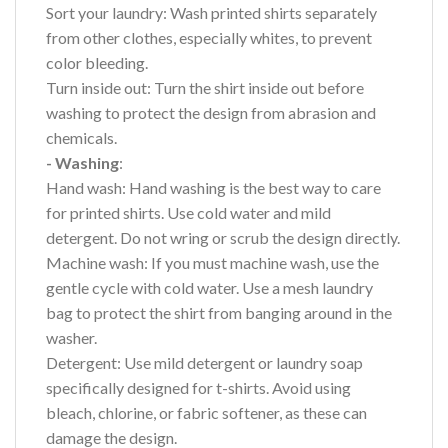
Sort your laundry: Wash printed shirts separately
from other clothes, especially whites, to prevent
color bleeding.
Turn inside out: Turn the shirt inside out before
washing to protect the design from abrasion and
chemicals.
- Washing
:
Hand wash: Hand washing is the best way to care
for printed shirts. Use cold water and mild
detergent. Do not wring or scrub the design directly.
Machine wash: If you must machine wash, use the
gentle cycle with cold water. Use a mesh laundry
bag to protect the shirt from banging around in the
washer.
Detergent: Use mild detergent or laundry soap
specifically designed for t-shirts. Avoid using
bleach, chlorine, or fabric softener, as these can
damage the design.