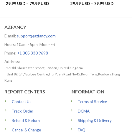
Price
Price
29.99
USD
–
79.99
USD
29.99
USD
–
79.99
USD
range:
range:
29.99 USD
29.99 US
through
through
79.99 USD
79.99 US
AZFANCY
E-mail:
support@azfancy.com
Hours: 10am - 5pm, Mon - Fri
Phone:
+1 305 330 9698
Address:
- 27 Old Gloucester Street, London, United Kingdom
-
Unit 89, 3/F, Yau Lee Centre, Hoi Yuen Road No.45, Kwun Tong Kowloon, Hong
Kong
REPORT CENTERS
INFORMATION
Contact Us
Terms of Service
Track Order
DCMA
Refund & Return
Shipping & Delivery
Cancel & Change
FAQ