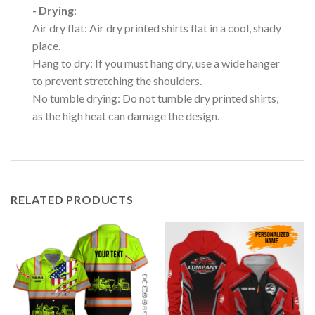
- Drying
:
Air dry flat: Air dry printed shirts flat in a cool, shady
place.
Hang to dry: If you must hang dry, use a wide hanger
to prevent stretching the shoulders.
No tumble drying: Do not tumble dry printed shirts,
as the high heat can damage the design.
RELATED PRODUCTS