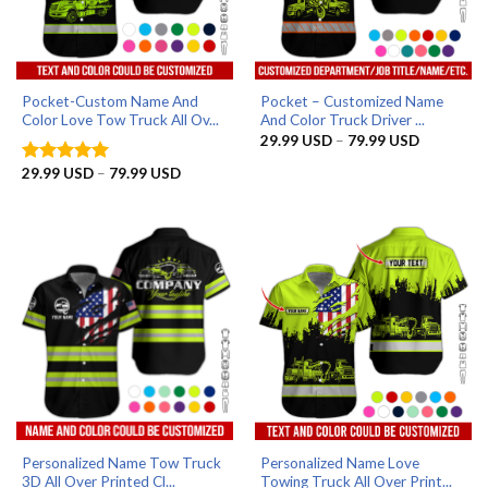
Pocket-Custom Name And
Pocket – Customized Name
Color Love Tow Truck All Ov...
And Color Truck Driver ...
Price
29.99
USD
–
79.99
USD
range:
29.99 US
Price
29.99
USD
–
79.99
USD
Rated
5
through
range:
out of 5
79.99 US
29.99 USD
through
79.99 USD
Personalized Name Tow Truck
Personalized Name Love
3D All Over Printed Cl...
Towing Truck All Over Print...