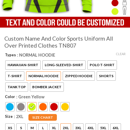
Custom Name And Color Sports Uniform All
Over Printed Clothes TN807
CLEAR
Types
: NORMAL HOODIE
HAWAIIAN-SHIRT
LONG-SLEEVED-SHIRT
POLO T-SHIRT
T-SHIRT
NORMAL HOODIE
ZIPPED HOODIE
SHORTS
TANK TOP
BOMBER JACKET
Color
: Green Yellow
Size
: 2XL
SIZE CHART
XS
S
M
L
XL
2XL
3XL
4XL
5XL
6XL