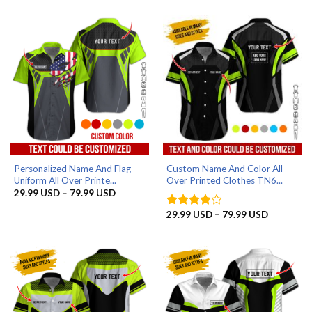
29.99 USD
29.99 US
through
through
79.99 USD
79.99 US
Personalized Name And Flag
Custom Name And Color All
Uniform All Over Printe...
Over Printed Clothes TN6...
Price
29.99
USD
–
79.99
USD
range:
29.99 USD
Price
29.99
USD
–
79.99
USD
Rated
4
through
range:
out of 5
79.99 USD
29.99 US
through
79.99 US