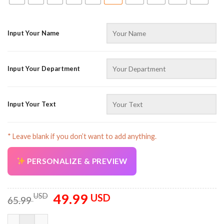
Input Your Name
Input Your Department
Input Your Text
* Leave blank if you don’t want to add anything.
PERSONALIZE & PREVIEW
49.99
Original
Current
USD
USD
65.99
price
price
was:
is:
Custom Name And Color Sports Uniform All Over Printed Cloth