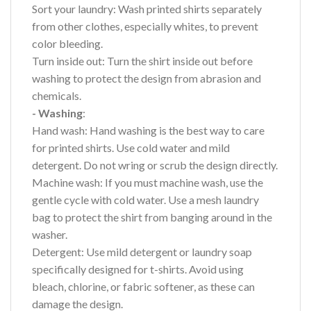
Sort your laundry: Wash printed shirts separately
from other clothes, especially whites, to prevent
color bleeding.
Turn inside out: Turn the shirt inside out before
washing to protect the design from abrasion and
chemicals.
- Washing
:
Hand wash: Hand washing is the best way to care
for printed shirts. Use cold water and mild
detergent. Do not wring or scrub the design directly.
Machine wash: If you must machine wash, use the
gentle cycle with cold water. Use a mesh laundry
bag to protect the shirt from banging around in the
washer.
Detergent: Use mild detergent or laundry soap
specifically designed for t-shirts. Avoid using
bleach, chlorine, or fabric softener, as these can
damage the design.