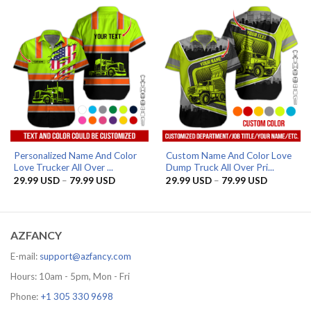
79.99 USD
79.99 US
Personalized Name And Color
Custom Name And Color Love
Love Trucker All Over ...
Dump Truck All Over Pri...
Price
Price
29.99
USD
–
79.99
USD
29.99
USD
–
79.99
USD
range:
range:
29.99 USD
29.99 US
through
through
79.99 USD
79.99 US
AZFANCY
E-mail:
support@azfancy.com
Hours: 10am - 5pm, Mon - Fri
Phone:
+1 305 330 9698