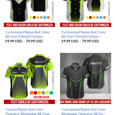
Customized Name And Color
Customized Name And Color
All Over Printed Clothes...
All Over Printed Clothes...
Price
Price
29.99
USD
–
79.99
USD
29.99
USD
–
79.99
USD
range:
range:
29.99 USD
29.99 US
through
through
79.99 USD
79.99 US
Custom Name And Color
Customized Name And Color
Operator Workwear All Over
Workwear Operator All Ov...