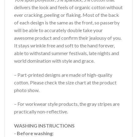
delivers the look and feels of organic cotton without
ever cracking, peeling or flaking. Most of the back
of each design is the same as the front, so passerby
will be able to accurately double take your
awesome product and confirm their jealousy of you.
It stays wrinkle free and soft to the hand forever,
able to withstand summer festivals, late nights and
world domination with style and grace.
– Part-printed designs are made of high-quality
cotton. Please check the size chart at the product
photo show.
– For workwear style products, the gray stripes are
practically non-reflective.
WASHING INSTRUCTIONS
- Before washing
: