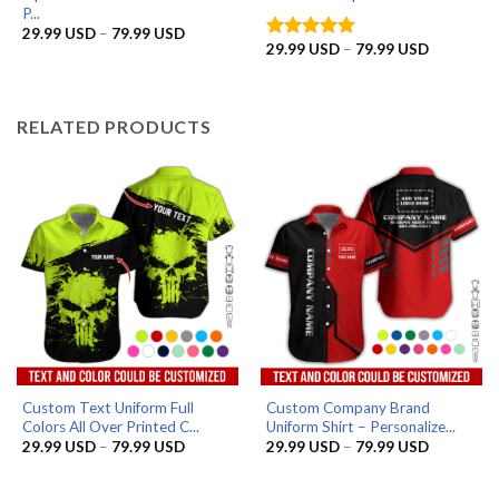
P...
Price
29.99
USD
–
79.99
USD
range:
Price
29.99
USD
–
79.99
USD
Rated
5
29.99 USD
range:
out of 5
through
29.99 US
79.99 USD
through
79.99 US
RELATED PRODUCTS
Custom Text Uniform Full
Custom Company Brand
Colors All Over Printed C...
Uniform Shirt – Personalize...
Price
Price
29.99
USD
–
79.99
USD
29.99
USD
–
79.99
USD
range:
range:
29.99 USD
29.99 US
through
through