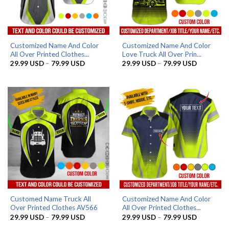
Customized Name And Color
Customized Name And Color
All Over Printed Clothes...
Love Truck All Over Prin...
Price
Price
29.99
USD
–
79.99
USD
29.99
USD
–
79.99
USD
range:
range:
29.99 USD
29.99 US
through
through
79.99 USD
79.99 US
Customed Name Truck All
Customized Name And Color
Over Printed Clothes AV566
All Over Printed Clothes...
Price
Price
29.99
USD
–
79.99
USD
29.99
USD
–
79.99
USD
range:
range: