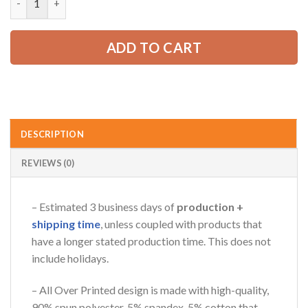
65.99 USD.
49.99 USD.
AZFancy Support
ADD TO CART
Online — replies instantly
DESCRIPTION
REVIEWS (0)
– Estimated 3 business days of
production +
shipping time
, unless coupled with products that
have a longer stated production time. This does not
include holidays.
– All Over Printed design is made with high-quality,
90% spun polyester, 5% spandex, 5% cotton that