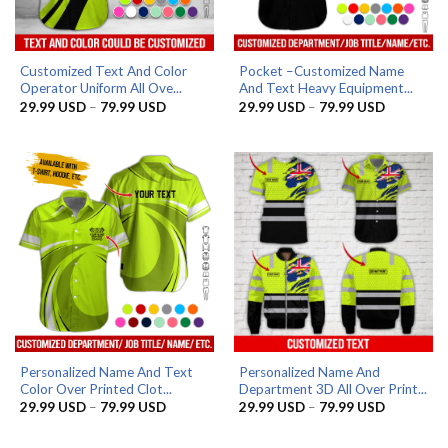
Customized Text And Color
Pocket –Customized Name
Operator Uniform All Ove...
And Text Heavy Equipment...
Price
Price
29.99
USD
–
79.99
USD
29.99
USD
–
79.99
USD
range:
range:
29.99 USD
29.99 US
through
through
79.99 USD
79.99 US
Personalized Name And Text
Personalized Name And
Color Over Printed Clot...
Department 3D All Over Print...
Price
Price
29.99
USD
–
79.99
USD
29.99
USD
–
79.99
USD
range:
range:
29.99 USD
29.99 US
through
through