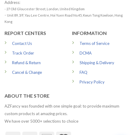
Address:
- 27 Old Gloucester Street, London, United Kingdom
-
Unit 89, 3/F, Yau Lee Centre, Hoi Yuen Road No.45, Kwun Tong Kowloon, Hong
Kong
REPORT CENTERS
INFORMATION
Contact Us
Terms of Service
Track Order
DCMA
Refund & Return
Shipping & Delivery
Cancel & Change
FAQ
Privacy Policy
ABOUT THE STORE
AZFancy was founded with one simple goal: to provide maximum
custom products at amazing prices.
We have over 5000+ selections to choice