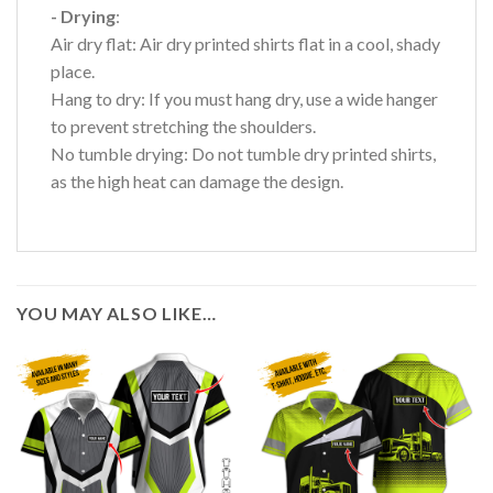
- Drying
:
Air dry flat: Air dry printed shirts flat in a cool, shady
place.
Hang to dry: If you must hang dry, use a wide hanger
to prevent stretching the shoulders.
No tumble drying: Do not tumble dry printed shirts,
as the high heat can damage the design.
YOU MAY ALSO LIKE…