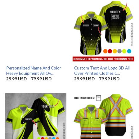
79.99 USD
79.99 US
Personalized Name And Color
Custom Text And Logo 3D All
Heavy Equipment All Ov...
Over Printed Clothes C...
Price
Price
29.99
USD
–
79.99
USD
29.99
USD
–
79.99
USD
range:
range:
29.99 USD
29.99 US
through
through
79.99 USD
79.99 US