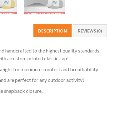
DESCRIPTION
REVIEWS (0)
d handcrafted to the highest quality standards.
ith a custom printed classic cap!
weight for maximum comfort and breathability.
and are perfect for any outdoor activity!
ble snapback closure.