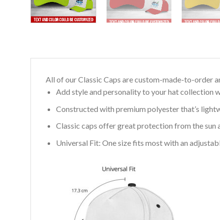
All of our Classic Caps are custom-made-to-order an
Add style and personality to your hat collection w
Constructed with premium polyester that’s light
Classic caps offer great protection from the sun 
Universal Fit: One size fits most with an adjusta