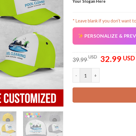
Your Slogan Here
* Leave blank if you don’t want t
PERSONALIZE & PRE
32.99
Original
USD
USD
39.99
price
was:
Custom Pool Cleaning Classic 
39.99 USD.