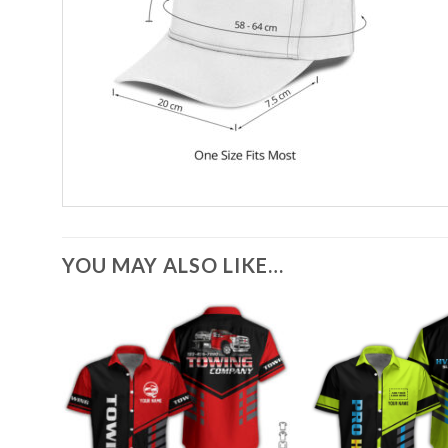
YOU MAY ALSO LIKE…