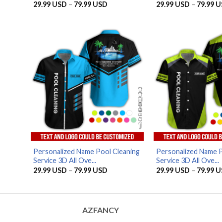
Price
29.99
USD
–
79.99
USD
29.99
USD
–
79.99
U
range:
29.99 USD
through
79.99 USD
Personalized Name Pool Cleaning
Personalized Name P
Service 3D All Ove...
Service 3D All Ove...
Price
29.99
USD
–
79.99
USD
29.99
USD
–
79.99
U
range:
29.99 USD
through
79.99 USD
AZFANCY