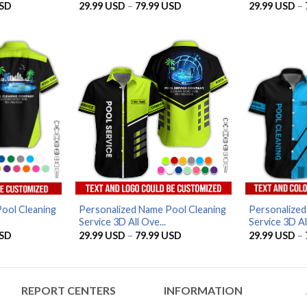
Price
Price
SD
29.99
USD
–
79.99
USD
29.99
USD
–
range:
range:
29.99 USD
29.99 USD
through
through
79.99 USD
79.99 USD
ool Cleaning
Personalized Name Pool Cleaning
Personalized
Service 3D All Ove...
Service 3D All
Price
Price
SD
29.99
USD
–
79.99
USD
29.99
USD
–
range:
range:
29.99 USD
29.99 USD
through
through
79.99 USD
79.99 USD
REPORT CENTERS
INFORMATION