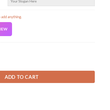
o add anything.
VIEW
Current
price
is:
Cap PC684 quantity
32.99 USD.
ADD TO CART