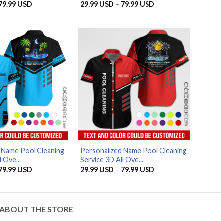
Price
Price
79.99
USD
29.99
USD
–
79.99
USD
range:
range:
29.99 USD
29.99 USD
through
through
79.99 USD
79.99 USD
AZFancy Support
Online — replies instantly
 Name Pool Cleaning
Personalized Name Pool Cleaning
 Ove...
Service 3D All Ove...
Price
Price
79.99
USD
29.99
USD
–
79.99
USD
range:
range:
29.99 USD
29.99 USD
through
through
79.99 USD
79.99 USD
ABOUT THE STORE