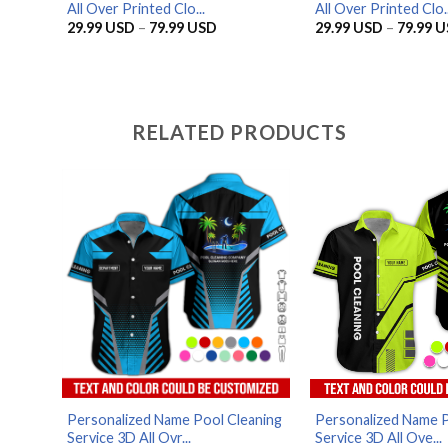
All Over Printed Clo...
All Over Printed Clo..
Price
29.99
USD
–
79.99
USD
29.99
USD
–
79.99
U
range:
29.99 USD
through
79.99 USD
RELATED PRODUCTS
Personalized Name Pool Cleaning
Personalized Name P
Service 3D All Ovr...
Service 3D All Ove...