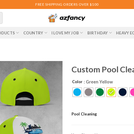
FREE SHIPPING ORDERS OVER $100
ODUCTS
COUNTRY
I LOVE MY JOB
BIRTHDAY
HEAVY E
Custom Pool Cle
Color
: Green Yellow
Pool Cleaning