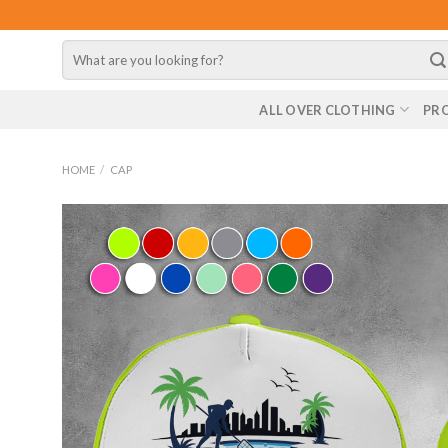
Skip
to
Search
content
for:
ALL OVER CLOTHING
PR
HOME
/
CAP