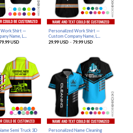
 Work Shirt —
Personalized Work Shirt —
ny Name, L...
Custom Company Name, L...
Price
Price
79.99
USD
29.99
USD
–
79.99
USD
range:
range:
29.99 USD
29.99 USD
through
through
79.99 USD
79.99 USD
Name Semi Truck 3D
Personalized Name Cleaning