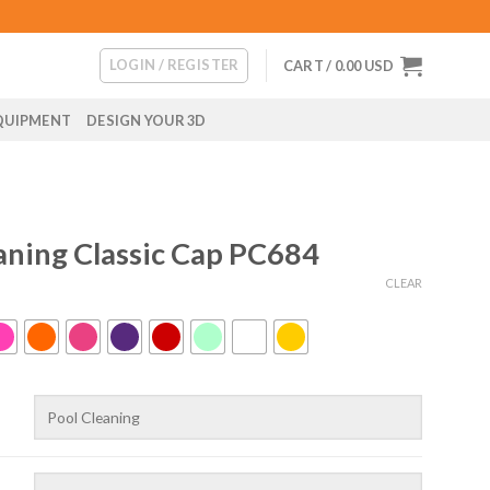
LOGIN / REGISTER
CART /
0.00
USD
QUIPMENT
DESIGN YOUR 3D
aning Classic Cap PC684
CLEAR