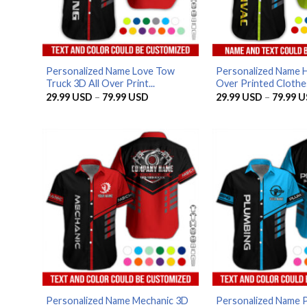
Personalized Name Love Tow
Personalized Name 
Truck 3D All Over Print...
Over Printed Clothes
Price
29.99
USD
–
79.99
USD
29.99
USD
–
79.99
U
range:
29.99 USD
through
79.99 USD
Personalized Name Mechanic 3D
Personalized Name 