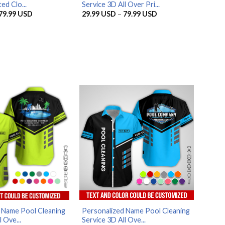
ed Clo...
Service 3D All Over Pri...
Price
Price
79.99
USD
29.99
USD
–
79.99
USD
range:
range:
29.99 USD
29.99 USD
through
through
79.99 USD
79.99 USD
 Name Pool Cleaning
Personalized Name Pool Cleaning
 Ove...
Service 3D All Ove...