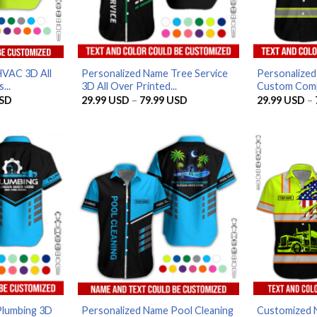
HVAC 3D All
Personalized Name Tree Service
Personalized
...
3D All Over Printed...
Custom Compa
Price
Price
SD
29.99
USD
–
79.99
USD
29.99
USD
–
range:
range:
29.99 USD
29.99 USD
through
through
79.99 USD
79.99 USD
Plumbing 3D
Personalized Name Pool Cleaning
Customized 