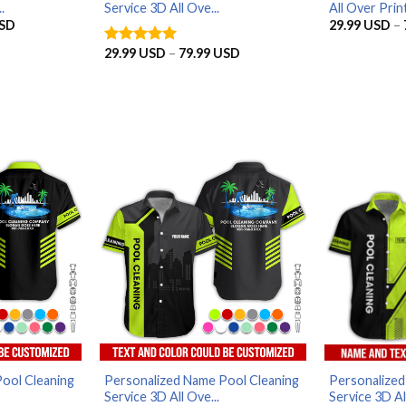
.
Service 3D All Ove...
All Over Print
Price
SD
29.99
USD
–
range:
29.99 USD
Price
29.99
USD
–
79.99
USD
Rated
5
through
range:
out of 5
79.99 USD
29.99 USD
through
79.99 USD
ool Cleaning
Personalized Name Pool Cleaning
Personalized
Service 3D All Ove...
Service 3D All