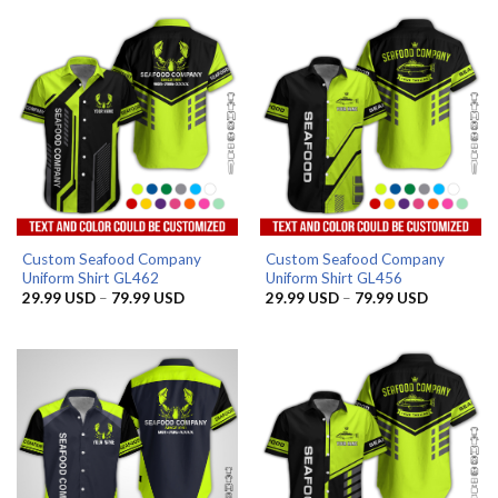
Custom Seafood Company
Custom Seafood Company
Uniform Shirt GL462
Uniform Shirt GL456
Price
Price
29.99
USD
–
79.99
USD
29.99
USD
–
79.99
USD
range:
range:
29.99 USD
29.99 US
through
through
79.99 USD
79.99 US