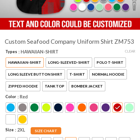
Custom Seafood Company Uniform Shirt ZM753
CLEAR
Types
: HAWAIIAN-SHIRT
HAWAIIAN-SHIRT
LONG-SLEEVED-SHIRT
POLO T-SHIRT
LONG SLEEVE BUTTON SHIRT
T-SHIRT
NORMAL HOODIE
ZIPPED HOODIE
TANK TOP
BOMBER JACKET
Color
: Red
Size
: 2XL
SIZE CHART