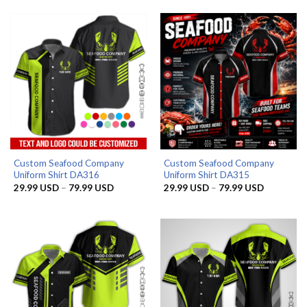
through
through
79.99 USD
79.99 US
Custom Seafood Company
Custom Seafood Company
Uniform Shirt DA316
Uniform Shirt DA315
Price
Price
29.99
USD
–
79.99
USD
29.99
USD
–
79.99
USD
range:
range:
29.99 USD
29.99 US
through
through
79.99 USD
79.99 US