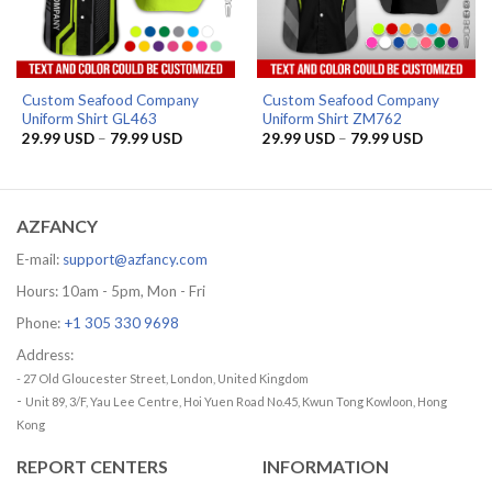
Custom Seafood Company
Custom Seafood Company
Uniform Shirt GL463
Uniform Shirt ZM762
Price
Price
29.99
USD
–
79.99
USD
29.99
USD
–
79.99
USD
range:
range:
29.99 USD
29.99 US
through
through
79.99 USD
79.99 US
AZFANCY
E-mail:
support@azfancy.com
Hours: 10am - 5pm, Mon - Fri
Phone:
+1 305 330 9698
Address:
- 27 Old Gloucester Street, London, United Kingdom
-
Unit 89, 3/F, Yau Lee Centre, Hoi Yuen Road No.45, Kwun Tong Kowloon, Hong
Kong
REPORT CENTERS
INFORMATION