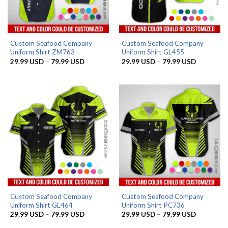
Custom Seafood Company
Custom Seafood Company
Uniform Shirt ZM763
Uniform Shirt GL455
Price
Price
29.99
USD
–
79.99
USD
29.99
USD
–
79.99
USD
range:
range:
29.99 USD
29.99 US
through
through
79.99 USD
79.99 US
Custom Seafood Company
Custom Seafood Company
Uniform Shirt GL464
Uniform Shirt PC736
Price
Price
29.99
USD
–
79.99
USD
29.99
USD
–
79.99
USD
range:
range:
29.99 USD
29.99 US