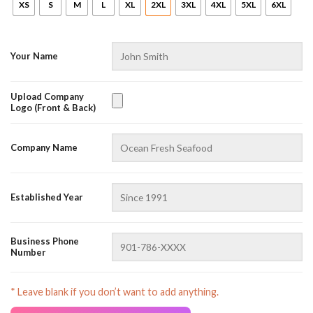
XS
S
M
L
XL
2XL
3XL
4XL
5XL
6XL
Your Name
Upload Company
Logo (Front & Back)
AZFancy Support
Company Name
Online — replies instantly
Established Year
Business Phone
Number
* Leave blank if you don’t want to add anything.