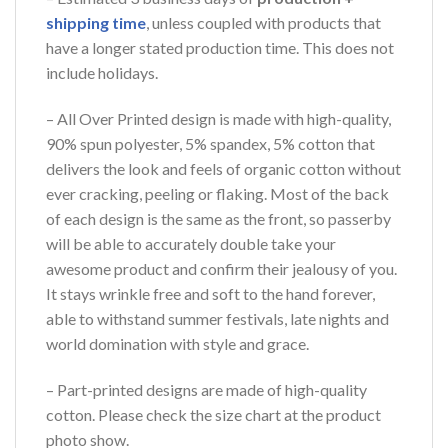
shipping time
, unless coupled with products that
have a longer stated production time. This does not
include holidays.
– All Over Printed design is made with high-quality,
90% spun polyester, 5% spandex, 5% cotton that
delivers the look and feels of organic cotton without
ever cracking, peeling or flaking. Most of the back
of each design is the same as the front, so passerby
will be able to accurately double take your
awesome product and confirm their jealousy of you.
It stays wrinkle free and soft to the hand forever,
able to withstand summer festivals, late nights and
world domination with style and grace.
– Part-printed designs are made of high-quality
cotton. Please check the size chart at the product
photo show.