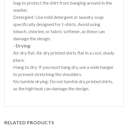
bag to protect the shirt from banging around in the
washer.
Detergent: Use mild detergent or laundry soap
specifically designed for t-shirts. Avoid using
bleach, chlorine, or fabric softener, as these can
damage the design.
- Drying
:
Air dry flat: Air dry printed shirts flat in a cool, shady
place.
Hang to dry: If you must hang dry, use a wide hanger
to prevent stretching the shoulders.
No tumble drying: Do not tumble dry printed shirts,
as the high heat can damage the design.
RELATED PRODUCTS