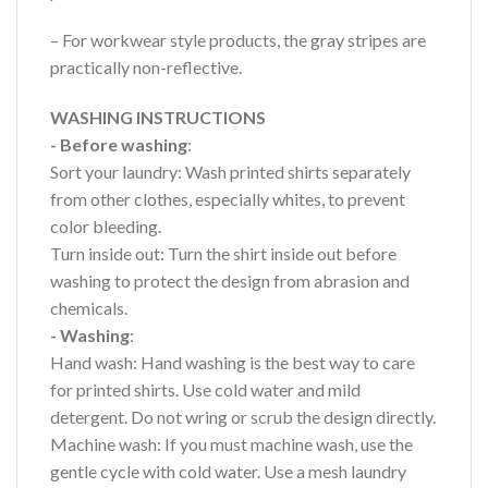
– For workwear style products, the gray stripes are
practically non-reflective.
WASHING INSTRUCTIONS
- Before washing
:
Sort your laundry: Wash printed shirts separately
from other clothes, especially whites, to prevent
color bleeding.
Turn inside out: Turn the shirt inside out before
washing to protect the design from abrasion and
chemicals.
- Washing
:
Hand wash: Hand washing is the best way to care
for printed shirts. Use cold water and mild
detergent. Do not wring or scrub the design directly.
Machine wash: If you must machine wash, use the
gentle cycle with cold water. Use a mesh laundry