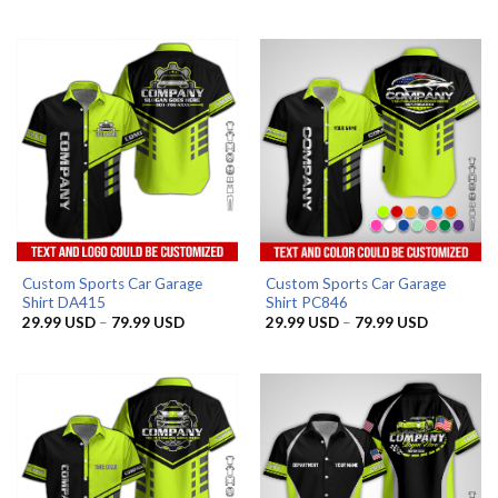
range:
range:
29.99 USD
29.99 US
through
through
79.99 USD
79.99 US
Custom Sports Car Garage
Custom Sports Car Garage
Shirt DA415
Shirt PC846
Price
Price
29.99
USD
–
79.99
USD
29.99
USD
–
79.99
USD
range:
range:
29.99 USD
29.99 US
through
through
79.99 USD
79.99 US