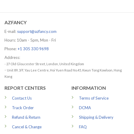
range:
range:
29.99 USD
29.99 US
through
through
79.99 USD
79.99 US
AZFANCY
E-mail:
support@azfancy.com
Hours: 10am - 5pm, Mon - Fri
Phone:
+1 305 330 9698
Address:
- 27 Old Gloucester Street, London, United Kingdom
-
Unit 89, 3/F, Yau Lee Centre, Hoi Yuen Road No.45, Kwun Tong Kowloon, Hong
Kong
REPORT CENTERS
INFORMATION
Contact Us
Terms of Service
Track Order
DCMA
Refund & Return
Shipping & Delivery
Cancel & Change
FAQ