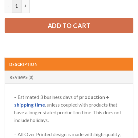
Custom Sports Car Garage Shirt ZM867 quantity
52.99 USD.
39.99 USD.
ADD TO CART
DESCRIPTION
REVIEWS (0)
– Estimated 3 business days of
production +
shipping time
, unless coupled with products that
have a longer stated production time. This does not
include holidays.
– All Over Printed design is made with high-quality,