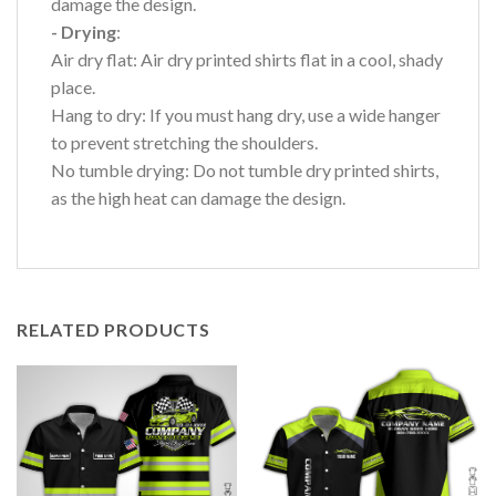
damage the design.
- Drying
:
Air dry flat: Air dry printed shirts flat in a cool, shady
place.
Hang to dry: If you must hang dry, use a wide hanger
to prevent stretching the shoulders.
No tumble drying: Do not tumble dry printed shirts,
as the high heat can damage the design.
RELATED PRODUCTS