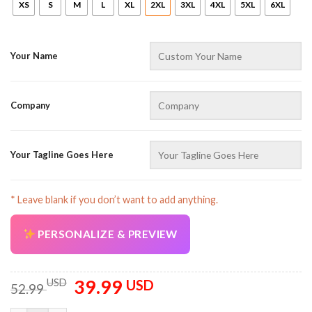
XS
S
M
L
XL
2XL
3XL
4XL
5XL
6XL
Your Name
Company
AZFancy Support
Online — replies instantly
Your Tagline Goes Here
* Leave blank if you don’t want to add anything.
PERSONALIZE & PREVIEW
39.99
Original
Current
USD
USD
52.99
price
price
was:
is: