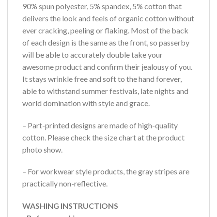
90% spun polyester, 5% spandex, 5% cotton that
delivers the look and feels of organic cotton without
ever cracking, peeling or flaking. Most of the back
of each design is the same as the front, so passerby
will be able to accurately double take your
awesome product and confirm their jealousy of you.
It stays wrinkle free and soft to the hand forever,
able to withstand summer festivals, late nights and
world domination with style and grace.
– Part-printed designs are made of high-quality
cotton. Please check the size chart at the product
photo show.
– For workwear style products, the gray stripes are
practically non-reflective.
WASHING INSTRUCTIONS