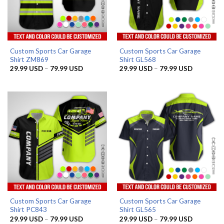
Custom Sports Car Garage
Custom Sports Car Garage
Shirt ZM869
Shirt GL568
Price
Price
29.99
USD
–
79.99
USD
29.99
USD
–
79.99
USD
range:
range:
29.99 USD
29.99 US
through
through
79.99 USD
79.99 US
Custom Sports Car Garage
Custom Sports Car Garage
Shirt PC843
Shirt GL565
Price
Price
29.99
USD
–
79.99
USD
29.99
USD
–
79.99
USD