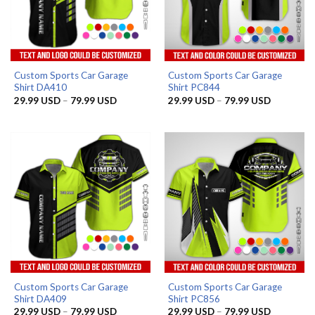
Custom Sports Car Garage
Custom Sports Car Garage
Shirt DA410
Shirt PC844
Price
Price
29.99
USD
–
79.99
USD
29.99
USD
–
79.99
USD
range:
range:
29.99 USD
29.99 US
through
through
79.99 USD
79.99 US
Custom Sports Car Garage
Custom Sports Car Garage
Shirt DA409
Shirt PC856
Price
Price
29.99
USD
–
79.99
USD
29.99
USD
–
79.99
USD