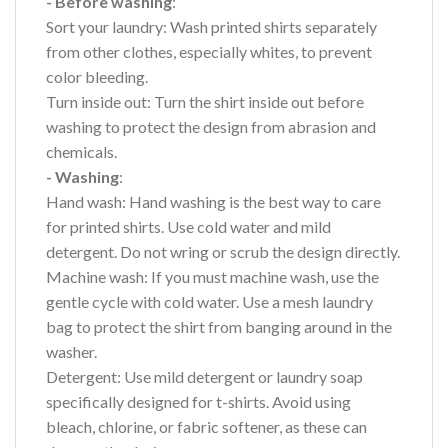
- Before washing
:
Sort your laundry: Wash printed shirts separately
from other clothes, especially whites, to prevent
color bleeding.
Turn inside out: Turn the shirt inside out before
washing to protect the design from abrasion and
chemicals.
- Washing
:
Hand wash: Hand washing is the best way to care
for printed shirts. Use cold water and mild
detergent. Do not wring or scrub the design directly.
Machine wash: If you must machine wash, use the
gentle cycle with cold water. Use a mesh laundry
bag to protect the shirt from banging around in the
washer.
Detergent: Use mild detergent or laundry soap
specifically designed for t-shirts. Avoid using
bleach, chlorine, or fabric softener, as these can