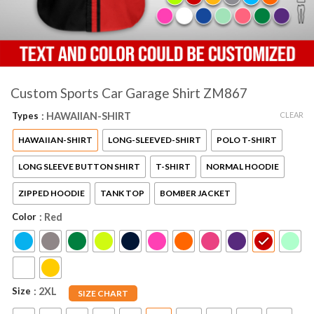
Custom Sports Car Garage Shirt ZM867
CLEAR
Types
: HAWAIIAN-SHIRT
HAWAIIAN-SHIRT
LONG-SLEEVED-SHIRT
POLO T-SHIRT
LONG SLEEVE BUTTON SHIRT
T-SHIRT
NORMAL HOODIE
ZIPPED HOODIE
TANK TOP
BOMBER JACKET
Color
: Red
Size
: 2XL
SIZE CHART