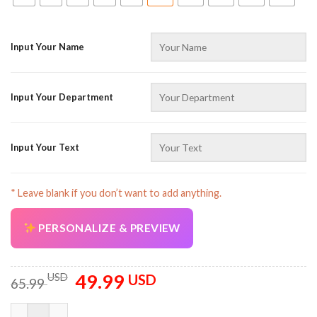
Input Your Name
Input Your Department
AZFancy Support
Online — replies instantly
Input Your Text
* Leave blank if you don’t want to add anything.
PERSONALIZE & PREVIEW
49.99
Original
Current
USD
USD
65.99
price
price
was:
is:
Custom Text And Color Flatbed Tow Truck 3D All Over Printed 