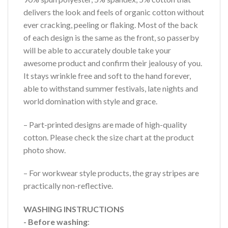
delivers the look and feels of organic cotton without
ever cracking, peeling or flaking. Most of the back
of each design is the same as the front, so passerby
will be able to accurately double take your
awesome product and confirm their jealousy of you.
It stays wrinkle free and soft to the hand forever,
able to withstand summer festivals, late nights and
world domination with style and grace.
– Part-printed designs are made of high-quality
cotton. Please check the size chart at the product
photo show.
– For workwear style products, the gray stripes are
practically non-reflective.
WASHING INSTRUCTIONS
- Before washing
: