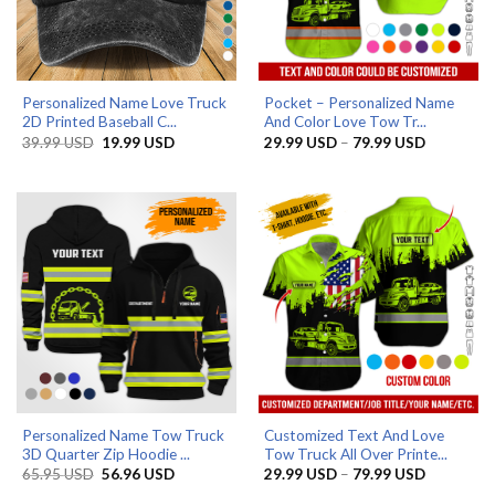
Personalized Name Love Truck
Pocket – Personalized Name
2D Printed Baseball C...
And Color Love Tow Tr...
Original
Current
Price
39.99
USD
19.99
USD
29.99
USD
–
79.99
USD
price
price
range:
was:
is:
29.99 US
39.99 USD.
19.99 USD.
through
79.99 US
Personalized Name Tow Truck
Customized Text And Love
3D Quarter Zip Hoodie ...
Tow Truck All Over Printe...
Original
Current
Price
65.95
USD
56.96
USD
29.99
USD
–
79.99
USD
price
price
range: