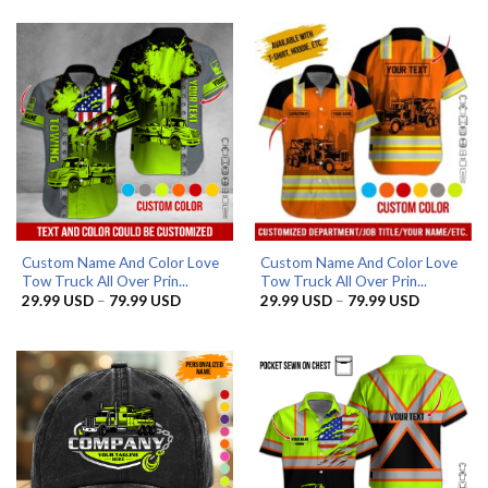
was:
is:
was:
is:
65.95 USD.
56.96 USD.
65.95 USD.
56.96 USD.
Custom Name And Color Love
Custom Name And Color Love
Tow Truck All Over Prin...
Tow Truck All Over Prin...
Price
Price
29.99
USD
–
79.99
USD
29.99
USD
–
79.99
USD
range:
range:
29.99 USD
29.99 US
through
through
79.99 USD
79.99 US