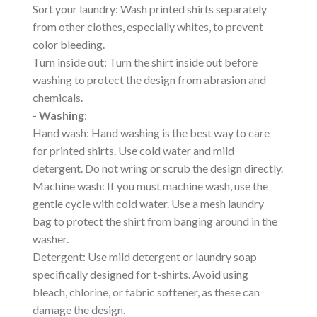
Sort your laundry: Wash printed shirts separately
from other clothes, especially whites, to prevent
color bleeding.
Turn inside out: Turn the shirt inside out before
washing to protect the design from abrasion and
chemicals.
- Washing
:
Hand wash: Hand washing is the best way to care
for printed shirts. Use cold water and mild
detergent. Do not wring or scrub the design directly.
Machine wash: If you must machine wash, use the
gentle cycle with cold water. Use a mesh laundry
bag to protect the shirt from banging around in the
washer.
Detergent: Use mild detergent or laundry soap
specifically designed for t-shirts. Avoid using
bleach, chlorine, or fabric softener, as these can
damage the design.