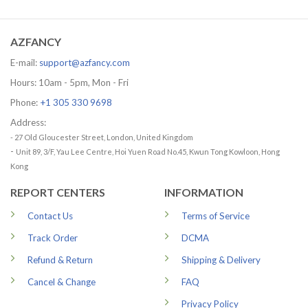
was:
is:
29.99 US
65.95 USD.
56.96 USD.
through
79.99 US
AZFANCY
E-mail:
support@azfancy.com
Hours: 10am - 5pm, Mon - Fri
Phone:
+1 305 330 9698
Address:
- 27 Old Gloucester Street, London, United Kingdom
-
Unit 89, 3/F, Yau Lee Centre, Hoi Yuen Road No.45, Kwun Tong Kowloon, Hong
Kong
REPORT CENTERS
INFORMATION
Contact Us
Terms of Service
Track Order
DCMA
Refund & Return
Shipping & Delivery
Cancel & Change
FAQ
Privacy Policy