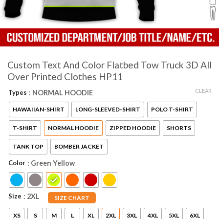
Custom Text And Color Flatbed Tow Truck 3D All
Over Printed Clothes HP11
CLEAR
Types
: NORMAL HOODIE
HAWAIIAN-SHIRT
LONG-SLEEVED-SHIRT
POLO T-SHIRT
T-SHIRT
NORMAL HOODIE
ZIPPED HOODIE
SHORTS
TANK TOP
BOMBER JACKET
Color
: Green Yellow
Size
: 2XL
SIZE CHART
XS
S
M
L
XL
2XL
3XL
4XL
5XL
6XL