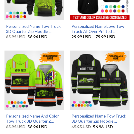
Personalized Name Tow Truck
Personalized Name Love Tow
3D Quarter Zip Hoodie ...
Truck All Over Printed ...
Original
Current
Price
65.95
USD
56.96
USD
29.99
USD
–
79.99
USD
price
price
range:
was:
is:
29.99 US
65.95 USD.
56.96 USD.
through
79.99 US
Personalized Name And Color
Personalized Name Tow Truck
Tow Truck 3D Quarter Z...
3D Quarter Zip Hoodie ...
Original
Current
Original
Current
65.95
USD
56.96
USD
65.95
USD
56.96
USD
price
price
price
price