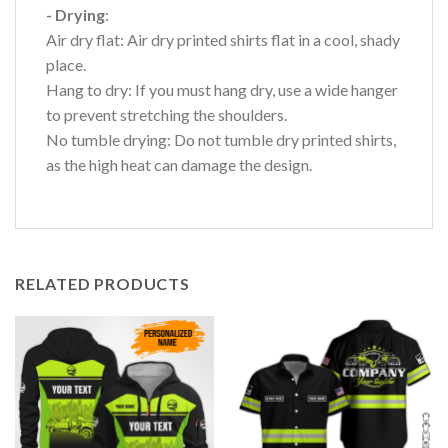
- Drying
:
Air dry flat: Air dry printed shirts flat in a cool, shady
place.
Hang to dry: If you must hang dry, use a wide hanger
to prevent stretching the shoulders.
No tumble drying: Do not tumble dry printed shirts,
as the high heat can damage the design.
RELATED PRODUCTS