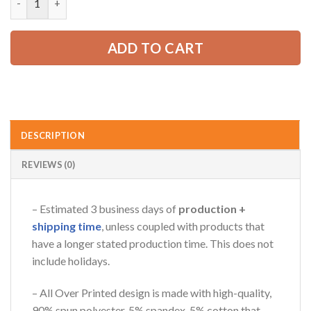
65.99 USD.
49.99 USD.
ADD TO CART
DESCRIPTION
REVIEWS (0)
– Estimated 3 business days of
production +
shipping time
, unless coupled with products that
have a longer stated production time. This does not
include holidays.
– All Over Printed design is made with high-quality,
90% spun polyester, 5% spandex, 5% cotton that