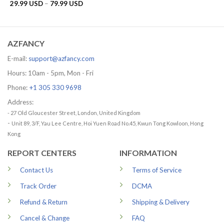
range:
Price
29.99
USD
–
79.99
USD
29.99 US
range:
through
29.99 USD
79.99 US
through
79.99 USD
AZFANCY
E-mail:
support@azfancy.com
Hours: 10am - 5pm, Mon - Fri
Phone:
+1 305 330 9698
Address:
- 27 Old Gloucester Street, London, United Kingdom
-
Unit 89, 3/F, Yau Lee Centre, Hoi Yuen Road No.45, Kwun Tong Kowloon, Hong
Kong
REPORT CENTERS
INFORMATION
Contact Us
Terms of Service
Track Order
DCMA
Refund & Return
Shipping & Delivery
Cancel & Change
FAQ