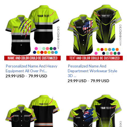
through
through
79.99 USD
79.99 US
Personalized Name And Heavy
Pesonalized Name And
Equipment All Over Pri...
Department Workwear Style
3D ...
Price
29.99
USD
–
79.99
USD
range:
Price
29.99
USD
–
79.99
USD
29.99 USD
range:
through
29.99 US
79.99 USD
through
79.99 US