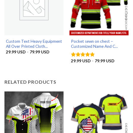
Custom Text Heavy Equipment
Pocket sewn on chest –
All Over Printed Cloth...
Customized Name And C...
Price
29.99
USD
–
79.99
USD
range:
29.99 USD
Price
29.99
USD
–
79.99
USD
Rated
4.75
through
range:
out of 5
79.99 USD
29.99 US
through
79.99 US
RELATED PRODUCTS