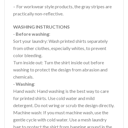
– For workwear style products, the gray stripes are
practically non-reflective.
WASHING INSTRUCTIONS
- Before washing
:
Sort your laundry: Wash printed shirts separately
from other clothes, especially whites, to prevent
color bleeding.
Turn inside out: Turn the shirt inside out before
washing to protect the design from abrasion and
chemicals.
- Washing
:
Hand wash: Hand washing is the best way to care
for printed shirts. Use cold water and mild
detergent. Do not wring or scrub the design directly.
Machine wash: If you must machine wash, use the
gentle cycle with cold water. Use a mesh laundry
bag to protect the shirt from banging around in the