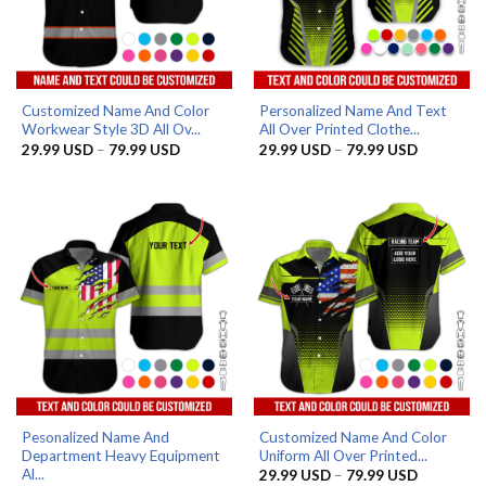
Customized Name And Color
Personalized Name And Text
Workwear Style 3D All Ov...
All Over Printed Clothe...
Price
Price
29.99
USD
–
79.99
USD
29.99
USD
–
79.99
USD
range:
range:
29.99 USD
29.99 US
through
through
79.99 USD
79.99 US
Pesonalized Name And
Customized Name And Color
Department Heavy Equipment
Uniform All Over Printed...
Al...
Price
29.99
USD
–
79.99
USD