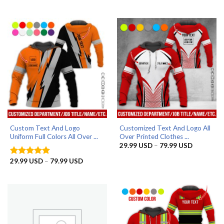
range:
out of 5
79.99 USD
29.99 US
through
79.99 US
Custom Text And Logo
Customized Text And Logo All
Uniform Full Colors All Over ...
Over Printed Clothes ...
Price
29.99
USD
–
79.99
USD
range:
29.99 US
Price
29.99
USD
–
79.99
USD
Rated
5
through
range:
out of 5
79.99 US
29.99 USD
through
79.99 USD