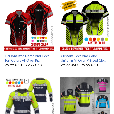
Personalized Name And Text
Custom Text And Color
Full Colors All Over Pr...
Uniform All Over Printed Clo...
Price
Price
29.99
USD
–
79.99
USD
29.99
USD
–
79.99
USD
range:
range:
29.99 USD
29.99 US
through
through
79.99 USD
79.99 US