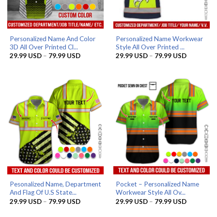
Personalized Name And Color
Personalized Name Workwear
3D All Over Printed Cl...
Style All Over Printed ...
Price
Price
29.99
USD
–
79.99
USD
29.99
USD
–
79.99
USD
range:
range:
29.99 USD
29.99 US
through
through
79.99 USD
79.99 US
Pesonalized Name, Department
Pocket – Personalized Name
And Flag Of U.S State...
Workwear Style All Ov...
Price
Price
29.99
USD
–
79.99
USD
29.99
USD
–
79.99
USD
range:
range:
29.99 USD
29.99 US