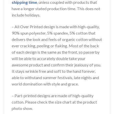
shipping time
, unless coupled with products that
have a longer stated production time. This does not
include holidays.
– All Over Printed design is made with high-quality,
90% spun polyester, 5% spandex, 5% cotton that
delivers the look and feels of organic cotton without
ever cracking, peeling or flaking. Most of the back
of each design is the same as the front, so passerby
will be able to accurately double take your
awesome product and confirm their jealousy of you.
It stays wrinkle free and soft to the hand forever,
able to withstand summer festivals, late nights and
world domination with style and grace.
– Part-printed designs are made of high-quality
cotton. Please check the size chart at the product
photo show.