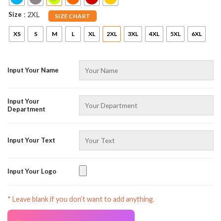
Size
: 2XL
SIZE CHART
XS
S
M
L
XL
2XL
3XL
4XL
5XL
6XL
Input Your Name
Input Your
Department
Input Your Text
Input Your Logo
* Leave blank if you don’t want to add anything.