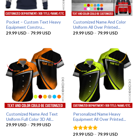
Pocket – Custom Text Heavy
Customized Name And Color
Equipment Constru...
Uniform All Over Printed...
Price
Price
29.99
USD
–
79.99
USD
29.99
USD
–
79.99
USD
range:
range:
29.99 USD
29.99 US
through
through
79.99 USD
79.99 US
Customized Name And Text
Personalized Name Heavy
Uniform Full Color 3D All...
Equipment All Over Printed...
Price
29.99
USD
–
79.99
USD
range:
29.99 USD
Price
29.99
USD
–
79.99
USD
Rated
5
through