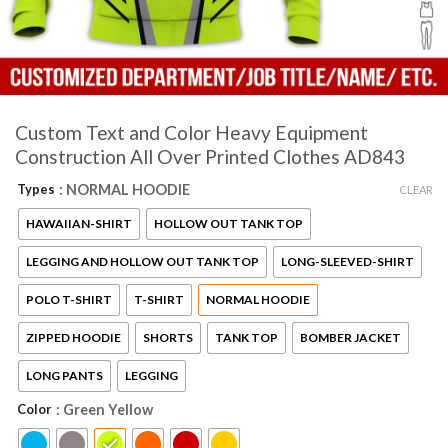
Custom Text and Color Heavy Equipment
Construction All Over Printed Clothes AD843
Types
: NORMAL HOODIE
CLEAR
HAWAIIAN-SHIRT
HOLLOW OUT TANK TOP
LEGGING AND HOLLOW OUT TANK TOP
LONG-SLEEVED-SHIRT
POLO T-SHIRT
T-SHIRT
NORMAL HOODIE
ZIPPED HOODIE
SHORTS
TANK TOP
BOMBER JACKET
LONG PANTS
LEGGING
Color
: Green Yellow