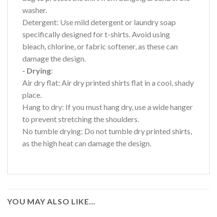
washer.
Detergent: Use mild detergent or laundry soap
specifically designed for t-shirts. Avoid using
bleach, chlorine, or fabric softener, as these can
damage the design.
- Drying
:
Air dry flat: Air dry printed shirts flat in a cool, shady
place.
Hang to dry: If you must hang dry, use a wide hanger
to prevent stretching the shoulders.
No tumble drying: Do not tumble dry printed shirts,
as the high heat can damage the design.
YOU MAY ALSO LIKE…