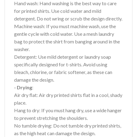
Hand wash: Hand washing is the best way to care
for printed shirts. Use cold water and mild
detergent. Do not wring or scrub the design directly.
Machine wash: If you must machine wash, use the
gentle cycle with cold water. Use a mesh laundry
bag to protect the shirt from banging around in the
washer.
Detergent: Use mild detergent or laundry soap
specifically designed for t-shirts. Avoid using
bleach, chlorine, or fabric softener, as these can
damage the design.
- Drying
:
Air dry flat: Air dry printed shirts flat in a cool, shady
place.
Hang to dry: If you must hang dry, use a wide hanger
to prevent stretching the shoulders.
No tumble drying: Do not tumble dry printed shirts,
as the high heat can damage the design.