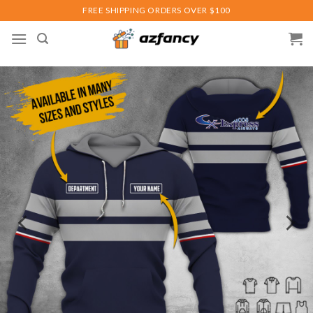
Skip
FREE SHIPPING ORDERS OVER $100
to
content