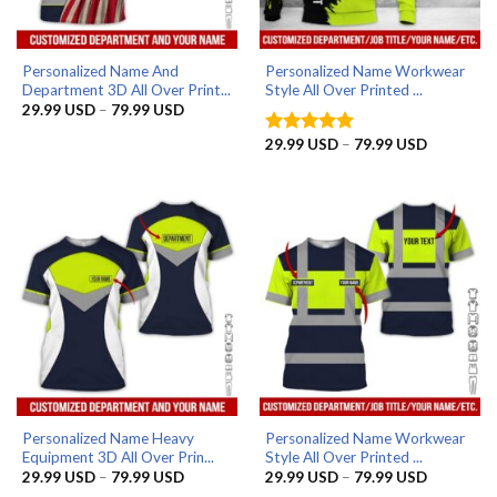
Personalized Name And
Personalized Name Workwear
Department 3D All Over Print...
Style All Over Printed ...
Price
29.99
USD
–
79.99
USD
range:
29.99 USD
Price
29.99
USD
–
79.99
USD
Rated
5
through
range:
out of 5
79.99 USD
29.99 US
through
79.99 US
Personalized Name Heavy
Personalized Name Workwear
Equipment 3D All Over Prin...
Style All Over Printed ...
Price
Price
29.99
USD
–
79.99
USD
29.99
USD
–
79.99
USD
range:
range: