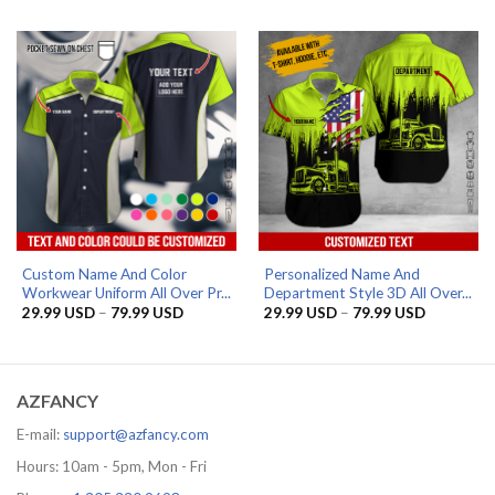
29.99 USD
29.99 US
through
through
79.99 USD
79.99 US
Custom Name And Color
Personalized Name And
Workwear Uniform All Over Pr...
Department Style 3D All Over...
Price
Price
29.99
USD
–
79.99
USD
29.99
USD
–
79.99
USD
range:
range:
29.99 USD
29.99 US
through
through
79.99 USD
79.99 US
AZFANCY
E-mail:
support@azfancy.com
Hours: 10am - 5pm, Mon - Fri