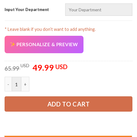
Input Your Department
* Leave blank if you don’t want to add anything.
PERSONALIZE & PREVIEW
AZFancy Support
Online — replies instantly
49.99
Original
Current
USD
USD
65.99
price
price
was:
is:
Custom Workwear Style All Over Printed Clothes AVA25 quanti
65.99 USD.
49.99 USD.
ADD TO CART