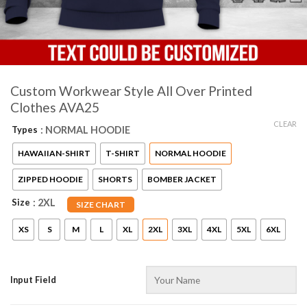
Custom Workwear Style All Over Printed
Clothes AVA25
CLEAR
Types
: NORMAL HOODIE
HAWAIIAN-SHIRT
T-SHIRT
NORMAL HOODIE
ZIPPED HOODIE
SHORTS
BOMBER JACKET
Size
: 2XL
SIZE CHART
XS
S
M
L
XL
2XL
3XL
4XL
5XL
6XL
Input Field