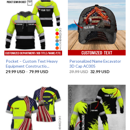
Pocket – Custom Text Heavy
Personalized Name Excavator
Equipment Constructio...
3D Cap AC005
Price
Original
Current
29.99
USD
–
79.99
USD
39.99
USD
32.99
USD
range:
price
price
29.99 USD
was:
is:
through
39.99 USD.
32.99 USD.
79.99 USD