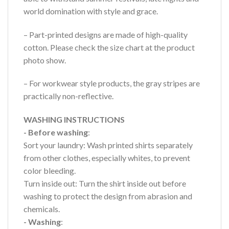
world domination with style and grace.
– Part-printed designs are made of high-quality
cotton. Please check the size chart at the product
photo show.
– For workwear style products, the gray stripes are
practically non-reflective.
WASHING INSTRUCTIONS
- Before washing
:
Sort your laundry: Wash printed shirts separately
from other clothes, especially whites, to prevent
color bleeding.
Turn inside out: Turn the shirt inside out before
washing to protect the design from abrasion and
chemicals.
- Washing
: