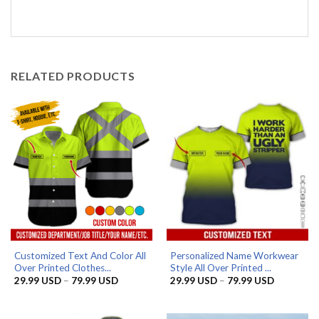
RELATED PRODUCTS
Customized Text And Color All
Personalized Name Workwear
Over Printed Clothes...
Style All Over Printed ...
Price
Price
29.99
USD
–
79.99
USD
29.99
USD
–
79.99
USD
range:
range:
29.99 USD
29.99 US
through
through
79.99 USD
79.99 US