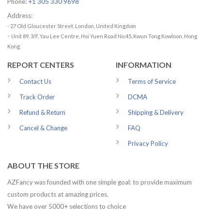
Phone:
+1 305 330 9698
Address:
- 27 Old Gloucester Street, London, United Kingdom
-
Unit 89, 3/F, Yau Lee Centre, Hoi Yuen Road No.45, Kwun Tong Kowloon, Hong
Kong
REPORT CENTERS
INFORMATION
Contact Us
Terms of Service
Track Order
DCMA
Refund & Return
Shipping & Delivery
Cancel & Change
FAQ
Privacy Policy
ABOUT THE STORE
AZFancy was founded with one simple goal: to provide maximum
custom products at amazing prices.
We have over 5000+ selections to choice