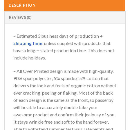
DESCRIPTION
REVIEWS (0)
– Estimated 3 business days of
production +
shipping time
, unless coupled with products that
have a longer stated production time. This does not
include holidays.
– All Over Printed design is made with high-quality,
90% spun polyester, 5% spandex, 5% cotton that
delivers the look and feels of organic cotton without
ever cracking, peeling or flaking. Most of the back
of each design is the same as the front, so passerby
will be able to accurately double take your
awesome product and confirm their jealousy of you.
It stays wrinkle free and soft to the hand forever,
able to withstand summer festivals, late nights and