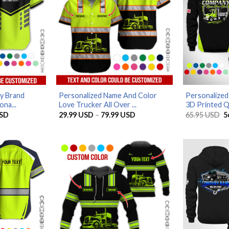
y Brand
Personalized Name And Color
Personalize
ona...
Love Trucker All Over ...
3D Printed Qu
Price
Price
O
SD
29.99
USD
–
79.99
USD
65.95
USD
5
range:
range:
p
29.99 USD
29.99 USD
w
through
through
6
79.99 USD
79.99 USD