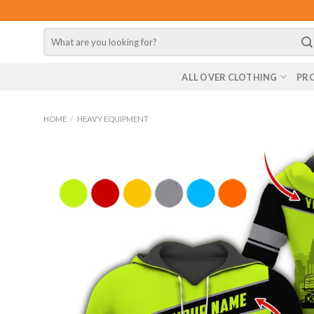
Skip
to
Search
content
for:
ALL OVER CLOTHING
PR
HOME
/
HEAVY EQUIPMENT