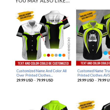
YOU MAY ALSO LIKE…
Customized Name And Color All
Customed Name Truc
Over Printed Clothes...
Printed Clothes AV
Price
29.99
USD
–
79.99
USD
29.99
USD
–
79.99
U
range:
29.99 USD
through
79.99 USD