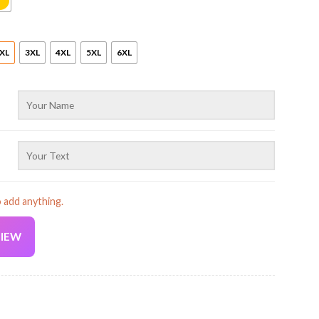
XL
3XL
4XL
5XL
6XL
o add anything.
VIEW
Current
price
is: