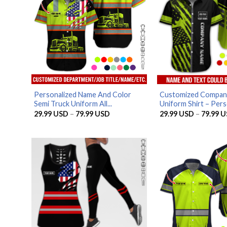
Personalized Name And Color
Customized Compan
Semi Truck Uniform All...
Uniform Shirt – Pers
Price
29.99
USD
–
79.99
USD
29.99
USD
–
79.99
U
range:
29.99 USD
through
79.99 USD