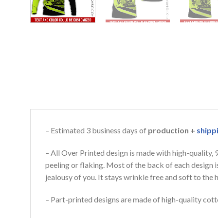
– Estimated 3 business days of
production +
shipp
– All Over Printed design is made with high-quality,
peeling or flaking. Most of the back of each design 
jealousy of you. It stays wrinkle free and soft to th
– Part-printed designs are made of high-quality cott