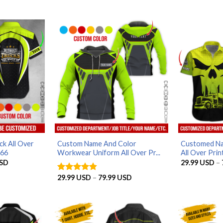
k All Over
Custom Name And Color
Customed N
566
Workwear Uniform All Over Pr...
All Over Print
Price
SD
29.99
USD
–
range:
29.99 USD
Price
29.99
USD
–
79.99
USD
Rated
4.8
through
range:
out of 5
79.99 USD
29.99 USD
through
79.99 USD