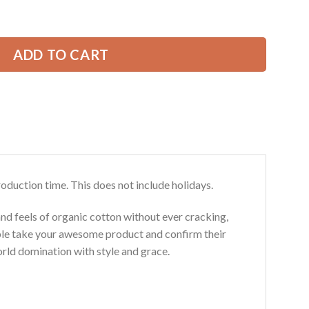
ve Excavator All Over Printed Clothes SS223 quantity
49.99 USD.
ADD TO CART
roduction time. This does not include holidays.
and feels of organic cotton without ever cracking,
ouble take your awesome product and confirm their
world domination with style and grace.