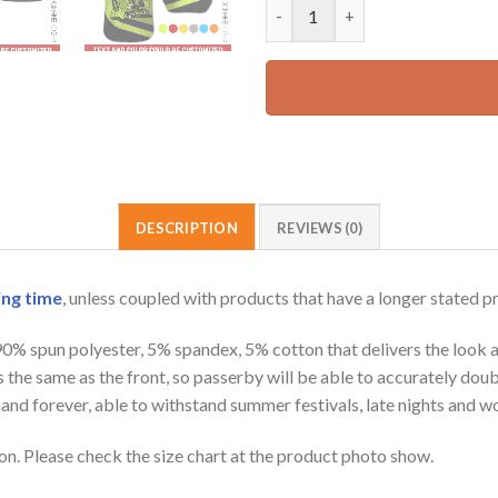
Customized Name And Color Lo
65.99 USD.
DESCRIPTION
REVIEWS (0)
ing time
, unless coupled with products that have a longer stated p
 90% spun polyester, 5% spandex, 5% cotton that delivers the look 
is the same as the front, so passerby will be able to accurately d
e hand forever, able to withstand summer festivals, late nights and 
on. Please check the size chart at the product photo show.