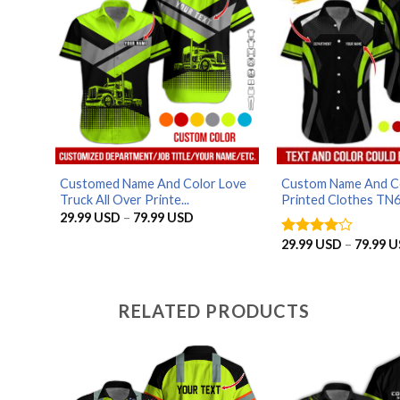
Customed Name And Color Love
Custom Name And Co
Truck All Over Printe...
Printed Clothes TN6.
Price
29.99
USD
–
79.99
USD
range:
29.99 USD
29.99
USD
–
79.99
U
Rated
4
through
out of 5
79.99 USD
RELATED PRODUCTS