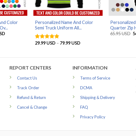
And Color
Personalized Name And Color
Personalize
Ov...
Semi Truck Uniform All...
Quarter Zip H
Price
O
SD
65.95
USD
5
range:
p
29.99 USD
w
Price
29.99
USD
–
79.99
USD
Rated
5
through
6
range:
out of 5
79.99 USD
29.99 USD
through
79.99 USD
REPORT CENTERS
INFORMATION
Contact Us
Terms of Service
Track Order
DCMA
Refund & Return
Shipping & Delivery
Cancel & Change
FAQ
Privacy Policy