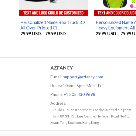
Personalized Name Box Truck 3D
Personalized Name 
All Over Printed Cl...
Heavy Equipment All 
Price
29.99
USD
–
79.99
USD
29.99
USD
–
79.99
U
range:
29.99 USD
through
79.99 USD
AZFANCY
E-mail:
support@azfancy.com
Hours: 10am - 5pm, Mon - Fri
Phone:
+1 305 330 9698
Address:
- 27 Old Gloucester Street, London, United Kingdom
-
Unit 89, 3/F, Yau Lee Centre, Hoi Yuen Road No.45,
Kwun Tong Kowloon, Hong Kong