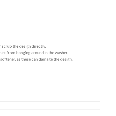
 scrub the design directly.
hirt from banging around in the washer.
c softener, as these can damage the design.