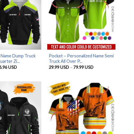
d Name Dump Truck
Pocket – Personalized Name Semi
arter Zi...
Truck All Over P...
riginal
Current
Price
6.96
USD
29.99
USD
–
79.99
USD
rice
price
range:
as:
is:
29.99 USD
5.95 USD.
56.96 USD.
through
79.99 USD
AZFancy Support
Online — replies instantly