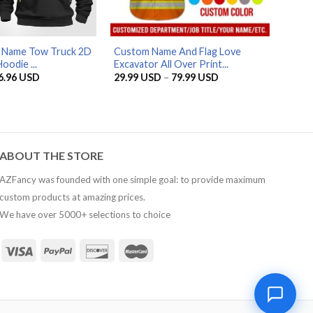
d Name Tow Truck 2D
Custom Name And Flag Love
oodie ...
Excavator All Over Print...
riginal
Current
Price
6.96
USD
29.99
USD
–
79.99
USD
rice
price
range:
as:
is:
29.99 USD
5.95 USD.
56.96 USD.
through
79.99 USD
ABOUT THE STORE
AZFancy was founded with one simple goal: to provide maximum
custom products at amazing prices.
We have over 5000+ selections to choice
1