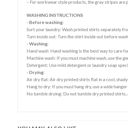
– For workwear style products, the gray stripes are p
WASHING INSTRUCTIONS
- Before washing
:
Sort your laundry: Wash printed shirts separately fro
Turn inside out: Turn the shirt inside out before wa
- Washing
:
Hand wash: Hand washing is the best way to care for 
Machine wash: If you must machine wash, use the gen
Detergent: Use mild detergent or laundry soap specifi
- Drying
:
Air dry flat: Air dry printed shirts flat in a cool, shady
Hang to dry: If you must hang dry, use a wide hanger 
No tumble drying: Do not tumble dry printed shirts, 