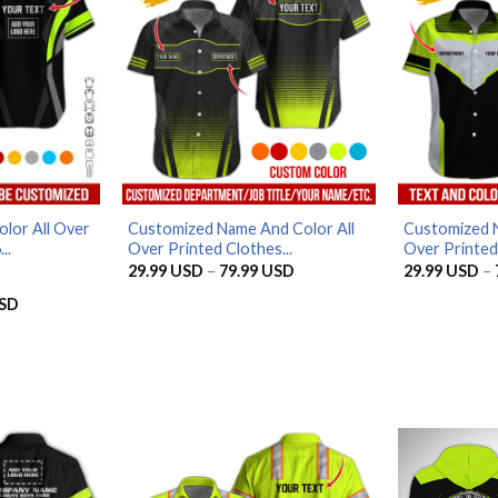
lor All Over
Customized Name And Color All
Customized N
..
Over Printed Clothes...
Over Printed 
Price
29.99
USD
–
79.99
USD
29.99
USD
–
range:
29.99 USD
Price
SD
through
range:
79.99 USD
29.99 USD
through
79.99 USD