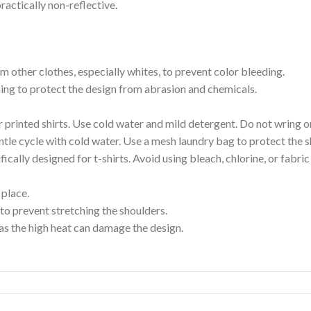
ractically non-reflective.
m other clothes, especially whites, to prevent color bleeding.
shing to protect the design from abrasion and chemicals.
printed shirts. Use cold water and mild detergent. Do not wring or
tle cycle with cold water. Use a mesh laundry bag to protect the s
cally designed for t-shirts. Avoid using bleach, chlorine, or fabri
 place.
to prevent stretching the shoulders.
as the high heat can damage the design.