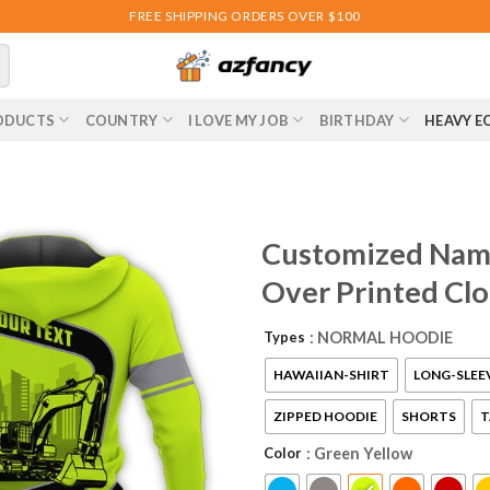
FREE SHIPPING ORDERS OVER $100
ODUCTS
COUNTRY
I LOVE MY JOB
BIRTHDAY
HEAVY E
Customized Name
Over Printed Cl
Types
: NORMAL HOODIE
HAWAIIAN-SHIRT
LONG-SLEE
ZIPPED HOODIE
SHORTS
T
Color
: Green Yellow