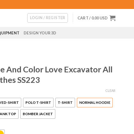
LOGIN / REGISTER
CART /
0.00
USD
QUIPMENT
DESIGN YOUR 3D
 And Color Love Excavator All
othes SS223
CLEAR
VED-SHIRT
POLO T-SHIRT
T-SHIRT
NORMAL HOODIE
ANK TOP
BOMBER JACKET