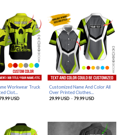
ame Workwear Truck
Customized Name And Color All
ed Clot...
Over Printed Clothes...
Price
Price
79.99
USD
29.99
USD
–
79.99
USD
range:
range:
29.99 USD
29.99 USD
through
through
79.99 USD
79.99 USD