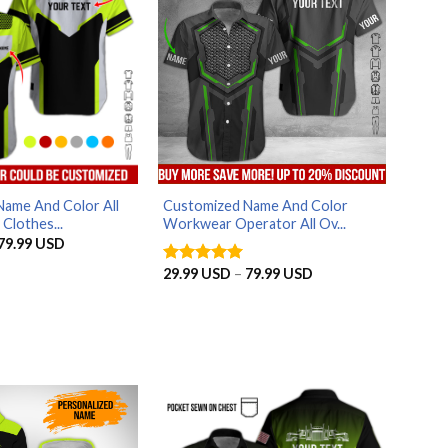
ame And Color All
Customized Name And Color
Clothes...
Workwear Operator All Ov...
Price
79.99
USD
range:
29.99 USD
Price
29.99
USD
–
79.99
USD
Rated
5
through
range:
out of 5
79.99 USD
29.99 USD
through
79.99 USD