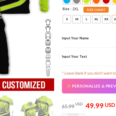
Size
: 2XL
SIZE CHART
S
M
L
XL
XS
2
Input Your Name
Input Your Text
* Leave blank if you don’t want t
PERSONALIZE & PRE
49.99
Original
USD
USD
65.99
price
was: