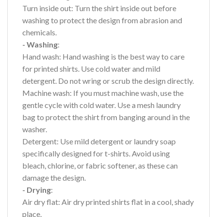
Turn inside out: Turn the shirt inside out before
washing to protect the design from abrasion and
chemicals.
- Washing
:
Hand wash: Hand washing is the best way to care
for printed shirts. Use cold water and mild
detergent. Do not wring or scrub the design directly.
Machine wash: If you must machine wash, use the
gentle cycle with cold water. Use a mesh laundry
bag to protect the shirt from banging around in the
washer.
Detergent: Use mild detergent or laundry soap
specifically designed for t-shirts. Avoid using
bleach, chlorine, or fabric softener, as these can
damage the design.
- Drying
:
Air dry flat: Air dry printed shirts flat in a cool, shady
place.