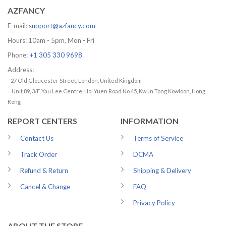
AZFANCY
E-mail:
support@azfancy.com
Hours: 10am - 5pm, Mon - Fri
Phone:
+1 305 330 9698
Address:
- 27 Old Gloucester Street, London, United Kingdom
-
Unit 89, 3/F, Yau Lee Centre, Hoi Yuen Road No.45, Kwun Tong Kowloon, Hong
Kong
REPORT CENTERS
INFORMATION
Contact Us
Terms of Service
Track Order
DCMA
Refund & Return
Shipping & Delivery
Cancel & Change
FAQ
Privacy Policy
ABOUT THE STORE