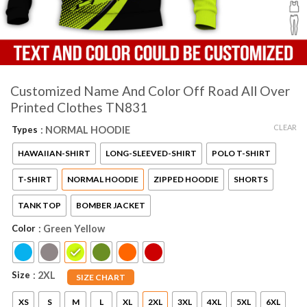
Customized Name And Color Off Road All Over
Printed Clothes TN831
CLEAR
Types
: NORMAL HOODIE
HAWAIIAN-SHIRT
LONG-SLEEVED-SHIRT
POLO T-SHIRT
T-SHIRT
NORMAL HOODIE
ZIPPED HOODIE
SHORTS
TANK TOP
BOMBER JACKET
Color
: Green Yellow
Size
: 2XL
SIZE CHART
XS
S
M
L
XL
2XL
3XL
4XL
5XL
6XL