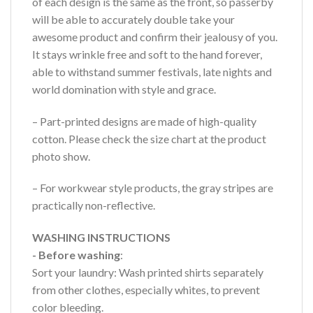
of each design is the same as the front, so passerby
will be able to accurately double take your
awesome product and confirm their jealousy of you.
It stays wrinkle free and soft to the hand forever,
able to withstand summer festivals, late nights and
world domination with style and grace.
– Part-printed designs are made of high-quality
cotton. Please check the size chart at the product
photo show.
– For workwear style products, the gray stripes are
practically non-reflective.
WASHING INSTRUCTIONS
- Before washing
:
Sort your laundry: Wash printed shirts separately
from other clothes, especially whites, to prevent
color bleeding.