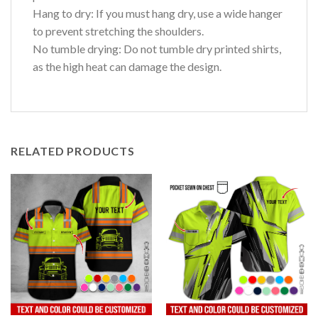
Hang to dry: If you must hang dry, use a wide hanger
to prevent stretching the shoulders.
No tumble drying: Do not tumble dry printed shirts,
as the high heat can damage the design.
RELATED PRODUCTS