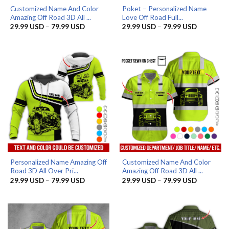
Customized Name And Color
Poket – Personalized Name
Amazing Off Road 3D All ...
Love Off Road Full...
Price
Price
29.99
USD
–
79.99
USD
29.99
USD
–
79.99
USD
range:
range:
29.99 USD
29.99 US
through
through
79.99 USD
79.99 US
Personalized Name Amazing Off
Customized Name And Color
Road 3D All Over Pri...
Amazing Off Road 3D All ...
Price
Price
29.99
USD
–
79.99
USD
29.99
USD
–
79.99
USD
range:
range:
29.99 USD
29.99 US
through
through
79.99 USD
79.99 US