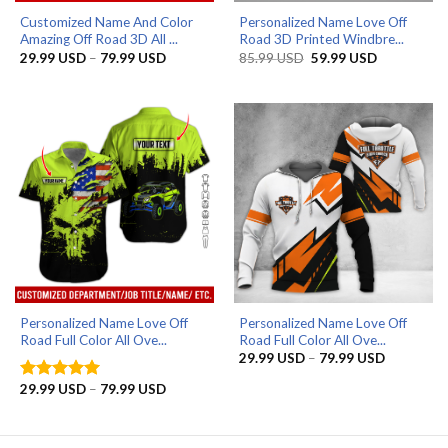
Customized Name And Color
Personalized Name Love Off
Amazing Off Road 3D All ...
Road 3D Printed Windbre...
Price
Original
Current
29.99
USD
–
79.99
USD
85.99
USD
59.99
USD
range:
price
price
29.99 USD
was:
is:
through
85.99 USD.
59.99 USD.
79.99 USD
Personalized Name Love Off
Personalized Name Love Off
Road Full Color All Ove...
Road Full Color All Ove...
Price
29.99
USD
–
79.99
USD
range:
29.99 US
Price
29.99
USD
–
79.99
USD
Rated
5
through
range:
out of 5
79.99 US
29.99 USD
through
79.99 USD