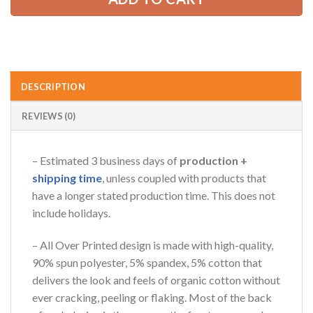
DESCRIPTION
REVIEWS (0)
– Estimated 3 business days of
production +
shipping time
, unless coupled with products that
have a longer stated production time. This does not
include holidays.
– All Over Printed design is made with high-quality,
90% spun polyester, 5% spandex, 5% cotton that
delivers the look and feels of organic cotton without
ever cracking, peeling or flaking. Most of the back