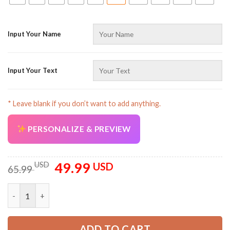
Input Your Name
Input Your Text
AZFancy Support
Online — replies instantly
* Leave blank if you don’t want to add anything.
PERSONALIZE & PREVIEW
49.99
Original
Current
USD
USD
65.99
price
price
was:
is:
Customized Name And Color Off Road All Over Printed Clothe
65.99 USD.
49.99 USD.
ADD TO CART