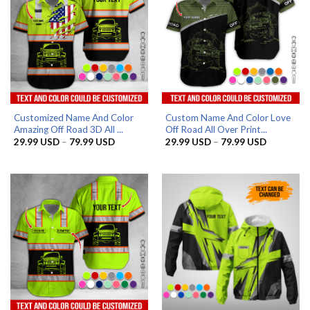
Customized Name And Color
Custom Name And Color Love
Amazing Off Road 3D All ...
Off Road All Over Print...
Price
Price
29.99
USD
–
79.99
USD
29.99
USD
–
79.99
USD
range:
range:
29.99 USD
29.99 US
through
through
79.99 USD
79.99 US