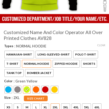
Customized Name And Color Operator All Over
Printed Clothes AV828
CLEAR
Types
: NORMAL HOODIE
HAWAIIAN-SHIRT
LONG-SLEEVED-SHIRT
POLO T-SHIRT
T-SHIRT
NORMAL HOODIE
ZIPPED HOODIE
SHORTS
TANK TOP
BOMBER JACKET
Color
: Green Yellow
Size
: 2XL
SIZE CHART
XS
S
M
L
XL
2XL
3XL
4XL
5XL
6XL