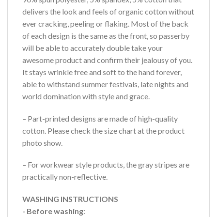
delivers the look and feels of organic cotton without
ever cracking, peeling or flaking. Most of the back
of each design is the same as the front, so passerby
will be able to accurately double take your
awesome product and confirm their jealousy of you.
It stays wrinkle free and soft to the hand forever,
able to withstand summer festivals, late nights and
world domination with style and grace.
– Part-printed designs are made of high-quality
cotton. Please check the size chart at the product
photo show.
– For workwear style products, the gray stripes are
practically non-reflective.
WASHING INSTRUCTIONS
- Before washing
: