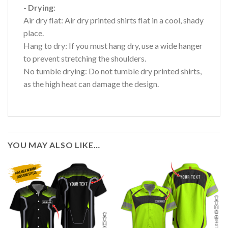
- Drying
:
Air dry flat: Air dry printed shirts flat in a cool, shady
place.
Hang to dry: If you must hang dry, use a wide hanger
to prevent stretching the shoulders.
No tumble drying: Do not tumble dry printed shirts,
as the high heat can damage the design.
YOU MAY ALSO LIKE…