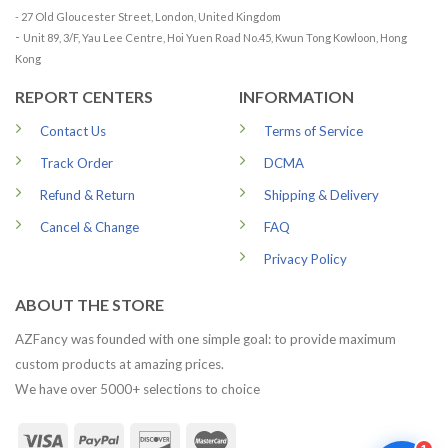
- 27 Old Gloucester Street, London, United Kingdom
-
Unit 89, 3/F, Yau Lee Centre, Hoi Yuen Road No.45, Kwun Tong Kowloon, Hong
Kong
REPORT CENTERS
INFORMATION
Contact Us
Terms of Service
Track Order
DCMA
Refund & Return
Shipping & Delivery
Cancel & Change
FAQ
Privacy Policy
ABOUT THE STORE
AZFancy was founded with one simple goal: to provide maximum
custom products at amazing prices.
We have over 5000+ selections to choice