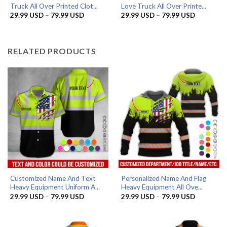
Truck All Over Printed Clot...
Love Truck All Over Printe...
Price
Price
29.99
USD
–
79.99
USD
29.99
USD
–
79.99
USD
range:
range:
29.99 USD
29.99 US
through
through
79.99 USD
79.99 US
RELATED PRODUCTS
Customized Name And Text
Personalized Name And Flag
Heavy Equipment Uniform A...
Heavy Equipment All Ove...
Price
Price
29.99
USD
–
79.99
USD
29.99
USD
–
79.99
USD
range:
range:
29.99 USD
29.99 US
through
through
79.99 USD
79.99 US