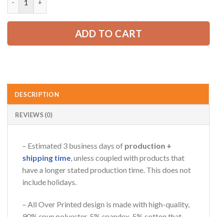
65.99 USD.
49.99 USD.
AZFancy Support
ADD TO CART
Online — replies instantly
DESCRIPTION
REVIEWS (0)
– Estimated 3 business days of
production +
shipping time
, unless coupled with products that
have a longer stated production time. This does not
include holidays.
– All Over Printed design is made with high-quality,
90% spun polyester, 5% spandex, 5% cotton that