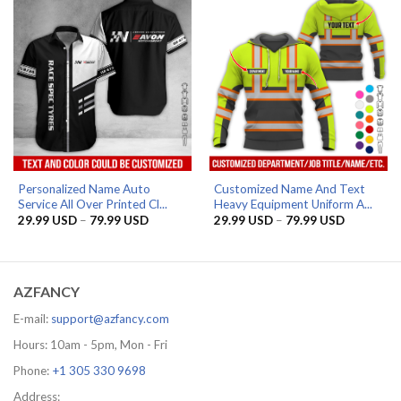
Personalized Name Auto
Customized Name And Text
Service All Over Printed Cl...
Heavy Equipment Uniform A...
Price
Price
29.99
USD
–
79.99
USD
29.99
USD
–
79.99
USD
range:
range:
29.99 USD
29.99 US
through
through
79.99 USD
79.99 US
AZFANCY
E-mail:
support@azfancy.com
Hours: 10am - 5pm, Mon - Fri
Phone:
+1 305 330 9698
Address: