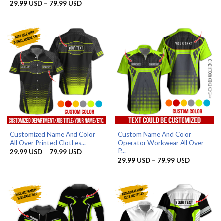
29.99 US
Price
29.99
USD
–
79.99
USD
Rated
4.8
through
range:
out of 5
79.99 US
29.99 USD
through
79.99 USD
Customized Name And Color
Custom Name And Color
All Over Printed Clothes...
Operator Workwear All Over
P...
Price
29.99
USD
–
79.99
USD
range:
Price
29.99
USD
–
79.99
USD
29.99 USD
range:
through
29.99 US
79.99 USD
through
79.99 US