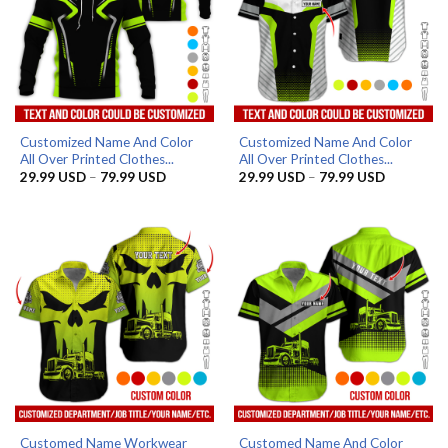
Customized Name And Color
Customized Name And Color
All Over Printed Clothes...
All Over Printed Clothes...
Price
Price
29.99
USD
–
79.99
USD
29.99
USD
–
79.99
USD
range:
range:
29.99 USD
29.99 US
through
through
79.99 USD
79.99 US
Customed Name Workwear
Customed Name And Color