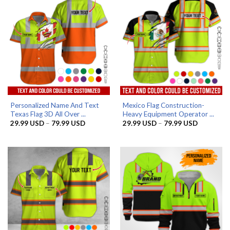
Personalized Name And Text
Mexico Flag Construction-
Texas Flag 3D All Over ...
Heavy Equipment Operator ...
Price
Price
29.99
USD
–
79.99
USD
29.99
USD
–
79.99
USD
range:
range:
29.99 USD
29.99 US
through
through
79.99 USD
79.99 US