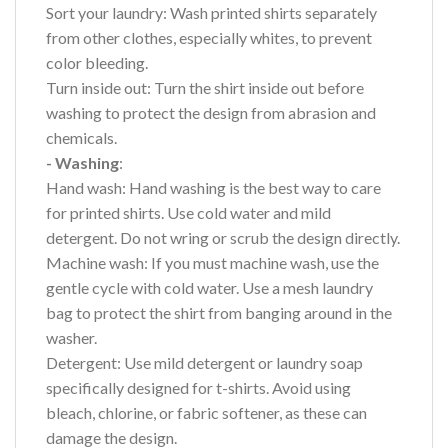
Sort your laundry: Wash printed shirts separately
from other clothes, especially whites, to prevent
color bleeding.
Turn inside out: Turn the shirt inside out before
washing to protect the design from abrasion and
chemicals.
- Washing
:
Hand wash: Hand washing is the best way to care
for printed shirts. Use cold water and mild
detergent. Do not wring or scrub the design directly.
Machine wash: If you must machine wash, use the
gentle cycle with cold water. Use a mesh laundry
bag to protect the shirt from banging around in the
washer.
Detergent: Use mild detergent or laundry soap
specifically designed for t-shirts. Avoid using
bleach, chlorine, or fabric softener, as these can
damage the design.