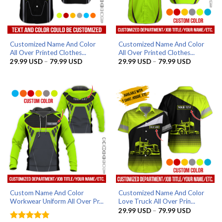
Customized Name And Color
Customized Name And Color
All Over Printed Clothes...
All Over Printed Clothes...
Price
Price
29.99
USD
–
79.99
USD
29.99
USD
–
79.99
USD
range:
range:
29.99 USD
29.99 US
through
through
79.99 USD
79.99 US
Custom Name And Color
Customized Name And Color
Workwear Uniform All Over Pr...
Love Truck All Over Prin...
Price
29.99
USD
–
79.99
USD
range: