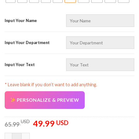
Input Your Name
Input Your Department
Input Your Text
* Leave blank if you don’t want to add anything.
PERSONALIZE & PREVIEW
49.99
Original
Current
USD
USD
65.99
price
price
was:
is:
Customized Name And Color Operator All Over Printed Clothes