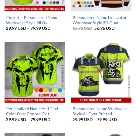
Pocket – Personalized Name
Personalized Name Excavator
Workwear Style All Ov...
Workwear Style 3D Quar...
Price
Original
Current
29.99
USD
–
79.99
USD
65.95
USD
56.96
USD
range:
price
price
29.99 USD
was:
is:
through
65.95 USD.
56.96 USD.
79.99 USD
Personalized Name And Text
Personalized Name Workwear
Color Over Printed Clot...
Style All Over Printed ...
Price
Price
29.99
USD
–
79.99
USD
29.99
USD
–
79.99
USD
range:
range:
29.99 USD
29.99 US
through
through
79.99 USD
79.99 US