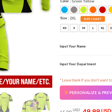
Color
: Green Yellow
Size
: 2XL
SIZE CHART
XS
S
M
L
XL
2
Input Your Name
Input Your Department
* Leave blank if you don’t want t
PERSONALIZE & PRE
49.99
Original
USD
USD