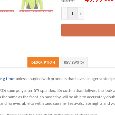
65.99
price
was:
Customized Name And Color Sp
65.99 USD.
DESCRIPTION
REVIEWS (0)
ing time
, unless coupled with products that have a longer stated p
 90% spun polyester, 5% spandex, 5% cotton that delivers the look 
is the same as the front, so passerby will be able to accurately d
e hand forever, able to withstand summer festivals, late nights and 
on. Please check the size chart at the product photo show.