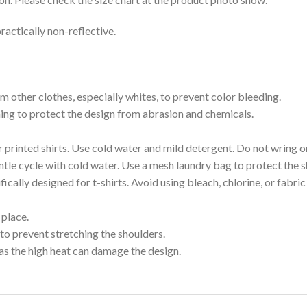
ractically non-reflective.
m other clothes, especially whites, to prevent color bleeding.
shing to protect the design from abrasion and chemicals.
printed shirts. Use cold water and mild detergent. Do not wring or
tle cycle with cold water. Use a mesh laundry bag to protect the s
cally designed for t-shirts. Avoid using bleach, chlorine, or fabri
 place.
to prevent stretching the shoulders.
as the high heat can damage the design.