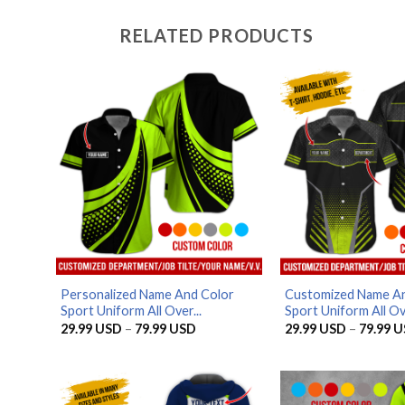
RELATED PRODUCTS
Personalized Name And Color
Customized Name An
Sport Uniform All Over...
Sport Uniform All Ove
Price
29.99
USD
–
79.99
USD
29.99
USD
–
79.99
U
range:
29.99 USD
through
79.99 USD