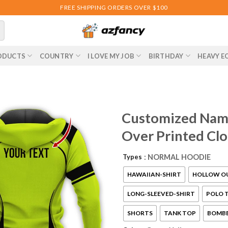
FREE SHIPPING ORDERS OVER $100
ODUCTS
COUNTRY
I LOVE MY JOB
BIRTHDAY
HEAVY E
Customized Name
Over Printed Cl
Types
: NORMAL HOODIE
HAWAIIAN-SHIRT
HOLLOW O
LONG-SLEEVED-SHIRT
POLO T
SHORTS
TANK TOP
BOMBE