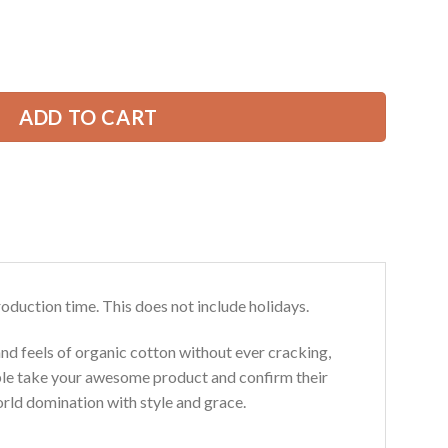
price
is:
ort Uniform All Over Printed Clothes CN294 quantity
49.99 USD.
ADD TO CART
roduction time. This does not include holidays.
and feels of organic cotton without ever cracking,
ouble take your awesome product and confirm their
world domination with style and grace.