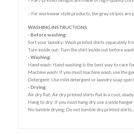
– For workwear style products, the gray stripes are p
WASHING INSTRUCTIONS
- Before washing
:
Sort your laundry: Wash printed shirts separately fro
Turn inside out: Turn the shirt inside out before wa
- Washing
:
Hand wash: Hand washing is the best way to care for 
Machine wash: If you must machine wash, use the gen
Detergent: Use mild detergent or laundry soap specifi
- Drying
:
Air dry flat: Air dry printed shirts flat in a cool, shady
Hang to dry: If you must hang dry, use a wide hanger 
No tumble drying: Do not tumble dry printed shirts, 