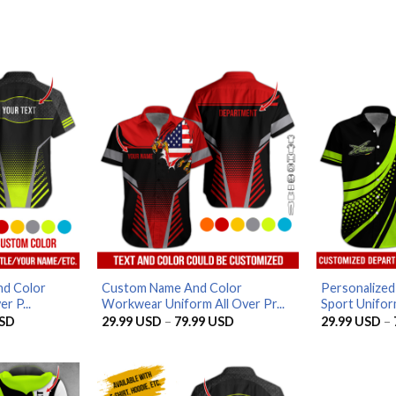
d Color
Custom Name And Color
Personalize
r P...
Workwear Uniform All Over Pr...
Sport Uniform
Price
Price
SD
29.99
USD
–
79.99
USD
29.99
USD
–
range:
range:
29.99 USD
29.99 USD
through
through
79.99 USD
79.99 USD