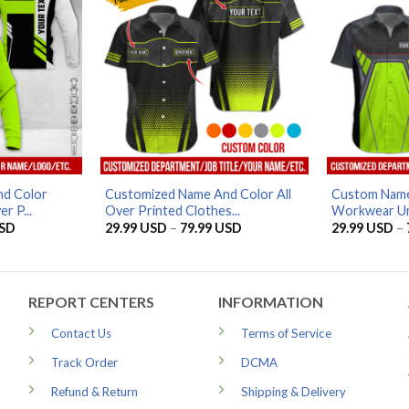
d Color
Customized Name And Color All
Custom Name
r P...
Over Printed Clothes...
Workwear Uni
Price
Price
SD
29.99
USD
–
79.99
USD
29.99
USD
–
range:
range:
29.99 USD
29.99 USD
through
through
79.99 USD
79.99 USD
REPORT CENTERS
INFORMATION
Contact Us
Terms of Service
Track Order
DCMA
Refund & Return
Shipping & Delivery