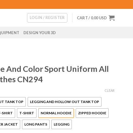
LOGIN / REGISTER
CART /
0.00
USD
QUIPMENT
DESIGN YOUR 3D
 And Color Sport Uniform All
othes CN294
CLEAR
UT TANK TOP
LEGGING AND HOLLOW OUT TANK TOP
-SHIRT
T-SHIRT
NORMAL HOODIE
ZIPPED HOODIE
R JACKET
LONG PANTS
LEGGING