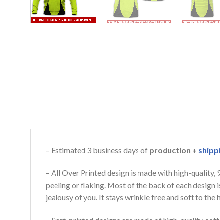
– Estimated 3 business days of
production +
shipp
– All Over Printed design is made with high-quality,
peeling or flaking. Most of the back of each design 
jealousy of you. It stays wrinkle free and soft to th
– Part-printed designs are made of high-quality cott