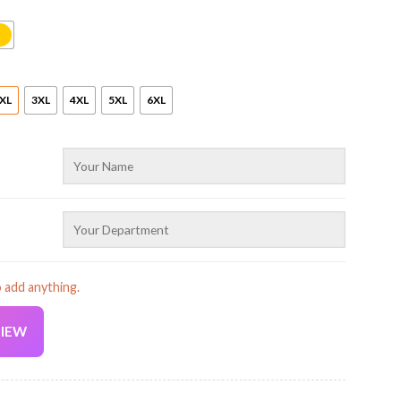
XL
3XL
4XL
5XL
6XL
o add anything.
VIEW
Current