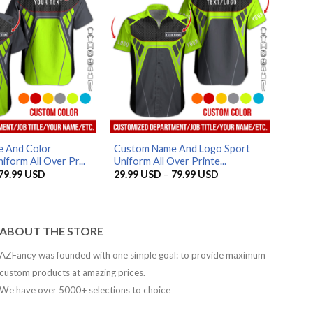
AZFancy Support
Online — replies instantly
 And Color
Custom Name And Logo Sport
form All Over Pr...
Uniform All Over Printe...
Price
Price
79.99
USD
29.99
USD
–
79.99
USD
range:
range:
29.99 USD
29.99 USD
through
through
79.99 USD
79.99 USD
ABOUT THE STORE
AZFancy was founded with one simple goal: to provide maximum
custom products at amazing prices.
We have over 5000+ selections to choice