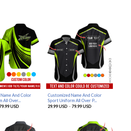
d Name And Color
Customized Name And Color
 All Over...
Sport Uniform All Over P...
Price
Price
79.99
USD
29.99
USD
–
79.99
USD
range:
range:
29.99 USD
29.99 USD
through
through
79.99 USD
79.99 USD