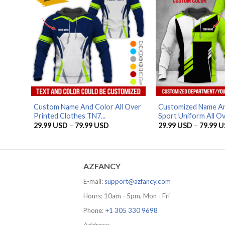
Custom Name And Color All Over
Customized Name An
Printed Clothes TN7...
Sport Uniform All Ove
Price
29.99
USD
–
79.99
USD
29.99
USD
–
79.99
U
range:
29.99 USD
through
79.99 USD
AZFANCY
E-mail:
support@azfancy.com
Hours: 10am - 5pm, Mon - Fri
Phone:
+1 305 330 9698
Address: