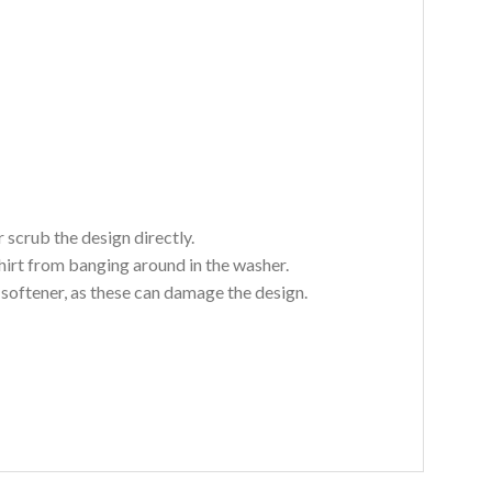
 scrub the design directly.
hirt from banging around in the washer.
c softener, as these can damage the design.