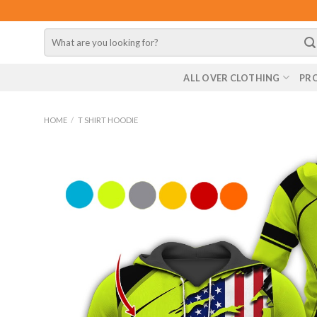
Skip
to
Search
content
for:
ALL OVER CLOTHING
PR
HOME
/
T SHIRT HOODIE