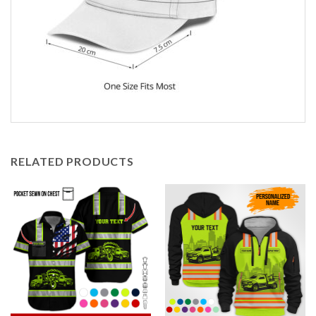
RELATED PRODUCTS