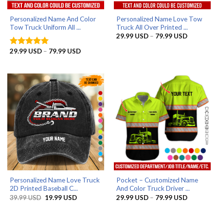
Personalized Name And Color
Personalized Name Love Tow
Tow Truck Uniform All ...
Truck All Over Printed ...
Price
29.99
USD
–
79.99
USD
range:
29.99 US
Price
29.99
USD
–
79.99
USD
Rated
5
through
range:
out of 5
79.99 US
29.99 USD
through
79.99 USD
Personalized Name Love Truck
Pocket – Customized Name
2D Printed Baseball C...
And Color Truck Driver ...
Original
Current
Price
39.99
USD
19.99
USD
29.99
USD
–
79.99
USD
price
price
range:
was:
is:
29.99 US
39.99 USD.
19.99 USD.
through