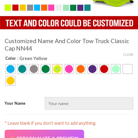
Customized Name And Color Tow Truck Classic
Cap NN44
CLEAR
Color
: Green Yellow
Your Name
* Leave blank if you don’t want to add anything.
AZFancy Support