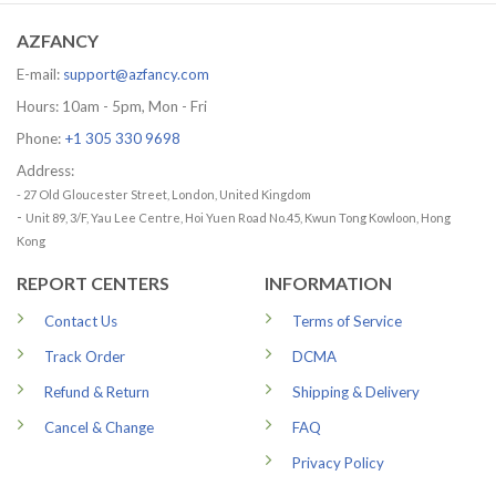
79.99 US
AZFANCY
E-mail:
support@azfancy.com
Hours: 10am - 5pm, Mon - Fri
Phone:
+1 305 330 9698
Address:
- 27 Old Gloucester Street, London, United Kingdom
-
Unit 89, 3/F, Yau Lee Centre, Hoi Yuen Road No.45, Kwun Tong Kowloon, Hong
Kong
REPORT CENTERS
INFORMATION
Contact Us
Terms of Service
Track Order
DCMA
Refund & Return
Shipping & Delivery
Cancel & Change
FAQ
Privacy Policy