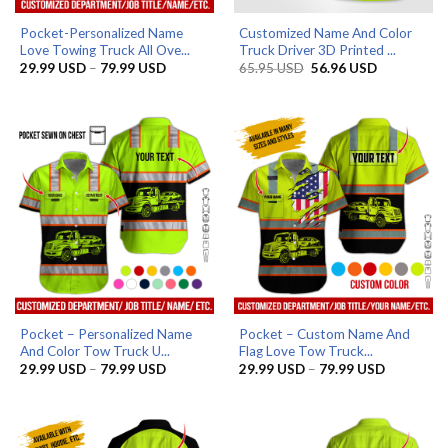
Pocket-Personalized Name
Customized Name And Color
Love Towing Truck All Ove...
Truck Driver 3D Printed ...
Price
Original
Current
29.99
USD
–
79.99
USD
65.95
USD
56.96
USD
range:
price
price
29.99 USD
was:
is:
through
65.95 USD.
56.96 USD.
79.99 USD
Pocket – Personalized Name
Pocket – Custom Name And
And Color Tow Truck U...
Flag Love Tow Truck...
Price
Price
29.99
USD
–
79.99
USD
29.99
USD
–
79.99
USD
range:
range:
29.99 USD
29.99 US
through
through
79.99 USD
79.99 US