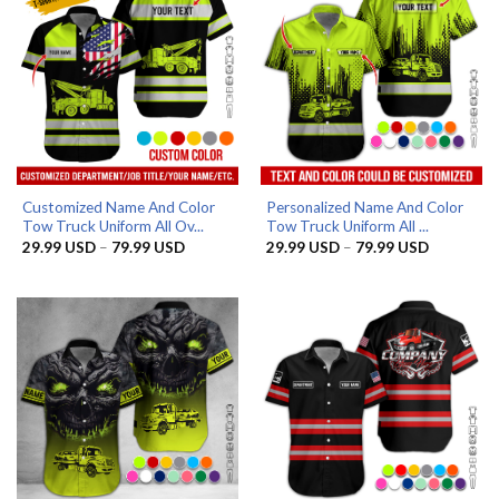
Customized Name And Color
Personalized Name And Color
Tow Truck Uniform All Ov...
Tow Truck Uniform All ...
Price
Price
29.99
USD
–
79.99
USD
29.99
USD
–
79.99
USD
range:
range:
29.99 USD
29.99 US
through
through
79.99 USD
79.99 US