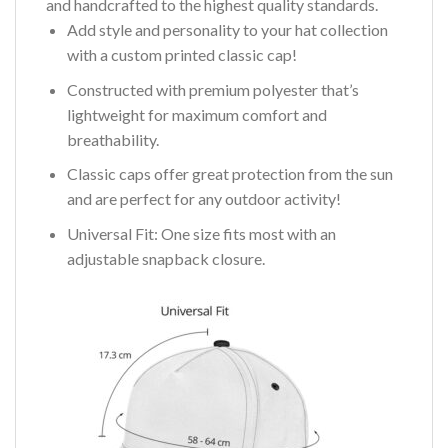
and handcrafted to the highest quality standards.
Add style and personality to your hat collection
with a custom printed classic cap!
Constructed with premium polyester that’s
lightweight for maximum comfort and
breathability.
Classic caps offer great protection from the sun
and are perfect for any outdoor activity!
Universal Fit: One size fits most with an
adjustable snapback closure.