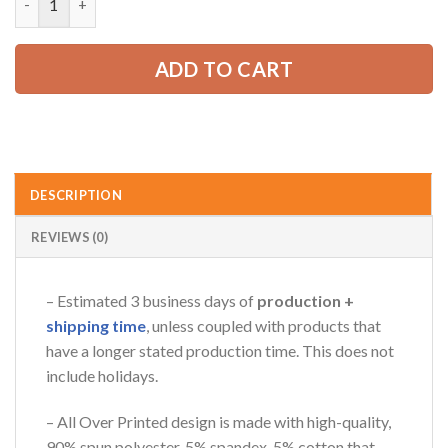
52.99 USD.
39.99 USD.
ADD TO CART
AZFancy Support
Online — replies instantly
DESCRIPTION
REVIEWS (0)
– Estimated 3 business days of
production +
shipping time
, unless coupled with products that
have a longer stated production time. This does not
include holidays.
– All Over Printed design is made with high-quality,
90% spun polyester, 5% spandex, 5% cotton that