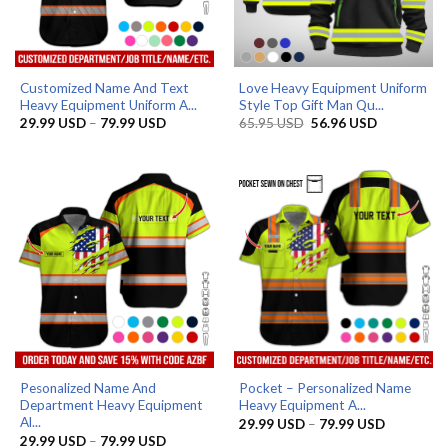
Customized Name And Text
Love Heavy Equipment Uniform
Heavy Equipment Uniform A...
Style Top Gift Man Qu...
Price
Original
Current
29.99
USD
–
79.99
USD
65.95
USD
56.96
USD
range:
price
price
29.99 USD
was:
is:
through
65.95 USD.
56.96 USD.
79.99 USD
Pesonalized Name And
Pocket – Personalized Name
Department Heavy Equipment
Heavy Equipment A...
Al...
Price
29.99
USD
–
79.99
USD
range:
Price
29.99
USD
–
79.99
USD