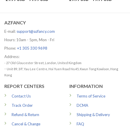
range:
range:
29.99 USD
29.99 US
through
through
79.99 USD
79.99 US
AZFANCY
E-mail:
support@azfancy.com
Hours: 10am - 5pm, Mon - Fri
Phone:
+1 305 330 9698
Address:
- 27 Old Gloucester Street, London, United Kingdom
-
Unit 89, 3/F, Yau Lee Centre, Hoi Yuen Road No.45, Kwun Tong Kowloon, Hong
Kong
REPORT CENTERS
INFORMATION
Contact Us
Terms of Service
Track Order
DCMA
Refund & Return
Shipping & Delivery
Cancel & Change
FAQ