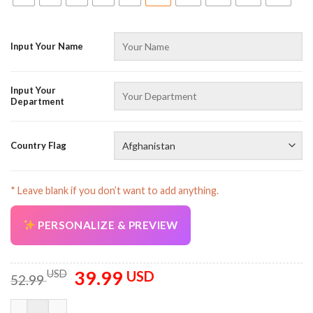
Input Your Name
Input Your
Department
Country Flag
* Leave blank if you don’t want to add anything.
PERSONALIZE & PREVIEW
39.99
Original
Current
USD
USD
52.99
price
price
was:
is:
Customized Name And Country Flag All Over Printed Clothes N