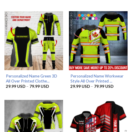
29.99 US
range:
through
29.99 USD
79.99 US
through
79.99 USD
Personalized Name Green 3D
Personalized Name Workwear
All Over Printed Clothe...
Style All Over Printed ...
Price
Price
29.99
USD
–
79.99
USD
29.99
USD
–
79.99
USD
range:
range:
29.99 USD
29.99 US
through
through
79.99 USD
79.99 US