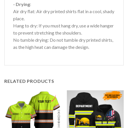
- Drying
:
Air dry flat: Air dry printed shirts flat in a cool, shady
place.
Hang to dry: If you must hang dry, use a wide hanger
to prevent stretching the shoulders.
No tumble drying: Do not tumble dry printed shirts,
as the high heat can damage the design.
RELATED PRODUCTS