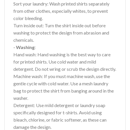
Sort your laundry: Wash printed shirts separately
from other clothes, especially whites, to prevent
color bleeding.
Turn inside out: Turn the shirt inside out before
washing to protect the design from abrasion and
chemicals.
- Washing
:
Hand wash: Hand washing is the best way to care
for printed shirts. Use cold water and mild
detergent. Do not wring or scrub the design directly.
Machine wash: If you must machine wash, use the
gentle cycle with cold water. Use a mesh laundry
bag to protect the shirt from banging around in the
washer.
Detergent: Use mild detergent or laundry soap
specifically designed for t-shirts. Avoid using
bleach, chlorine, or fabric softener, as these can
damage the design.