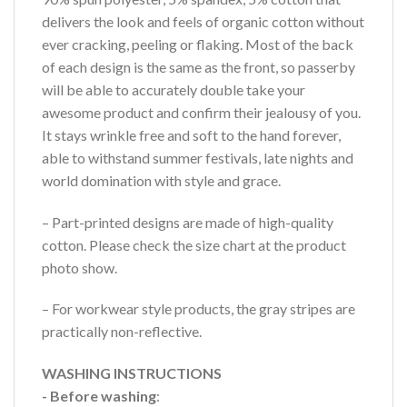
delivers the look and feels of organic cotton without
ever cracking, peeling or flaking. Most of the back
of each design is the same as the front, so passerby
will be able to accurately double take your
awesome product and confirm their jealousy of you.
It stays wrinkle free and soft to the hand forever,
able to withstand summer festivals, late nights and
world domination with style and grace.
– Part-printed designs are made of high-quality
cotton. Please check the size chart at the product
photo show.
– For workwear style products, the gray stripes are
practically non-reflective.
WASHING INSTRUCTIONS
- Before washing
: