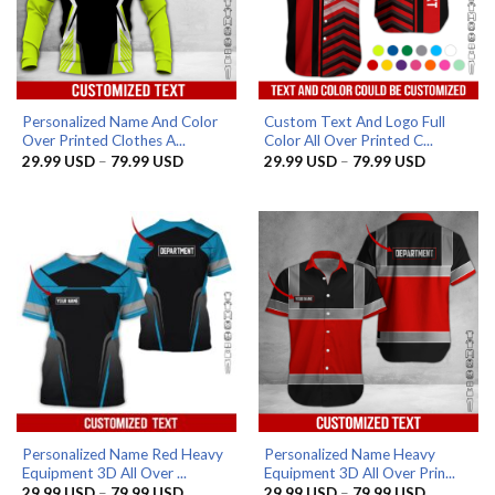
Personalized Name And Color
Custom Text And Logo Full
Over Printed Clothes A...
Color All Over Printed C...
Price
Price
29.99
USD
–
79.99
USD
29.99
USD
–
79.99
USD
range:
range:
29.99 USD
29.99 US
through
through
79.99 USD
79.99 US
Personalized Name Red Heavy
Personalized Name Heavy
Equipment 3D All Over ...
Equipment 3D All Over Prin...
Price
Price
29.99
USD
–
79.99
USD
29.99
USD
–
79.99
USD