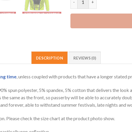
DESCRIPTION
REVIEWS (0)
ing time
, unless coupled with products that have a longer stated p
 90% spun polyester, 5% spandex, 5% cotton that delivers the look 
is the same as the front, so passerby will be able to accurately d
e hand forever, able to withstand summer festivals, late nights and 
on. Please check the size chart at the product photo show.
ractically non-reflective.