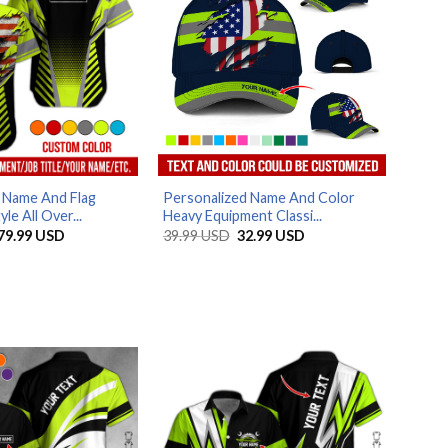
 Name And Flag
Personalized Name And Color
e All Over...
Heavy Equipment Classi...
Price
Original
Current
79.99
USD
39.99
USD
32.99
USD
range:
price
price
29.99 USD
was:
is:
through
39.99 USD.
32.99 USD.
79.99 USD