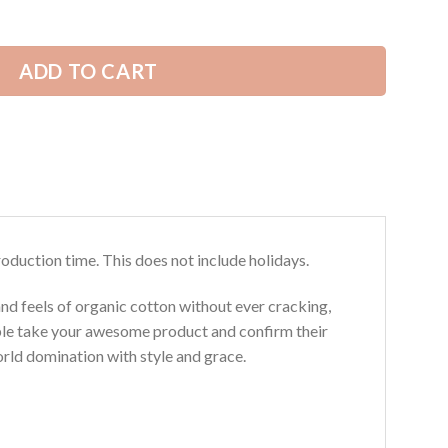
ADD TO CART
roduction time. This does not include holidays.
and feels of organic cotton without ever cracking,
ouble take your awesome product and confirm their
world domination with style and grace.