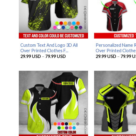
Custom Text And Logo 3D All
Personalized Name R
Over Printed Clothes F...
Over Printed Clothes 
Price
29.99
USD
–
79.99
USD
29.99
USD
–
79.99
U
range:
29.99 USD
through
79.99 USD