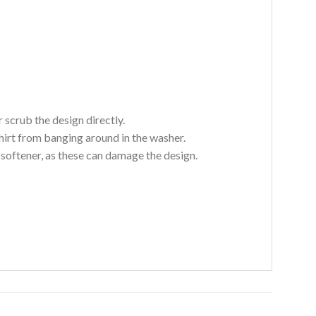
 scrub the design directly.
hirt from banging around in the washer.
c softener, as these can damage the design.