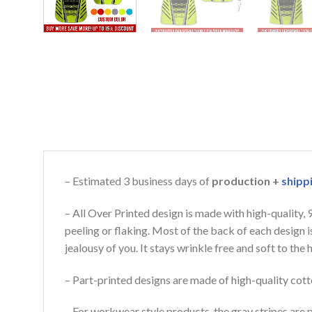
– Estimated 3 business days of
production +
shipp
– All Over Printed design is made with high-quality,
peeling or flaking. Most of the back of each design 
jealousy of you. It stays wrinkle free and soft to th
– Part-printed designs are made of high-quality cott
– For workwear style products, the gray stripes are p