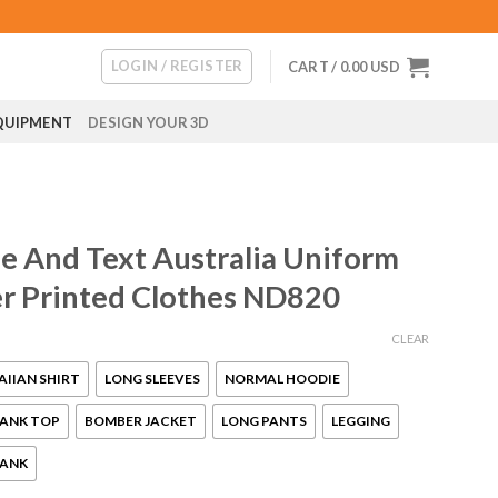
LOGIN / REGISTER
CART /
0.00
USD
QUIPMENT
DESIGN YOUR 3D
 And Text Australia Uniform
ver Printed Clothes ND820
CLEAR
IIAN SHIRT
LONG SLEEVES
NORMAL HOODIE
ANK TOP
BOMBER JACKET
LONG PANTS
LEGGING
ANK