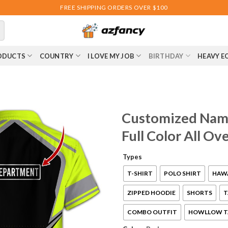
FREE SHIPPING ORDERS OVER $100
ODUCTS
COUNTRY
I LOVE MY JOB
BIRTHDAY
HEAVY E
Customized Name
Full Color All O
Types
T-SHIRT
POLO SHIRT
HAWA
ZIPPED HOODIE
SHORTS
T
COMBO OUTFIT
HOWLLOW T