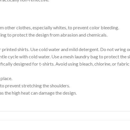
m other clothes, especially whites, to prevent color bleeding.
shing to protect the design from abrasion and chemicals.
printed shirts. Use cold water and mild detergent. Do not wring or
tle cycle with cold water. Use a mesh laundry bag to protect the s
cally designed for t-shirts. Avoid using bleach, chlorine, or fabri
 place.
to prevent stretching the shoulders.
as the high heat can damage the design.