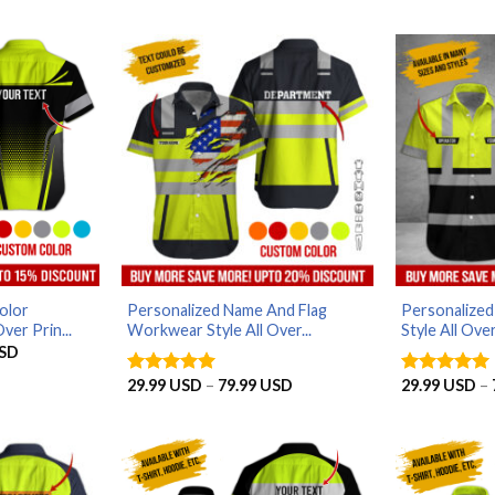
olor
Personalized Name And Flag
Personalize
ver Prin...
Workwear Style All Over...
Style All Over
Price
SD
range:
29.99 USD
Price
29.99
USD
–
79.99
USD
29.99
USD
–
Rated
5
Rated
5
through
range:
out of 5
out of 5
79.99 USD
29.99 USD
through
79.99 USD