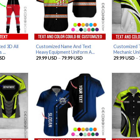
ed 3D All
Customized Name And Text
Customized 
...
Heavy Equipment Uniform A...
Mechanic Unif
Price
Price
SD
29.99
USD
–
79.99
USD
29.99
USD
–
range:
range:
29.99 USD
29.99 USD
through
through
79.99 USD
79.99 USD