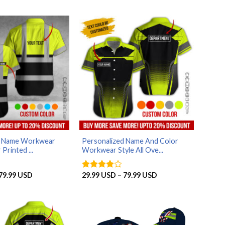
d Name Workwear
Personalized Name And Color
 Printed ...
Workwear Style All Ove...
Price
Price
79.99
USD
29.99
USD
–
79.99
USD
Rated
4
range:
range:
out of 5
29.99 USD
29.99 USD
through
through
79.99 USD
79.99 USD