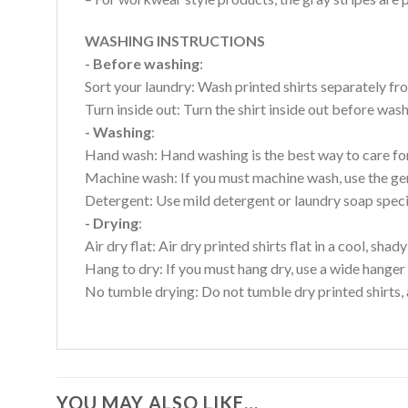
WASHING INSTRUCTIONS
- Before washing
:
Sort your laundry: Wash printed shirts separately fro
Turn inside out: Turn the shirt inside out before wa
- Washing
:
Hand wash: Hand washing is the best way to care for 
Machine wash: If you must machine wash, use the gen
Detergent: Use mild detergent or laundry soap specifi
- Drying
:
Air dry flat: Air dry printed shirts flat in a cool, shady
Hang to dry: If you must hang dry, use a wide hanger 
No tumble drying: Do not tumble dry printed shirts, 
YOU MAY ALSO LIKE…