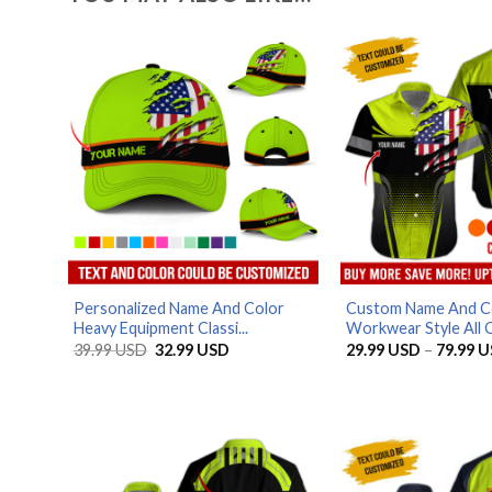
Personalized Name And Color
Custom Name And C
Heavy Equipment Classi...
Workwear Style All O
Original
Current
39.99
USD
32.99
USD
29.99
USD
–
79.99
U
price
price
was:
is:
39.99 USD.
32.99 USD.