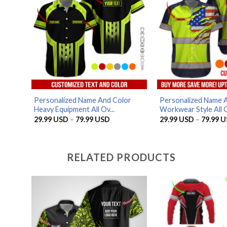
Personalized Name And Color
Personalized Name A
Heavy Equipment All Ov...
Workwear Style All O
Price
29.99
USD
–
79.99
USD
29.99
USD
–
79.99
U
range:
29.99 USD
through
79.99 USD
RELATED PRODUCTS