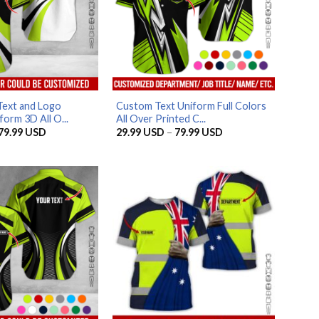
Text and Logo
Custom Text Uniform Full Colors
orm 3D All O...
All Over Printed C...
Price
Price
79.99
USD
29.99
USD
–
79.99
USD
range:
range:
29.99 USD
29.99 USD
through
through
79.99 USD
79.99 USD
AZFancy Support
Online — replies instantly