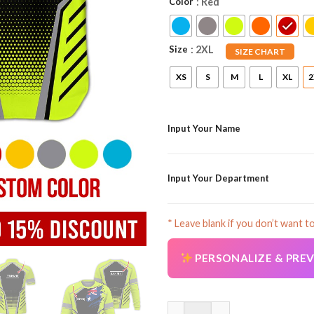
Color
: Red
Size
: 2XL
SIZE CHART
XS
S
M
L
XL
2
Input Your Name
Input Your Department
* Leave blank if you don’t want t
PERSONALIZE & PRE
Customized Name And Text Aust