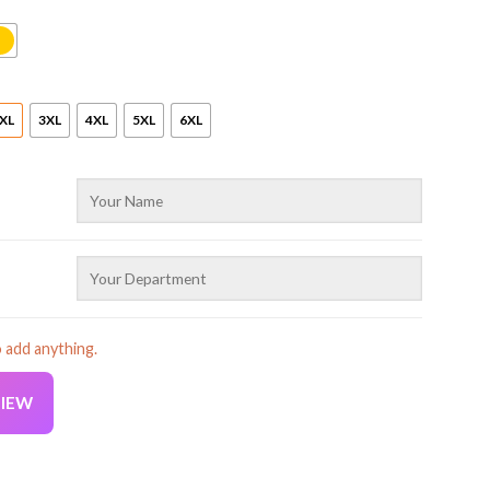
XL
3XL
4XL
5XL
6XL
o add anything.
VIEW
ralia Uniform Full Color All Over Printed Clothes ND820 quanti