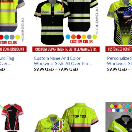
nd Flag
Custom Name And Color
Personalized
ver...
Workwear Style All Over Prin...
Workwear Styl
Price
Price
SD
29.99
USD
–
79.99
USD
29.99
USD
–
range:
range:
29.99 USD
29.99 USD
through
through
79.99 USD
79.99 USD