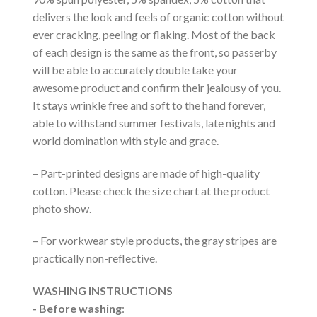
delivers the look and feels of organic cotton without
ever cracking, peeling or flaking. Most of the back
of each design is the same as the front, so passerby
will be able to accurately double take your
awesome product and confirm their jealousy of you.
It stays wrinkle free and soft to the hand forever,
able to withstand summer festivals, late nights and
world domination with style and grace.
– Part-printed designs are made of high-quality
cotton. Please check the size chart at the product
photo show.
– For workwear style products, the gray stripes are
practically non-reflective.
WASHING INSTRUCTIONS
- Before washing
: