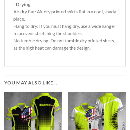
- Drying
:
Air dry flat: Air dry printed shirts flat in a cool, shady
place.
Hang to dry: If you must hang dry, use a wide hanger
to prevent stretching the shoulders.
No tumble drying: Do not tumble dry printed shirts,
as the high heat can damage the design.
YOU MAY ALSO LIKE…