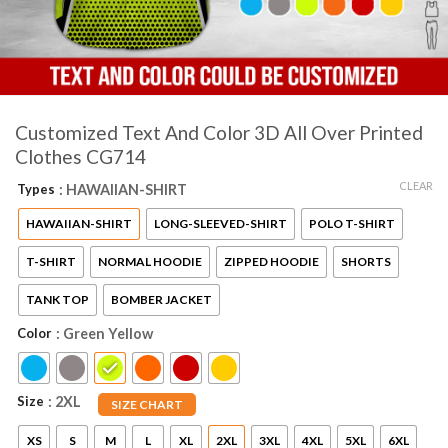
Customized Text And Color 3D All Over Printed
Clothes CG714
CLEAR
Types
: HAWAIIAN-SHIRT
HAWAIIAN-SHIRT
LONG-SLEEVED-SHIRT
POLO T-SHIRT
T-SHIRT
NORMAL HOODIE
ZIPPED HOODIE
SHORTS
TANK TOP
BOMBER JACKET
Color
: Green Yellow
Size
: 2XL
SIZE CHART
XS
S
M
L
XL
2XL
3XL
4XL
5XL
6XL