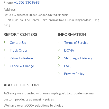
Phone:
+1 305 330 9698
Address:
- 27 Old Gloucester Street, London, United Kingdom
-
Unit 89, 3/F, Yau Lee Centre, Hoi Yuen Road No.45, Kwun Tong Kowloon, Hong
Kong
REPORT CENTERS
INFORMATION
Contact Us
Terms of Service
Track Order
DCMA
Refund & Return
Shipping & Delivery
Cancel & Change
FAQ
Privacy Policy
ABOUT THE STORE
AZFancy was founded with one simple goal: to provide maximum
custom products at amazing prices.
We have over 5000+ selections to choice