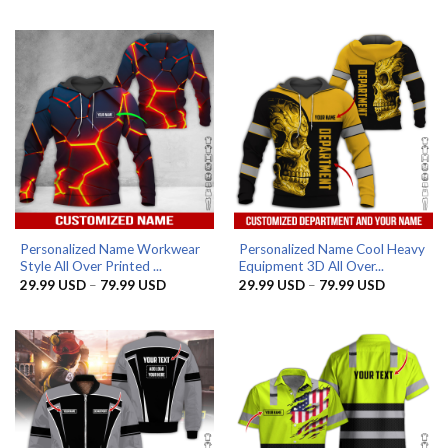
29.99 USD
29.99 US
through
through
79.99 USD
79.99 US
Personalized Name Workwear
Personalized Name Cool Heavy
Style All Over Printed ...
Equipment 3D All Over...
Price
Price
29.99
USD
–
79.99
USD
29.99
USD
–
79.99
USD
range:
range:
29.99 USD
29.99 US
through
through
79.99 USD
79.99 US