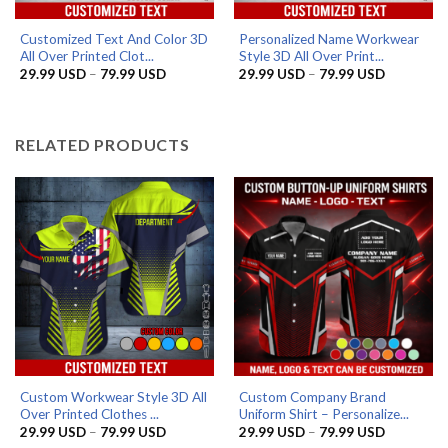
Customized Text And Color 3D
Personalized Name Workwear
All Over Printed Clot...
Style 3D All Over Print...
Price
Price
29.99
USD
–
79.99
USD
29.99
USD
–
79.99
USD
range:
range:
29.99 USD
29.99 US
through
through
79.99 USD
79.99 US
RELATED PRODUCTS
Custom Workwear Style 3D All
Custom Company Brand
Over Printed Clothes ...
Uniform Shirt – Personalize...
Price
Price
29.99
USD
–
79.99
USD
29.99
USD
–
79.99
USD
range:
range: