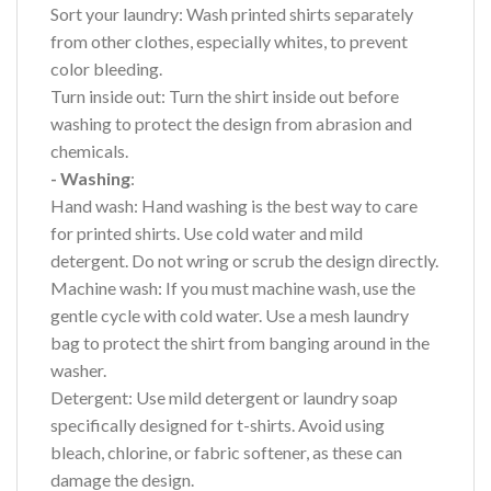
Sort your laundry: Wash printed shirts separately
from other clothes, especially whites, to prevent
color bleeding.
Turn inside out: Turn the shirt inside out before
washing to protect the design from abrasion and
chemicals.
- Washing
:
Hand wash: Hand washing is the best way to care
for printed shirts. Use cold water and mild
detergent. Do not wring or scrub the design directly.
Machine wash: If you must machine wash, use the
gentle cycle with cold water. Use a mesh laundry
bag to protect the shirt from banging around in the
washer.
Detergent: Use mild detergent or laundry soap
specifically designed for t-shirts. Avoid using
bleach, chlorine, or fabric softener, as these can
damage the design.