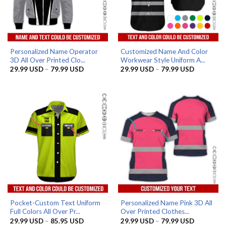
Personalized Name Operator
Customized Name And Color
3D All Over Printed Clo...
Workwear Style Uniform A...
Price
Price
29.99
USD
–
79.99
USD
29.99
USD
–
79.99
USD
range:
range:
29.99 USD
29.99 US
through
through
79.99 USD
79.99 US
Pocket-Custom Text Uniform
Personalized Name Pink 3D All
Full Colors All Over Pr...
Over Printed Clothes...
Price
Price
29.99
USD
–
85.95
USD
29.99
USD
–
79.99
USD