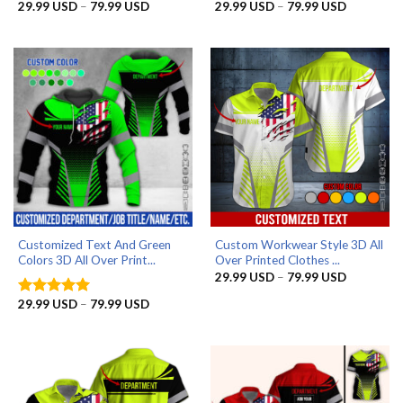
Price
Price
29.99
USD
–
79.99
USD
29.99
USD
–
79.99
USD
Rated
4.9
Rated
5
range:
range:
out of 5
out of 5
29.99 USD
29.99 US
through
through
79.99 USD
79.99 US
Customized Text And Green
Custom Workwear Style 3D All
Colors 3D All Over Print...
Over Printed Clothes ...
Price
29.99
USD
–
79.99
USD
range:
29.99 US
Price
29.99
USD
–
79.99
USD
Rated
5
through
range:
out of 5
79.99 US
29.99 USD
through
79.99 USD