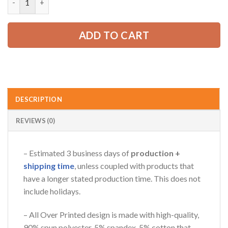
52.99 USD.
39.99 USD.
AZFancy Support
ADD TO CART
Online — replies instantly
DESCRIPTION
REVIEWS (0)
– Estimated 3 business days of
production +
shipping time
, unless coupled with products that
have a longer stated production time. This does not
include holidays.
– All Over Printed design is made with high-quality,
90% spun polyester, 5% spandex, 5% cotton that