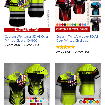
Custom Workwear 3D All Over
Custom Text And Logo 3D All
Printed Clothes DV900
Over Printed Clothes ...
Price
29.99
USD
–
79.99
USD
range:
29.99 USD
Price
29.99
USD
–
79.99
USD
Rated
4.83
through
range:
out of 5
79.99 USD
29.99 US
through
79.99 US