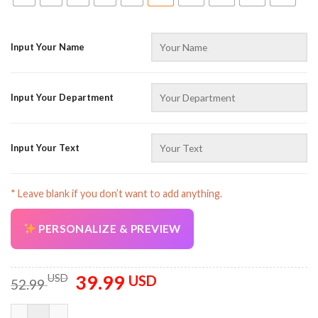
Input Your Name
Input Your Department
Input Your Text
* Leave blank if you don’t want to add anything.
PERSONALIZE & PREVIEW
39.99
Original
Current
USD
USD
52.99
price
price
was:
is:
Customized Text And Color 3D All Over Printed Clothes CG714