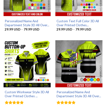
Personalized Name And
Custom Text Full Color 3D All
Department Style 3D All Over...
Over Printed Clothes...
Price
Price
29.99
USD
–
79.99
USD
29.99
USD
–
79.99
USD
range:
range:
29.99 USD
29.99 US
through
through
79.99 USD
79.99 US
Custom Workwear Style 3D All
Personalized Name And
Over Printed Clothes ...
Department Style 3D All Over...