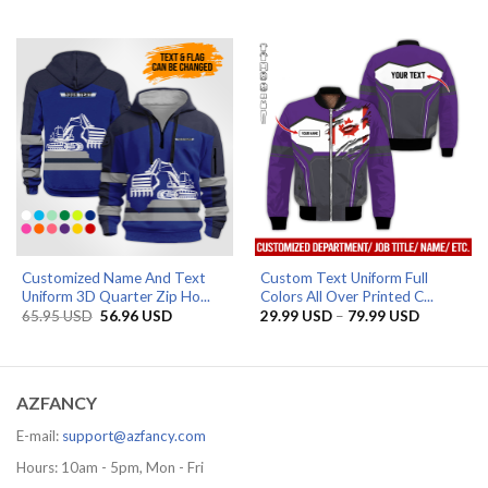
range:
range:
29.99 USD
29.99 US
through
through
85.95 USD
79.99 US
Customized Name And Text
Custom Text Uniform Full
Uniform 3D Quarter Zip Ho...
Colors All Over Printed C...
Original
Current
Price
65.95
USD
56.96
USD
29.99
USD
–
79.99
USD
price
price
range:
was:
is:
29.99 US
65.95 USD.
56.96 USD.
through
79.99 US
AZFANCY
E-mail:
support@azfancy.com
Hours: 10am - 5pm, Mon - Fri