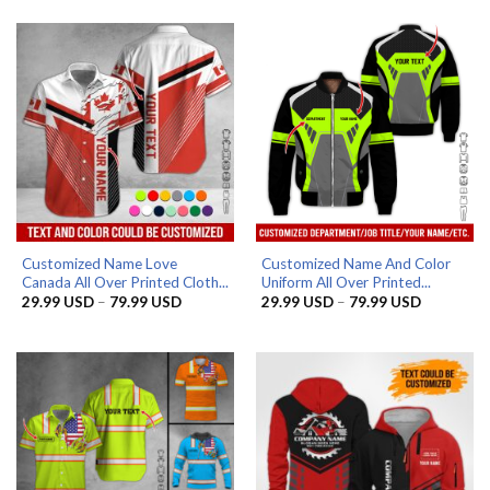
29.99 USD
29.99 US
through
through
79.99 USD
79.99 US
Customized Name Love
Customized Name And Color
Canada All Over Printed Cloth...
Uniform All Over Printed...
Price
Price
29.99
USD
–
79.99
USD
29.99
USD
–
79.99
USD
range:
range:
29.99 USD
29.99 US
through
through
79.99 USD
79.99 US