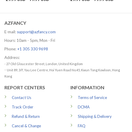
range:
range:
29.99 USD
29.99 US
through
through
79.99 USD
79.99 US
AZFANCY
E-mail:
support@azfancy.com
Hours: 10am - 5pm, Mon - Fri
Phone:
+1 305 330 9698
Address:
- 27 Old Gloucester Street, London, United Kingdom
-
Unit 89, 3/F, Yau Lee Centre, Hoi Yuen Road No.45, Kwun Tong Kowloon, Hong
Kong
REPORT CENTERS
INFORMATION
Contact Us
Terms of Service
Track Order
DCMA
Refund & Return
Shipping & Delivery
Cancel & Change
FAQ