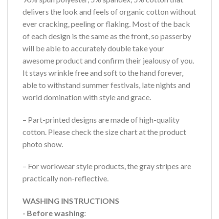
delivers the look and feels of organic cotton without
ever cracking, peeling or flaking. Most of the back
of each design is the same as the front, so passerby
will be able to accurately double take your
awesome product and confirm their jealousy of you.
It stays wrinkle free and soft to the hand forever,
able to withstand summer festivals, late nights and
world domination with style and grace.
– Part-printed designs are made of high-quality
cotton. Please check the size chart at the product
photo show.
– For workwear style products, the gray stripes are
practically non-reflective.
WASHING INSTRUCTIONS
- Before washing
: