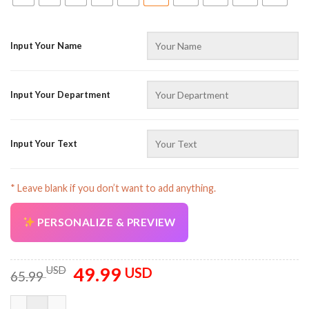
Input Your Name
Input Your Department
AZFancy Support
Online — replies instantly
Input Your Text
* Leave blank if you don’t want to add anything.
PERSONALIZE & PREVIEW
49.99
Original
Current
USD
USD
65.99
price
price
was:
is:
Customized Text And Color All Over Printed Clothes AV850 qua