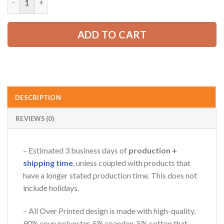
65.99 USD.
49.99 USD.
ADD TO CART
DESCRIPTION
REVIEWS (0)
– Estimated 3 business days of
production +
shipping time
, unless coupled with products that
have a longer stated production time. This does not
include holidays.
– All Over Printed design is made with high-quality,
90% spun polyester, 5% spandex, 5% cotton that