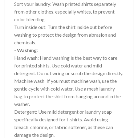
Sort your laundry: Wash printed shirts separately
from other clothes, especially whites, to prevent
color bleeding.
Turn inside out: Turn the shirt inside out before
washing to protect the design from abrasion and
chemicals.
- Washing
:
Hand wash: Hand washing is the best way to care
for printed shirts. Use cold water and mild
detergent. Do not wring or scrub the design directly.
Machine wash: If you must machine wash, use the
gentle cycle with cold water. Use a mesh laundry
bag to protect the shirt from banging around in the
washer.
Detergent: Use mild detergent or laundry soap
specifically designed for t-shirts. Avoid using
bleach, chlorine, or fabric softener, as these can
damage the design.