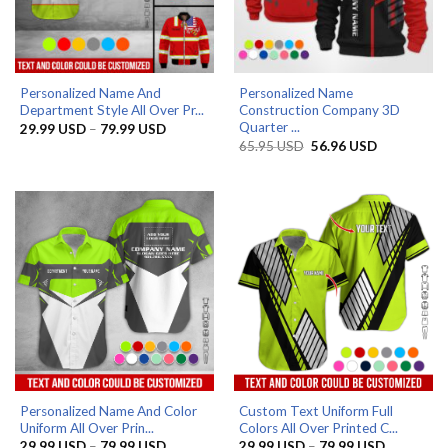
Personalized Name And
Personalized Name
Department Style All Over Pr...
Construction Company 3D
Quarter ...
Price
29.99
USD
–
79.99
USD
range:
Original
Current
65.95
USD
56.96
USD
29.99 USD
price
price
through
was:
is:
79.99 USD
65.95 USD.
56.96 USD.
Personalized Name And Color
Custom Text Uniform Full
Uniform All Over Prin...
Colors All Over Printed C...
Price
Price
29.99
USD
–
79.99
USD
29.99
USD
–
79.99
USD