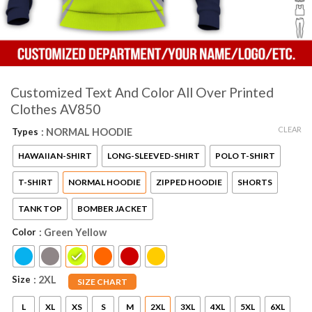
Customized Text And Color All Over Printed
Clothes AV850
CLEAR
Types
: NORMAL HOODIE
HAWAIIAN-SHIRT
LONG-SLEEVED-SHIRT
POLO T-SHIRT
T-SHIRT
NORMAL HOODIE
ZIPPED HOODIE
SHORTS
TANK TOP
BOMBER JACKET
Color
: Green Yellow
Size
: 2XL
SIZE CHART
L
XL
XS
S
M
2XL
3XL
4XL
5XL
6XL