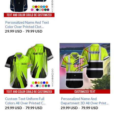
through
79.99 US
Personalized Name And Text
Color Over Printed Clot...
Price
29.99
USD
–
79.99
USD
range:
29.99 USD
through
79.99 USD
Custom Text Uniform Full
Personalized Name And
Colors All Over Printed C...
Department 3D All Over Print...
Price
Price
29.99
USD
–
79.99
USD
29.99
USD
–
79.99
USD
range:
range: