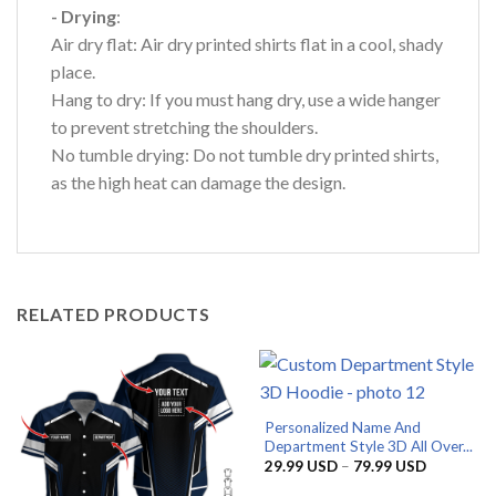
- Drying
:
Air dry flat: Air dry printed shirts flat in a cool, shady
place.
Hang to dry: If you must hang dry, use a wide hanger
to prevent stretching the shoulders.
No tumble drying: Do not tumble dry printed shirts,
as the high heat can damage the design.
RELATED PRODUCTS
Personalized Name And
Department Style 3D All Over...
Price
29.99
USD
–
79.99
USD
range:
29.99 US