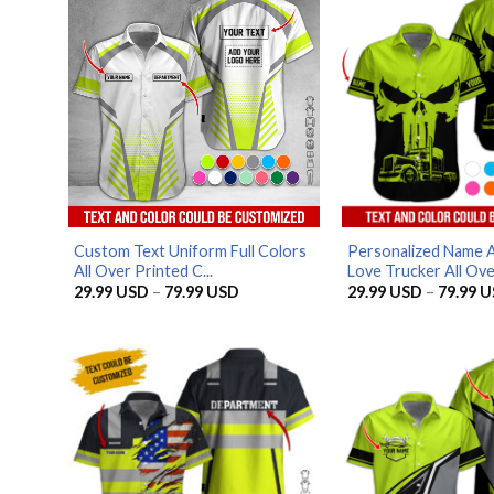
Custom Text Uniform Full Colors
Personalized Name 
All Over Printed C...
Love Trucker All Over
Price
29.99
USD
–
79.99
USD
29.99
USD
–
79.99
U
range:
29.99 USD
through
79.99 USD