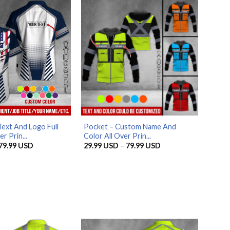
79.99 USD
79.99 USD
ext And Logo Full
Pocket – Custom Name And
r Prin...
Color All Over Prin...
Price
Price
79.99
USD
29.99
USD
–
79.99
USD
range:
range:
29.99 USD
29.99 USD
through
through
79.99 USD
79.99 USD