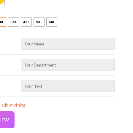
XL
3XL
4XL
5XL
6XL
o add anything.
VIEW