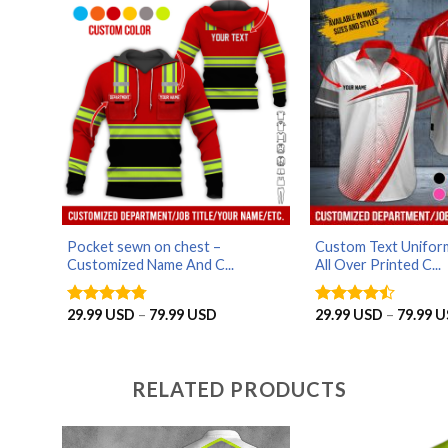
79.99 USD
Pocket sewn on chest –
Custom Text Uniform
Customized Name And C...
All Over Printed C...
Price
29.99
USD
–
79.99
USD
29.99
USD
–
79.99
U
Rated
4.75
Rated
range:
out of 5
4.43
out
29.99 USD
of 5
through
79.99 USD
RELATED PRODUCTS