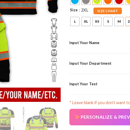
Size
: 2XL
SIZE CHART
L
XL
XS
S
M
2
Input Your Name
Input Your Department
Input Your Text
* Leave blank if you don’t want t
PERSONALIZE & PRE