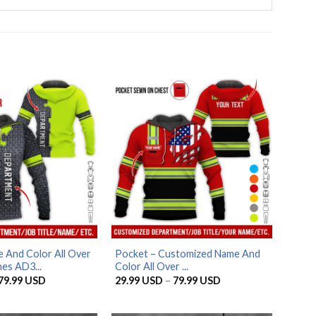
 And Color All Over
Pocket – Customized Name And
es AD3...
Color All Over ...
Price
Price
79.99
USD
29.99
USD
–
79.99
USD
range:
range:
29.99 USD
29.99 USD
through
through