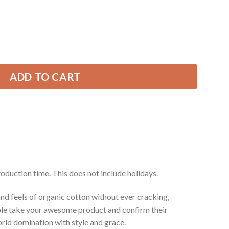
Current
price
is:
nstruction All Over Printed Clothes AD501 quantity
49.99 USD.
ADD TO CART
roduction time. This does not include holidays.
and feels of organic cotton without ever cracking,
ouble take your awesome product and confirm their
world domination with style and grace.