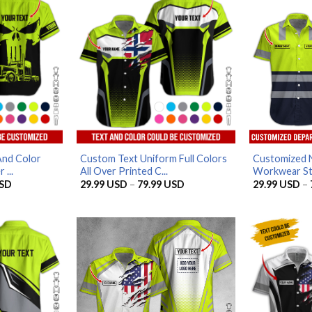
And Color
Custom Text Uniform Full Colors
Customized 
 ...
All Over Printed C...
Workwear Styl
Price
Price
SD
29.99
USD
–
79.99
USD
29.99
USD
–
range:
range:
29.99 USD
29.99 USD
through
through
79.99 USD
79.99 USD