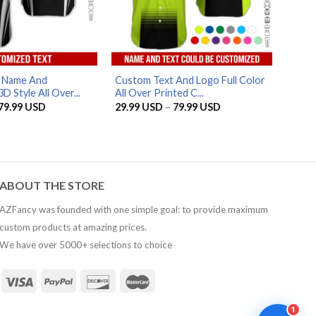
AZFancy Support
Online — replies instantly
d Name And
Custom Text And Logo Full Color
 Style All Over...
All Over Printed C...
Price
Price
79.99
USD
29.99
USD
–
79.99
USD
range:
range:
29.99 USD
29.99 USD
through
through
79.99 USD
79.99 USD
ABOUT THE STORE
AZFancy was founded with one simple goal: to provide maximum
custom products at amazing prices.
We have over 5000+ selections to choice
1