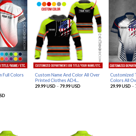
79.99 USD
79.99 USD
 Full Colors
Custom Name And Color All Over
Customized T
Printed Clothes AD4...
Colors All Ove
Price
29.99
USD
–
79.99
USD
29.99
USD
–
range:
29.99 USD
Price
SD
through
range:
79.99 USD
29.99 USD
through
79.99 USD