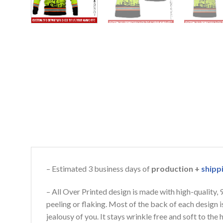
– Estimated 3 business days of
production +
shipp
– All Over Printed design is made with high-quality,
peeling or flaking. Most of the back of each design 
jealousy of you. It stays wrinkle free and soft to th