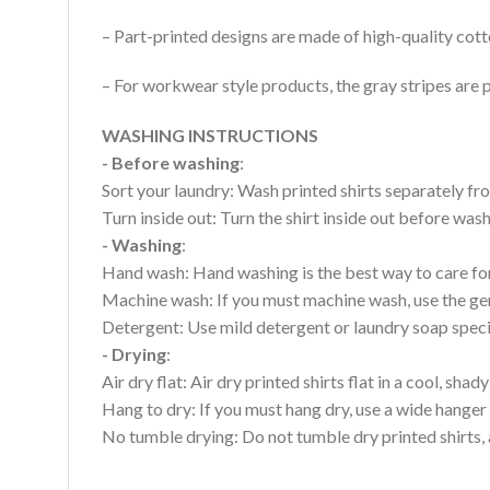
– Part-printed designs are made of high-quality cott
– For workwear style products, the gray stripes are p
WASHING INSTRUCTIONS
- Before washing
:
Sort your laundry: Wash printed shirts separately fro
Turn inside out: Turn the shirt inside out before wa
- Washing
:
Hand wash: Hand washing is the best way to care for 
Machine wash: If you must machine wash, use the gen
Detergent: Use mild detergent or laundry soap specifi
- Drying
:
Air dry flat: Air dry printed shirts flat in a cool, shady
Hang to dry: If you must hang dry, use a wide hanger 
No tumble drying: Do not tumble dry printed shirts, 