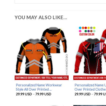
YOU MAY ALSO LIKE…
Personalized Name Workwear
Personalized Name U
Style All Over Printed ...
Over Printed Clothes
Price
29.99
USD
–
79.99
USD
29.99
USD
–
79.99
U
range:
29.99 USD
through