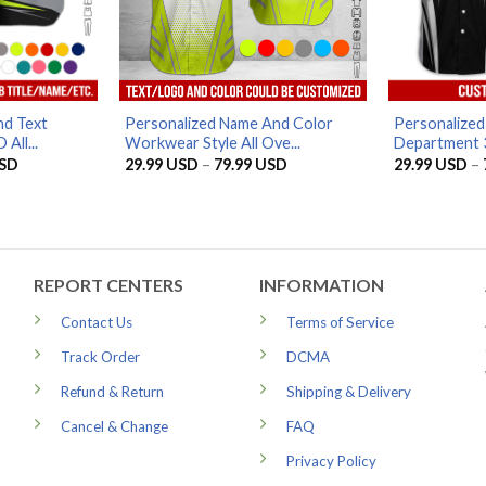
d Text
Personalized Name And Color
Personalize
All...
Workwear Style All Ove...
Department 3D
Price
Price
SD
29.99
USD
–
79.99
USD
29.99
USD
–
range:
range:
29.99 USD
29.99 USD
through
through
79.99 USD
79.99 USD
REPORT CENTERS
INFORMATION
Contact Us
Terms of Service
Track Order
DCMA
Refund & Return
Shipping & Delivery
Cancel & Change
FAQ
Privacy Policy