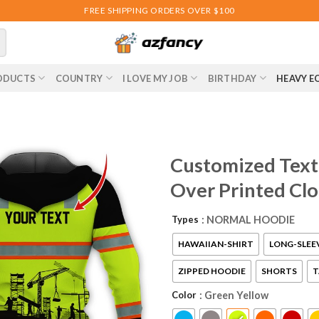
FREE SHIPPING ORDERS OVER $100
ODUCTS
COUNTRY
I LOVE MY JOB
BIRTHDAY
HEAVY E
Customized Text 
Over Printed Cl
Types
: NORMAL HOODIE
HAWAIIAN-SHIRT
LONG-SLEE
ZIPPED HOODIE
SHORTS
T
Color
: Green Yellow