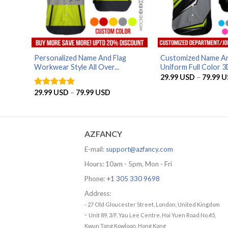
Personalized Name And Flag
Customized Name An
Workwear Style All Over...
Uniform Full Color 3D 
29.99
USD
–
79.99
U
Price
29.99
USD
–
79.99
USD
Rated
5
range:
out of 5
29.99 USD
through
79.99 USD
AZFANCY
E-mail:
support@azfancy.com
Hours: 10am - 5pm, Mon - Fri
Phone:
+1 305 330 9698
Address:
- 27 Old Gloucester Street, London, United Kingdom
-
Unit 89, 3/F, Yau Lee Centre, Hoi Yuen Road No.45,
Kwun Tong Kowloon, Hong Kong