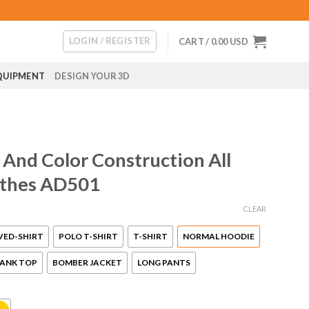
LOGIN / REGISTER
CART /
0.00
USD
QUIPMENT
DESIGN YOUR 3D
And Color Construction All
othes AD501
CLEAR
VED-SHIRT
POLO T-SHIRT
T-SHIRT
NORMAL HOODIE
ANK TOP
BOMBER JACKET
LONG PANTS