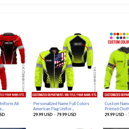
niform All
Personalized Name Full Colors
Custom Name
...
American Flag Unifor...
Printed Cloth
Price
Price
SD
29.99
USD
–
79.99
USD
29.99
USD
–
range:
range:
29.99 USD
29.99 USD
through
through