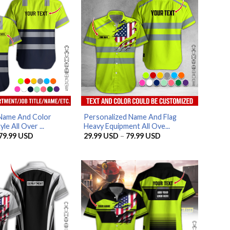
Name And Color
Personalized Name And Flag
e All Over ...
Heavy Equipment All Ove...
Price
Price
79.99
USD
29.99
USD
–
79.99
USD
range:
range:
29.99 USD
29.99 USD
through
through
79.99 USD
79.99 USD