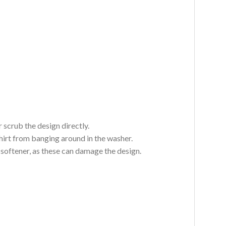
 scrub the design directly.
hirt from banging around in the washer.
c softener, as these can damage the design.