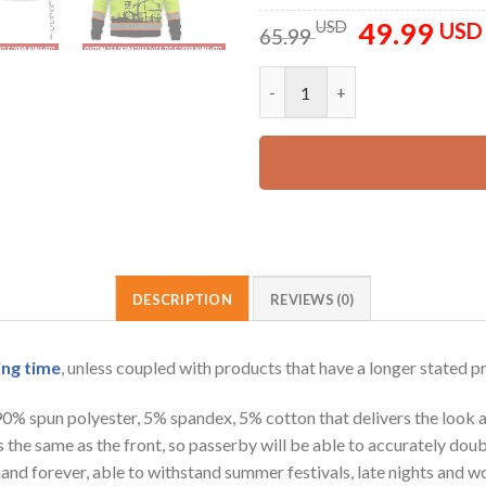
49.99
Original
USD
USD
65.99
price
was:
Customized Text And Color Co
65.99 USD.
DESCRIPTION
REVIEWS (0)
ing time
, unless coupled with products that have a longer stated p
 90% spun polyester, 5% spandex, 5% cotton that delivers the look 
is the same as the front, so passerby will be able to accurately d
e hand forever, able to withstand summer festivals, late nights and 