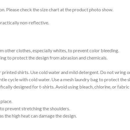
on. Please check the size chart at the product photo show.
ractically non-reflective.
m other clothes, especially whites, to prevent color bleeding.
shing to protect the design from abrasion and chemicals.
printed shirts. Use cold water and mild detergent. Do not wring or
tle cycle with cold water. Use a mesh laundry bag to protect the s
cally designed for t-shirts. Avoid using bleach, chlorine, or fabri
 place.
to prevent stretching the shoulders.
as the high heat can damage the design.