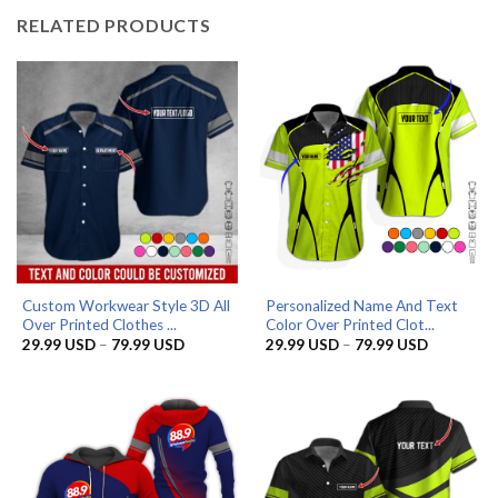
RELATED PRODUCTS
Custom Workwear Style 3D All
Personalized Name And Text
Over Printed Clothes ...
Color Over Printed Clot...
Price
Price
29.99
USD
–
79.99
USD
29.99
USD
–
79.99
USD
range:
range:
29.99 USD
29.99 US
through
through
79.99 USD
79.99 US