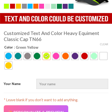
Customized Text And Color Heavy Equiment
Classic Cap TN66
CLEAR
Color
: Green Yellow
Your Name
* Leave blank if you don’t want to add anything.