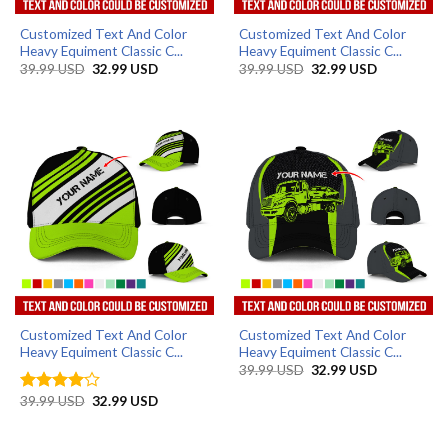
Customized Text And Color
Customized Text And Color
Heavy Equiment Classic C...
Heavy Equiment Classic C...
Original
Current
Original
Current
39.99
USD
32.99
USD
39.99
USD
32.99
USD
price
price
price
price
was:
is:
was:
is:
39.99 USD.
32.99 USD.
39.99 USD.
32.99 USD.
Customized Text And Color
Customized Text And Color
Heavy Equiment Classic C...
Heavy Equiment Classic C...
Original
Current
39.99
USD
32.99
USD
price
price
was:
is:
Original
Current
39.99
USD
32.99
USD
Rated
4
39.99 USD.
32.99 USD.
price
price
out of 5
was:
is:
39.99 USD.
32.99 USD.