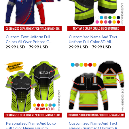
Custom Text Uniform Full
Customized Name And Text
Colors All Over Printed C...
Uniform Full Color 3D All...
Price
Price
29.99
USD
–
79.99
USD
29.99
USD
–
79.99
USD
range:
range:
29.99 USD
29.99 US
through
through
79.99 USD
79.99 US
Personalized Name And Logo
Customized Name And Text
Full Color Heavy Equipm...
Heavy Equipment Uniform A...