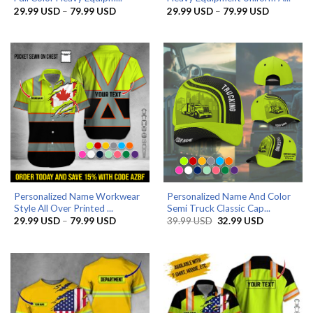
Price
Price
29.99
USD
–
79.99
USD
29.99
USD
–
79.99
USD
range:
range:
29.99 USD
29.99 US
through
through
79.99 USD
79.99 US
Personalized Name Workwear
Personalized Name And Color
Style All Over Printed ...
Semi Truck Classic Cap...
Price
Original
Current
29.99
USD
–
79.99
USD
39.99
USD
32.99
USD
range:
price
price
29.99 USD
was:
is:
through
39.99 USD.
32.99 USD.
79.99 USD