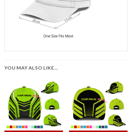
YOU MAY ALSO LIKE…