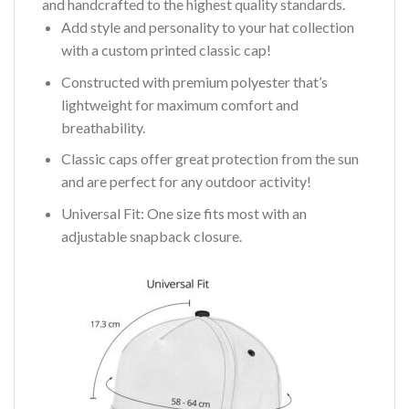
and handcrafted to the highest quality standards.
Add style and personality to your hat collection
with a custom printed classic cap!
Constructed with premium polyester that’s
lightweight for maximum comfort and
breathability.
Classic caps offer great protection from the sun
and are perfect for any outdoor activity!
Universal Fit: One size fits most with an
adjustable snapback closure.