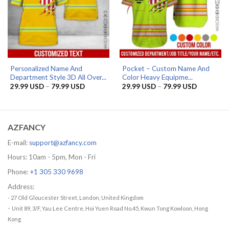
Personalized Name And
Pocket – Custom Name And
Department Style 3D All Over...
Color Heavy Equipme...
Price
Price
29.99
USD
–
79.99
USD
29.99
USD
–
79.99
USD
range:
range:
29.99 USD
29.99 US
through
through
79.99 USD
79.99 US
AZFANCY
E-mail:
support@azfancy.com
Hours: 10am - 5pm, Mon - Fri
Phone:
+1 305 330 9698
Address:
- 27 Old Gloucester Street, London, United Kingdom
-
Unit 89, 3/F, Yau Lee Centre, Hoi Yuen Road No.45, Kwun Tong Kowloon, Hong
Kong