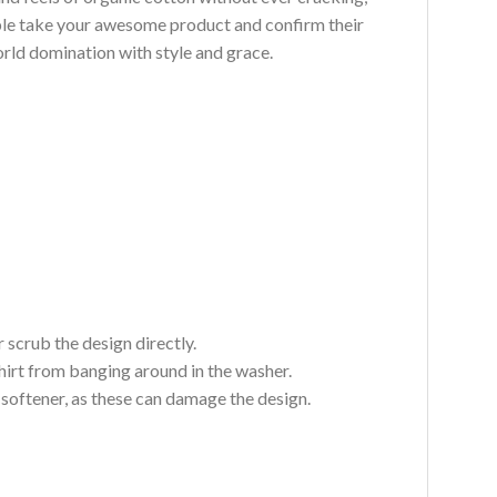
ouble take your awesome product and confirm their
world domination with style and grace.
 scrub the design directly.
hirt from banging around in the washer.
c softener, as these can damage the design.