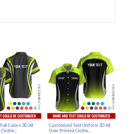
ull Colors 3D All
Customized Text Uniform 3D All
Clothe...
Over Printed Clothe...