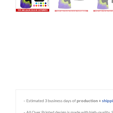
– Estimated 3 business days of
production +
shipp
– All Over Printed design is made with high-quality,