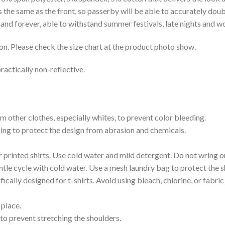
is the same as the front, so passerby will be able to accurately d
e hand forever, able to withstand summer festivals, late nights and 
on. Please check the size chart at the product photo show.
ractically non-reflective.
m other clothes, especially whites, to prevent color bleeding.
shing to protect the design from abrasion and chemicals.
printed shirts. Use cold water and mild detergent. Do not wring or
tle cycle with cold water. Use a mesh laundry bag to protect the s
cally designed for t-shirts. Avoid using bleach, chlorine, or fabri
 place.
to prevent stretching the shoulders.