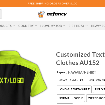
FREE SHIPPING ORDERS OVER $100
ODUCTS
COUNTRY
I LOVE MY JOB
BIRTHDAY
HEAVY E
Customized Text
Clothes AU152
Types
: HAWAIIAN-SHIRT
HAWAIIAN-SHIRT
HOLLOW O
LONG-SLEEVED-SHIRT
POLO T
NORMAL HOODIE
ZIPPED HO