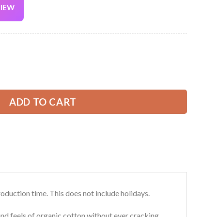
VIEW
Current
price
is:
All Over Printed Clothes AU152 quantity
39.99 USD.
ADD TO CART
roduction time. This does not include holidays.
and feels of organic cotton without ever cracking,