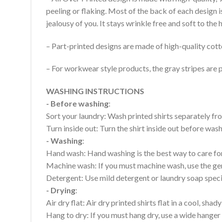
peeling or flaking. Most of the back of each design 
jealousy of you. It stays wrinkle free and soft to th
– Part-printed designs are made of high-quality cott
– For workwear style products, the gray stripes are p
WASHING INSTRUCTIONS
- Before washing
:
Sort your laundry: Wash printed shirts separately fro
Turn inside out: Turn the shirt inside out before wa
- Washing
:
Hand wash: Hand washing is the best way to care for 
Machine wash: If you must machine wash, use the gen
Detergent: Use mild detergent or laundry soap specifi
- Drying
:
Air dry flat: Air dry printed shirts flat in a cool, shady
Hang to dry: If you must hang dry, use a wide hanger 