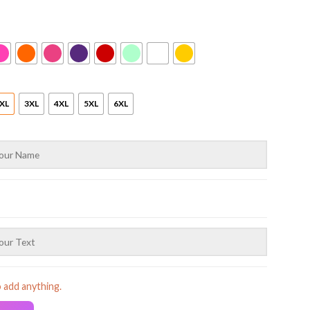
XL
3XL
4XL
5XL
6XL
o add anything.