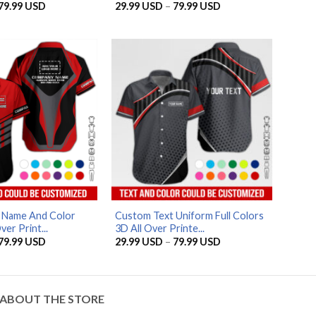
Price
Price
79.99
USD
29.99
USD
–
79.99
USD
range:
range:
29.99 USD
29.99 USD
through
through
79.99 USD
79.99 USD
AZFancy Support
Online — replies instantly
d Name And Color
Custom Text Uniform Full Colors
ver Print...
3D All Over Printe...
Price
Price
79.99
USD
29.99
USD
–
79.99
USD
range:
range:
29.99 USD
29.99 USD
through
through
79.99 USD
79.99 USD
ABOUT THE STORE