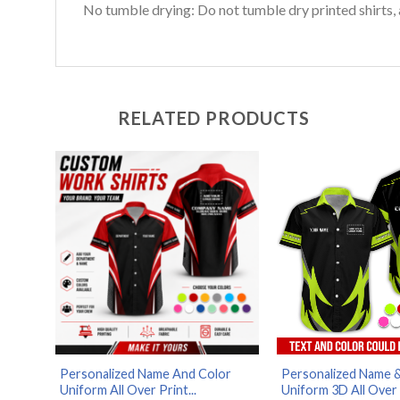
No tumble drying: Do not tumble dry printed shirts, 
RELATED PRODUCTS
Personalized Name And Color
Personalized Name 
Uniform All Over Print...
Uniform 3D All Over .