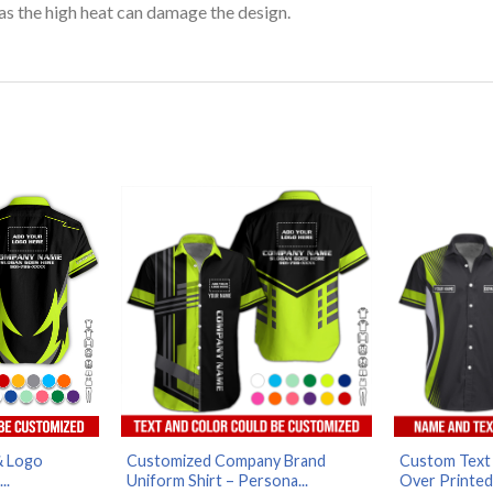
as the high heat can damage the design.
& Logo
Customized Company Brand
Custom Text F
..
Uniform Shirt – Persona...
Over Printed 