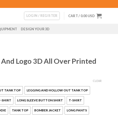
LOGIN / REGISTER
CART /
0.00
USD
QUIPMENT
DESIGN YOUR 3D
 And Logo 3D All Over Printed
CLEAR
UT TANK TOP
LEGGING AND HOLLOW OUT TANK TOP
-SHIRT
LONG SLEEVE BUTTON SHIRT
T-SHIRT
ODIE
TANK TOP
BOMBER JACKET
LONG PANTS