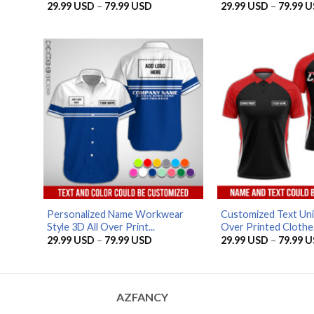
Price
29.99
USD
–
79.99
USD
29.99
USD
–
79.99
U
range:
29.99 USD
through
79.99 USD
Personalized Name Workwear
Customized Text Uni
Style 3D All Over Print...
Over Printed Clothe.
Price
29.99
USD
–
79.99
USD
29.99
USD
–
79.99
U
range:
29.99 USD
through
79.99 USD
AZFANCY