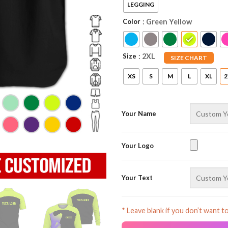
LEGGING
Color
: Green Yellow
Size
: 2XL
SIZE CHART
XS
S
M
L
XL
2
Your Name
Your Logo
Your Text
* Leave blank if you don’t want t