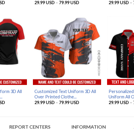
Price
Price
SD
29.99
USD
–
79.99
USD
29.99
USD
–
range:
range:
29.99 USD
29.99 USD
through
through
79.99 USD
79.99 USD
form 3D All
Customized Text Uniform 3D All
Personalize
..
Over Printed Clothe...
Uniform All O
Price
Price
SD
29.99
USD
–
79.99
USD
29.99
USD
–
range:
range:
29.99 USD
29.99 USD
through
through
79.99 USD
79.99 USD
REPORT CENTERS
INFORMATION