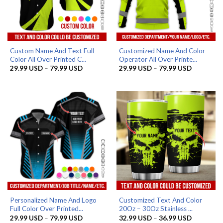
Custom Name And Text Full
Customized Name And Color
Color All Over Printed C...
Operator All Over Printe...
Price
Price
29.99
USD
–
79.99
USD
29.99
USD
–
79.99
USD
range:
range:
29.99 USD
29.99 US
through
through
79.99 USD
79.99 US
Personalized Name And Logo
Customized Text And Color
Full Color Over Printed...
20Oz – 30Oz Stainless ...
Price
Price
29.99
USD
–
79.99
USD
32.99
USD
–
36.99
USD