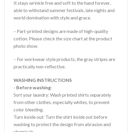
It stays wrinkle free and soft to the hand forever,
able to withstand summer festivals, late nights and
world domination with style and grace.
– Part-printed designs are made of high-quality
cotton. Please check the size chart at the product
photo show.
– For workwear style products, the gray stripes are
practically non-reflective.
WASHING INSTRUCTIONS
- Before washing
:
Sort your laundry: Wash printed shirts separately
from other clothes, especially whites, to prevent
color bleeding.
Turn inside out: Turn the shirt inside out before
washing to protect the design from abrasion and
chemicals.