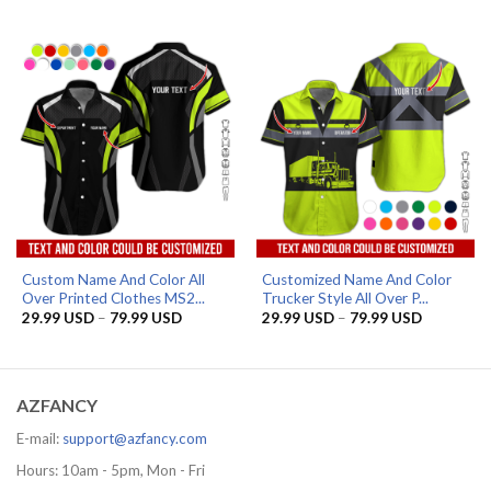
range:
range:
29.99 USD
32.99 US
through
through
79.99 USD
36.99 US
Custom Name And Color All
Customized Name And Color
Over Printed Clothes MS2...
Trucker Style All Over P...
Price
Price
29.99
USD
–
79.99
USD
29.99
USD
–
79.99
USD
range:
range:
29.99 USD
29.99 US
through
through
79.99 USD
79.99 US
AZFANCY
E-mail:
support@azfancy.com
Hours: 10am - 5pm, Mon - Fri