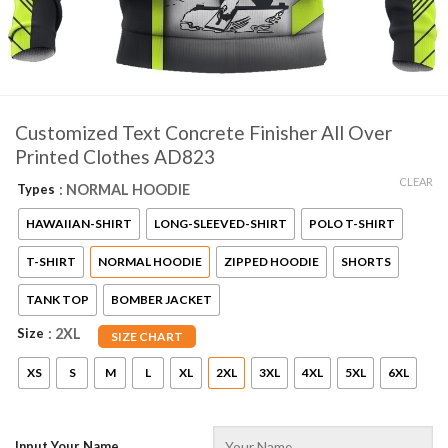
Customized Text Concrete Finisher All Over
Printed Clothes AD823
CLEAR
Types
: NORMAL HOODIE
HAWAIIAN-SHIRT
LONG-SLEEVED-SHIRT
POLO T-SHIRT
T-SHIRT
NORMAL HOODIE
ZIPPED HOODIE
SHORTS
TANK TOP
BOMBER JACKET
Size
: 2XL
SIZE CHART
XS
S
M
L
XL
2XL
3XL
4XL
5XL
6XL
Input Your Name