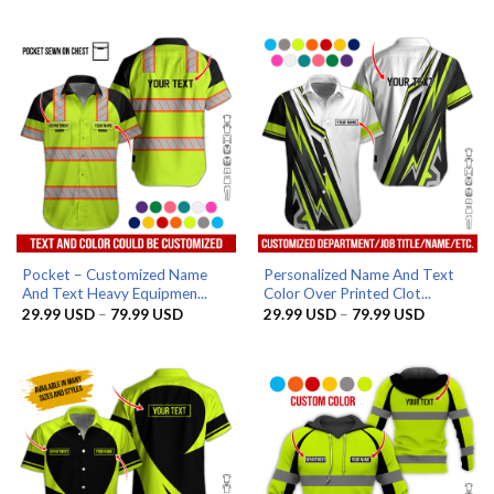
29.99 USD
29.99 US
through
through
79.99 USD
79.99 US
Pocket – Customized Name
Personalized Name And Text
And Text Heavy Equipmen...
Color Over Printed Clot...
Price
Price
29.99
USD
–
79.99
USD
29.99
USD
–
79.99
USD
range:
range:
29.99 USD
29.99 US
through
through
79.99 USD
79.99 US