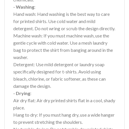
- Washing
:
Hand wash: Hand washing is the best way to care
for printed shirts. Use cold water and mild
detergent. Do not wring or scrub the design directly.
Machine wash: If you must machine wash, use the
gentle cycle with cold water. Use a mesh laundry
bag to protect the shirt from banging around in the
washer.
Detergent: Use mild detergent or laundry soap
specifically designed for t-shirts. Avoid using
bleach, chlorine, or fabric softener, as these can
damage the design.
- Drying
:
Air dry flat: Air dry printed shirts flat in a cool, shady
place.
Hang to dry: If you must hang dry, use a wide hanger
to prevent stretching the shoulders.