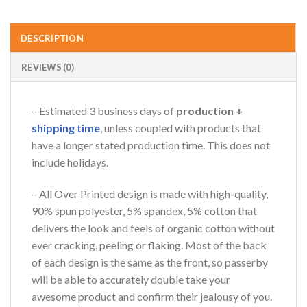
DESCRIPTION
REVIEWS (0)
– Estimated 3 business days of
production +
shipping time
, unless coupled with products that
have a longer stated production time. This does not
include holidays.
– All Over Printed design is made with high-quality,
90% spun polyester, 5% spandex, 5% cotton that
delivers the look and feels of organic cotton without
ever cracking, peeling or flaking. Most of the back
of each design is the same as the front, so passerby
will be able to accurately double take your
awesome product and confirm their jealousy of you.