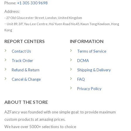
Phone:
+1 305 330 9698
Address:
- 27 Old Gloucester Street, London, United Kingdom
-
Unit 89, 3/F, Yau Lee Centre, Hoi Yuen Road No.45, Kwun Tong Kowloon, Hong
Kong
REPORT CENTERS
INFORMATION
Contact Us
Terms of Service
Track Order
DCMA
Refund & Return
Shipping & Delivery
Cancel & Change
FAQ
Privacy Policy
ABOUT THE STORE
AZFancy was founded with one simple goal: to provide maximum
custom products at amazing prices.
We have over 5000+ selections to choice