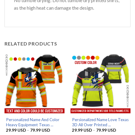
No tumble drying: Do not tumble dry printed shirts,
as the high heat can damage the design.
RELATED PRODUCTS
Personalized Name And Color
Persionalized Name Love Texas
Heavy Equipment Texas ...
3D All Over Printed ...
Price
Price
29.99
USD
–
79.99
USD
29.99
USD
–
79.99
USD
range:
range: