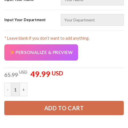
Input Your Department
* Leave blank if you don’t want to add anything.
AZFancy Support
Online — replies instantly
PERSONALIZE & PREVIEW
49.99
Original
Current
USD
USD
65.99
price
price
was:
is:
Customized Text Concrete Finisher All Over Printed Clothes A
65.99 USD.
49.99 USD.
ADD TO CART