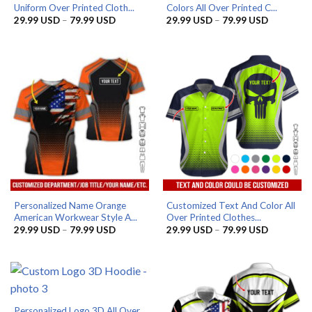
Uniform Over Printed Cloth...
Colors All Over Printed C...
Price
Price
29.99
USD
–
79.99
USD
29.99
USD
–
79.99
USD
range:
range:
29.99 USD
29.99 US
through
through
79.99 USD
79.99 US
Personalized Name Orange
Customized Text And Color All
American Workwear Style A...
Over Printed Clothes...
Price
Price
29.99
USD
–
79.99
USD
29.99
USD
–
79.99
USD
range:
range:
29.99 USD
29.99 US
through
through
79.99 USD
79.99 US
Personalized Logo 3D All Over