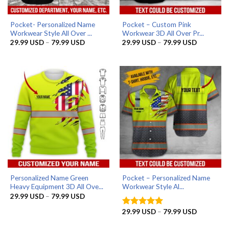
Pocket- Personalized Name
Pocket – Custom Pink
Workwear Style All Over ...
Workwear 3D All Over Pr...
Price
Price
29.99
USD
–
79.99
USD
29.99
USD
–
79.99
USD
range:
range:
29.99 USD
29.99 US
through
through
79.99 USD
79.99 US
Personalized Name Green
Pocket – Personalized Name
Heavy Equipment 3D All Ove...
Workwear Style Al...
Price
29.99
USD
–
79.99
USD
range:
29.99 USD
Price
29.99
USD
–
79.99
USD
Rated
5
through
range:
out of 5
79.99 USD
29.99 US