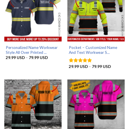
Personalized Name Workwear
Pocket – Customized Name
Style All Over Printed ...
And Text Workwear S...
Price
29.99
USD
–
79.99
USD
range:
29.99 USD
Price
29.99
USD
–
79.99
USD
Rated
5
through
range:
out of 5
79.99 USD
29.99 US
through
79.99 US