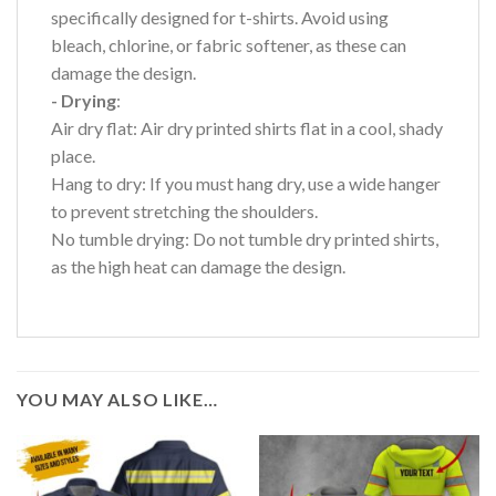
specifically designed for t-shirts. Avoid using
bleach, chlorine, or fabric softener, as these can
damage the design.
- Drying
:
Air dry flat: Air dry printed shirts flat in a cool, shady
place.
Hang to dry: If you must hang dry, use a wide hanger
to prevent stretching the shoulders.
No tumble drying: Do not tumble dry printed shirts,
as the high heat can damage the design.
YOU MAY ALSO LIKE…