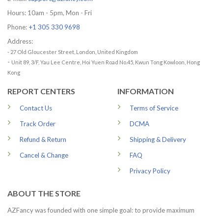
Hours: 10am - 5pm, Mon - Fri
Phone:
+1 305 330 9698
Address:
- 27 Old Gloucester Street, London, United Kingdom
-
Unit 89, 3/F, Yau Lee Centre, Hoi Yuen Road No.45, Kwun Tong Kowloon, Hong
Kong
REPORT CENTERS
INFORMATION
Contact Us
Terms of Service
Track Order
DCMA
Refund & Return
Shipping & Delivery
Cancel & Change
FAQ
Privacy Policy
ABOUT THE STORE
AZFancy was founded with one simple goal: to provide maximum