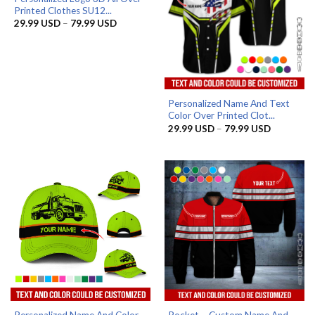
Printed Clothes SU12...
Price
29.99
USD
–
79.99
USD
range:
29.99 USD
through
79.99 USD
Personalized Name And Text
Color Over Printed Clot...
Price
29.99
USD
–
79.99
USD
range:
29.99 US
through
79.99 US
Personalized Name And Color
Pocket – Custom Name And