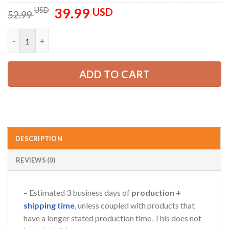
39.99
Original
Current
USD
USD
52.99
price
price
was:
is:
Customized Text Flag And Color All Over Printed Clothes AV76
AZFancy Support
52.99 USD.
39.99 USD.
Online — replies instantly
ADD TO CART
DESCRIPTION
REVIEWS (0)
– Estimated 3 business days of
production +
shipping time
, unless coupled with products that
have a longer stated production time. This does not