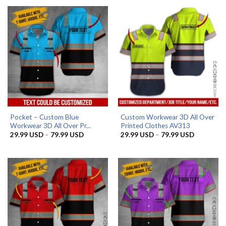
through
79.99 US
Pocket – Custom Blue
Custom Workwear 3D All Over
Workwear 3D All Over Pr...
Printed Clothes AV313
Price
Price
29.99
USD
–
79.99
USD
29.99
USD
–
79.99
USD
range:
range:
29.99 USD
29.99 US
through
through
79.99 USD
79.99 US