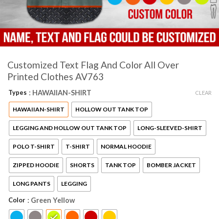
Customized Text Flag And Color All Over
Printed Clothes AV763
Types
: HAWAIIAN-SHIRT
CLEAR
HAWAIIAN-SHIRT
HOLLOW OUT TANK TOP
LEGGING AND HOLLOW OUT TANK TOP
LONG-SLEEVED-SHIRT
POLO T-SHIRT
T-SHIRT
NORMAL HOODIE
ZIPPED HOODIE
SHORTS
TANK TOP
BOMBER JACKET
LONG PANTS
LEGGING
Color
: Green Yellow