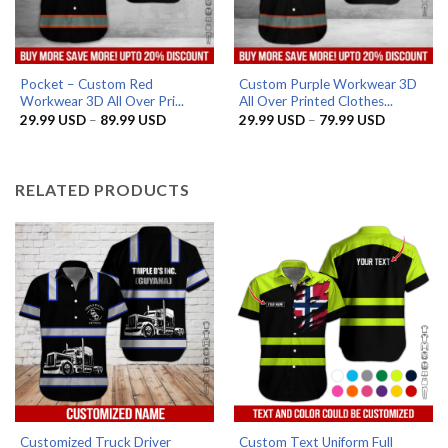
Pocket – Custom Red
Custom Purple Workwear 3D
Workwear 3D All Over Pri...
All Over Printed Clothes...
Price
Price
29.99
USD
–
89.99
USD
29.99
USD
–
79.99
USD
range:
range:
29.99 USD
29.99 US
through
through
89.99 USD
79.99 US
RELATED PRODUCTS
Customized Truck Driver
Custom Text Uniform Full