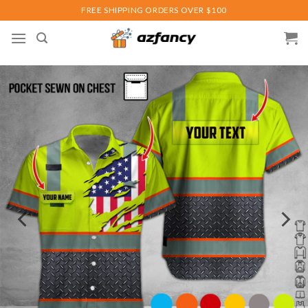
Skip
FREE SHIPPING ORDERS OVER $100
to
content