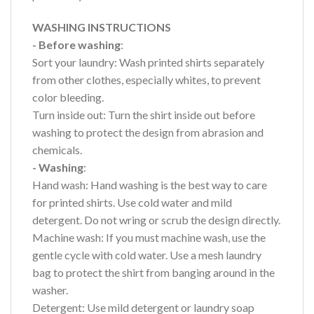
WASHING INSTRUCTIONS
- Before washing
:
Sort your laundry: Wash printed shirts separately
from other clothes, especially whites, to prevent
color bleeding.
Turn inside out: Turn the shirt inside out before
washing to protect the design from abrasion and
chemicals.
- Washing
:
Hand wash: Hand washing is the best way to care
for printed shirts. Use cold water and mild
detergent. Do not wring or scrub the design directly.
Machine wash: If you must machine wash, use the
gentle cycle with cold water. Use a mesh laundry
bag to protect the shirt from banging around in the
washer.
Detergent: Use mild detergent or laundry soap