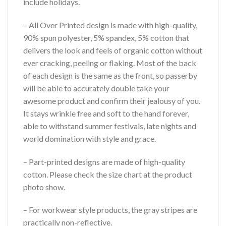
include holidays.
– All Over Printed design is made with high-quality,
90% spun polyester, 5% spandex, 5% cotton that
delivers the look and feels of organic cotton without
ever cracking, peeling or flaking. Most of the back
of each design is the same as the front, so passerby
will be able to accurately double take your
awesome product and confirm their jealousy of you.
It stays wrinkle free and soft to the hand forever,
able to withstand summer festivals, late nights and
world domination with style and grace.
– Part-printed designs are made of high-quality
cotton. Please check the size chart at the product
photo show.
– For workwear style products, the gray stripes are
practically non-reflective.