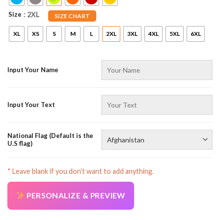
Size
: 2XL
SIZE CHART
XL
XS
S
M
L
2XL
3XL
4XL
5XL
6XL
Input Your Name
Input Your Text
National Flag (Default is the
U.S flag)
* Leave blank if you don’t want to add anything.
PERSONALIZE & PREVIEW