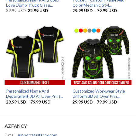
Love Dump Truck Classi...
Color Mechanic Styl...
Original
Current
Price
39.99
USD
32.99
USD
29.99
USD
–
79.99
USD
price
price
range:
was:
is:
29.99 US
39.99 USD.
32.99 USD.
through
79.99 US
Personalized Name And
Customized Workwear Style
Department 3D All Over Print...
Uniform 3D All Over Prin...
Price
Price
29.99
USD
–
79.99
USD
29.99
USD
–
79.99
USD
range:
range:
29.99 USD
29.99 US
through
through
79.99 USD
79.99 US
AZFANCY
E-mail:
support@azfancy.com