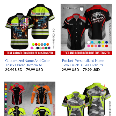
Customized Name And Color
Pocket-Personalized Name
Truck Driver Uniform All...
Tow Truck 3D All Over Pri...
Price
Price
29.99
USD
–
79.99
USD
29.99
USD
–
79.99
USD
range:
range:
29.99 USD
29.99 US
through
through
79.99 USD
79.99 US