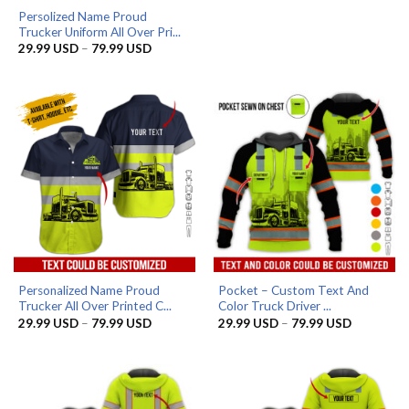
Persolized Name Proud
Trucker Uniform All Over Pri...
Price
29.99
USD
–
79.99
USD
range:
29.99 USD
through
79.99 USD
Personalized Name Proud
Pocket – Custom Text And
Trucker All Over Printed C...
Color Truck Driver ...
Price
Price
29.99
USD
–
79.99
USD
29.99
USD
–
79.99
USD
range:
range:
29.99 USD
29.99 US
through
through
79.99 USD
79.99 US