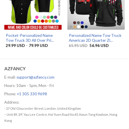
Pocket-Personalized Name
Personalized Name Tow Truck
Tow Truck 3D All Over Pri...
American 2D Quarter Zi...
Price
Original
Current
29.99
USD
–
79.99
USD
65.95
USD
56.96
USD
range:
price
price
29.99 USD
was:
is:
through
65.95 USD.
56.96 USD.
79.99 USD
AZFANCY
E-mail:
support@azfancy.com
Hours: 10am - 5pm, Mon - Fri
Phone:
+1 305 330 9698
Address:
- 27 Old Gloucester Street, London, United Kingdom
-
Unit 89, 3/F, Yau Lee Centre, Hoi Yuen Road No.45, Kwun Tong Kowloon, Hong
Kong