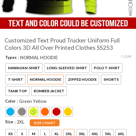
Customized Text Proud Trucker Uniform Full
Colors 3D All Over Printed Clothes SS253
CLEAR
Types
: NORMAL HOODIE
HAWAIIAN-SHIRT
LONG-SLEEVED-SHIRT
POLO T-SHIRT
T-SHIRT
NORMAL HOODIE
ZIPPED HOODIE
SHORTS
TANK TOP
BOMBER JACKET
Color
: Green Yellow
Size
: 2XL
SIZE CHART
XS
S
M
L
XL
2XL
3XL
4XL
5XL
6XL