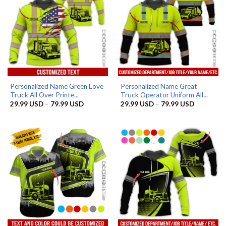
Personalized Name Green Love
Personalized Name Great
Truck All Over Printe...
Truck Operator Uniform All...
Price
Price
29.99
USD
–
79.99
USD
29.99
USD
–
79.99
USD
range:
range:
29.99 USD
29.99 US
through
through
79.99 USD
79.99 US