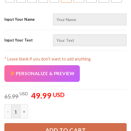
Input Your Name
Input Your Text
* Leave blank if you don’t want to add anything.
PERSONALIZE & PREVIEW
49.99
Original
Current
USD
USD
65.99
price
price
was:
is:
Customized Text Proud Trucker Uniform Full Colors 3D All Ove
65.99 USD.
49.99 USD.
ADD TO CART