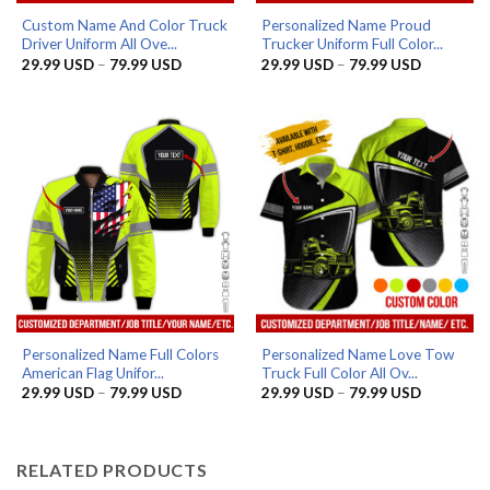
Custom Name And Color Truck
Personalized Name Proud
Driver Uniform All Ove...
Trucker Uniform Full Color...
Price
Price
29.99
USD
–
79.99
USD
29.99
USD
–
79.99
USD
range:
range:
29.99 USD
29.99 US
through
through
79.99 USD
79.99 US
Personalized Name Full Colors
Personalized Name Love Tow
American Flag Unifor...
Truck Full Color All Ov...
Price
Price
29.99
USD
–
79.99
USD
29.99
USD
–
79.99
USD
range:
range:
29.99 USD
29.99 US
through
through
79.99 USD
79.99 US
RELATED PRODUCTS