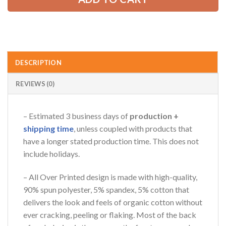
AZFancy Support
Online — replies instantly
DESCRIPTION
REVIEWS (0)
– Estimated 3 business days of
production +
shipping time
, unless coupled with products that
have a longer stated production time. This does not
include holidays.
– All Over Printed design is made with high-quality,
90% spun polyester, 5% spandex, 5% cotton that
delivers the look and feels of organic cotton without
ever cracking, peeling or flaking. Most of the back