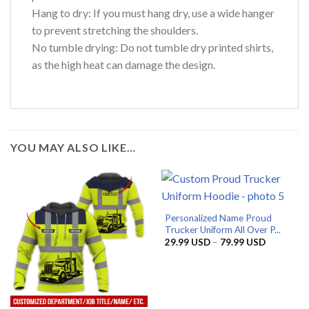
Hang to dry: If you must hang dry, use a wide hanger
to prevent stretching the shoulders.
No tumble drying: Do not tumble dry printed shirts,
as the high heat can damage the design.
YOU MAY ALSO LIKE…
Personalized Name Proud
Trucker Uniform All Over P...
Price
29.99
USD
–
79.99
USD
range:
29.99 US
through
79.99 US