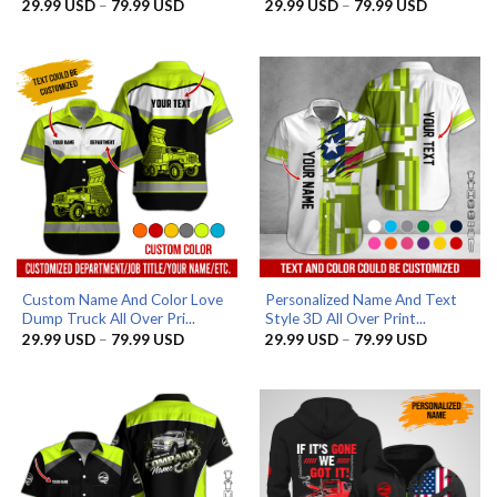
Price
Price
29.99
USD
–
79.99
USD
29.99
USD
–
79.99
USD
range:
range:
29.99 USD
29.99 US
through
through
79.99 USD
79.99 US
Custom Name And Color Love
Personalized Name And Text
Dump Truck All Over Pri...
Style 3D All Over Print...
Price
Price
29.99
USD
–
79.99
USD
29.99
USD
–
79.99
USD
range:
range:
29.99 USD
29.99 US
through
through
79.99 USD
79.99 US