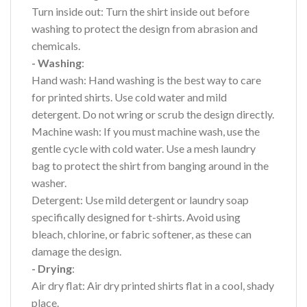
Turn inside out: Turn the shirt inside out before
washing to protect the design from abrasion and
chemicals.
- Washing
:
Hand wash: Hand washing is the best way to care
for printed shirts. Use cold water and mild
detergent. Do not wring or scrub the design directly.
Machine wash: If you must machine wash, use the
gentle cycle with cold water. Use a mesh laundry
bag to protect the shirt from banging around in the
washer.
Detergent: Use mild detergent or laundry soap
specifically designed for t-shirts. Avoid using
bleach, chlorine, or fabric softener, as these can
damage the design.
- Drying
:
Air dry flat: Air dry printed shirts flat in a cool, shady
place.