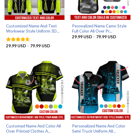
Customized Name And Text
Pesonalized Name Camo Style
Workwear Style Uniform 3D...
Full Color All Over Pr...
Price
29.99
USD
–
79.99
USD
range:
29.99 US
Price
29.99
USD
–
79.99
USD
Rated
4.56
through
range:
out of 5
79.99 US
29.99 USD
through
79.99 USD
Customed Name And Color All
Personalized Name And Color
Over Printed Clothes A...
Semi Truck Uniform All...