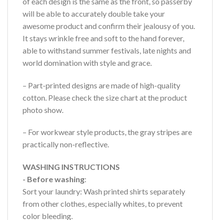
of each design is the same as the front, so passerby
will be able to accurately double take your
awesome product and confirm their jealousy of you.
It stays wrinkle free and soft to the hand forever,
able to withstand summer festivals, late nights and
world domination with style and grace.
– Part-printed designs are made of high-quality
cotton. Please check the size chart at the product
photo show.
– For workwear style products, the gray stripes are
practically non-reflective.
WASHING INSTRUCTIONS
- Before washing
:
Sort your laundry: Wash printed shirts separately
from other clothes, especially whites, to prevent
color bleeding.