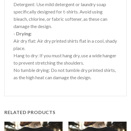
Detergent: Use mild detergent or laundry soap
specifically designed for t-shirts. Avoid using
bleach, chlorine, or fabric softener, as these can
damage the design.
- Drying
:
Air dry flat: Air dry printed shirts flat in a cool, shady
place.
Hang to dry: If you must hang dry, use a wide hanger
to prevent stretching the shoulders.
No tumble drying: Do not tumble dry printed shirts,
as the high heat can damage the design.
RELATED PRODUCTS