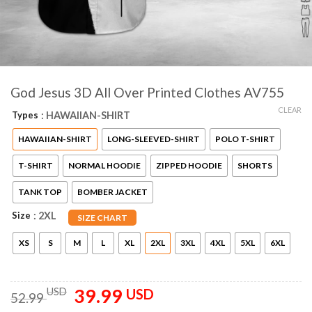
God Jesus 3D All Over Printed Clothes AV755
CLEAR
Types
: HAWAIIAN-SHIRT
HAWAIIAN-SHIRT
LONG-SLEEVED-SHIRT
POLO T-SHIRT
T-SHIRT
NORMAL HOODIE
ZIPPED HOODIE
SHORTS
TANK TOP
BOMBER JACKET
Size
: 2XL
SIZE CHART
XS
S
M
L
XL
2XL
3XL
4XL
5XL
6XL
39.99
Original
Current
USD
USD
52.99
price
price