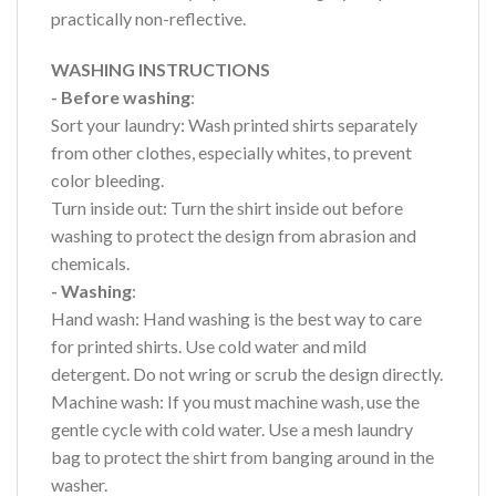
practically non-reflective.
WASHING INSTRUCTIONS
- Before washing
:
Sort your laundry: Wash printed shirts separately
from other clothes, especially whites, to prevent
color bleeding.
Turn inside out: Turn the shirt inside out before
washing to protect the design from abrasion and
chemicals.
- Washing
:
Hand wash: Hand washing is the best way to care
for printed shirts. Use cold water and mild
detergent. Do not wring or scrub the design directly.
Machine wash: If you must machine wash, use the
gentle cycle with cold water. Use a mesh laundry
bag to protect the shirt from banging around in the
washer.