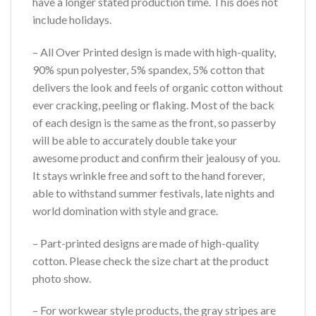
have a longer stated production time. This does not
include holidays.
– All Over Printed design is made with high-quality,
90% spun polyester, 5% spandex, 5% cotton that
delivers the look and feels of organic cotton without
ever cracking, peeling or flaking. Most of the back
of each design is the same as the front, so passerby
will be able to accurately double take your
awesome product and confirm their jealousy of you.
It stays wrinkle free and soft to the hand forever,
able to withstand summer festivals, late nights and
world domination with style and grace.
– Part-printed designs are made of high-quality
cotton. Please check the size chart at the product
photo show.
– For workwear style products, the gray stripes are