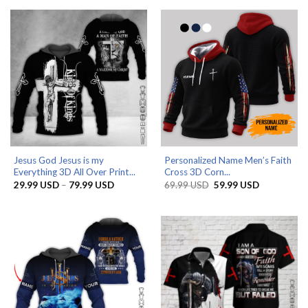
49.99 USD.
29.99 USD.
through
79.99 US
Jesus God Jesus is my
Personalized Name Men’s Faith
Everything 3D All Over Print...
Cross 3D Corn...
Price
Original
Current
29.99
USD
–
79.99
USD
69.99
USD
59.99
USD
range:
price
price
29.99 USD
was:
is:
through
69.99 USD.
59.99 USD.
79.99 USD