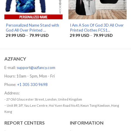
Personalized Name Stand with
I Am A Son Of God 3D All Over
God All Over Printed ...
Printed Clothes FC51...
Price
Price
29.99
USD
–
79.99
USD
29.99
USD
–
79.99
USD
range:
range:
29.99 USD
29.99 US
through
through
79.99 USD
79.99 US
AZFANCY
E-mail:
support@azfancy.com
Hours: 10am - 5pm, Mon - Fri
Phone:
+1 305 330 9698
Address:
- 27 Old Gloucester Street, London, United Kingdom
-
Unit 89, 3/F, Yau Lee Centre, Hoi Yuen Road No.45, Kwun Tong Kowloon, Hong
Kong
REPORT CENTERS
INFORMATION