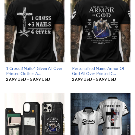
1 Cross 3 Nails 4 Given All Over
Personalized Name Armor Of
Printed Clothes A...
God All Over Printed C...
Price
Price
29.99
USD
–
59.99
USD
29.99
USD
–
59.99
USD
range:
range:
29.99 USD
29.99 US
through
through
59.99 USD
59.99 US