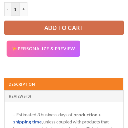
was:
is:
God Jesus 3D All Over Printed Clothes AV755 quantity
52.99 USD.
39.99 USD.
ADD TO CART
AZFancy Support
Online — replies instantly
PERSONALIZE & PREVIEW
DESCRIPTION
REVIEWS (0)
– Estimated 3 business days of
production +
shipping time
, unless coupled with products that