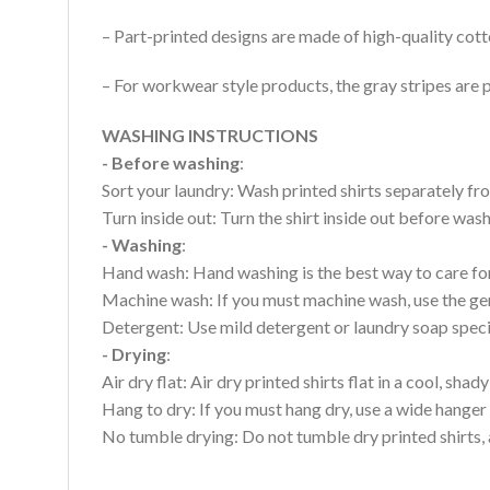
– Part-printed designs are made of high-quality cott
– For workwear style products, the gray stripes are p
WASHING INSTRUCTIONS
- Before washing
:
Sort your laundry: Wash printed shirts separately fro
Turn inside out: Turn the shirt inside out before wa
- Washing
:
Hand wash: Hand washing is the best way to care for 
Machine wash: If you must machine wash, use the gen
Detergent: Use mild detergent or laundry soap specifi
- Drying
:
Air dry flat: Air dry printed shirts flat in a cool, shady
Hang to dry: If you must hang dry, use a wide hanger 
No tumble drying: Do not tumble dry printed shirts, 