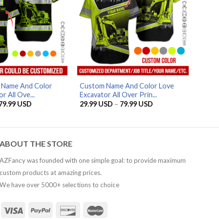
AZFancy Support
Online — replies instantly
d Name And Color
Custom Name And Color Love
r All Ove...
Excavator All Over Prin...
Price
Price
79.99
USD
29.99
USD
–
79.99
USD
range:
range:
29.99 USD
29.99 USD
through
through
79.99 USD
79.99 USD
ABOUT THE STORE
AZFancy was founded with one simple goal: to provide maximum
custom products at amazing prices.
We have over 5000+ selections to choice