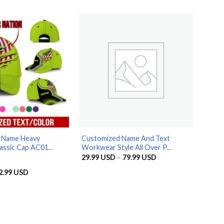
79.99 USD
29.99 USD
through
79.99 USD
d Name Heavy
Customized Name And Text
assic Cap AC01...
Workwear Style All Over P...
Price
29.99
USD
–
79.99
USD
range:
29.99 USD
riginal
Current
2.99
USD
through
rice
price
79.99 USD
as:
is:
9.99 USD.
32.99 USD.