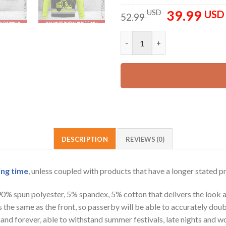
39.99
Original
USD
USD
52.99
price
was:
Personalized Name And Color L
52.99 USD.
DESCRIPTION
REVIEWS (0)
ing time
, unless coupled with products that have a longer stated p
 90% spun polyester, 5% spandex, 5% cotton that delivers the look 
is the same as the front, so passerby will be able to accurately d
e hand forever, able to withstand summer festivals, late nights and 