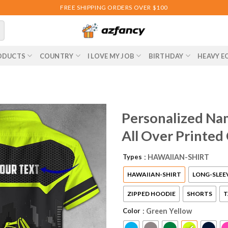
FREE SHIPPING ORDERS OVER $100
ODUCTS
COUNTRY
I LOVE MY JOB
BIRTHDAY
HEAVY E
Personalized Na
All Over Printed
Types
: HAWAIIAN-SHIRT
HAWAIIAN-SHIRT
LONG-SLEE
ZIPPED HOODIE
SHORTS
T
Color
: Green Yellow