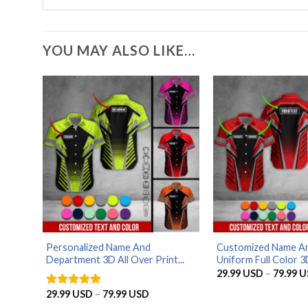
YOU MAY ALSO LIKE…
Personalized Name And
Customized Name An
Department 3D All Over Print...
Uniform Full Color 3D 
29.99
USD
–
79.99
U
Price
29.99
USD
–
79.99
USD
Rated
5
range:
out of 5