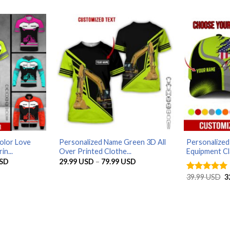
79.99 USD
olor Love
Personalized Name Green 3D All
Personalize
in...
Over Printed Clothe...
Equipment Cl
Price
Price
SD
29.99
USD
–
79.99
USD
range:
range:
29.99 USD
29.99 USD
O
39.99
USD
3
Rated
4.94
through
through
p
out of 5
79.99 USD
79.99 USD
w
3