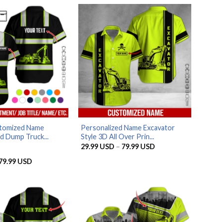
tomized Name
Personalized Name Excavator
d Dump Truck...
Style 3D All Over Prin...
Price
29.99
USD
–
79.99
USD
range:
29.99 USD
Price
79.99
USD
through
range:
79.99 USD
29.99 USD
through
79.99 USD