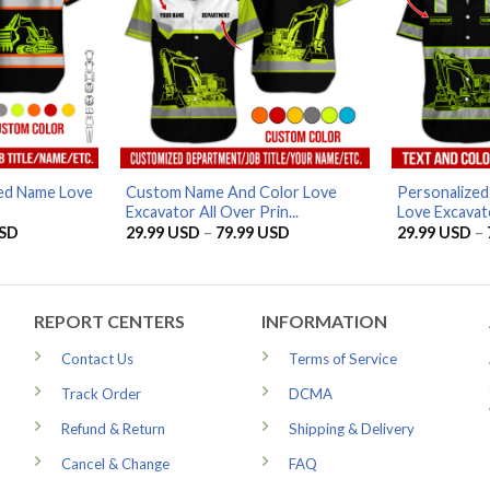
zed Name Love
Custom Name And Color Love
Personalize
Excavator All Over Prin...
Love Excavato
Price
Price
SD
29.99
USD
–
79.99
USD
29.99
USD
–
range:
range:
29.99 USD
29.99 USD
through
through
79.99 USD
79.99 USD
REPORT CENTERS
INFORMATION
Contact Us
Terms of Service
Track Order
DCMA
Refund & Return
Shipping & Delivery
Cancel & Change
FAQ