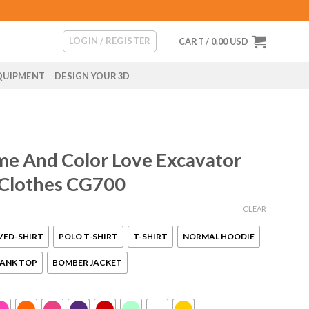
LOGIN / REGISTER
CART /
0.00
USD
QUIPMENT
DESIGN YOUR 3D
me And Color Love Excavator
 Clothes CG700
CLEAR
VED-SHIRT
POLO T-SHIRT
T-SHIRT
NORMAL HOODIE
ANK TOP
BOMBER JACKET