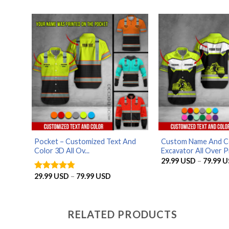
29.99 USD
through
79.99 USD
Pocket – Customized Text And
Custom Name And C
Color 3D All Ov...
Excavator All Over Pr
29.99
USD
–
79.99
U
Price
29.99
USD
–
79.99
USD
Rated
4.75
range:
out of 5
29.99 USD
through
79.99 USD
RELATED PRODUCTS