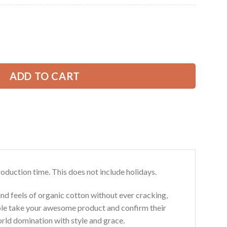
Current
price
is:
ove Excavator All Over Printed Clothes CG700 quantity
39.99 USD.
ADD TO CART
roduction time. This does not include holidays.
and feels of organic cotton without ever cracking,
ouble take your awesome product and confirm their
world domination with style and grace.