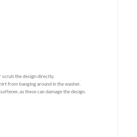
 scrub the design directly.
hirt from banging around in the washer.
c softener, as these can damage the design.