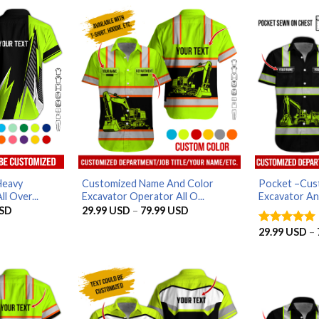
Heavy
Customized Name And Color
Pocket –Cus
l Over...
Excavator Operator All O...
Excavator An
Price
Price
SD
29.99
USD
–
79.99
USD
range:
range:
29.99 USD
29.99 USD
29.99
USD
–
Rated
5
through
through
out of 5
79.99 USD
79.99 USD