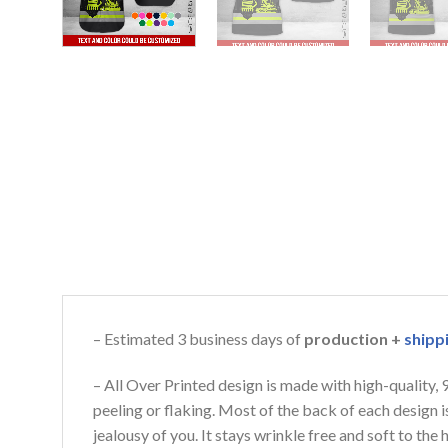
– Estimated 3 business days of
production +
shipp
– All Over Printed design is made with high-quality,
peeling or flaking. Most of the back of each design 
jealousy of you. It stays wrinkle free and soft to th