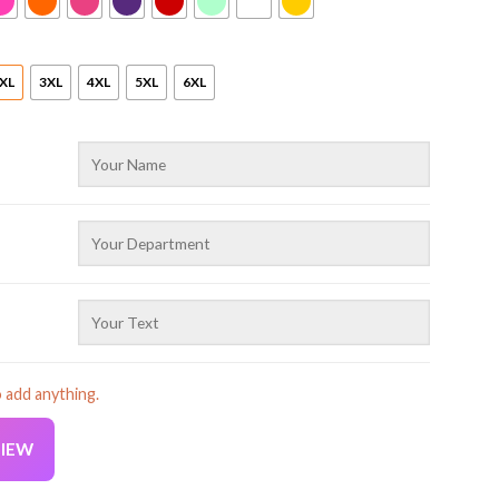
XL
3XL
4XL
5XL
6XL
o add anything.
VIEW