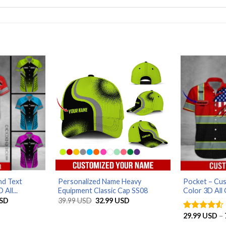
d Text
Personalized Name Heavy
Pocket – Cu
All...
Equipment Classic Cap SS08
Color 3D All 
Price
Original
Current
SD
39.99
USD
32.99
USD
range:
price
price
29.99 USD
was:
is:
29.99
USD
–
Rated
4.5
through
39.99 USD.
32.99 USD.
out of 5