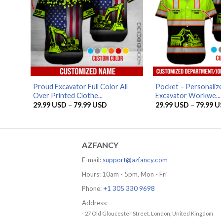
Proud Excavator Full Color All
Pocket – Personali
Over Printed Clothe...
Excavator Workwe...
Price
29.99
USD
–
79.99
USD
29.99
USD
–
79.99
U
range:
29.99 USD
through
79.99 USD
AZFANCY
E-mail:
support@azfancy.com
Hours: 10am - 5pm, Mon - Fri
Phone:
+1 305 330 9698
Address:
- 27 Old Gloucester Street, London, United Kingdom