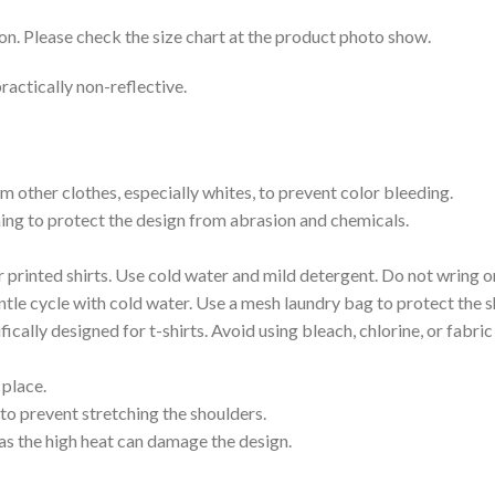
on. Please check the size chart at the product photo show.
ractically non-reflective.
m other clothes, especially whites, to prevent color bleeding.
shing to protect the design from abrasion and chemicals.
printed shirts. Use cold water and mild detergent. Do not wring or
tle cycle with cold water. Use a mesh laundry bag to protect the s
cally designed for t-shirts. Avoid using bleach, chlorine, or fabri
 place.
to prevent stretching the shoulders.
as the high heat can damage the design.