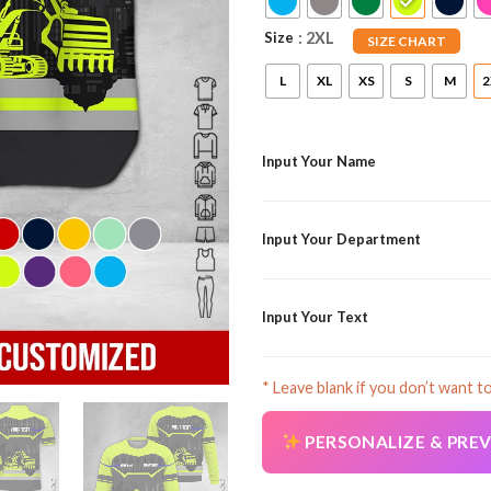
Size
: 2XL
SIZE CHART
L
XL
XS
S
M
2
Input Your Name
Input Your Department
Input Your Text
* Leave blank if you don’t want t
PERSONALIZE & PRE