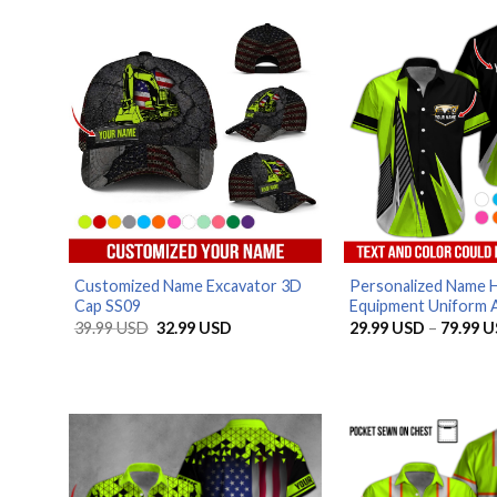
Customized Name Excavator 3D
Personalized Name 
Cap SS09
Equipment Uniform Al
Original
Current
39.99
USD
32.99
USD
29.99
USD
–
79.99
U
price
price
was:
is:
39.99 USD.
32.99 USD.