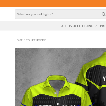
Skip
to
Search
content
for:
ALL OVER CLOTHING
PR
HOME
/
T SHIRT HOODIE