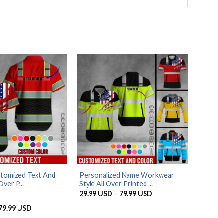
stomized Text And
Personalized Name Workwear
Over P...
Style All Over Printed ...
Price
29.99
USD
–
79.99
USD
range:
29.99 USD
Price
79.99
USD
through
range: