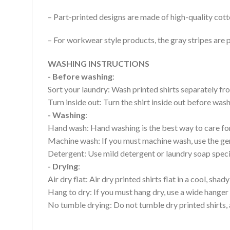
– Part-printed designs are made of high-quality cott
– For workwear style products, the gray stripes are p
WASHING INSTRUCTIONS
- Before washing
:
Sort your laundry: Wash printed shirts separately fro
Turn inside out: Turn the shirt inside out before wa
- Washing
:
Hand wash: Hand washing is the best way to care for 
Machine wash: If you must machine wash, use the gen
Detergent: Use mild detergent or laundry soap specifi
- Drying
:
Air dry flat: Air dry printed shirts flat in a cool, shady
Hang to dry: If you must hang dry, use a wide hanger 
No tumble drying: Do not tumble dry printed shirts, 