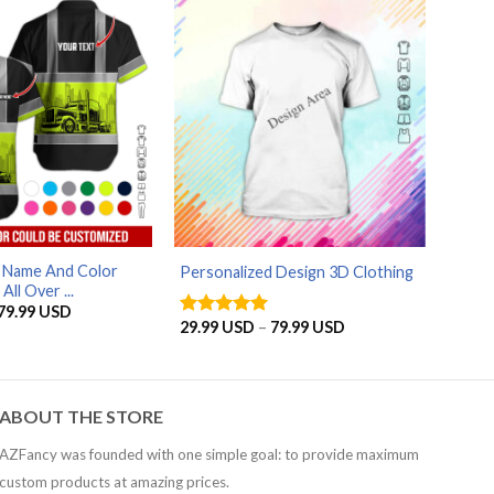
79.99 USD
AZFancy Support
Online — replies instantly
d Name And Color
Personalized Design 3D Clothing
ll Over ...
Price
79.99
USD
range:
Price
29.99
USD
–
79.99
USD
Rated
5
29.99 USD
range:
out of 5
through
29.99 USD
79.99 USD
through
79.99 USD
ABOUT THE STORE
AZFancy was founded with one simple goal: to provide maximum
custom products at amazing prices.