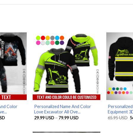
And Color
Personalized Name And Color
Personalize
e...
Love Excavator All Ove...
Equipment 3D
Price
Price
O
SD
29.99
USD
–
79.99
USD
65.95
USD
5
range:
range:
p
29.99 USD
29.99 USD
w
through
through
6