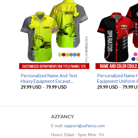
79.99 USD
Personalized Name And Text
Personalized Name 
Heavy Equipment Excavat...
Equipment Uniform Al
Price
29.99
USD
–
79.99
USD
29.99
USD
–
79.99
U
range:
29.99 USD
through
79.99 USD
AZFANCY
E-mail:
support@azfancy.com
Hours: 10am - 5pm, Mon - Fri