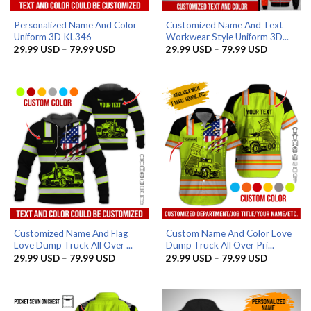
Personalized Name And Color
Customized Name And Text
Uniform 3D KL346
Workwear Style Uniform 3D...
Price
Price
29.99
USD
–
79.99
USD
29.99
USD
–
79.99
USD
range:
range:
29.99 USD
29.99 US
through
through
79.99 USD
79.99 US
Customized Name And Flag
Custom Name And Color Love
Love Dump Truck All Over ...
Dump Truck All Over Pri...
Price
Price
29.99
USD
–
79.99
USD
29.99
USD
–
79.99
USD
range:
range:
29.99 USD
29.99 US
through
through
79.99 USD
79.99 US