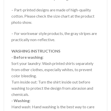
– Part-printed designs are made of high-quality
cotton. Please check the size chart at the product
photo show.
– For workwear style products, the gray stripes are
practically non-reflective.
WASHING INSTRUCTIONS
- Before washing
:
Sort your laundry: Wash printed shirts separately
from other clothes, especially whites, to prevent
color bleeding.
Turn inside out: Turn the shirt inside out before
washing to protect the design from abrasion and
chemicals.
- Washing
:
Hand wash: Hand washing is the best way to care