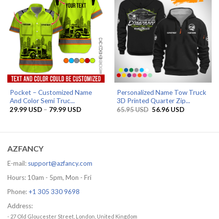
Pocket – Customized Name
Personalized Name Tow Truck
And Color Semi Truc...
3D Printed Quarter Zip...
Price
Original
Current
29.99
USD
–
79.99
USD
65.95
USD
56.96
USD
range:
price
price
29.99 USD
was:
is:
through
65.95 USD.
56.96 USD.
79.99 USD
AZFANCY
E-mail:
support@azfancy.com
Hours: 10am - 5pm, Mon - Fri
Phone:
+1 305 330 9698
Address:
- 27 Old Gloucester Street, London, United Kingdom