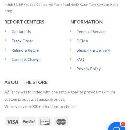
-
Unit 89, 3/F, Yau Lee Centre, Hoi Yuen Road No.45, Kwun Tong Kowloon, Hong
Kong
REPORT CENTERS
INFORMATION
Contact Us
Terms of Service
Track Order
DCMA
Refund & Return
Shipping & Delivery
Cancel & Change
FAQ
Privacy Policy
ABOUT THE STORE
AZFancy was founded with one simple goal: to provide maximum
custom products at amazing prices.
We have over 5000+ selections to choice
1