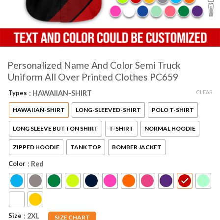
Personalized Name And Color Semi Truck
Uniform All Over Printed Clothes PC659
CLEAR
Types
: HAWAIIAN-SHIRT
HAWAIIAN-SHIRT
LONG-SLEEVED-SHIRT
POLO T-SHIRT
LONG SLEEVE BUTTON SHIRT
T-SHIRT
NORMAL HOODIE
ZIPPED HOODIE
TANK TOP
BOMBER JACKET
Color
: Red
Size
: 2XL
SIZE CHART