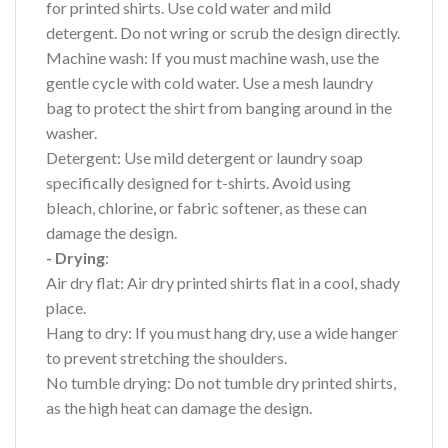
for printed shirts. Use cold water and mild
detergent. Do not wring or scrub the design directly.
Machine wash: If you must machine wash, use the
gentle cycle with cold water. Use a mesh laundry
bag to protect the shirt from banging around in the
washer.
Detergent: Use mild detergent or laundry soap
specifically designed for t-shirts. Avoid using
bleach, chlorine, or fabric softener, as these can
damage the design.
- Drying
:
Air dry flat: Air dry printed shirts flat in a cool, shady
place.
Hang to dry: If you must hang dry, use a wide hanger
to prevent stretching the shoulders.
No tumble drying: Do not tumble dry printed shirts,
as the high heat can damage the design.