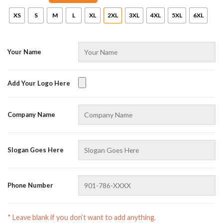
XS
S
M
L
XL
2XL
3XL
4XL
5XL
6XL
Your Name
Add Your Logo Here
AZFancy Support
Company Name
Online — replies instantly
Slogan Goes Here
Phone Number
* Leave blank if you don’t want to add anything.