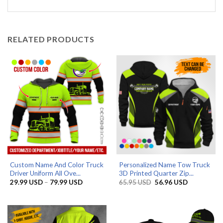
RELATED PRODUCTS
Custom Name And Color Truck
Personalized Name Tow Truck
Driver Uniform All Ove...
3D Printed Quarter Zip...
Price
Original
Current
29.99
USD
–
79.99
USD
65.95
USD
56.96
USD
range:
price
price
29.99 USD
was:
is:
through
65.95 USD.
56.96 USD.
79.99 USD