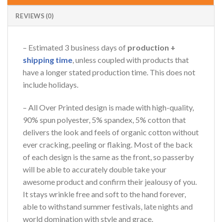
REVIEWS (0)
– Estimated 3 business days of
production +
shipping time
, unless coupled with products that
have a longer stated production time. This does not
include holidays.
– All Over Printed design is made with high-quality,
90% spun polyester, 5% spandex, 5% cotton that
delivers the look and feels of organic cotton without
ever cracking, peeling or flaking. Most of the back
of each design is the same as the front, so passerby
will be able to accurately double take your
awesome product and confirm their jealousy of you.
It stays wrinkle free and soft to the hand forever,
able to withstand summer festivals, late nights and
world domination with style and grace.