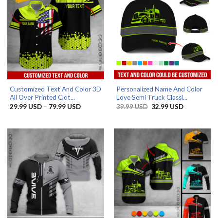
Customized Text And Color 3D
Personalized Name And Color
All Over Printed Clot...
Love Semi Truck Classi...
Price
Original
Current
29.99
USD
–
79.99
USD
39.99
USD
32.99
USD
range:
price
price
29.99 USD
was:
is:
through
39.99 USD.
32.99 USD.
79.99 USD