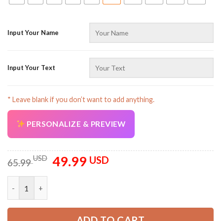
Input Your Name
Input Your Text
AZFancy Support
Online — replies instantly
* Leave blank if you don’t want to add anything.
PERSONALIZE & PREVIEW
49.99
Original
Current
USD
USD
65.99
price
price
was:
is:
Personalized Name And Color Tow Truck Uniform All Over Print
65.99 USD.
49.99 USD.
ADD TO CART