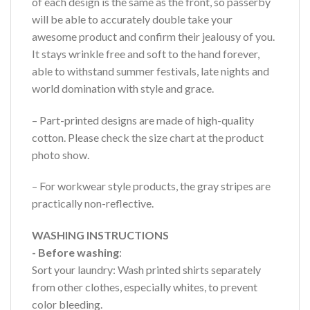
of each design is the same as the front, so passerby
will be able to accurately double take your
awesome product and confirm their jealousy of you.
It stays wrinkle free and soft to the hand forever,
able to withstand summer festivals, late nights and
world domination with style and grace.
– Part-printed designs are made of high-quality
cotton. Please check the size chart at the product
photo show.
– For workwear style products, the gray stripes are
practically non-reflective.
WASHING INSTRUCTIONS
- Before washing
:
Sort your laundry: Wash printed shirts separately
from other clothes, especially whites, to prevent
color bleeding.