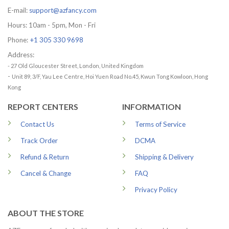
E-mail:
support@azfancy.com
Hours: 10am - 5pm, Mon - Fri
Phone:
+1 305 330 9698
Address:
- 27 Old Gloucester Street, London, United Kingdom
-
Unit 89, 3/F, Yau Lee Centre, Hoi Yuen Road No.45, Kwun Tong Kowloon, Hong
Kong
REPORT CENTERS
INFORMATION
Contact Us
Terms of Service
Track Order
DCMA
Refund & Return
Shipping & Delivery
Cancel & Change
FAQ
Privacy Policy
ABOUT THE STORE