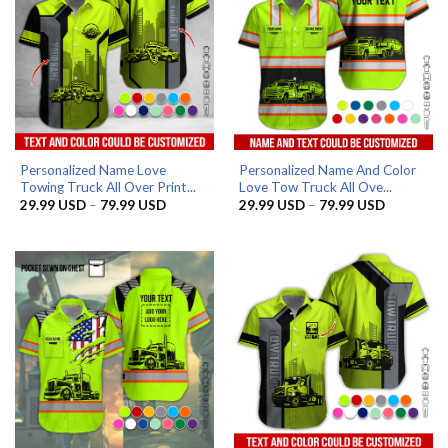
Personalized Name Love
Personalized Name And Color
Towing Truck All Over Print...
Love Tow Truck All Ove...
Price
Price
29.99
USD
–
79.99
USD
29.99
USD
–
79.99
USD
range:
range:
29.99 USD
29.99 US
through
through
79.99 USD
79.99 US