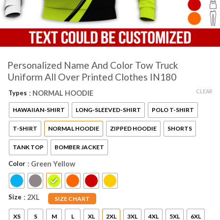
Personalized Name And Color Tow Truck
Uniform All Over Printed Clothes IN180
CLEAR
Types
: NORMAL HOODIE
HAWAIIAN-SHIRT
LONG-SLEEVED-SHIRT
POLO T-SHIRT
T-SHIRT
NORMAL HOODIE
ZIPPED HOODIE
SHORTS
TANK TOP
BOMBER JACKET
Color
: Green Yellow
Size
: 2XL
SIZE CHART
XS
S
M
L
XL
2XL
3XL
4XL
5XL
6XL