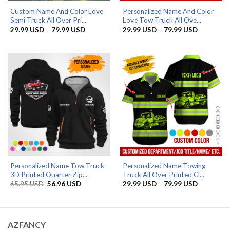
Custom Name And Color Love
Personalized Name And Color
Semi Truck All Over Pri...
Love Tow Truck All Ove...
Price
Price
29.99
USD
–
79.99
USD
29.99
USD
–
79.99
USD
range:
range:
29.99 USD
29.99 US
through
through
79.99 USD
79.99 US
Personalized Name Tow Truck
Personalized Name Towing
3D Printed Quarter Zip...
Truck All Over Printed Cl...
Original
Current
Price
65.95
USD
56.96
USD
29.99
USD
–
79.99
USD
price
price
range:
was:
is:
29.99 US
65.95 USD.
56.96 USD.
through
79.99 US
AZFANCY