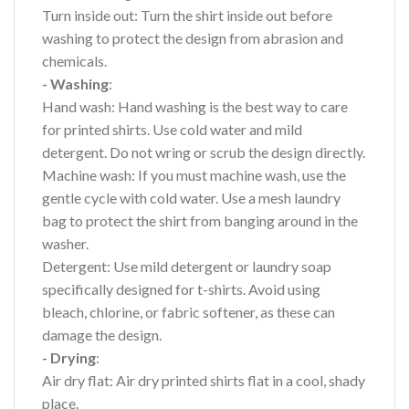
Turn inside out: Turn the shirt inside out before
washing to protect the design from abrasion and
chemicals.
- Washing
:
Hand wash: Hand washing is the best way to care
for printed shirts. Use cold water and mild
detergent. Do not wring or scrub the design directly.
Machine wash: If you must machine wash, use the
gentle cycle with cold water. Use a mesh laundry
bag to protect the shirt from banging around in the
washer.
Detergent: Use mild detergent or laundry soap
specifically designed for t-shirts. Avoid using
bleach, chlorine, or fabric softener, as these can
damage the design.
- Drying
:
Air dry flat: Air dry printed shirts flat in a cool, shady
place.