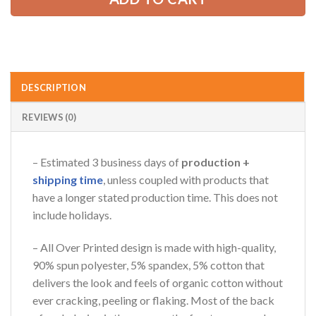
DESCRIPTION
REVIEWS (0)
– Estimated 3 business days of
production +
shipping time
, unless coupled with products that
have a longer stated production time. This does not
include holidays.
– All Over Printed design is made with high-quality,
90% spun polyester, 5% spandex, 5% cotton that
delivers the look and feels of organic cotton without
ever cracking, peeling or flaking. Most of the back