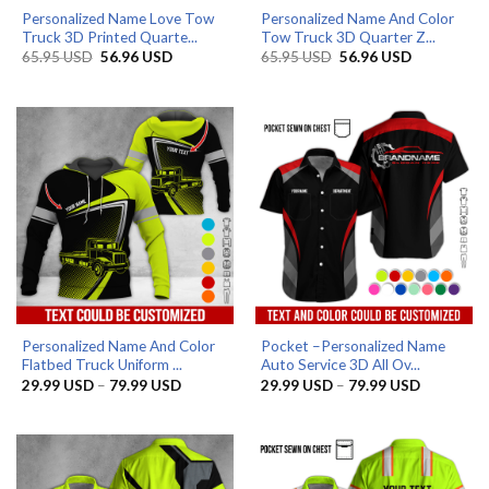
Personalized Name Love Tow
Personalized Name And Color
Truck 3D Printed Quarte...
Tow Truck 3D Quarter Z...
Original
Current
Original
Current
65.95
USD
56.96
USD
65.95
USD
56.96
USD
price
price
price
price
was:
is:
was:
is:
65.95 USD.
56.96 USD.
65.95 USD.
56.96 USD.
Personalized Name And Color
Pocket –Personalized Name
Flatbed Truck Uniform ...
Auto Service 3D All Ov...
Price
Price
29.99
USD
–
79.99
USD
29.99
USD
–
79.99
USD
range:
range:
29.99 USD
29.99 US
through
through
79.99 USD
79.99 US