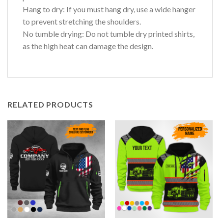
Hang to dry: If you must hang dry, use a wide hanger
to prevent stretching the shoulders.
No tumble drying: Do not tumble dry printed shirts,
as the high heat can damage the design.
RELATED PRODUCTS