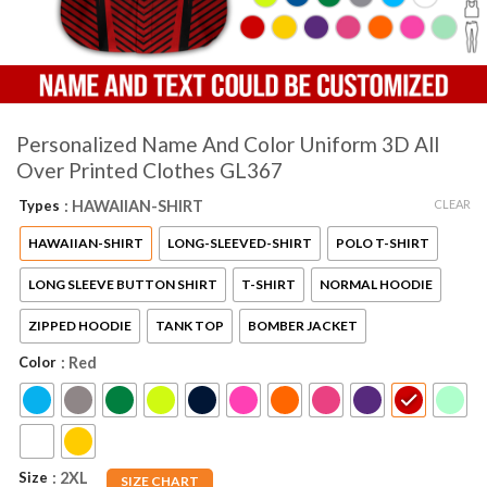
Personalized Name And Color Uniform 3D All
Over Printed Clothes GL367
CLEAR
Types
: HAWAIIAN-SHIRT
HAWAIIAN-SHIRT
LONG-SLEEVED-SHIRT
POLO T-SHIRT
LONG SLEEVE BUTTON SHIRT
T-SHIRT
NORMAL HOODIE
ZIPPED HOODIE
TANK TOP
BOMBER JACKET
Color
: Red
Size
: 2XL
SIZE CHART