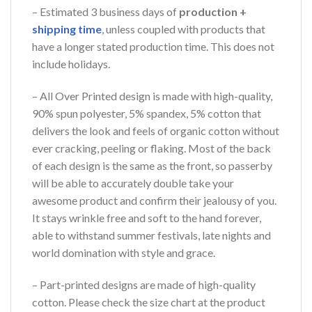
– Estimated 3 business days of
production +
shipping time
, unless coupled with products that
have a longer stated production time. This does not
include holidays.
– All Over Printed design is made with high-quality,
90% spun polyester, 5% spandex, 5% cotton that
delivers the look and feels of organic cotton without
ever cracking, peeling or flaking. Most of the back
of each design is the same as the front, so passerby
will be able to accurately double take your
awesome product and confirm their jealousy of you.
It stays wrinkle free and soft to the hand forever,
able to withstand summer festivals, late nights and
world domination with style and grace.
– Part-printed designs are made of high-quality
cotton. Please check the size chart at the product