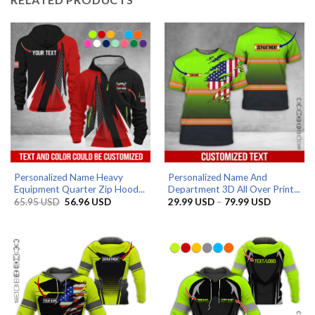
Personalized Name Heavy
Personalized Name And
Equipment Quarter Zip Hood...
Department 3D All Over Print...
Original
Current
Price
65.95
USD
56.96
USD
29.99
USD
–
79.99
USD
price
price
range:
was:
is:
29.99 US
65.95 USD.
56.96 USD.
through
79.99 US