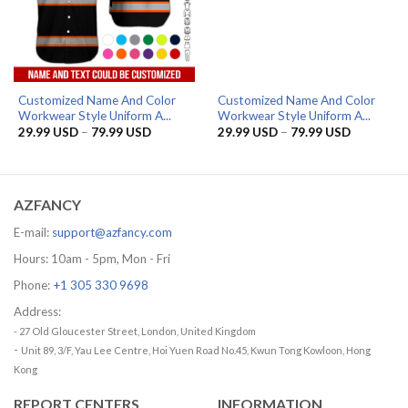
Customized Name And Color
Customized Name And Color
Workwear Style Uniform A...
Workwear Style Uniform A...
Price
Price
29.99
USD
–
79.99
USD
29.99
USD
–
79.99
USD
range:
range:
29.99 USD
29.99 US
through
through
79.99 USD
79.99 US
AZFANCY
E-mail:
support@azfancy.com
Hours: 10am - 5pm, Mon - Fri
Phone:
+1 305 330 9698
Address:
- 27 Old Gloucester Street, London, United Kingdom
-
Unit 89, 3/F, Yau Lee Centre, Hoi Yuen Road No.45, Kwun Tong Kowloon, Hong
Kong
REPORT CENTERS
INFORMATION