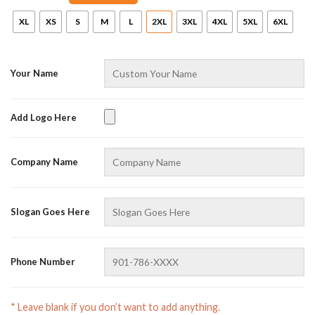
XL
XS
S
M
L
2XL
3XL
4XL
5XL
6XL
Your Name
Add Logo Here
AZFancy Support
Company Name
Online — replies instantly
Slogan Goes Here
Phone Number
* Leave blank if you don’t want to add anything.