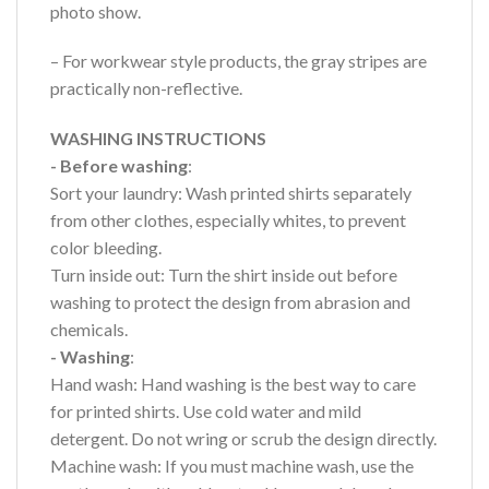
photo show.
– For workwear style products, the gray stripes are
practically non-reflective.
WASHING INSTRUCTIONS
- Before washing
:
Sort your laundry: Wash printed shirts separately
from other clothes, especially whites, to prevent
color bleeding.
Turn inside out: Turn the shirt inside out before
washing to protect the design from abrasion and
chemicals.
- Washing
:
Hand wash: Hand washing is the best way to care
for printed shirts. Use cold water and mild
detergent. Do not wring or scrub the design directly.
Machine wash: If you must machine wash, use the