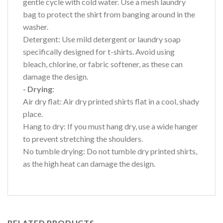
gentle cycle with cold water. Use a mesh laundry
bag to protect the shirt from banging around in the
washer.
Detergent: Use mild detergent or laundry soap
specifically designed for t-shirts. Avoid using
bleach, chlorine, or fabric softener, as these can
damage the design.
- Drying
:
Air dry flat: Air dry printed shirts flat in a cool, shady
place.
Hang to dry: If you must hang dry, use a wide hanger
to prevent stretching the shoulders.
No tumble drying: Do not tumble dry printed shirts,
as the high heat can damage the design.
RELATED PRODUCTS