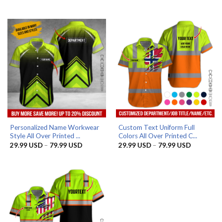
range:
range:
29.99 USD
29.99 US
through
through
79.99 USD
79.99 US
Personalized Name Workwear
Custom Text Uniform Full
Style All Over Printed ...
Colors All Over Printed C...
Price
Price
29.99
USD
–
79.99
USD
29.99
USD
–
79.99
USD
range:
range:
29.99 USD
29.99 US
through
through
79.99 USD
79.99 US