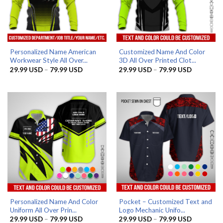
Personalized Name American
Customized Name And Color
Workwear Style All Over...
3D All Over Printed Clot...
Price
Price
29.99
USD
–
79.99
USD
29.99
USD
–
79.99
USD
range:
range:
29.99 USD
29.99 US
through
through
79.99 USD
79.99 US
Personalized Name And Color
Pocket – Customized Text and
Uniform All Over Prin...
Logo Mechanic Unifo...
Price
Price
29.99
USD
–
79.99
USD
29.99
USD
–
79.99
USD