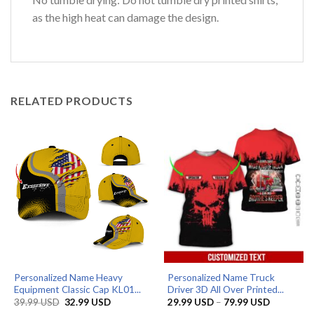
as the high heat can damage the design.
RELATED PRODUCTS
Personalized Name Heavy
Personalized Name Truck
Equipment Classic Cap KL01...
Driver 3D All Over Printed...
Original
Current
Price
39.99
USD
32.99
USD
29.99
USD
–
79.99
USD
price
price
range: