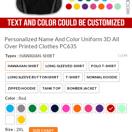
Personalized Name And Color Uniform 3D All
Over Printed Clothes PC635
CLEAR
Types
: HAWAIIAN-SHIRT
HAWAIIAN-SHIRT
LONG-SLEEVED-SHIRT
POLO T-SHIRT
LONG SLEEVE BUTTON SHIRT
T-SHIRT
NORMAL HOODIE
ZIPPED HOODIE
TANK TOP
BOMBER JACKET
Color
: Red
Size
: 2XL
SIZE CHART