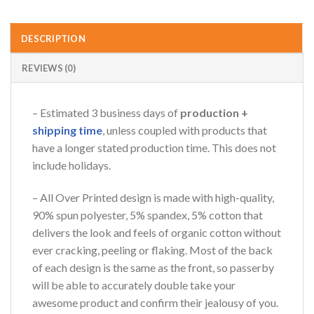
DESCRIPTION
REVIEWS (0)
– Estimated 3 business days of
production +
shipping time
, unless coupled with products that
have a longer stated production time. This does not
include holidays.
– All Over Printed design is made with high-quality,
90% spun polyester, 5% spandex, 5% cotton that
delivers the look and feels of organic cotton without
ever cracking, peeling or flaking. Most of the back
of each design is the same as the front, so passerby
will be able to accurately double take your
awesome product and confirm their jealousy of you.