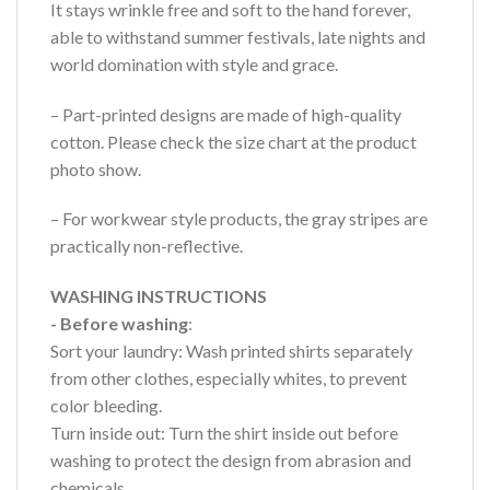
It stays wrinkle free and soft to the hand forever,
able to withstand summer festivals, late nights and
world domination with style and grace.
– Part-printed designs are made of high-quality
cotton. Please check the size chart at the product
photo show.
– For workwear style products, the gray stripes are
practically non-reflective.
WASHING INSTRUCTIONS
- Before washing
:
Sort your laundry: Wash printed shirts separately
from other clothes, especially whites, to prevent
color bleeding.
Turn inside out: Turn the shirt inside out before
washing to protect the design from abrasion and
chemicals.