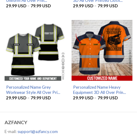
Uniform All Over Prin...
3D All Over Printed Cloth...
Price
Price
29.99
USD
–
79.99
USD
29.99
USD
–
79.99
USD
range:
range:
29.99 USD
29.99 US
through
through
79.99 USD
79.99 US
Personalized Name Grey
Personalized Name Heavy
Workwear Style All Over Pri...
Equipment 3D All Over Prin...
Price
Price
29.99
USD
–
79.99
USD
29.99
USD
–
79.99
USD
range:
range:
29.99 USD
29.99 US
through
through
79.99 USD
79.99 US
AZFANCY
E-mail:
support@azfancy.com