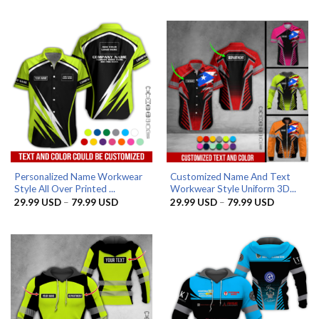
was:
is:
29.99 US
39.99 USD.
32.99 USD.
through
79.99 US
Personalized Name Workwear
Customized Name And Text
Style All Over Printed ...
Workwear Style Uniform 3D...
Price
Price
29.99
USD
–
79.99
USD
29.99
USD
–
79.99
USD
range:
range:
29.99 USD
29.99 US
through
through
79.99 USD
79.99 US