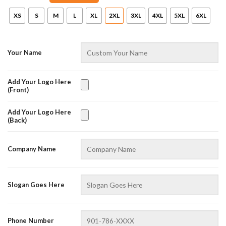
XS
S
M
L
XL
2XL
3XL
4XL
5XL
6XL
Your Name
Add Your Logo Here
(Front)
Add Your Logo Here
(Back)
AZFancy Support
Online — replies instantly
Company Name
Slogan Goes Here
Phone Number