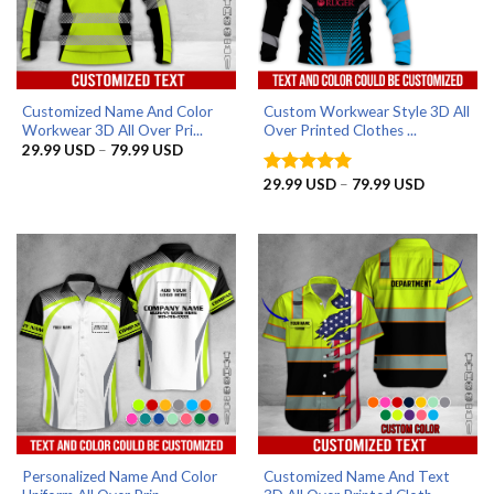
Customized Name And Color
Custom Workwear Style 3D All
Workwear 3D All Over Pri...
Over Printed Clothes ...
Price
29.99
USD
–
79.99
USD
range:
29.99 USD
Price
29.99
USD
–
79.99
USD
Rated
5
through
range:
out of 5
79.99 USD
29.99 US
through
79.99 US
Personalized Name And Color
Customized Name And Text