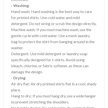
- Washing
:
Hand wash: Hand washing is the best way to care
for printed shirts. Use cold water and mild
detergent. Do not wring or scrub the design directly.
Machine wash: If you must machine wash, use the
gentle cycle with cold water. Use a mesh laundry
bag to protect the shirt from banging around in the
washer.
Detergent: Use mild detergent or laundry soap
specifically designed for t-shirts. Avoid using
bleach, chlorine, or fabric softener, as these can
damage the design.
- Drying
:
Air dry flat: Air dry printed shirts flat in a cool, shady
place.
Hang to dry: If you must hang dry, use a wide hanger
to prevent stretching the shoulders.
No tumble drying: Do not tumble dry printed shirts,