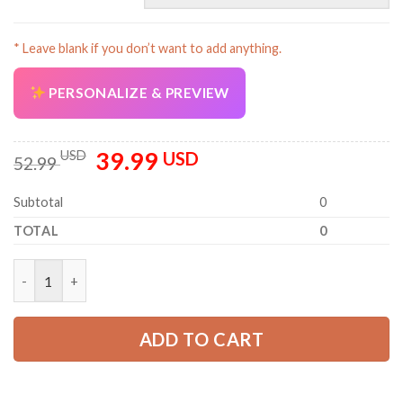
* Leave blank if you don’t want to add anything.
PERSONALIZE & PREVIEW
39.99
Original
Current
USD
USD
52.99
price
price
was:
is:
Subtotal
0
52.99 USD.
39.99 USD.
TOTAL
0
Personalized Name And Color Uniform 3D All Over Printed Clo
ADD TO CART