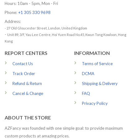
Hours: 10am - 5pm, Mon - Fri
Phone:
+1 305 330 9698
Address:
- 27 Old Gloucester Street, London, United Kingdom
-
Unit 89, 3/F, Yau Lee Centre, Hoi Yuen Road No.45, Kwun Tong Kowloon, Hong
Kong
REPORT CENTERS
INFORMATION
Contact Us
Terms of Service
Track Order
DCMA
Refund & Return
Shipping & Delivery
Cancel & Change
FAQ
Privacy Policy
ABOUT THE STORE
AZFancy was founded with one simple goal: to provide maximum
custom products at amazing prices.