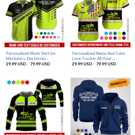
Personalized Work Shirt for
Personalized Name And Color
Mechanics, Electrician...
Love Trucker All Over ...
Price
Price
29.99
USD
–
79.99
USD
29.99
USD
–
79.99
USD
range:
range:
29.99 USD
29.99 US
through
through
79.99 USD
79.99 US