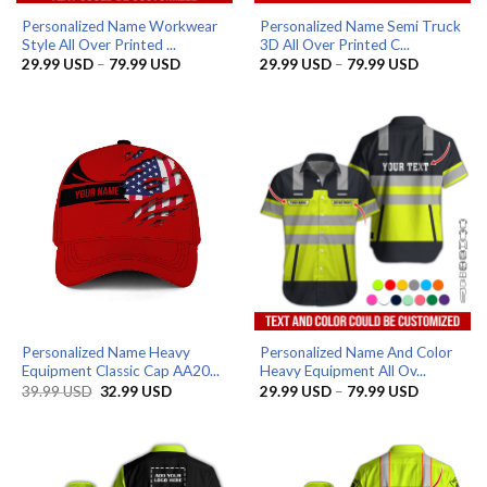
Personalized Name Workwear
Personalized Name Semi Truck
Style All Over Printed ...
3D All Over Printed C...
Price
Price
29.99
USD
–
79.99
USD
29.99
USD
–
79.99
USD
range:
range:
29.99 USD
29.99 US
through
through
79.99 USD
79.99 US
Personalized Name Heavy
Personalized Name And Color
Equipment Classic Cap AA20...
Heavy Equipment All Ov...
Original
Current
Price
39.99
USD
32.99
USD
29.99
USD
–
79.99
USD
price
price
range:
was:
is:
29.99 US
39.99 USD.
32.99 USD.
through
79.99 US