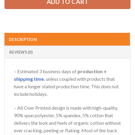
ADD TO CART
DESCRIPTION
REVIEWS (0)
– Estimated 3 business days of
production +
shipping time
, unless coupled with products that
have a longer stated production time. This does not
include holidays.
– All Over Printed design is made with high-quality,
90% spun polyester, 5% spandex, 5% cotton that
delivers the look and feels of organic cotton without
ever cracking, peeling or flaking. Most of the back