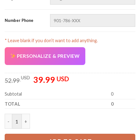
Number Phone
* Leave blank if you don’t want to add anything.
PERSONALIZE & PREVIEW
39.99
Original
Current
USD
USD
52.99
price
price
was:
is:
Subtotal
0
52.99 USD.
39.99 USD.
TOTAL
0
Personalized Name And Color Uniform All Over Printed Clothe