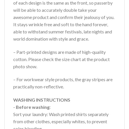
of each design is the same as the front, so passerby
will be able to accurately double take your
awesome product and confirm their jealousy of you.
It stays wrinkle free and soft to the hand forever,
able to withstand summer festivals, late nights and
world domination with style and grace.
– Part-printed designs are made of high-quality
cotton. Please check the size chart at the product
photo show.
– For workwear style products, the gray stripes are
practically non-reflective.
WASHING INSTRUCTIONS
- Before washing
:
Sort your laundry: Wash printed shirts separately
from other clothes, especially whites, to prevent
color bleeding.