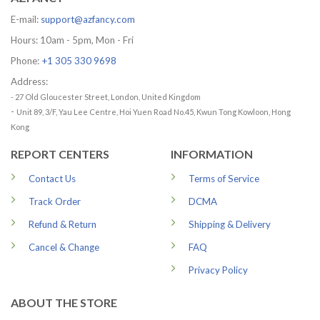
E-mail:
support@azfancy.com
Hours: 10am - 5pm, Mon - Fri
Phone:
+1 305 330 9698
Address:
- 27 Old Gloucester Street, London, United Kingdom
-
Unit 89, 3/F, Yau Lee Centre, Hoi Yuen Road No.45, Kwun Tong Kowloon, Hong
Kong
REPORT CENTERS
INFORMATION
Contact Us
Terms of Service
Track Order
DCMA
Refund & Return
Shipping & Delivery
Cancel & Change
FAQ
Privacy Policy
ABOUT THE STORE