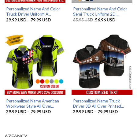
Personalized Name And Color
Personalized Name And Color
Truck Driver Uniform A...
Semi Truck Uniform 2D ...
Price
Original
Current
29.99
USD
–
79.99
USD
65.95
USD
56.96
USD
range:
price
price
29.99 USD
was:
is:
through
65.95 USD.
56.96 USD.
79.99 USD
Personalized Name American
Personalized Name Truck
Workwear Style All Over...
Driver 3D All Over Printed...
Price
Price
29.99
USD
–
79.99
USD
29.99
USD
–
79.99
USD
range:
range:
29.99 USD
29.99 US
through
through
79.99 USD
79.99 US
AZFANCY