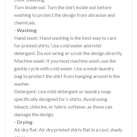
Turn inside out: Turn the shirt inside out before
washing to protect the design from abrasion and
chemicals.
- Washing
:
Hand wash: Hand washing is the best way to care
for printed shirts. Use cold water and mild
detergent. Do not wring or scrub the design directly.
Machine wash: If you must machine wash, use the
gentle cycle with cold water. Use a mesh laundry
bag to protect the shirt from banging around in the
washer.
Detergent: Use mild detergent or laundry soap
specifically designed for t-shirts. Avoid using
bleach, chlorine, or fabric softener, as these can
damage the design.
- Drying
:
Air dry flat: Air dry printed shirts flat in a cool, shady