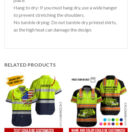
place.
Hang to dry: If you must hang dry, use a wide hanger
to prevent stretching the shoulders.
No tumble drying: Do not tumble dry printed shirts,
as the high heat can damage the design.
RELATED PRODUCTS