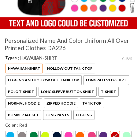
Personalized Name And Color Uniform All Over
Printed Clothes DA226
Types
: HAWAIIAN-SHIRT
CLEAR
HAWAIIAN-SHIRT
HOLLOW OUT TANK TOP
LEGGING AND HOLLOW OUT TANK TOP
LONG-SLEEVED-SHIRT
POLO T-SHIRT
LONG SLEEVE BUTTON SHIRT
T-SHIRT
NORMAL HOODIE
ZIPPED HOODIE
TANK TOP
BOMBER JACKET
LONG PANTS
LEGGING
Color
: Red