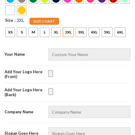
Size
: 2XL
SIZE CHART
XS
S
M
L
XL
2XL
3XL
4XL
5XL
6XL
Your Name
Add Your Logo Here
(Front)
AZFancy Support
Online — replies instantly
Add Your Logo Here
(Back)
Company Name
Slogan Goes Here