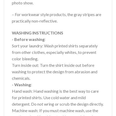
photo show.
– For workwear style products, the gray stripes are
practically non-reflective.
WASHING INSTRUCTIONS
- Before washing
:
Sort your laundry: Wash printed shirts separately
from other clothes, especially whites, to prevent
color bleeding.
Turn inside out: Turn the shirt inside out before
washing to protect the design from abrasion and
chemicals.
- Washing
:
Hand wash: Hand washing is the best way to care
for printed shirts. Use cold water and mild
detergent. Do not wring or scrub the design directly.
Machine wash: If you must machine wash, use the