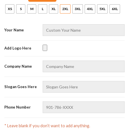
XS
S
M
L
XL
2XL
3XL
4XL
5XL
6XL
Your Name
Add Logo Here
AZFancy Support
Company Name
Online — replies instantly
Slogan Goes Here
Phone Number
* Leave blank if you don’t want to add anything.