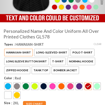
Personalized Name And Color Uniform All Over
Printed Clothes GL578
CLEAR
Types
: HAWAIIAN-SHIRT
HAWAIIAN-SHIRT
LONG-SLEEVED-SHIRT
POLO T-SHIRT
LONG SLEEVE BUTTON SHIRT
T-SHIRT
NORMAL HOODIE
ZIPPED HOODIE
TANK TOP
BOMBER JACKET
Color
: Red
Size
: 2XL
SIZE CHART