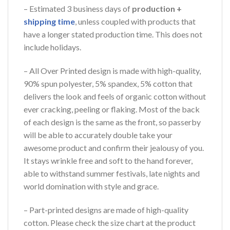
– Estimated 3 business days of
production +
shipping time
, unless coupled with products that
have a longer stated production time. This does not
include holidays.
– All Over Printed design is made with high-quality,
90% spun polyester, 5% spandex, 5% cotton that
delivers the look and feels of organic cotton without
ever cracking, peeling or flaking. Most of the back
of each design is the same as the front, so passerby
will be able to accurately double take your
awesome product and confirm their jealousy of you.
It stays wrinkle free and soft to the hand forever,
able to withstand summer festivals, late nights and
world domination with style and grace.
– Part-printed designs are made of high-quality
cotton. Please check the size chart at the product