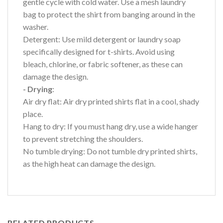
gentle cycle with cold water. Use a mesh laundry
bag to protect the shirt from banging around in the
washer.
Detergent: Use mild detergent or laundry soap
specifically designed for t-shirts. Avoid using
bleach, chlorine, or fabric softener, as these can
damage the design.
- Drying
:
Air dry flat: Air dry printed shirts flat in a cool, shady
place.
Hang to dry: If you must hang dry, use a wide hanger
to prevent stretching the shoulders.
No tumble drying: Do not tumble dry printed shirts,
as the high heat can damage the design.
RELATED PRODUCTS