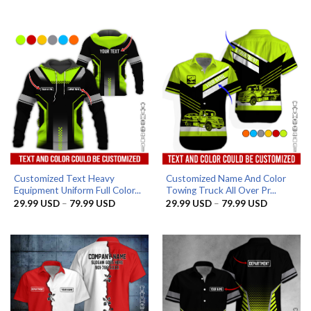
range:
range:
29.99 USD
29.99 US
through
through
79.99 USD
79.99 US
Customized Text Heavy
Customized Name And Color
Equipment Uniform Full Color...
Towing Truck All Over Pr...
Price
Price
29.99
USD
–
79.99
USD
29.99
USD
–
79.99
USD
range:
range:
29.99 USD
29.99 US
through
through
79.99 USD
79.99 US