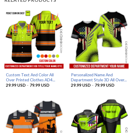
Custom Text And Color All
Personalized Name And
Over Printed Clothes AD4...
Department Style 3D All Over...
Price
Price
29.99
USD
–
79.99
USD
29.99
USD
–
79.99
USD
range:
range:
29.99 USD
29.99 US
through
through
79.99 USD
79.99 US