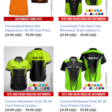
Personalized Name And
Customized Text And Color
Department 3D All Over Print...
Workwear Style Uniform A...
Price
Price
29.99
USD
–
79.99
USD
29.99
USD
–
79.99
USD
range:
range:
29.99 USD
29.99 US
through
through
79.99 USD
79.99 US
Custom Workwear Style 3D All
Custom Workwear Style 3D All
Over Printed Clothes ...
Over Printed Clothes ...
Price
Price
29.99
USD
–
79.99
USD
29.99
USD
–
79.99
USD