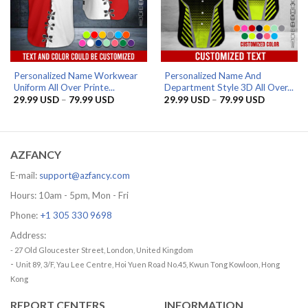
Personalized Name Workwear
Personalized Name And
Uniform All Over Printe...
Department Style 3D All Over...
Price
Price
29.99
USD
–
79.99
USD
29.99
USD
–
79.99
USD
range:
range:
29.99 USD
29.99 US
through
through
79.99 USD
79.99 US
AZFANCY
E-mail:
support@azfancy.com
Hours: 10am - 5pm, Mon - Fri
Phone:
+1 305 330 9698
Address:
- 27 Old Gloucester Street, London, United Kingdom
-
Unit 89, 3/F, Yau Lee Centre, Hoi Yuen Road No.45, Kwun Tong Kowloon, Hong
Kong
REPORT CENTERS
INFORMATION